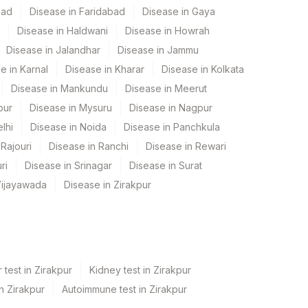
bad
Disease in Faridabad
Disease in Gaya
Disease in Haldwani
Disease in Howrah
Disease in Jalandhar
Disease in Jammu
e in Karnal
Disease in Kharar
Disease in Kolkata
Disease in Mankundu
Disease in Meerut
pur
Disease in Mysuru
Disease in Nagpur
lhi
Disease in Noida
Disease in Panchkula
Rajouri
Disease in Ranchi
Disease in Rewari
ri
Disease in Srinagar
Disease in Surat
Vijayawada
Disease in Zirakpur
 test in Zirakpur
Kidney test in Zirakpur
in Zirakpur
Autoimmune test in Zirakpur