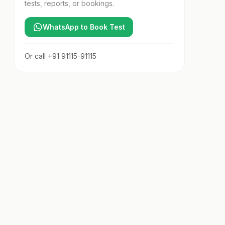
tests, reports, or bookings.
WhatsApp to Book Test
Or call
+91 91115-91115