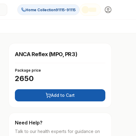
Home Collection
91115-91115
ANCA Reflex (MPO, PR3)
Package price
2650
Add to Cart
Need Help?
Talk to our health experts for guidance on