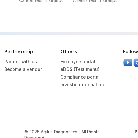
Cancer test in Zirakpur
Anemia test in Zirakpur
Partnership
Others
Follow
Partner with us
Employee portal
Become a vendor
eDOS (Test menu)
Compliance portal
Investor information
© 2025 Agilus Diagnostics | All Rights
P
Reserved.