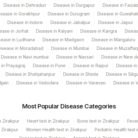
Disease in Dehradun
Disease in Durgapur
Disease in Faiza
ENDPNT
0
isease in Gorakhpur
Disease in Gurugram
Disease in Guwahati
Disease in Indore
Disease in Jabalpur
Disease in Jaipur
PR3
0
ease in Jorhat
Disease in Kalyani
Disease in Kangra
Diseas
PANCA
21023-7
sease in Ludhiana
Disease in Madgaon
Disease in Mangaluru
isease in Moradabad
Disease in Mumbai
Disease in Muzaffar
Disease in Navi mumbai
Disease in Navsari
Disease in New de
 in Prayagraj
Disease in Pune
Disease in Raipur
Disease in 
Disease in Shahjahanpur
Disease in Shimla
Disease in Siligu
jjain
Disease in Vadodara
Disease in Varanasi
Disease in 
Most Popular Disease Categories
n Zirakpur
Heart test in Zirakpur
Bone test in Zirakpur
Fever
n Zirakpur
Women Health test in Zirakpur
Pediatric Health test 