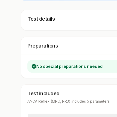
Test details
Preparations
No special preparations needed
Test included
ANCA Reflex (MPO, PR3)
includes
5
parameter
s