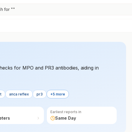
h for "
"
t checks for MPO and PR3 antibodies, aiding in
t
anca reflex
pr3
+5 more
Earliest reports in
eters
Same Day