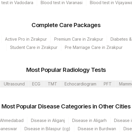
 test in Vadodara
Blood test in Varanasi
Blood test in Vijayaw
Complete Care Packages
Active Pro in Zirakpur
Premium Care in Zirakpur
Diabetes &
Student Care in Zirakpur
Pre Marriage Care in Zirakpur
umbai
Mahim
Most Popular Radiology Tests
 GURGAON - REF LAB
Ultrasound
ECG
TMT
Echocardiogram
PFT
Mamm
Most Popular Disease Categories in Other Cities
CPT Code
Loinc Code
MPO
0
n Ahmedabad
Disease in Aliganj
Disease in Aligarh
Disease i
baneswar
Disease in Bilaspur (cg)
Disease in Burdwan
Dise
ANCA
21023-7