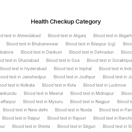
Volume
Health Checkup Category
r
3 ML
od test in Ahmedabad
Blood test in Aliganj
Blood test in Aligarh
Blood test in Bhubaneswar
Blood test in Bilaspur (cg)
Bloo
mbatore
Blood test in Dankuni
Blood test in Dehradun
Blood
od test in Ghaziabad
Blood test in Goa
Blood test in Gorakhpu
Blood test in Hyderabad
Blood test in Imphal
Blood test in Ind
lood test in Jamshedpur
Blood test in Jodhpur
Blood test in J
ood test in Kolkata
Blood test in Kota
Blood test in Lucknow
Mankundu
Blood test in Meerut
Blood test in Midnapur
Blood
zaffarpur
Blood test in Mysuru
Blood test in Nagpur
Blood t
Blood test in New delhi
Blood test in Noida
Blood test in Pa
Blood test in Raipur
Blood test in Rajouri
Blood test in Ranchi
pur
Blood test in Shimla
Blood test in Siliguri
Blood test in S