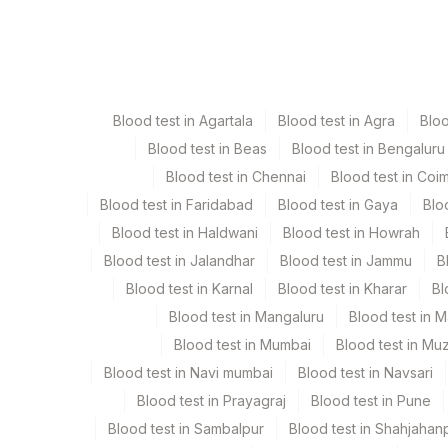
Specimen
Vacutainer
Serum
Yellow Vacutaine
Blood test in Agartala
Blood test in Agra
Blo
Blood test in Beas
Blood test in Bengaluru
Specimen stability information
Blood test in Chennai
Blood test in Coi
Serum
Blood test in Faridabad
Blood test in Gaya
Blo
Blood test in Haldwani
Blood test in Howrah
Specimen rejection criteria
Blood test in Jalandhar
Blood test in Jammu
B
Blood test in Karnal
Blood test in Kharar
Bl
Test run frequency
Blood test in Mangaluru
Blood test in 
'
Blood test in Mumbai
Blood test in Mu
Blood test in Navi mumbai
Blood test in Navsari
Blood test in Prayagraj
Blood test in Pune
Turn around time
Blood test in Sambalpur
Blood test in Shahjahan
Same Day