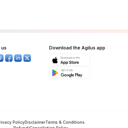
 us
Download the Agilus app
rivacy Policy
Disclaimer
Terms & Conditions
Refund/Cancellation Policy