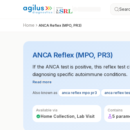
Searc
Home
ANCA Reflex (MPO, PR3)
ANCA Reflex (MPO, PR3)
If the ANCA test is positive, this reflex tes
diagnosing specific autoimmune conditions.
Read more
Also known as
anca reflex mpo pr3
anca reflex tes
Available via
Contains
Home Collection, Lab Visit
5 param