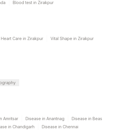
ada
Blood test in Zirakpur
 Heart Care in Zirakpur
Vital Shape in Zirakpur
ography
n Amritsar
Disease in Anantnag
Disease in Beas
ase in Chandigarh
Disease in Chennai