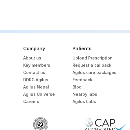
Company
Patients
About us
Upload Prescription
Key members
Request a callback
Contact us
Agilus care packages
DDRC Agilus
Feedback
Agilus Nepal
Blog
Agilus Universe
Nearby labs
Careers
Agilus Labs