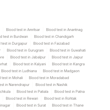
Blood test in Amritsar
Blood test in Anantnag
d test in Burdwan
Blood test in Chandigarh
 test in Durgapur
Blood test in Faizabad
r
Blood test in Gurugram
Blood test in Guwahati
ore
Blood test in Jabalpur
Blood test in Jaipur
orhat
Blood test in Kalyani
Blood test in Kangra
Blood test in Ludhiana
Blood test in Madgaon
 test in Mohali
Blood test in Moradabad
est in Narendrapur
Blood test in Nashik
nchkula
Blood test in Patiala
Blood test in Patna
Blood test in Rewari
Blood test in Rohtak
rinagar
Blood test in Surat
Blood test in Thane