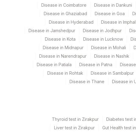
Disease in Coimbatore
Disease in Dankuni
END POINT TITRE
Disease in Ghaziabad
Disease in Goa
D
Disease in Hyderabad
Disease in Imphal
ANTI PR3 AUTOANTIBODIES
Disease in Jamshedpur
Disease in Jodhpur
Dis
P-ANCA
Disease in Kota
Disease in Lucknow
Di
Disease in Midnapur
Disease in Mohali
D
Disease in Narendrapur
Disease in Nashik
Disease in Patiala
Disease in Patna
Disease
Disease in Rohtak
Disease in Sambalpur
Disease in Thane
Disease in U
Thyroid test in Zirakpur
Diabetes test i
Liver test in Zirakpur
Gut Health test i