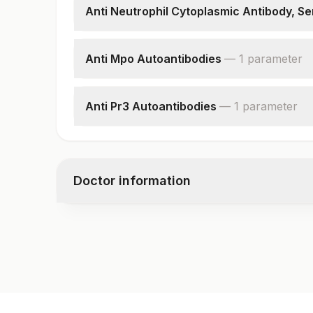
Anti Neutrophil Cytoplasmic Antibody, S
P-anca
C-anca
Anti Mpo Autoantibodies
—
1
parameter
End Point Titre
Anti Mpo Autoantibodies
Anti Pr3 Autoantibodies
—
1
parameter
Anti Pr3 Autoantibodies
Doctor information
Test code
9207RFX
Specimen vol. and vacutainer information