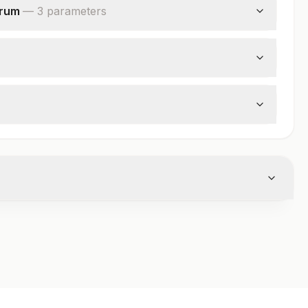
erum
—
3
parameter
s