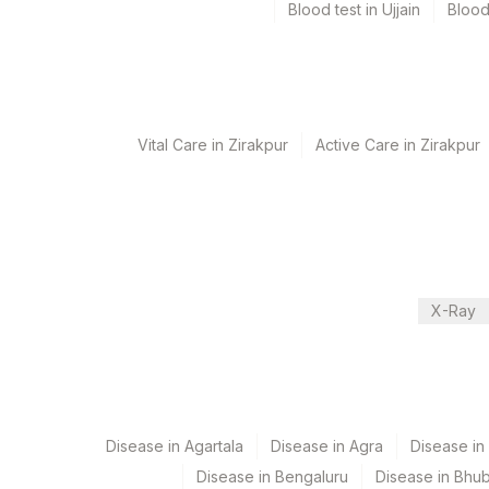
Blood test in Ujjain
Blood
Performing locations
View details
Vital Care in Zirakpur
Active Care in Zirakpur
Plant Code
Location Name
Department
2
Agilus Diagnostics Ltd-M
Eia - Auto Immune
5047
Agilus Pathlabs Pvt Ltd-
Autoimmune-ifa
9
Agilus Diagnostics Ltd -
CPT and Loinc codes
X-Ray
View details
Element Name
ANTI MPO AUTOANTIBODIES
Disease in Agartala
Disease in Agra
Disease i
Disease in Bengaluru
Disease in Bhu
C-ANCA