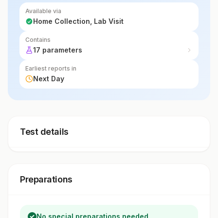
Available via
Home Collection, Lab Visit
Contains
17 parameters
Earliest reports in
Next Day
Test details
Preparations
No special preparations needed