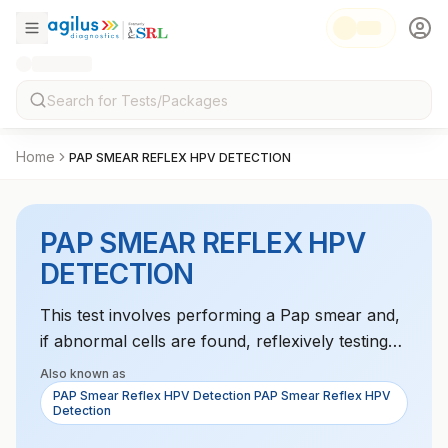
Home
PAP SMEAR REFLEX HPV DETECTION
PAP SMEAR REFLEX HPV
DETECTION
This test involves performing a Pap smear and,
if abnormal cells are found, reflexively testing
for HPV infection. It is used to identify the risk
Also known as
of cervical cancer.
PAP Smear Reflex HPV Detection PAP Smear Reflex HPV
Detection