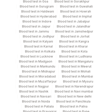
Blood test in Goa
Blood test in Gorakhpur
Blood test in Gurugram
Blood test in Guwahati
Swab
Blood test in Haldwani
Others
Blood test in Howrah
2 NOS
Blood test in Hyderabad
Blood test in Imphal
Blood test in Indore
Blood test in Jabalpur
Tissue
Others
10
Blood test in Jaipur
Blood test in Jalandhar
Blood test in Jammu
Blood test in Jamshedpur
Blood test in Jodhpur
Blood test in Jorhat
Blood test in Kalyani
Blood test in Kangra
Specimen stability information
Blood test in Karnal
Blood test in Kharar
Blood test in Kolkata
Blood test in Kota
Paraffin Block, Slide (H & E), Smear, Swab, Tissue
Blood test in Lucknow
Blood test in Ludhiana
Blood test in Madgaon
Blood test in Mangaluru
Blood test in Mankundu
Blood test in Meerut
Collection instructions
Blood test in Midnapur
Blood test in Mohali
CLINICAL HISTORY, AGE, LMP
Blood test in Moradabad
Blood test in Mumbai
Blood test in Muzaffarpur
Blood test in Mysuru
Blood test in Nagpur
Blood test in Narendrapur
Blood test in Nashik
Blood test in Navi mumbai
Specimen rejection criteria
Blood test in Navsari
Blood test in New delhi
Blood test in Noida
Blood test in Panchkula
Blood test in Patiala
Blood test in Patna
Test run frequency
Blood test in Prayagraj
Blood test in Pune