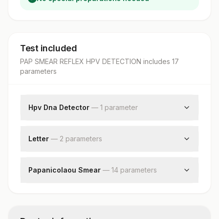
Test included
PAP SMEAR REFLEX HPV DETECTION
includes
17
parameter
s
Hpv Dna Detector
—
1
parameter
Human Papilloma Virus Detection By Pcr
Letter
—
2
parameter
s
Request Letter
Additional Communication
Papanicolaou Smear
—
14
parameter
s
Test Method
Specimen Type
Reporting System