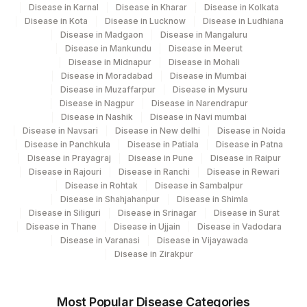
Disease in Karnal
SPECIMEN TYPE
Disease in Kharar
SPMN
Disease in Kolkata
Disease in Kota
Disease in Lucknow
Disease in Ludhiana
Disease in Madgaon
Disease in Mangaluru
EPITHELIAL CELL
EPITH
Disease in Mankundu
Disease in Meerut
ABNORMALITY
Disease in Midnapur
Disease in Mohali
Disease in Moradabad
Disease in Mumbai
TEST METHOD
MICROEX
Disease in Muzaffarpur
Disease in Mysuru
Disease in Nagpur
Disease in Narendrapur
- GLANDULAR CELL
GLAND
Disease in Nashik
Disease in Navi mumbai
ABNORMALITY
Disease in Navsari
Disease in New delhi
Disease in Noida
Disease in Panchkula
Disease in Patiala
Disease in Patna
ADJUNCTIVE TESTING
MICROEX
Disease in Prayagraj
Disease in Pune
Disease in Raipur
Disease in Rajouri
Disease in Ranchi
Disease in Rewari
HUMAN PAPILLOMA VIRUS
Disease in Rohtak
Disease in Sambalpur
88365
DETECTION BY PCR
Disease in Shahjahanpur
Disease in Shimla
Disease in Siliguri
Disease in Srinagar
Disease in Surat
REQUEST LETTER
REQLET
Disease in Thane
Disease in Ujjain
Disease in Vadodara
Disease in Varanasi
Disease in Vijayawada
ADDITIONAL
Disease in Zirakpur
ADDCOM
COMMUNICATION
INTERPRETATION / RESULT
MICROEX
Most Popular Disease Categories