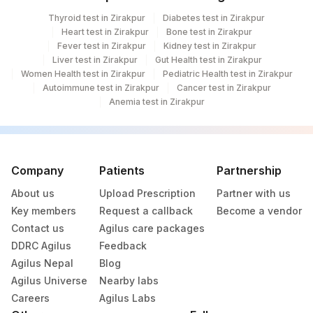
Thyroid test in Zirakpur
Diabetes test in Zirakpur
OTHER MALIGNANT
MICROEX
Heart test in Zirakpur
Bone test in Zirakpur
NEOPLASMS
Fever test in Zirakpur
Kidney test in Zirakpur
Liver test in Zirakpur
Gut Health test in Zirakpur
Women Health test in Zirakpur
Pediatric Health test in Zirakpur
Autoimmune test in Zirakpur
Cancer test in Zirakpur
Anemia test in Zirakpur
Company
Patients
Partnership
About us
Upload Prescription
Partner with us
Key members
Request a callback
Become a vendor
Contact us
Agilus care packages
DDRC Agilus
Feedback
Agilus Nepal
Blog
Agilus Universe
Nearby labs
Careers
Agilus Labs