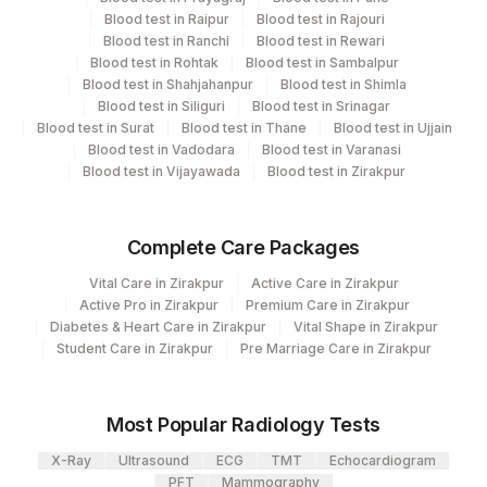
Blood test in Raipur
Blood test in Rajouri
'
Blood test in Ranchi
Blood test in Rewari
Blood test in Rohtak
Blood test in Sambalpur
Blood test in Shahjahanpur
Blood test in Shimla
Turn around time
Blood test in Siliguri
Blood test in Srinagar
Next Day
Blood test in Surat
Blood test in Thane
Blood test in Ujjain
Blood test in Vadodara
Blood test in Varanasi
Blood test in Vijayawada
Blood test in Zirakpur
Performing locations
View details
Complete Care Packages
Plant Code
Location Name
Vital Care in Zirakpur
Active Care in Zirakpur
Active Pro in Zirakpur
Premium Care in Zirakpur
Department
2
Agilus Diagnostics Ltd-Mumbai
Diabetes & Heart Care in Zirakpur
Vital Shape in Zirakpur
Student Care in Zirakpur
Cytology
Pre Marriage Care in Zirakpur
Molecular Biology
Most Popular Radiology Tests
CPT and Loinc codes
X-Ray
Ultrasound
ECG
TMT
Echocardiogram
PFT
Mammography
View details