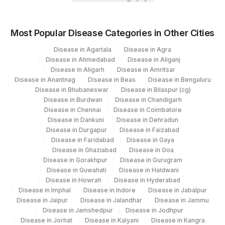
Loinc
Element Name
CPT Code
Code
Most Popular Disease Categories in Other Cities
Disease in Agartala
Disease in Agra
SPECIMEN ADEQUACY
SPMN
Disease in Ahmedabad
Disease in Aliganj
Disease in Aligarh
Disease in Amritsar
- SQUAMOUS CELL
SQUAM
Disease in Anantnag
Disease in Beas
Disease in Bengaluru
ABNORMALITY
Disease in Bhubaneswar
Disease in Bilaspur (cg)
Disease in Burdwan
Disease in Chandigarh
ENDOMETRIAL CELLS (IN A
ENDOC
Disease in Chennai
Disease in Coimbatore
WOMEN >/= 45 YRS)
Disease in Dankuni
Disease in Dehradun
Disease in Durgapur
Disease in Faizabad
UNSATISFACTORY FOR
Disease in Faridabad
Disease in Gaya
MICROEX
EVALUATION
Disease in Ghaziabad
Disease in Goa
Disease in Gorakhpur
Disease in Gurugram
-
NF
Disease in Guwahati
Disease in Haldwani
Disease in Howrah
Disease in Hyderabad
MICROSCOPY
MICROEX
Disease in Imphal
Disease in Indore
Disease in Jabalpur
Disease in Jaipur
Disease in Jalandhar
Disease in Jammu
REPORTING SYSTEM
MICROEX
Disease in Jamshedpur
Disease in Jodhpur
Disease in Jorhat
Disease in Kalyani
Disease in Kangra