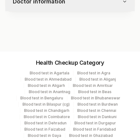
Doctor information
Specimen Adequacy
Microscopy
Interpretation / Result
Test code
-
9216RFX
Epithelial Cell Abnormality
- Squamous Cell Abnormality
- Glandular Cell Abnormality
Specimen vol. and vacutainer information
Other Malignant Neoplasms
Health Checkup Category
Endometrial Cells (in A Women >/= 45 Yrs)
Specimen
Vacutainer
Volume
Unsatisfactory For Evaluation
Blood test in Agartala
Blood test in Agra
Adjunctive Testing
Blood test in Ahmedabad
Blood test in Aliganj
Others (fx)
Others
10
Blood test in Aligarh
Blood test in Amritsar
Blood test in Anantnag
Blood test in Beas
Blood test in Bengaluru
Blood test in Bhubaneswar
Paraffin Block
Others
1.5 GM
Blood test in Bilaspur (cg)
Blood test in Burdwan
Blood test in Chandigarh
Blood test in Chennai
Blood test in Coimbatore
Blood test in Dankuni
Slide (h & E)
Slider Mail Box
3 NOS
Blood test in Dehradun
Blood test in Durgapur
Blood test in Faizabad
Blood test in Faridabad
Blood test in Gaya
Blood test in Ghaziabad
Smear
Others
11