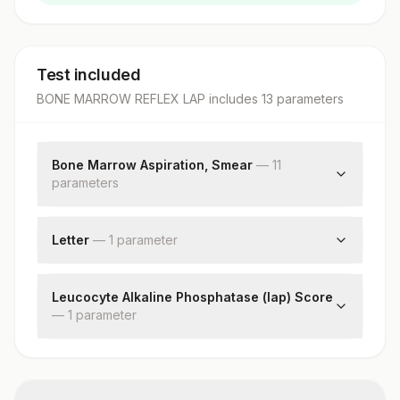
Test included
BONE MARROW REFLEX LAP
includes
13
parameter
s
Bone Marrow Aspiration, Smear
—
11
parameter
s
Clinical Details
Peripheral Smear Examination
Letter
—
1
parameter
Cellularity
Letter
M:e Ratio
Leucocyte Alkaline Phosphatase (lap) Score
Erythropoiesis
—
1
parameter
Myelopoiesis
Lymphopoiesis
Lap Score
Megakaryopoiesis
Abnormal Cells