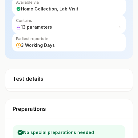
Available via
insight into marrow function.
Home Collection, Lab Visit
Contains
13 parameters
Earliest reports in
3 Working Days
Test details
Preparations
No special preparations needed