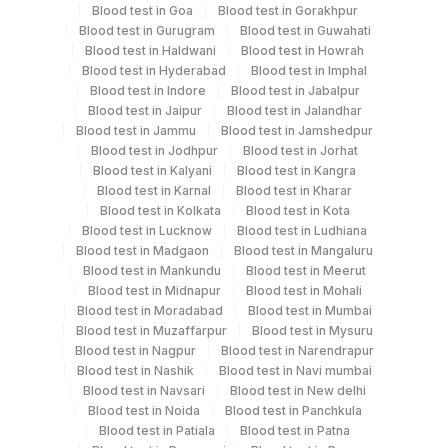
Blood test in Goa
Blood test in Gorakhpur
Blood test in Gurugram
Blood test in Guwahati
Smear
Blood test in Haldwani
Others
Blood test in Howrah
3 NOS
Blood test in Hyderabad
Blood test in Imphal
Blood test in Indore
Blood test in Jabalpur
Blood test in Jaipur
Blood test in Jalandhar
Blood test in Jammu
Blood test in Jamshedpur
Specimen stability information
Blood test in Jodhpur
Blood test in Jorhat
Bone Marrow, Smear
Blood test in Kalyani
Blood test in Kangra
Blood test in Karnal
Blood test in Kharar
Blood test in Kolkata
Blood test in Kota
Collection instructions
Blood test in Lucknow
Blood test in Ludhiana
Blood test in Madgaon
Blood test in Mangaluru
Age, Gender and Clinical history
Blood test in Mankundu
Blood test in Meerut
Blood test in Midnapur
Blood test in Mohali
Blood test in Moradabad
Blood test in Mumbai
Specimen rejection criteria
Blood test in Muzaffarpur
Blood test in Mysuru
Blood test in Nagpur
Blood test in Narendrapur
Blood test in Nashik
Blood test in Navi mumbai
Test run frequency
Blood test in Navsari
Blood test in New delhi
Blood test in Noida
Blood test in Panchkula
'
Blood test in Patiala
Blood test in Patna