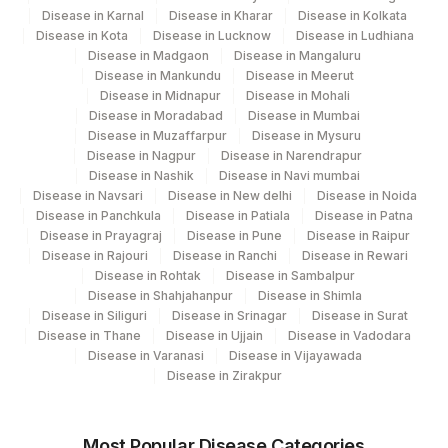
ERYTHROPOIESIS
ERYTH
Disease in Karnal
Disease in Kharar
Disease in Kolkata
Disease in Kota
Disease in Lucknow
Disease in Ludhiana
IRON STAIN
83550H
Disease in Madgaon
Disease in Mangaluru
Disease in Mankundu
Disease in Meerut
LAP SCORE
Disease in Midnapur
Disease in Mohali
LAPSCR
Disease in Moradabad
Disease in Mumbai
Disease in Muzaffarpur
Disease in Mysuru
Disease in Nagpur
Disease in Narendrapur
Disease in Nashik
Disease in Navi mumbai
Disease in Navsari
Disease in New delhi
Disease in Noida
Disease in Panchkula
Disease in Patiala
Disease in Patna
Disease in Prayagraj
Disease in Pune
Disease in Raipur
Disease in Rajouri
Disease in Ranchi
Disease in Rewari
Disease in Rohtak
Disease in Sambalpur
Disease in Shahjahanpur
Disease in Shimla
Disease in Siliguri
Disease in Srinagar
Disease in Surat
Disease in Thane
Disease in Ujjain
Disease in Vadodara
Disease in Varanasi
Disease in Vijayawada
Disease in Zirakpur
Most Popular Disease Categories