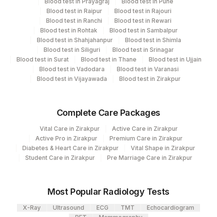
Blood test in Prayagraj
Blood test in Pune
Blood test in Raipur
Blood test in Rajouri
Turn around time
Blood test in Ranchi
Blood test in Rewari
3 Working Days
Blood test in Rohtak
Blood test in Sambalpur
Blood test in Shahjahanpur
Blood test in Shimla
Blood test in Siliguri
Blood test in Srinagar
Blood test in Surat
Blood test in Thane
Blood test in Ujjain
Performing locations
Blood test in Vadodara
Blood test in Varanasi
Blood test in Vijayawada
Blood test in Zirakpur
View details
Plant
Location Name
Complete Care Packages
Code
Department
Vital Care in Zirakpur
Active Care in Zirakpur
Haemotology
2
Agilus Diagnostics Ltd-Mumbai
Active Pro in Zirakpur
Premium Care in Zirakpur
Diabetes & Heart Care in Zirakpur
Vital Shape in Zirakpur
Fortis Memorial Research Institute,
100
Student Care in Zirakpur
Pre Marriage Care in Zirakpur
Gurgaon
CPT and Loinc codes
View details
Most Popular Radiology Tests
CPT
Loinc
Element Name
X-Ray
Ultrasound
ECG
TMT
Echocardiogram
Code
Code