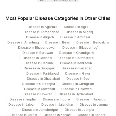
PFT
Mammography
ABNORMAL CELLS
ABN
Most Popular Disease Categories in Other Cities
M:E RATIO
MER
Disease in Agartala
Disease in Agra
MYELOPOIESIS
MYELPO
Disease in Ahmedabad
Disease in Aliganj
Disease in Aligarh
Disease in Amritsar
CLINICAL DETAILS
CLIND
Disease in Anantnag
Disease in Beas
Disease in Bengaluru
Disease in Bhubaneswar
Disease in Bilaspur (cg)
LYMPHOPOIESIS
LYMPP
Disease in Burdwan
Disease in Chandigarh
Disease in Chennai
Disease in Coimbatore
PARASITES
PARSITE
Disease in Dankuni
Disease in Dehradun
Disease in Durgapur
Disease in Faizabad
CELLULARITY
CELLU
Disease in Faridabad
Disease in Gaya
Disease in Ghaziabad
Disease in Goa
LETTER
LETTER
0
Disease in Gorakhpur
Disease in Gurugram
Disease in Guwahati
Disease in Haldwani
MEGAKARYOPOIESIS
MEGMRK
Disease in Howrah
Disease in Hyderabad
Disease in Imphal
Disease in Indore
Disease in Jabalpur
PERIPHERAL SMEAR
Disease in Jaipur
Disease in Jalandhar
Disease in Jammu
PSE
EXAMINATION
Disease in Jamshedpur
Disease in Jodhpur
Disease in Jorhat
Disease in Kalyani
Disease in Kangra