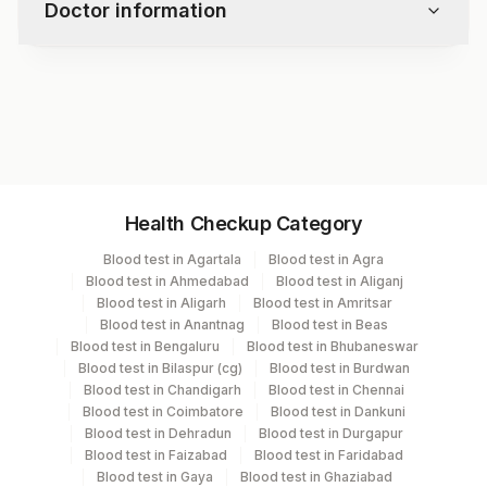
Doctor information
Parasites
Iron Stain
Test code
9222RFX
Specimen vol. and vacutainer information
Health Checkup Category
Specimen
Vacutainer
Volume
Blood test in Agartala
Blood test in Agra
Blood test in Ahmedabad
Blood test in Aliganj
Blood Smear
Others
3
Blood test in Aligarh
Blood test in Amritsar
Blood test in Anantnag
Blood test in Beas
Blood test in Bengaluru
Blood test in Bhubaneswar
Bone Marrow
Others
5
Blood test in Bilaspur (cg)
Blood test in Burdwan
Blood test in Chandigarh
Blood test in Chennai
Blood test in Coimbatore
Blood test in Dankuni
Others (fx)
Others
1
Blood test in Dehradun
Blood test in Durgapur
Blood test in Faizabad
Blood test in Faridabad
Blood test in Gaya
Blood test in Ghaziabad
Slide (h & E)
Slider Mail Box
1 ML