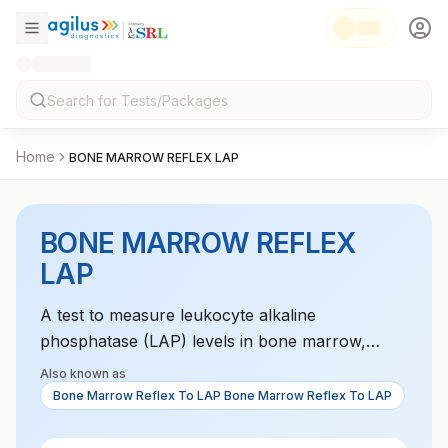
Home
BONE MARROW REFLEX LAP
BONE MARROW REFLEX
LAP
A test to measure leukocyte alkaline
phosphatase (LAP) levels in bone marrow,
which is used to assess leukemia or other
Also known as
hematologic disorders. It helps differentiate
Bone Marrow Reflex To LAP Bone Marrow Reflex To LAP
between various types of leukemia and other
bone marrow diseases. LAP levels provide