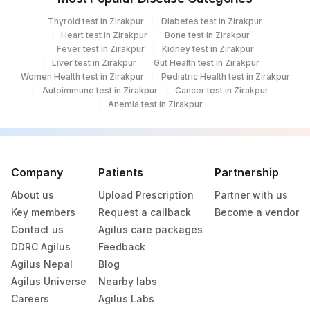
Thyroid test in Zirakpur
Diabetes test in Zirakpur
Heart test in Zirakpur
Bone test in Zirakpur
Fever test in Zirakpur
Kidney test in Zirakpur
Liver test in Zirakpur
Gut Health test in Zirakpur
Women Health test in Zirakpur
Pediatric Health test in Zirakpur
Autoimmune test in Zirakpur
Cancer test in Zirakpur
Anemia test in Zirakpur
Company
Patients
Partnership
About us
Upload Prescription
Partner with us
Key members
Request a callback
Become a vendor
Contact us
Agilus care packages
DDRC Agilus
Feedback
Agilus Nepal
Blog
Agilus Universe
Nearby labs
Careers
Agilus Labs