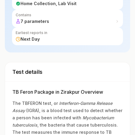
Home Collection, Lab Visit
Contains
7 parameters
Earliest reports in
Next Day
Test details
TB Feron Package in Zirakpur Overview
The TBFERON test, or
Interferon-Gamma Release
Assay
(IGRA), is a blood test used to detect whether
a person has been infected with
Mycobacterium
tuberculosis
, the bacteria that cause tuberculosis.
The test measures the immune response to TB