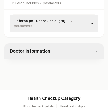
TB Feron
includes
7
parameter
s
Tbferon (m Tuberculosis Igra)
—
7
parameter
s
Specimen Source
Negative Control(n)
Testing Culture Tube (t)
Doctor information
Positive Control(p)
Testing Culture Tube - Negative Control(t - N)
Positive Control-negative Control(p-n)
Test code
Interpretation
2406
Specimen vol. and vacutainer information
Health Checkup Category
Specimen
Vacutainer
Volume
Blood test in Agartala
Blood test in Agra