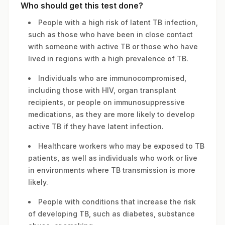
Who should get this test done?
People with a high risk of latent TB infection,
such as those who have been in close contact
with someone with active TB or those who have
lived in regions with a high prevalence of TB.
Individuals who are immunocompromised,
including those with HIV, organ transplant
recipients, or people on immunosuppressive
medications, as they are more likely to develop
active TB if they have latent infection.
Healthcare workers who may be exposed to TB
patients, as well as individuals who work or live
in environments where TB transmission is more
likely.
People with conditions that increase the risk
of developing TB, such as diabetes, substance