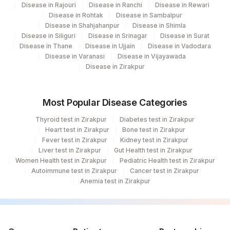
Disease in Rajouri
Disease in Ranchi
Disease in Rewari
Disease in Rohtak
Disease in Sambalpur
Disease in Shahjahanpur
Disease in Shimla
Disease in Siliguri
Disease in Srinagar
Disease in Surat
Disease in Thane
Disease in Ujjain
Disease in Vadodara
Disease in Varanasi
Disease in Vijayawada
Disease in Zirakpur
Most Popular Disease Categories
Thyroid test in Zirakpur
Diabetes test in Zirakpur
Heart test in Zirakpur
Bone test in Zirakpur
Fever test in Zirakpur
Kidney test in Zirakpur
Liver test in Zirakpur
Gut Health test in Zirakpur
Women Health test in Zirakpur
Pediatric Health test in Zirakpur
Autoimmune test in Zirakpur
Cancer test in Zirakpur
Anemia test in Zirakpur