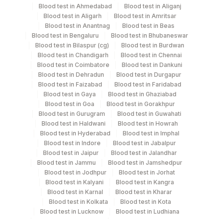
Blood test in Ahmedabad
Blood test in Aliganj
Wb Tb Ag
Others
1 ML
Blood test in Aligarh
Blood test in Amritsar
Blood test in Anantnag
Blood test in Beas
Blood test in Bengaluru
Blood test in Bhubaneswar
Wb Tb Mit
Others
1 ML
Blood test in Bilaspur (cg)
Blood test in Burdwan
Blood test in Chandigarh
Blood test in Chennai
Blood test in Coimbatore
Blood test in Dankuni
Wb Tb Nil
Others
1 ML
Blood test in Dehradun
Blood test in Durgapur
Blood test in Faizabad
Blood test in Faridabad
Blood test in Gaya
Blood test in Ghaziabad
Whole Blood
Others
1 ML
Blood test in Goa
Blood test in Gorakhpur
Blood test in Gurugram
Blood test in Guwahati
Blood test in Haldwani
Blood test in Howrah
Blood test in Hyderabad
Blood test in Imphal
Specimen stability information
Blood test in Indore
Blood test in Jabalpur
Wb Tb Ag, Wb Tb Mit, Wb Tb Nil, Whole Blood
Blood test in Jaipur
Blood test in Jalandhar
Blood test in Jammu
Blood test in Jamshedpur
Blood test in Jodhpur
Blood test in Jorhat
Specimen rejection criteria
Blood test in Kalyani
Blood test in Kangra
Blood test in Karnal
Blood test in Kharar
Blood test in Kolkata
Blood test in Kota
Blood test in Lucknow
Blood test in Ludhiana
Test run frequency