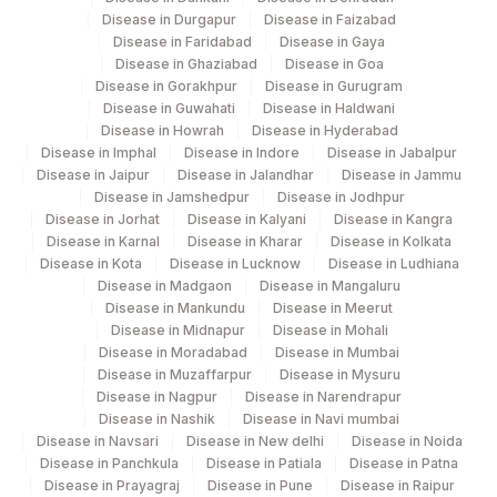
NEGATIVE CONTROL(N)
NILC
Disease in Durgapur
Disease in Faizabad
9
Disease in Faridabad
Disease in Gaya
Disease in Ghaziabad
Disease in Goa
Disease in Gorakhpur
Disease in Gurugram
Disease in Guwahati
Disease in Haldwani
Disease in Howrah
Disease in Hyderabad
Disease in Imphal
Disease in Indore
Disease in Jabalpur
Disease in Jaipur
Disease in Jalandhar
Disease in Jammu
Disease in Jamshedpur
Disease in Jodhpur
Disease in Jorhat
Disease in Kalyani
Disease in Kangra
Disease in Karnal
Disease in Kharar
Disease in Kolkata
Disease in Kota
Disease in Lucknow
Disease in Ludhiana
Disease in Madgaon
Disease in Mangaluru
Disease in Mankundu
Disease in Meerut
Disease in Midnapur
Disease in Mohali
Disease in Moradabad
Disease in Mumbai
Disease in Muzaffarpur
Disease in Mysuru
Disease in Nagpur
Disease in Narendrapur
Disease in Nashik
Disease in Navi mumbai
Disease in Navsari
Disease in New delhi
Disease in Noida
Disease in Panchkula
Disease in Patiala
Disease in Patna
Disease in Prayagraj
Disease in Pune
Disease in Raipur