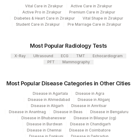
Loinc
Vital Care in Zirakpur
Active Care in Zirakpur
Agilus Diagnostics Limited - Dr Gajendra
Element Name
CPT Code
385
Active Pro in Zirakpur
Premium Care in Zirakpur
Code
Yadav Pathlab
Diabetes & Heart Care in Zirakpur
Vital Shape in Zirakpur
Student Care in Zirakpur
SPECIMEN SOURCE
Pre Marriage Care in Zirakpur
SPSR
2
Agilus Diagnostics Ltd-Mumbai
INTERPRETATION
QTB
71775-1
5047
Agilus Pathlabs Pvt Ltd-Mahim
Most Popular Radiology Tests
POSITIVE CONTROL-
71774-
Agilus Diagnostics Ltd - GURGAON - REF
MITOGEN
9
X-Ray
Ultrasound
ECG
TMT
Echocardiogram
NEGATIVE CONTROL(P-N)
4
LAB
PFT
Mammography
TESTING CULTURE TUBE -
47
AGILUS DIAGNOSTICS NEPAL PVT. LTD
64084-
NEGATIVE CONTROL(T -
TBAG
7
Most Popular Disease Categories in Other Cities
N)
Disease in Agartala
Disease in Agra
71772-
Disease in Ahmedabad
Disease in Aliganj
POSITIVE CONTROL(P)
MITOGEN
8
Disease in Aligarh
Disease in Amritsar
Disease in Anantnag
Disease in Beas
Disease in Bengaluru
TESTING CULTURE TUBE
46217-
Disease in Bhubaneswar
Disease in Bilaspur (cg)
TBAG
(T)
6
Disease in Burdwan
Disease in Chandigarh
Disease in Chennai
Disease in Coimbatore
Disease in Dankuni
Disease in Dehradun
71776-