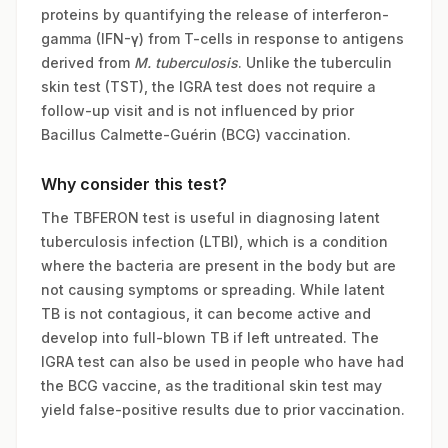
proteins by quantifying the release of interferon-
gamma (IFN-γ) from T-cells in response to antigens
derived from
M. tuberculosis
. Unlike the tuberculin
skin test (TST), the IGRA test does not require a
follow-up visit and is not influenced by prior
Bacillus Calmette-Guérin (BCG) vaccination.
Why consider this test?
The TBFERON test is useful in diagnosing latent
tuberculosis infection (LTBI), which is a condition
where the bacteria are present in the body but are
not causing symptoms or spreading. While latent
TB is not contagious, it can become active and
develop into full-blown TB if left untreated. The
IGRA test can also be used in people who have had
the BCG vaccine, as the traditional skin test may
yield false-positive results due to prior vaccination.