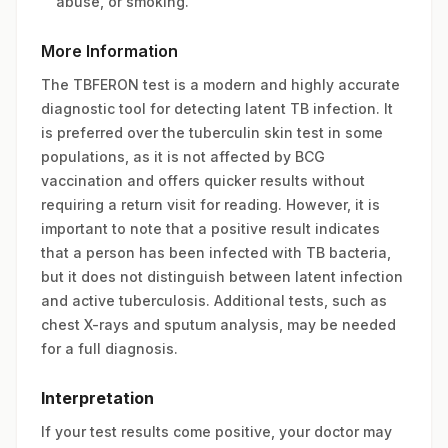
abuse, or smoking.
More Information
The TBFERON test is a modern and highly accurate
diagnostic tool for detecting latent TB infection. It
is preferred over the tuberculin skin test in some
populations, as it is not affected by BCG
vaccination and offers quicker results without
requiring a return visit for reading. However, it is
important to note that a positive result indicates
that a person has been infected with TB bacteria,
but it does not distinguish between latent infection
and active tuberculosis. Additional tests, such as
chest X-rays and sputum analysis, may be needed
for a full diagnosis.
Interpretation
If your test results come positive, your doctor may