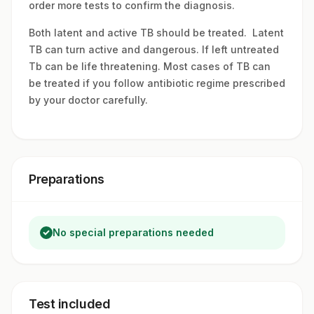
order more tests to confirm the diagnosis.
Both latent and active TB should be treated. Latent
TB can turn active and dangerous. If left untreated
Tb can be life threatening. Most cases of TB can
be treated if you follow antibiotic regime prescribed
by your doctor carefully.
Preparations
No special preparations needed
Test included