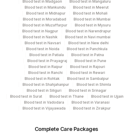
Blood test in Madgaon
Blood test in Mangaluru
Every Day TIME - 11:00
Blood test in Mankundu
Blood test in Meerut
Blood test in Midnapur
Blood test in Mohali
Blood test in Moradabad
Blood test in Mumbai
Blood test in Muzaffarpur
Blood test in Mysuru
Turn around time
Blood test in Nagpur
Blood test in Narendrapur
Next Day
Blood test in Nashik
Blood test in Navi mumbai
Blood test in Navsari
Blood test in New delhi
Blood test in Noida
Blood test in Panchkula
Performing locations
Blood test in Patiala
Blood test in Patna
Blood test in Prayagraj
Blood test in Pune
View details
Blood test in Raipur
Blood test in Rajouri
Blood test in Ranchi
Blood test in Rewari
Plant
Blood test in Rohtak
Blood test in Sambalpur
Location Name
Code
Blood test in Shahjahanpur
Blood test in Shimla
Department
Blood test in Siliguri
Blood test in Srinagar
Eia - Infectious Section
Lifeline Laboratory (A unit of Agilus
Blood test in Surat
Blood test in Thane
Blood test in Ujjain
372
Blood test in Vadodara
Blood test in Varanasi
Diagnostics Ltd)
Blood test in Vijayawada
Blood test in Zirakpur
31
Agilus Diagnostics Ltd - Kolkata Ref.Lab
CPT and Loinc codes
View details
81
Agilus Diagnostics Ltd - Bannerghatta
Complete Care Packages