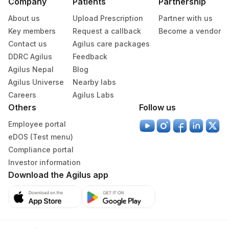
Company
Patients
Partnership
About us
Upload Prescription
Partner with us
Key members
Request a callback
Become a vendor
Contact us
Agilus care packages
DDRC Agilus
Feedback
Agilus Nepal
Blog
Agilus Universe
Nearby labs
Careers
Agilus Labs
Others
Follow us
Employee portal
eDOS (Test menu)
Compliance portal
Investor information
Download the Agilus app