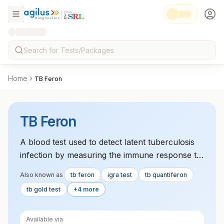
Home
TB Feron
TB Feron
A blood test used to detect latent tuberculosis
infection by measuring the immune response to
TB antigens. It involves testing three separate
Also known as
tb feron
igra test
tb quantiferon
blood samples.
tb gold test
+4 more
Available via