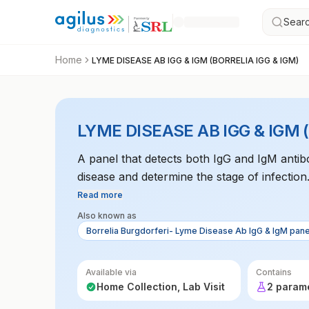
Searc
Home
LYME DISEASE AB IGG & IGM (BORRELIA IGG & IGM)
LYME DISEASE AB IGG & IGM 
A panel that detects both IgG and IgM antib
disease and determine the stage of infection
Read more
Also known as
Borrelia Burgdorferi- Lyme Disease Ab IgG & IgM pane
Available via
Contains
Home Collection, Lab Visit
2 param