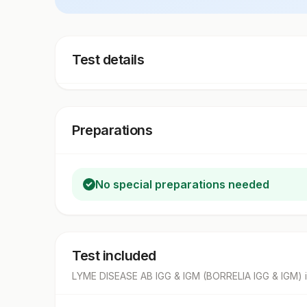
Test details
Preparations
No special preparations needed
Test included
LYME DISEASE AB IGG & IGM (BORRELIA IGG & IGM)