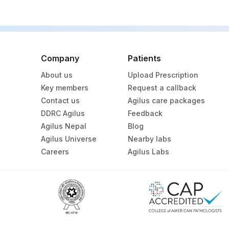
Company
Patients
About us
Upload Prescription
Key members
Request a callback
Contact us
Agilus care packages
DDRC Agilus
Feedback
Agilus Nepal
Blog
Agilus Universe
Nearby labs
Careers
Agilus Labs