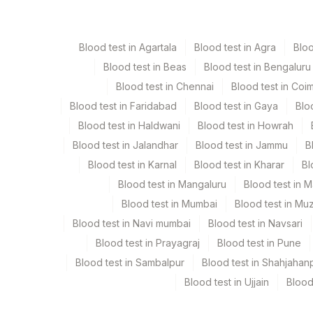
Serum
Yellow Vacutaine
Blood test in Agartala
Blood test in Agra
Blo
Blood test in Beas
Blood test in Bengaluru
Specimen stability information
Blood test in Chennai
Blood test in Coi
Serum
Blood test in Faridabad
Blood test in Gaya
Blo
Blood test in Haldwani
Blood test in Howrah
Specimen rejection criteria
Blood test in Jalandhar
Blood test in Jammu
B
Blood test in Karnal
Blood test in Kharar
Bl
Test run frequency
Blood test in Mangaluru
Blood test in 
'
Blood test in Mumbai
Blood test in Mu
Blood test in Navi mumbai
Blood test in Navsari
Blood test in Prayagraj
Blood test in Pune
Turn around time
Blood test in Sambalpur
Blood test in Shahjahan
Same Day
Blood test in Ujjain
Blood