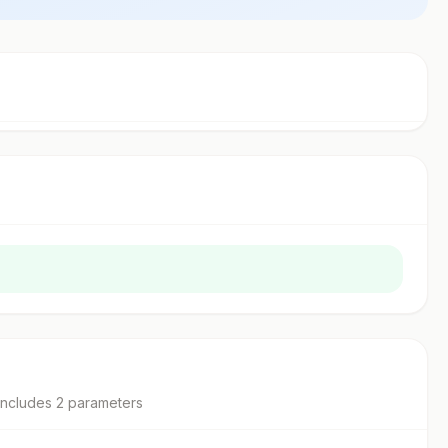
includes
2
parameter
s