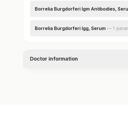
Borrelia Burgdorferi Igm Antibodies, Ser
Borrelia Burgdorferi Igm
Borrelia Burgdorferi Igg, Serum
—
1
para
Borrelia Burgdorferi Igg
Doctor information
Test code
9965
Specimen vol. and vacutainer information
Specimen
Vacutainer