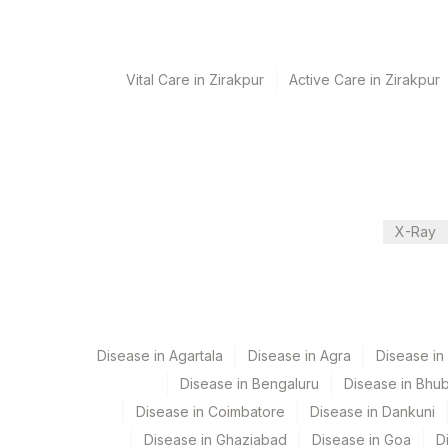
Performing locations
View details
Vital Care in Zirakpur
Active Care in Zirakpur
Plant Code
Location Name
Department
2
Agilus Diagnostic
Local Send Out
CPT and Loinc codes
X-Ray
View details
Element Name
BORRELIA BURGDORFERI IGG
Disease in Agartala
Disease in Agra
Disease i
BORRELIA BURGDORFERI IGM
Disease in Bengaluru
Disease in Bhu
Disease in Coimbatore
Disease in Dankuni
Disease in Ghaziabad
Disease in Goa
D