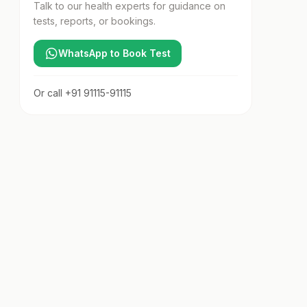
Talk to our health experts for guidance on
tests, reports, or bookings.
WhatsApp to Book Test
Or call
+91 91115-91115