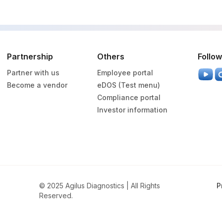
Partnership
Others
Follow
Partner with us
Employee portal
Become a vendor
eDOS (Test menu)
Compliance portal
Investor information
© 2025 Agilus Diagnostics | All Rights
P
Reserved.