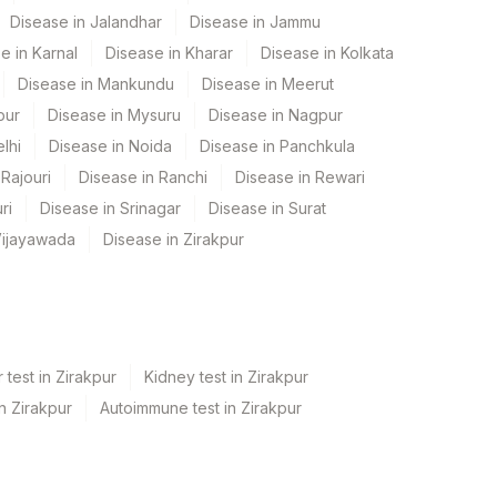
Disease in Jalandhar
Disease in Jammu
e in Karnal
Disease in Kharar
Disease in Kolkata
Disease in Mankundu
Disease in Meerut
pur
Disease in Mysuru
Disease in Nagpur
lhi
Disease in Noida
Disease in Panchkula
Rajouri
Disease in Ranchi
Disease in Rewari
ri
Disease in Srinagar
Disease in Surat
Vijayawada
Disease in Zirakpur
 test in Zirakpur
Kidney test in Zirakpur
in Zirakpur
Autoimmune test in Zirakpur