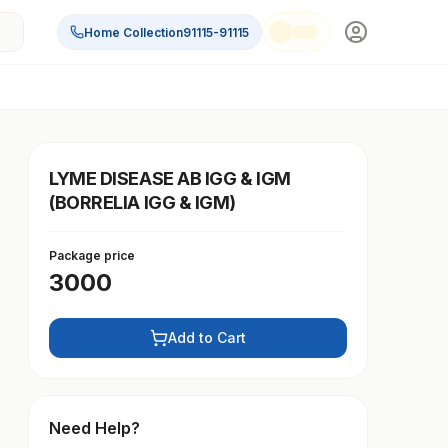
Home Collection
91115-91115
LYME DISEASE AB IGG & IGM
(BORRELIA IGG & IGM)
Package price
3000
Add to Cart
Need Help?