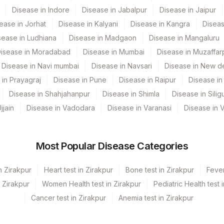
Disease in Indore
Disease in Jabalpur
Disease in Jaipur
ease in Jorhat
Disease in Kalyani
Disease in Kangra
Diseas
sease in Ludhiana
Disease in Madgaon
Disease in Mangaluru
isease in Moradabad
Disease in Mumbai
Disease in Muzaffar
Disease in Navi mumbai
Disease in Navsari
Disease in New de
 in Prayagraj
Disease in Pune
Disease in Raipur
Disease in 
Disease in Shahjahanpur
Disease in Shimla
Disease in Siligu
jjain
Disease in Vadodara
Disease in Varanasi
Disease in 
Most Popular Disease Categories
n Zirakpur
Heart test in Zirakpur
Bone test in Zirakpur
Fever
n Zirakpur
Women Health test in Zirakpur
Pediatric Health test 
Cancer test in Zirakpur
Anemia test in Zirakpur