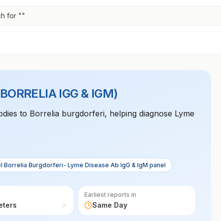
h for "
"
(BORRELIA IGG & IGM)
odies to Borrelia burgdorferi, helping diagnose Lyme
.
l Borrelia Burgdorferi- Lyme Disease Ab IgG & IgM panel
Earliest reports in
eters
Same Day