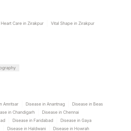
 Heart Care in Zirakpur
Vital Shape in Zirakpur
ography
n Amritsar
Disease in Anantnag
Disease in Beas
ase in Chandigarh
Disease in Chennai
bad
Disease in Faridabad
Disease in Gaya
Disease in Haldwani
Disease in Howrah