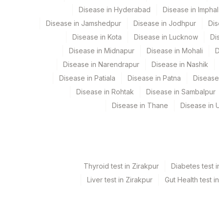
Disease in Hyderabad
Disease in Imphal
Disease in Jamshedpur
Disease in Jodhpur
Dis
Disease in Kota
Disease in Lucknow
Di
Disease in Midnapur
Disease in Mohali
D
Disease in Narendrapur
Disease in Nashik
Disease in Patiala
Disease in Patna
Disease
Disease in Rohtak
Disease in Sambalpur
Disease in Thane
Disease in U
Thyroid test in Zirakpur
Diabetes test i
Liver test in Zirakpur
Gut Health test i