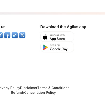
 us
Download the Agilus app
rivacy Policy
Disclaimer
Terms & Conditions
Refund/Cancellation Policy