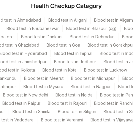
Health Checkup Category
r
.7 ML
od test in Ahmedabad
Blood test in Aliganj
Blood test in Aligarh
Blood test in Bhubaneswar
Blood test in Bilaspur (cg)
Bloo
mbatore
Blood test in Dankuni
Blood test in Dehradun
Blood
od test in Ghaziabad
Blood test in Goa
Blood test in Gorakhpu
Blood test in Hyderabad
Blood test in Imphal
Blood test in Ind
lood test in Jamshedpur
Blood test in Jodhpur
Blood test in J
ood test in Kolkata
Blood test in Kota
Blood test in Lucknow
Mankundu
Blood test in Meerut
Blood test in Midnapur
Blood
zaffarpur
Blood test in Mysuru
Blood test in Nagpur
Blood t
Blood test in New delhi
Blood test in Noida
Blood test in Pa
Blood test in Raipur
Blood test in Rajouri
Blood test in Ranchi
pur
Blood test in Shimla
Blood test in Siliguri
Blood test in S
 test in Vadodara
Blood test in Varanasi
Blood test in Vijayaw