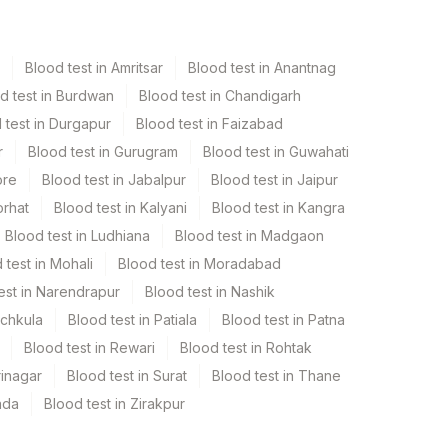
Blood test in Amritsar
Blood test in Anantnag
d test in Burdwan
Blood test in Chandigarh
 test in Durgapur
Blood test in Faizabad
r
Blood test in Gurugram
Blood test in Guwahati
ore
Blood test in Jabalpur
Blood test in Jaipur
orhat
Blood test in Kalyani
Blood test in Kangra
Blood test in Ludhiana
Blood test in Madgaon
 test in Mohali
Blood test in Moradabad
est in Narendrapur
Blood test in Nashik
nchkula
Blood test in Patiala
Blood test in Patna
Blood test in Rewari
Blood test in Rohtak
rinagar
Blood test in Surat
Blood test in Thane
ada
Blood test in Zirakpur