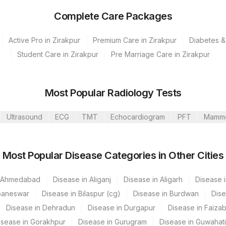
Complete Care Packages
Active Pro in Zirakpur
Premium Care in Zirakpur
Diabetes &
Student Care in Zirakpur
Pre Marriage Care in Zirakpur
s Ltd-Mumbai
Most Popular Radiology Tests
Ultrasound
ECG
TMT
Echocardiogram
PFT
Mamm
CPT Code
Loinc Code
Most Popular Disease Categories in Other Cities
n Ahmedabad
Disease in Aliganj
Disease in Aligarh
Disease i
baneswar
Disease in Bilaspur (cg)
Disease in Burdwan
Dise
Disease in Dehradun
Disease in Durgapur
Disease in Faiza
isease in Gorakhpur
Disease in Gurugram
Disease in Guwahati