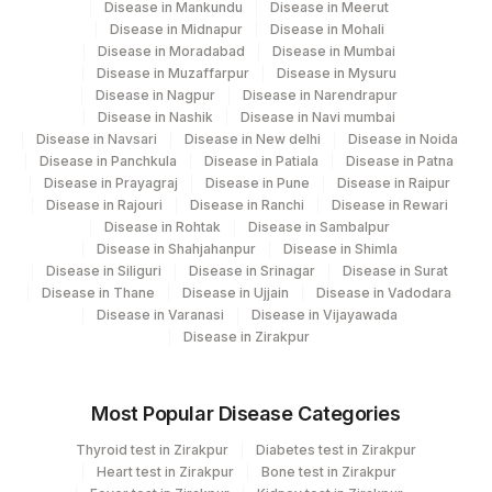
Disease in Mankundu
Disease in Meerut
Disease in Midnapur
Disease in Mohali
Disease in Moradabad
Disease in Mumbai
Disease in Muzaffarpur
Disease in Mysuru
Disease in Nagpur
Disease in Narendrapur
Disease in Nashik
Disease in Navi mumbai
Disease in Navsari
Disease in New delhi
Disease in Noida
Disease in Panchkula
Disease in Patiala
Disease in Patna
Disease in Prayagraj
Disease in Pune
Disease in Raipur
Disease in Rajouri
Disease in Ranchi
Disease in Rewari
Disease in Rohtak
Disease in Sambalpur
Disease in Shahjahanpur
Disease in Shimla
Disease in Siliguri
Disease in Srinagar
Disease in Surat
Disease in Thane
Disease in Ujjain
Disease in Vadodara
Disease in Varanasi
Disease in Vijayawada
Disease in Zirakpur
Most Popular Disease Categories
Thyroid test in Zirakpur
Diabetes test in Zirakpur
Heart test in Zirakpur
Bone test in Zirakpur