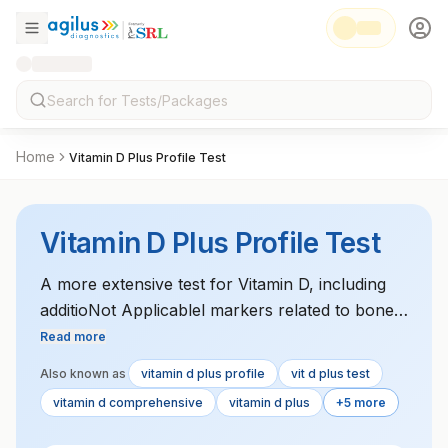
Home
Vitamin D Plus Profile Test
Vitamin D Plus Profile Test
A more extensive test for Vitamin D, including
additioNot Applicablel markers related to bone
metabolism and calcium regulation, such as
Read more
parathyroid hormone (PTH) levels. It helps
Also known as
vitamin d plus profile
vit d plus test
assess overall Vitamin D sufficiency and its role
vitamin d comprehensive
vitamin d plus
+5 more
in bone health and metabolism.