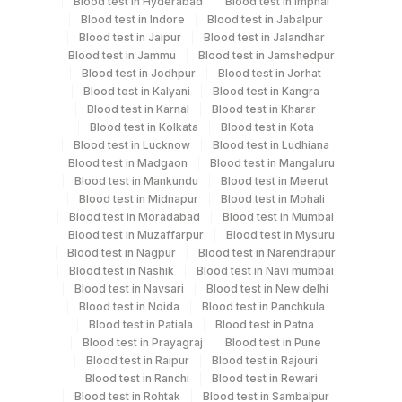
Blood test in Hyderabad
Blood test in Imphal
Blood test in Indore
Blood test in Jabalpur
Blood test in Jaipur
Blood test in Jalandhar
Specimen rejection criteria
Blood test in Jammu
Blood test in Jamshedpur
Blood test in Jodhpur
Blood test in Jorhat
Blood test in Kalyani
Blood test in Kangra
Test run frequency
Blood test in Karnal
Blood test in Kharar
'
Blood test in Kolkata
Blood test in Kota
Blood test in Lucknow
Blood test in Ludhiana
Blood test in Madgaon
Blood test in Mangaluru
Blood test in Mankundu
Blood test in Meerut
Turn around time
Blood test in Midnapur
Blood test in Mohali
Same Day
Blood test in Moradabad
Blood test in Mumbai
Blood test in Muzaffarpur
Blood test in Mysuru
Blood test in Nagpur
Blood test in Narendrapur
Blood test in Nashik
Blood test in Navi mumbai
Performing locations
Blood test in Navsari
Blood test in New delhi
View details
Blood test in Noida
Blood test in Panchkula
Blood test in Patiala
Blood test in Patna
Plant Code
Location Name
Blood test in Prayagraj
Blood test in Pune
Blood test in Raipur
Blood test in Rajouri
Department
80
Agilus Diagnostics Ltd-Chandigarh
Blood test in Ranchi
Blood test in Rewari
Bio Chemistry
Blood test in Rohtak
Blood test in Sambalpur