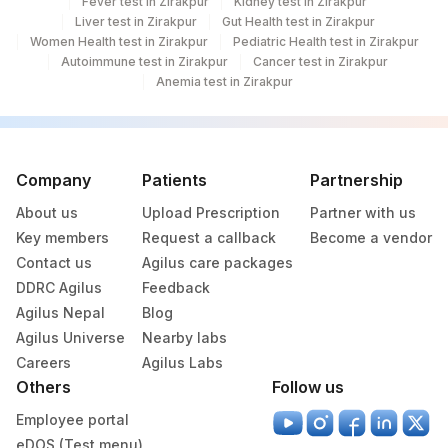
Fever test in Zirakpur
Kidney test in Zirakpur
Liver test in Zirakpur
Gut Health test in Zirakpur
Women Health test in Zirakpur
Pediatric Health test in Zirakpur
Autoimmune test in Zirakpur
Cancer test in Zirakpur
Anemia test in Zirakpur
Company
Patients
Partnership
About us
Upload Prescription
Partner with us
Key members
Request a callback
Become a vendor
Contact us
Agilus care packages
DDRC Agilus
Feedback
Agilus Nepal
Blog
Agilus Universe
Nearby labs
Careers
Agilus Labs
Others
Follow us
Employee portal
eDOS (Test menu)