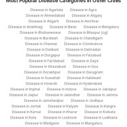
Most Popular Disease Categories in Other Cities
Disease in Agartala
Disease in Agra
Disease in Ahmedabad
Disease in Aliganj
Disease in Aligarh
Disease in Amritsar
Disease in Anantnag
Disease in Beas
Disease in Bengaluru
Disease in Bhubaneswar
Disease in Bilaspur (cg)
Disease in Burdwan
Disease in Chandigarh
Disease in Chennai
Disease in Coimbatore
Disease in Dankuni
Disease in Dehradun
Disease in Durgapur
Disease in Faizabad
Disease in Faridabad
Disease in Gaya
Disease in Ghaziabad
Disease in Goa
Disease in Gorakhpur
Disease in Gurugram
Disease in Guwahati
Disease in Haldwani
Disease in Howrah
Disease in Hyderabad
Disease in Imphal
Disease in Indore
Disease in Jabalpur
Disease in Jaipur
Disease in Jalandhar
Disease in Jammu
Disease in Jamshedpur
Disease in Jodhpur
Disease in Jorhat
Disease in Kalyani
Disease in Kangra
Disease in Karnal
Disease in Kharar
Disease in Kolkata
Disease in Kota
Disease in Lucknow
Disease in Ludhiana
Disease in Madgaon
Disease in Mangaluru