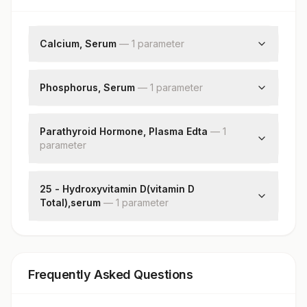
Calcium, Serum
—
1
parameter
Calcium
Phosphorus, Serum
—
1
parameter
Phosphorus
Parathyroid Hormone, Plasma Edta
—
1
parameter
Pth (intact)
25 - Hydroxyvitamin D(vitamin D
Total),serum
—
1
parameter
25 - Hydroxyvitamin D
Frequently Asked Questions