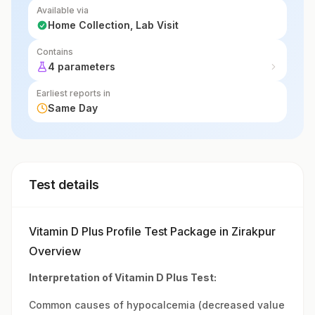
Available via
Home Collection, Lab Visit
Contains
4 parameters
Earliest reports in
Same Day
Test details
Vitamin D Plus Profile Test Package in Zirakpur
Overview
Interpretation of Vitamin D Plus Test:
Common causes of hypocalcemia (decreased value