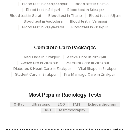
Endocrinology
Blood test in Shahjahanpur
Blood test in Shimla
Blood test in Siliguri
Blood test in Srinagar
Blood test in Surat
Blood test in Thane
Blood test in Ujjain
Blood test in Vadodara
Blood test in Varanasi
CPT and Loinc codes
Blood test in Vijayawada
Blood test in Zirakpur
View details
CPT
Complete Care Packages
Element Name
Loinc Code
Code
Vital Care in Zirakpur
Active Care in Zirakpur
Active Pro in Zirakpur
Premium Care in Zirakpur
CALCIUM
82310
Diabetes & Heart Care in Zirakpur
Vital Shape in Zirakpur
Student Care in Zirakpur
Pre Marriage Care in Zirakpur
PHOSPHORUS
84100
2777-1
PTH (INTACT)
PTH
0
Most Popular Radiology Tests
25 - HYDROXYVITAMIN
82306
X-Ray
Ultrasound
ECG
TMT
Echocardiogram
D
PFT
Mammography