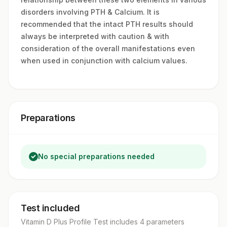
disorders involving PTH & Calcium. It is
recommended that the intact PTH results should
always be interpreted with caution & with
consideration of the overall manifestations even
when used in conjunction with calcium values.
Preparations
No special preparations needed
Test included
Vitamin D Plus Profile Test
includes
4
parameter
s