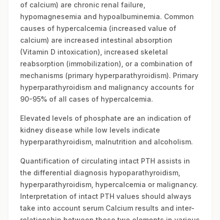
of calcium) are chronic renal failure,
hypomagnesemia and hypoalbuminemia. Common
causes of hypercalcemia (increased value of
calcium) are increased intestinal absorption
(Vitamin D intoxication), increased skeletal
reabsorption (immobilization), or a combination of
mechanisms (primary hyperparathyroidism). Primary
hyperparathyroidism and malignancy accounts for
90-95% of all cases of hypercalcemia.
Elevated levels of phosphate are an indication of
kidney disease while low levels indicate
hyperparathyroidism, malnutrition and alcoholism.
Quantification of circulating intact PTH assists in
the differential diagnosis hypoparathyroidism,
hyperparathyroidism, hypercalcemia or malignancy.
Interpretation of intact PTH values should always
take into account serum Calcium results and inter-
relationship between these two elements in various