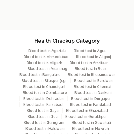
increases secretion of Vitamin D. Vitamin D
Test code
20 - 30
Insufficiency
increases calcium absorption and
9510
30 - 100
Sufficiency
resorption in bone.
100 - 150
Excess
>150
Toxicity
Specimen vol. and vacutainer information
Health Checkup Category
Phosphorus - 2.5 - 4.5 mg/dL
Specimen
Vacutainer
Volume
Blood test in Agartala
Blood test in Agra
Calcium - 8.6 - 10 mg/dL
Blood test in Ahmedabad
Blood test in Aliganj
Intact PTH - 15 - 65 pg/mL
Plasma
Yellow Vacutainer
2 ML
Blood test in Aligarh
Blood test in Amritsar
Blood test in Anantnag
Blood test in Beas
Blood test in Bengaluru
Blood test in Bhubaneswar
Plasma Edta
Lavender Vacutainer
10
Blood test in Bilaspur (cg)
Blood test in Burdwan
Blood test in Chandigarh
Blood test in Chennai
Blood test in Coimbatore
Blood test in Dankuni
Serum
Yellow Vacutainer
2.7 ML
Blood test in Dehradun
Blood test in Durgapur
Blood test in Faizabad
Blood test in Faridabad
Blood test in Gaya
Blood test in Ghaziabad
Blood test in Goa
Blood test in Gorakhpur
Specimen stability information
Blood test in Gurugram
Blood test in Guwahati
Plasma, Serum
Blood test in Haldwani
Blood test in Howrah