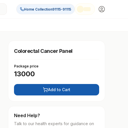
Home Collection
91115-91115
Colorectal Cancer Panel
Package price
13000
Add to Cart
Need Help?
Talk to our health experts for guidance on