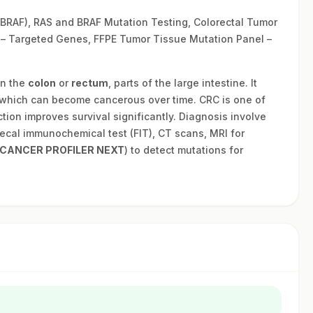
RAF), RAS and BRAF Mutation Testing, Colorectal Tumor
 – Targeted Genes, FFPE Tumor Tissue Mutation Panel –
in the
colon
or
rectum
, parts of the large intestine. It
which can become cancerous over time. CRC is one of
ion improves survival significantly. Diagnosis involve
ecal immunochemical test (FIT), CT scans, MRI for
CANCER PROFILER NEXT
) to detect mutations for