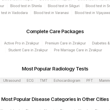
pur
Blood test in Shimla
Blood test in Siliguri
Blood test in S
 test in Vadodara
Blood test in Varanasi
Blood test in Vijayaw
Complete Care Packages
Active Pro in Zirakpur
Premium Care in Zirakpur
Diabetes &
Student Care in Zirakpur
Pre Marriage Care in Zirakpur
Most Popular Radiology Tests
Ltd-Mumbai
Ultrasound
ECG
TMT
Echocardiogram
PFT
Mamm
PITAL MANESA
Most Popular Disease Categories in Other Cities