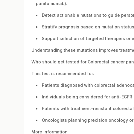
panitumumab).
Detect actionable mutations to guide perso
Stratify prognosis based on mutation status 
Support selection of targeted therapies or en
Understanding these mutations improves treatm
Who should get tested for Colorectal cancer pan
This test is recommended for:
Patients diagnosed with colorectal adenoc
Individuals being considered for anti-EGFR
Patients with treatment-resistant colorecta
Oncologists planning precision oncology o
More Information