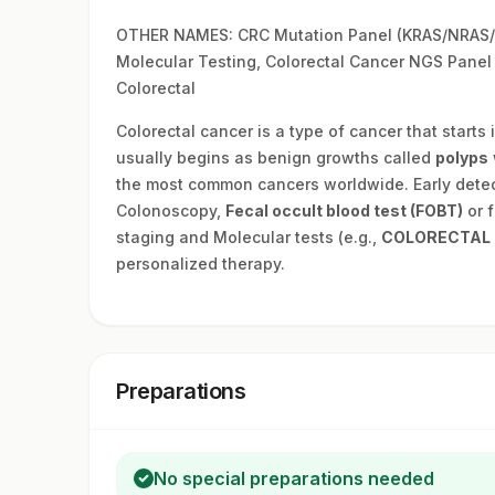
OTHER NAMES: CRC Mutation Panel (KRAS/NRAS/B
Molecular Testing, Colorectal Cancer NGS Panel
Colorectal
Colorectal cancer is a type of cancer that starts 
usually begins as benign growths called
polyps
the most common cancers worldwide. Early detect
Colonoscopy,
Fecal occult blood test (FOBT)
or f
staging and Molecular tests (e.g.,
COLORECTAL 
personalized therapy.
Preparations
No special preparations needed