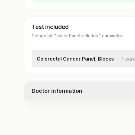
Test included
Colorectal Cancer Panel
includes
1
parameter
Colorectal Cancer Panel, Blocks
—
1
par
Colorectal Cancer Panel,blocks
Doctor information
Test code
4550