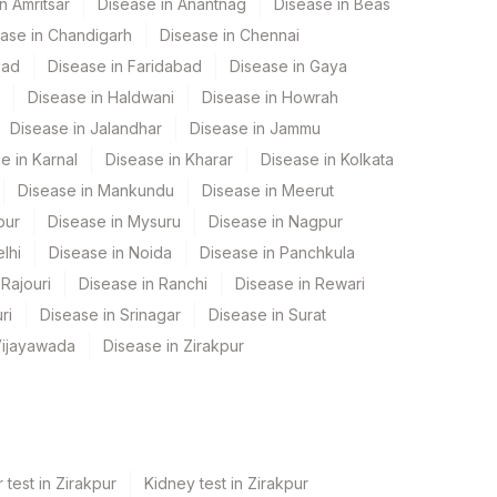
n Amritsar
Disease in Anantnag
Disease in Beas
ase in Chandigarh
Disease in Chennai
bad
Disease in Faridabad
Disease in Gaya
Disease in Haldwani
Disease in Howrah
Disease in Jalandhar
Disease in Jammu
e in Karnal
Disease in Kharar
Disease in Kolkata
Disease in Mankundu
Disease in Meerut
pur
Disease in Mysuru
Disease in Nagpur
lhi
Disease in Noida
Disease in Panchkula
Rajouri
Disease in Ranchi
Disease in Rewari
ri
Disease in Srinagar
Disease in Surat
Vijayawada
Disease in Zirakpur
 test in Zirakpur
Kidney test in Zirakpur