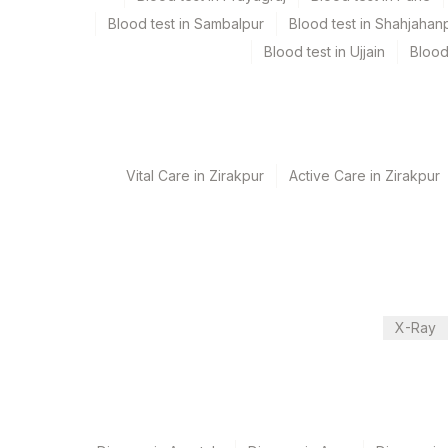
Test run frequency
Blood test in Sambalpur
Blood test in Shahjahan
Every Day TIME - 10:00
Blood test in Ujjain
Blood
Turn around time
7 Working Days
Vital Care in Zirakpur
Active Care in Zirakpur
Performing locations
View details
Plant Code
Location Name
Department
2
Agilus Diagnostics 
X-Ray
Advanced Molecular Diagnostics R&d
375
Agilus FORTIS HOS
CPT and Loinc codes
View details