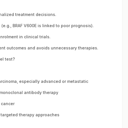
nalized treatment decisions.
(e.g., BRAF V600E is linked to poor prognosis).
rolment in clinical trials.
ent outcomes and avoids unnecessary therapies.
el test?
arcinoma, especially advanced or metastatic
 monoclonal antibody therapy
l cancer
r targeted therapy approaches