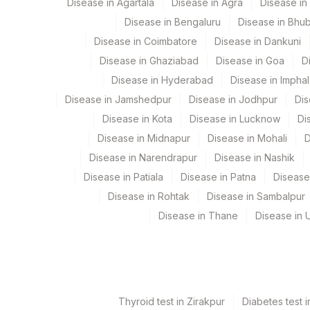
Disease in Agartala
Disease in Agra
Disease i
Element Name
Disease in Bengaluru
Disease in Bhu
Disease in Coimbatore
Disease in Dankuni
COLORECTAL CANCER PANEL,BLOCKS
Disease in Ghaziabad
Disease in Goa
D
Disease in Hyderabad
Disease in Imphal
Disease in Jamshedpur
Disease in Jodhpur
Dis
Disease in Kota
Disease in Lucknow
Di
Disease in Midnapur
Disease in Mohali
D
Disease in Narendrapur
Disease in Nashik
Disease in Patiala
Disease in Patna
Disease
Disease in Rohtak
Disease in Sambalpur
Disease in Thane
Disease in U
Thyroid test in Zirakpur
Diabetes test i