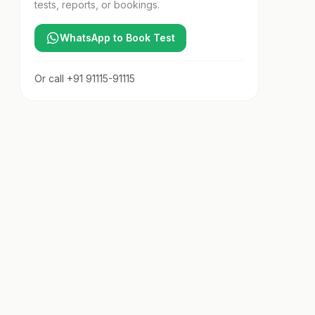
tests, reports, or bookings.
WhatsApp to Book Test
Or call
+91 91115-91115