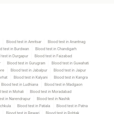
Blood test in Amritsar
Blood test in Anantnag
d test in Burdwan
Blood test in Chandigarh
 test in Durgapur
Blood test in Faizabad
r
Blood test in Gurugram
Blood test in Guwahati
ore
Blood test in Jabalpur
Blood test in Jaipur
orhat
Blood test in Kalyani
Blood test in Kangra
Blood test in Ludhiana
Blood test in Madgaon
 test in Mohali
Blood test in Moradabad
est in Narendrapur
Blood test in Nashik
nchkula
Blood test in Patiala
Blood test in Patna
Blood test in Rewari
Blood test in Rohtak