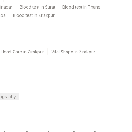
rinagar
Blood test in Surat
Blood test in Thane
ada
Blood test in Zirakpur
 Heart Care in Zirakpur
Vital Shape in Zirakpur
ography