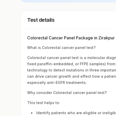
Test details
Colorectal Cancer Panel Package in Zirakpu
What is Colorectal cancer panel test?
Colorectal cancer panel test is a molecular diag
fixed paraffin-embedded, or FFPE samples) from 
technology to detect mutations in three import
can drive cancer growth and affect how a patien
especially anti-EGFR treatments.
Why consider Colorectal cancer panel test?
This test helps to:
Identify patients who are eligible or ineligi