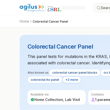
Searc
Home
Colorectal Cancer Panel
Colorectal Cancer Panel
This panel tests for mutations in the KRA
associated with colorectal cancer. Identifyi
determine the most effective targeted therapy
Also known as
colorectal cancer panel blocks
crc 
treatment planning.
colorectal ihc panel
+2 more
Available via
Contains
Home Collection, Lab Visit
1 param