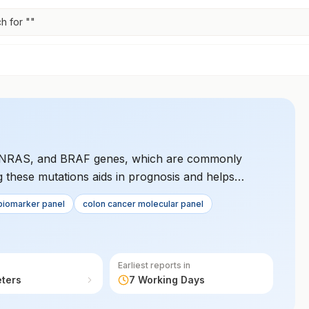
h for "
"
S, NRAS, and BRAF genes, which are commonly
ng these mutations aids in prognosis and helps
 for patients. It is crucial for personalized cancer
biomarker panel
colon cancer molecular panel
Earliest reports in
eters
7 Working Days