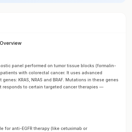
r Overview
nostic panel performed on tumor tissue blocks (formalin-
patients with colorectal cancer. It uses advanced
ant genes: KRAS, NRAS and BRAF. Mutations in these genes
t responds to certain targeted cancer therapies —
ble for anti-EGFR therapy (like cetuximab or