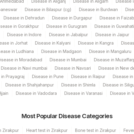
n Ahmedabad
Disease in Aliganj
Disease in Aligarh
Disease i
CPT Code
Loinc Code
baneswar
Disease in Bilaspur (cg)
Disease in Burdwan
Dise
Disease in Dehradun
Disease in Durgapur
Disease in Faiza
PRELIM
isease in Gorakhpur
Disease in Gurugram
Disease in Guwahati
Disease in Indore
Disease in Jabalpur
Disease in Jaipur
ease in Jorhat
Disease in Kalyani
Disease in Kangra
Diseas
sease in Ludhiana
Disease in Madgaon
Disease in Mangaluru
isease in Moradabad
Disease in Mumbai
Disease in Muzaffar
Disease in Navi mumbai
Disease in Navsari
Disease in New de
 in Prayagraj
Disease in Pune
Disease in Raipur
Disease in 
Disease in Shahjahanpur
Disease in Shimla
Disease in Siligu
jjain
Disease in Vadodara
Disease in Varanasi
Disease in 
Most Popular Disease Categories
n Zirakpur
Heart test in Zirakpur
Bone test in Zirakpur
Fever