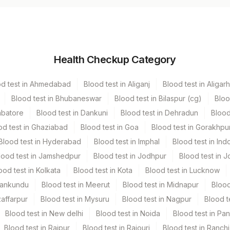
cutainer
Volume
Health Checkup Category
hers
5 ML
od test in Ahmedabad
Blood test in Aliganj
Blood test in Aligarh
Blood test in Bhubaneswar
Blood test in Bilaspur (cg)
Bloo
mbatore
Blood test in Dankuni
Blood test in Dehradun
Blood
od test in Ghaziabad
Blood test in Goa
Blood test in Gorakhpu
Blood test in Hyderabad
Blood test in Imphal
Blood test in Ind
lood test in Jamshedpur
Blood test in Jodhpur
Blood test in J
e Recd.
ood test in Kolkata
Blood test in Kota
Blood test in Lucknow
Mankundu
Blood test in Meerut
Blood test in Midnapur
Blood
zaffarpur
Blood test in Mysuru
Blood test in Nagpur
Blood t
Blood test in New delhi
Blood test in Noida
Blood test in Pa
Blood test in Raipur
Blood test in Rajouri
Blood test in Ranchi