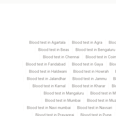
Specimen vol. and vacutainer information
Specimen
Va
Paraffin Block
Ot
Blood test in Agartala
Blood test in Agra
Blo
Blood test in Beas
Blood test in Bengaluru
Specimen stability information
Blood test in Chennai
Blood test in Coi
Paraffin Block
Blood test in Faridabad
Blood test in Gaya
Blo
Blood test in Haldwani
Blood test in Howrah
Collection instructions
Blood test in Jalandhar
Blood test in Jammu
B
Site Of Biopsy & Clinical Details Mandatory If Tissu
Blood test in Karnal
Blood test in Kharar
Bl
Blood test in Mangaluru
Blood test in 
Specimen rejection criteria
Blood test in Mumbai
Blood test in Mu
Blood test in Navi mumbai
Blood test in Navsari
Blood test in Prayagraj
Blood test in Pune