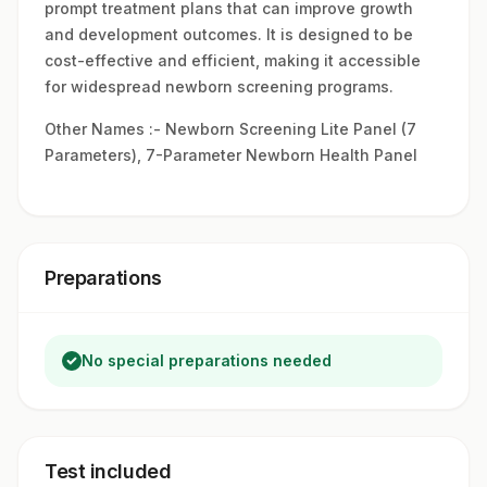
prompt treatment plans that can improve growth
and development outcomes. It is designed to be
cost-effective and efficient, making it accessible
for widespread newborn screening programs.
Other Names :- Newborn Screening Lite Panel (7
Parameters), 7-Parameter Newborn Health Panel
Preparations
No special preparations needed
Test included