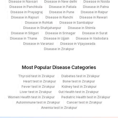
Disease in Navsari
Disease in New delhi
Disease in Noida
Disease in Panchkula
Disease in Patiala
Disease in Patna
Disease in Prayagraj
Disease in Pune
Disease in Raipur
Disease in Rajouri
Disease in Ranchi
Disease in Rewari
Disease in Rohtak
Disease in Sambalpur
Disease in Shahjahanpur
Disease in Shimla
Disease in Siliguri
Disease in Srinagar
Disease in Surat
Disease in Thane
Disease in Ujjain
Disease in Vadodara
Disease in Varanasi
Disease in Vijayawada
Disease in Zirakpur
Most Popular Disease Categories
Thyroid test in Zirakpur
Diabetes test in Zirakpur
Heart test in Zirakpur
Bone test in Zirakpur
Fever test in Zirakpur
Kidney test in Zirakpur
Liver test in Zirakpur
Gut Health test in Zirakpur
Women Health test in Zirakpur
Pediatric Health test in Zirakpur
Autoimmune test in Zirakpur
Cancer test in Zirakpur
Anemia test in Zirakpur