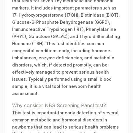
that tests for seven key metabolic and hormonal
markers. It includes important parameters such as
17-Hydroxyprogesterone (17OH), Biotinidase (BIOT),
Glucose-6-Phosphate Dehydrogenase (G6PD),
Immunoreactive Trypsinogen (IRT), Phenylalanine
(PHYL), Galactose (GALAC), and Thyroid Stimulating
Hormone (TSH). This test identifies common
congenital conditions early, including hormone
imbalances, enzyme deficiencies, and metabolic
disorders, which, if detected promptly, can be
effectively managed to prevent serious health
issues. Typically performed using a small blood
sample, it is a vital tool for newborn health
assessment.
Why consider NBS Screening Panel test?
This test is important for early detection of several
common metabolic and hormonal disorders in
newborns that can lead to serious health problems