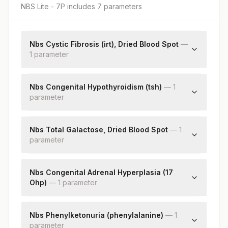
NBS Lite - 7P
includes
7
parameter
s
Nbs Cystic Fibrosis (irt), Dried Blood Spot
—
1
parameter
Immunoreactive Trypsinogen (irt)
Nbs Congenital Hypothyroidism (tsh)
—
1
parameter
Thyroid Stimulating Hormone
Nbs Total Galactose, Dried Blood Spot
—
1
parameter
Total Galactose
Nbs Congenital Adrenal Hyperplasia (17
Ohp)
—
1
parameter
17-alpha-hydroxyprogesterone
Nbs Phenylketonuria (phenylalanine)
—
1
parameter