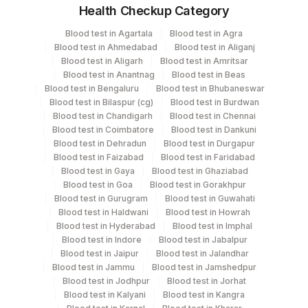
Health Checkup Category
Specimen
Vacutainer
Volume
Blood test in Agartala
Blood test in Agra
Blood test in Ahmedabad
Blood test in Aliganj
Blood Spot
NeoNatal Cards
1
Blood test in Aligarh
Blood test in Amritsar
Blood test in Anantnag
Blood test in Beas
Blood test in Bengaluru
Blood test in Bhubaneswar
Blood test in Bilaspur (cg)
Blood test in Burdwan
Specimen stability information
Blood test in Chandigarh
Blood test in Chennai
Blood test in Coimbatore
Blood test in Dankuni
Blood Spot
Blood test in Dehradun
Blood test in Durgapur
Blood test in Faizabad
Blood test in Faridabad
Blood test in Gaya
Blood test in Ghaziabad
Collection instructions
Blood test in Goa
Blood test in Gorakhpur
Complete CLINICAL HISTORY form including birth date
Blood test in Gurugram
Blood test in Guwahati
& birth time.(Dried Blood spot should be ideally
Blood test in Haldwani
Blood test in Howrah
Blood test in Hyderabad
Blood test in Imphal
collected within 2nd and 5th day of life after
Blood test in Indore
Blood test in Jabalpur
birth).Avoid touching and smearing of the blood
Blood test in Jaipur
Blood test in Jalandhar
spots.The dried blood specimen should be
Blood test in Jammu
Blood test in Jamshedpur
transported or mailed to the laboratory as soon as they
Blood test in Jodhpur
Blood test in Jorhat
are dry (Minimum of 3 Hrs.) and no later than 24 hrs
Blood test in Kalyani
Blood test in Kangra