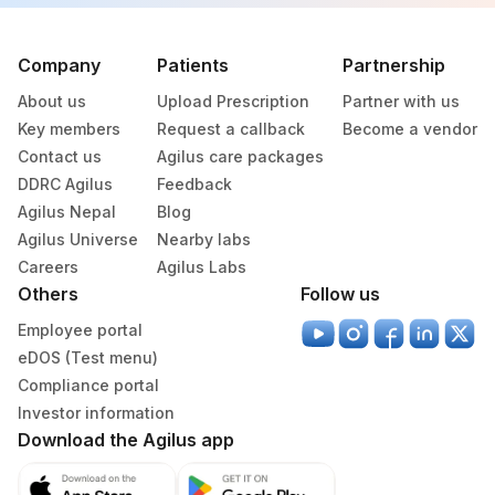
Company
Patients
Partnership
About us
Upload Prescription
Partner with us
Key members
Request a callback
Become a vendor
Contact us
Agilus care packages
DDRC Agilus
Feedback
Agilus Nepal
Blog
Agilus Universe
Nearby labs
Careers
Agilus Labs
Others
Follow us
Employee portal
eDOS (Test menu)
Compliance portal
Investor information
Download the Agilus app