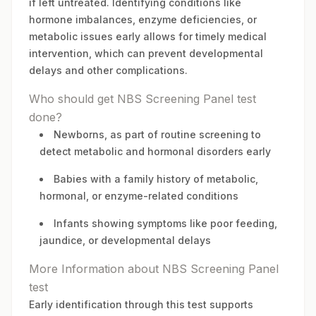
if left untreated. Identifying conditions like
hormone imbalances, enzyme deficiencies, or
metabolic issues early allows for timely medical
intervention, which can prevent developmental
delays and other complications.
Who should get NBS Screening Panel test
done?
Newborns, as part of routine screening to
detect metabolic and hormonal disorders early
Babies with a family history of metabolic,
hormonal, or enzyme-related conditions
Infants showing symptoms like poor feeding,
jaundice, or developmental delays
More Information about NBS Screening Panel
test
Early identification through this test supports