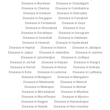
IRT
TRYPSINOGEN (IRT)
Disease in Burdwan
Disease in Chandigarh
Disease in Chennai
Disease in Coimbatore
Disease in Dankuni
Disease in Dehradun
PHENYLALANINE
84030
Disease in Durgapur
Disease in Faizabad
Disease in Faridabad
Disease in Gaya
THYROID STIMULATING
84443
Disease in Ghaziabad
Disease in Goa
HORMONE
Disease in Gorakhpur
Disease in Gurugram
Disease in Guwahati
Disease in Haldwani
Disease in Howrah
Disease in Hyderabad
Disease in Imphal
Disease in Indore
Disease in Jabalpur
Disease in Jaipur
Disease in Jalandhar
Disease in Jammu
Disease in Jamshedpur
Disease in Jodhpur
Disease in Jorhat
Disease in Kalyani
Disease in Kangra
Disease in Karnal
Disease in Kharar
Disease in Kolkata
Disease in Kota
Disease in Lucknow
Disease in Ludhiana
Disease in Madgaon
Disease in Mangaluru
Disease in Mankundu
Disease in Meerut
Disease in Midnapur
Disease in Mohali
Disease in Moradabad
Disease in Mumbai
Disease in Muzaffarpur
Disease in Mysuru
Disease in Nagpur
Disease in Narendrapur
Disease in Nashik
Disease in Navi mumbai