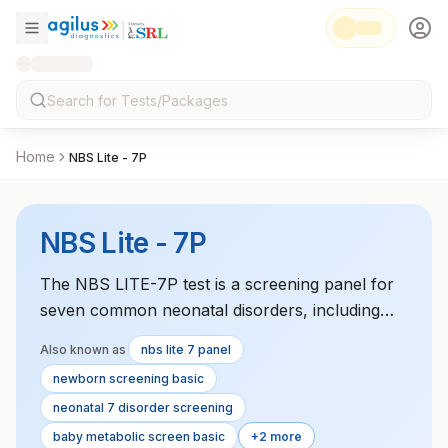
Home
NBS Lite - 7P
NBS Lite - 7P
The NBS LITE-7P test is a screening panel for
seven common neonatal disorders, including
CAH, G6PD deficiency, cystic fibrosis, and PKU.
Also known as
nbs lite 7 panel
Early detection helps prevent severe health
newborn screening basic
issues in newborns.
neonatal 7 disorder screening
baby metabolic screen basic
+2 more