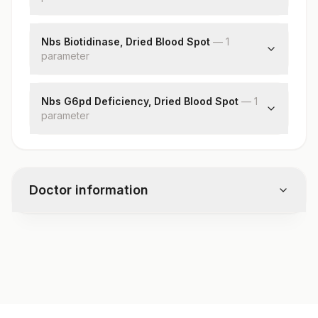
Phenylalanine
Nbs Biotidinase, Dried Blood Spot
—
1
parameter
Biotinidase Deficiency
Nbs G6pd Deficiency, Dried Blood Spot
—
1
parameter
Glucose-6-phosphate Dehydrogenase
Doctor information
Test code
7708
Specimen vol. and vacutainer information