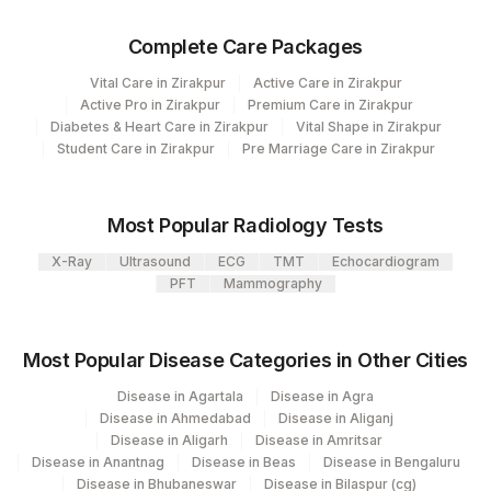
Eia-neonatal
Complete Care Packages
Vital Care in Zirakpur
Active Care in Zirakpur
CPT and Loinc codes
Active Pro in Zirakpur
Premium Care in Zirakpur
Diabetes & Heart Care in Zirakpur
Vital Shape in Zirakpur
View details
Student Care in Zirakpur
Pre Marriage Care in Zirakpur
Loinc
Element Name
CPT Code
Code
Most Popular Radiology Tests
17-ALPHA-
X-Ray
Ultrasound
ECG
TMT
Echocardiogram
HYDROXYPROGESTERONE
PFT
Mammography
GLUCOSE-6-PHOSPHATE
33287-
DEHYDROGENASE
4
Most Popular Disease Categories in Other Cities
TOTAL GALACTOSE
TGALACT
Disease in Agartala
Disease in Agra
Disease in Ahmedabad
Disease in Aliganj
BIOTINIDASE DEFICIENCY
BIOTINID
Disease in Aligarh
Disease in Amritsar
Disease in Anantnag
Disease in Beas
Disease in Bengaluru
IMMUNOREACTIVE
Disease in Bhubaneswar
Disease in Bilaspur (cg)