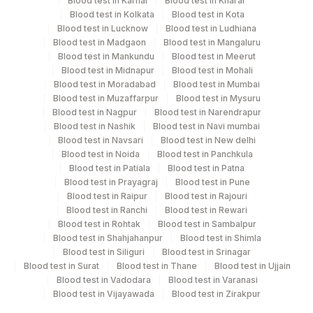
Blood test in Karnal
Blood test in Kharar
after collection.
Blood test in Kolkata
Blood test in Kota
Blood test in Lucknow
Blood test in Ludhiana
Blood test in Madgaon
Blood test in Mangaluru
Specimen rejection criteria
Blood test in Mankundu
Blood test in Meerut
Blood test in Midnapur
Blood test in Mohali
Blood test in Moradabad
Blood test in Mumbai
Test run frequency
Blood test in Muzaffarpur
Blood test in Mysuru
Blood test in Nagpur
Blood test in Narendrapur
'
Blood test in Nashik
Blood test in Navi mumbai
Blood test in Navsari
Blood test in New delhi
Blood test in Noida
Blood test in Panchkula
Turn around time
Blood test in Patiala
Blood test in Patna
Next Day
Blood test in Prayagraj
Blood test in Pune
Blood test in Raipur
Blood test in Rajouri
Blood test in Ranchi
Blood test in Rewari
Blood test in Rohtak
Blood test in Sambalpur
Performing locations
Blood test in Shahjahanpur
Blood test in Shimla
Blood test in Siliguri
Blood test in Srinagar
View details
Blood test in Surat
Blood test in Thane
Blood test in Ujjain
Blood test in Vadodara
Blood test in Varanasi
Plant Code
Location Name
Blood test in Vijayawada
Blood test in Zirakpur
Department
2
Agilus Diagnostics Ltd-Mumbai