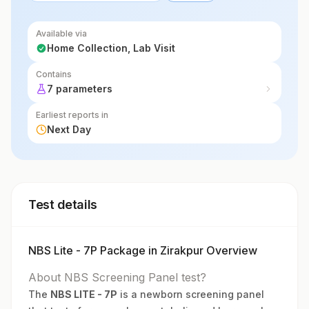
Available via
Home Collection, Lab Visit
Contains
7 parameters
Earliest reports in
Next Day
Test details
NBS Lite - 7P Package in Zirakpur Overview
About NBS Screening Panel test?
The
NBS LITE - 7P
is a newborn screening panel