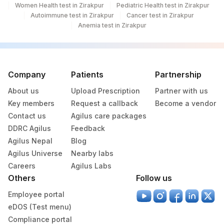
Women Health test in Zirakpur
TUNA: ALLERGEN SPECIFIC
Pediatric Health test in Zirakpur
TUNA
Autoimmune test in Zirakpur
Cancer test in Zirakpur
IGE
Anemia test in Zirakpur
PORK: ALLERGENSPECIFIC
PORK
IGE
SALMON: ALLERGEN
Company
Patients
Partnership
SALMON
SPECIFIC IGE
About us
Upload Prescription
Partner with us
Key members
Request a callback
Become a vendor
Contact us
Agilus care packages
DDRC Agilus
Feedback
Agilus Nepal
Blog
Agilus Universe
Nearby labs
Careers
Agilus Labs
Others
Follow us
Employee portal
eDOS (Test menu)
Compliance portal