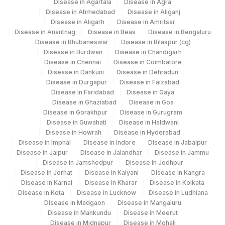
Disease in Agartala
Disease in Agra
86003
IGE
Disease in Ahmedabad
Disease in Aliganj
Disease in Aligarh
Disease in Amritsar
EGG WHITE: ALLERGEN
Disease in Anantnag
Disease in Beas
Disease in Bengaluru
86003
Disease in Bhubaneswar
Disease in Bilaspur (cg)
SPECIFIC IGE
Disease in Burdwan
Disease in Chandigarh
Disease in Chennai
Disease in Coimbatore
TOMATO: ALLERGEN
TOMATO
Disease in Dankuni
Disease in Dehradun
SPECIFIC IGE
Disease in Durgapur
Disease in Faizabad
Disease in Faridabad
Disease in Gaya
WHEAT: ALLERGEN SPECIFIC
Disease in Ghaziabad
Disease in Goa
86003
IGE
Disease in Gorakhpur
Disease in Gurugram
Disease in Guwahati
Disease in Haldwani
GARLIC: ALLERGEN SPECIFIC
Disease in Howrah
Disease in Hyderabad
86003
IGE
Disease in Imphal
Disease in Indore
Disease in Jabalpur
Disease in Jaipur
Disease in Jalandhar
Disease in Jammu
LEMON: ALLERGEN SPECIFIC
Disease in Jamshedpur
Disease in Jodhpur
LEMON
Disease in Jorhat
Disease in Kalyani
Disease in Kangra
IGE
Disease in Karnal
Disease in Kharar
Disease in Kolkata
Disease in Kota
Disease in Lucknow
Disease in Ludhiana
SOYABEAN: ALLERGEN
86003
Disease in Madgaon
Disease in Mangaluru
SPECIFIC IGE
Disease in Mankundu
Disease in Meerut
Disease in Midnapur
Disease in Mohali