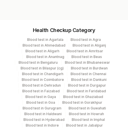
7805
Specimen vol. and vacutainer information
Health Checkup Category
Specimen
Vacutainer
Volume
Blood test in Agartala
Blood test in Agra
Blood test in Ahmedabad
Blood test in Aliganj
Serum
Yellow Vacutainer
3.5 ML
Blood test in Aligarh
Blood test in Amritsar
Blood test in Anantnag
Blood test in Beas
Blood test in Bengaluru
Blood test in Bhubaneswar
Blood test in Bilaspur (cg)
Blood test in Burdwan
Specimen stability information
Blood test in Chandigarh
Blood test in Chennai
Blood test in Coimbatore
Blood test in Dankuni
Serum
Blood test in Dehradun
Blood test in Durgapur
Blood test in Faizabad
Blood test in Faridabad
Blood test in Gaya
Blood test in Ghaziabad
Specimen rejection criteria
Blood test in Goa
Blood test in Gorakhpur
Blood test in Gurugram
Blood test in Guwahati
Blood test in Haldwani
Blood test in Howrah
Test run frequency
Blood test in Hyderabad
Blood test in Imphal
Blood test in Indore
Blood test in Jabalpur
'