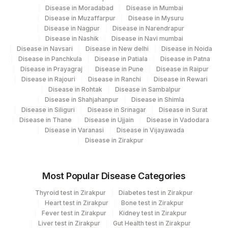
BLUE MUSSEL: ALLERGEN
Disease in Moradabad
Disease in Mumbai
BMUSSL
SPECIFIC IGE
Disease in Muzaffarpur
Disease in Mysuru
Disease in Nagpur
Disease in Narendrapur
EGG YOLK: ALLERGEN
Disease in Nashik
Disease in Navi mumbai
86003
SPECIFIC IGE
Disease in Navsari
Disease in New delhi
Disease in Noida
Disease in Panchkula
Disease in Patiala
Disease in Patna
MILK: ALLERGEN SPECIFIC
7258-
Disease in Prayagraj
Disease in Pune
Disease in Raipur
86003
Disease in Rajouri
Disease in Ranchi
Disease in Rewari
IGE
7
Disease in Rohtak
Disease in Sambalpur
Disease in Shahjahanpur
Disease in Shimla
PEANUT: ALLERGEN
86003
Disease in Siliguri
Disease in Srinagar
Disease in Surat
SPECIFIC IGE
Disease in Thane
Disease in Ujjain
Disease in Vadodara
Disease in Varanasi
Disease in Vijayawada
PINEAPPLE: ALLERGEN
Disease in Zirakpur
PINEAPP
SPECIFIC IGE
RICE: ALLERGEN SPECIFIC
86003
Most Popular Disease Categories
IGE
Thyroid test in Zirakpur
Diabetes test in Zirakpur
SPINACH: ALLERGEN
Heart test in Zirakpur
Bone test in Zirakpur
SPINC
SPECIFIC IGE
Fever test in Zirakpur
Kidney test in Zirakpur
Liver test in Zirakpur
Gut Health test in Zirakpur