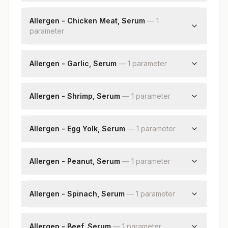
Soyabean: Allergen Specific Ige
Allergen - Chicken Meat, Serum
—
1
parameter
Chicken Meat: Allergen Specific Ige
Allergen - Garlic, Serum
—
1
parameter
Garlic: Allergen Specific Ige
Allergen - Shrimp, Serum
—
1
parameter
Shrimp: Allergen Specific Ige
Allergen - Egg Yolk, Serum
—
1
parameter
Egg Yolk: Allergen Specific Ige
Allergen - Peanut, Serum
—
1
parameter
Peanut: Allergen Specific Ige
Allergen - Spinach, Serum
—
1
parameter
Spinach: Allergen Specific Ige
Allergen - Beef, Serum
—
1
parameter