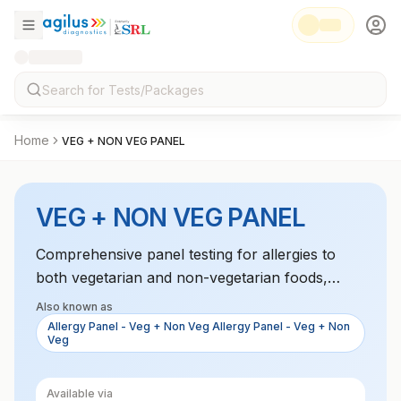
Home
VEG + NON VEG PANEL
VEG + NON VEG PANEL
Comprehensive panel testing for allergies to
both vegetarian and non-vegetarian foods,
providing insight into food sensitivities.
Also known as
Allergy Panel - Veg + Non Veg Allergy Panel - Veg + Non
Veg
Available via