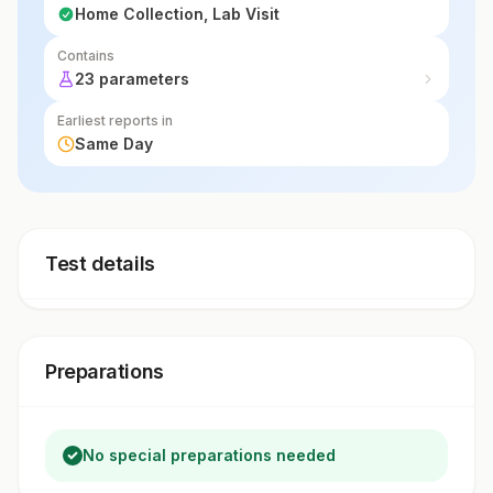
Home Collection, Lab Visit
Contains
23 parameters
Earliest reports in
Same Day
Test details
Preparations
No special preparations needed