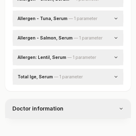
Onion: Allergen Specific Ige
Allergen - Tuna, Serum
—
1
parameter
Tuna: Allergen Specific Ige
Allergen - Salmon, Serum
—
1
parameter
Salmon: Allergen Specific Ige
Allergen: Lentil, Serum
—
1
parameter
Lentil: Allergen Specific Ige
Total Ige, Serum
—
1
parameter
Total Ige
Doctor information
Test code