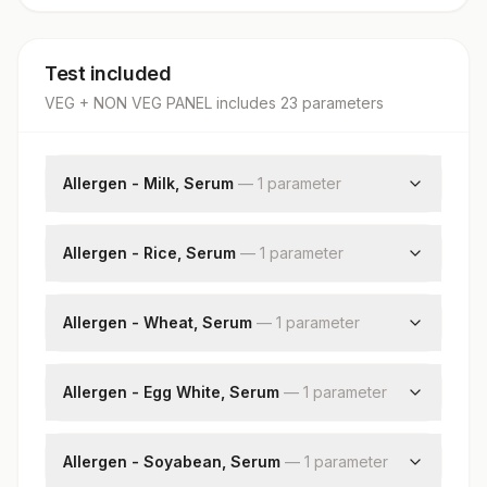
Test included
VEG + NON VEG PANEL
includes
23
parameter
s
Allergen - Milk, Serum
—
1
parameter
Milk: Allergen Specific Ige
Allergen - Rice, Serum
—
1
parameter
Rice: Allergen Specific Ige
Allergen - Wheat, Serum
—
1
parameter
Wheat: Allergen Specific Ige
Allergen - Egg White, Serum
—
1
parameter
Egg White: Allergen Specific Ige
Allergen - Soyabean, Serum
—
1
parameter