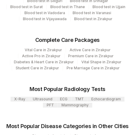
Blood test in Siliguri
Blood test in Srinagar
Element Name
CPT Code
Code
Blood test in Surat
Blood test in Thane
Blood test in Ujjain
Blood test in Vadodara
Blood test in Varanasi
BEEF: ALLERGEN SPECIFIC
Blood test in Vijayawada
Blood test in Zirakpur
BEEF
IGE
CODFISH: ALLERGEN
Complete Care Packages
CODF
SPECIFIC IGE
Vital Care in Zirakpur
Active Care in Zirakpur
19113-
Active Pro in Zirakpur
Premium Care in Zirakpur
TOTAL IGE
82785
Diabetes & Heart Care in Zirakpur
Vital Shape in Zirakpur
0
Student Care in Zirakpur
Pre Marriage Care in Zirakpur
CHICKEN MEAT: ALLERGEN
86003
SPECIFIC IGE
Most Popular Radiology Tests
LENTIL: ALLERGEN SPECIFIC
LENTIL
X-Ray
Ultrasound
ECG
TMT
Echocardiogram
IGE
PFT
Mammography
ONION: ALLERGEN SPECIFIC
ONION
IGE
Most Popular Disease Categories in Other Cities
SHRIMP: ALLERGEN SPECIFIC