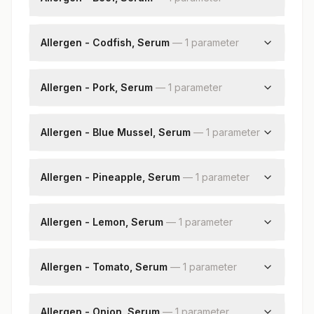
Beef: Allergen Specific Ige
Allergen - Codfish, Serum
—
1
parameter
Codfish: Allergen Specific Ige
Allergen - Pork, Serum
—
1
parameter
Pork: Allergenspecific Ige
Allergen - Blue Mussel, Serum
—
1
parameter
Blue Mussel: Allergen Specific Ige
Allergen - Pineapple, Serum
—
1
parameter
Pineapple: Allergen Specific Ige
Allergen - Lemon, Serum
—
1
parameter
Lemon: Allergen Specific Ige
Allergen - Tomato, Serum
—
1
parameter
Tomato: Allergen Specific Ige
Allergen - Onion, Serum
—
1
parameter