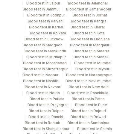
Blood test in Jaipur
Blood test in Jalandhar
Blood test in Jammu
Blood test in Jamshedpur
Blood test in Jodhpur
Blood test in Jorhat
Turn around time
Blood test in Kalyani
Blood test in Kangra
Same Day
Blood test in Karnal
Blood test in Kharar
Blood test in Kolkata
Blood test in Kota
Blood test in Lucknow
Blood test in Ludhiana
Blood test in Madgaon
Blood test in Mangaluru
Performing locations
Blood test in Mankundu
Blood test in Meerut
Blood test in Midnapur
Blood test in Mohali
View details
Blood test in Moradabad
Blood test in Mumbai
Blood test in Muzaffarpur
Blood test in Mysuru
Plant Code
Location Name
Blood test in Nagpur
Blood test in Narendrapur
Department
Blood test in Nashik
Blood test in Navi mumbai
2
Agilus Diagnostics Ltd-Mumbai
Blood test in Navsari
Blood test in New delhi
Allergy
Blood test in Noida
Blood test in Panchkula
Blood test in Patiala
Blood test in Patna
Blood test in Prayagraj
Blood test in Pune
CPT and Loinc codes
Blood test in Raipur
Blood test in Rajouri
Blood test in Ranchi
Blood test in Rewari
View details
Blood test in Rohtak
Blood test in Sambalpur
Blood test in Shahjahanpur
Blood test in Shimla
Loinc