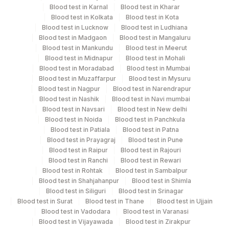
Next Day
Blood test in Karnal
Blood test in Kharar
Blood test in Kolkata
Blood test in Kota
Blood test in Lucknow
Blood test in Ludhiana
Blood test in Madgaon
Blood test in Mangaluru
Performing locations
Blood test in Mankundu
Blood test in Meerut
Blood test in Midnapur
Blood test in Mohali
View details
Blood test in Moradabad
Blood test in Mumbai
Blood test in Muzaffarpur
Blood test in Mysuru
Plant
Location Name
Blood test in Nagpur
Blood test in Narendrapur
Code
Department
Blood test in Nashik
Blood test in Navi mumbai
Blood test in Navsari
Blood test in New delhi
Nephelometry
2
Agilus Diagnostics Ltd-Mumbai
Blood test in Noida
Blood test in Panchkula
Tumer Marker
Blood test in Patiala
Blood test in Patna
Agilus Diagnostics Ltd - GURGAON -
9
Blood test in Prayagraj
Blood test in Pune
REF LAB
Blood test in Raipur
Blood test in Rajouri
CPT and Loinc codes
Blood test in Ranchi
Blood test in Rewari
Blood test in Rohtak
Blood test in Sambalpur
View details
Blood test in Shahjahanpur
Blood test in Shimla
Blood test in Siliguri
Blood test in Srinagar
CPT
Loinc
Blood test in Surat
Blood test in Thane
Blood test in Ujjain
Element Name
Code
Code
Blood test in Vadodara
Blood test in Varanasi
Blood test in Vijayawada
Blood test in Zirakpur
KAPPA LAMBDA RATIO
83883