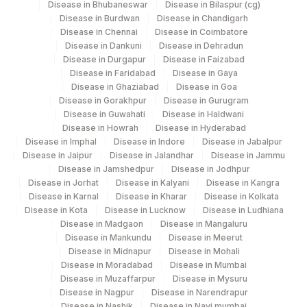
Disease in Bhubaneswar
Disease in Bilaspur (cg)
Disease in Burdwan
Disease in Chandigarh
Disease in Chennai
Disease in Coimbatore
Disease in Dankuni
Disease in Dehradun
Disease in Durgapur
Disease in Faizabad
Disease in Faridabad
Disease in Gaya
Disease in Ghaziabad
Disease in Goa
Disease in Gorakhpur
Disease in Gurugram
Disease in Guwahati
Disease in Haldwani
Disease in Howrah
Disease in Hyderabad
Disease in Imphal
Disease in Indore
Disease in Jabalpur
Disease in Jaipur
Disease in Jalandhar
Disease in Jammu
Disease in Jamshedpur
Disease in Jodhpur
Disease in Jorhat
Disease in Kalyani
Disease in Kangra
Disease in Karnal
Disease in Kharar
Disease in Kolkata
Disease in Kota
Disease in Lucknow
Disease in Ludhiana
Disease in Madgaon
Disease in Mangaluru
Disease in Mankundu
Disease in Meerut
Disease in Midnapur
Disease in Mohali
Disease in Moradabad
Disease in Mumbai
Disease in Muzaffarpur
Disease in Mysuru
Disease in Nagpur
Disease in Narendrapur
Disease in Nashik
Disease in Navi mumbai