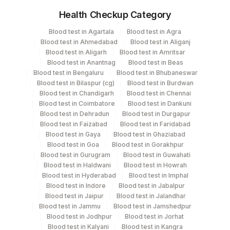
Health Checkup Category
Specimen
Vacutainer
Volume
Blood test in Agartala
Blood test in Agra
Blood test in Ahmedabad
Blood test in Aliganj
Serum
Yellow Vacutainer
2.2 ML
Blood test in Aligarh
Blood test in Amritsar
Blood test in Anantnag
Blood test in Beas
Blood test in Bengaluru
Blood test in Bhubaneswar
Blood test in Bilaspur (cg)
Blood test in Burdwan
Specimen stability information
Blood test in Chandigarh
Blood test in Chennai
Blood test in Coimbatore
Blood test in Dankuni
Serum
Blood test in Dehradun
Blood test in Durgapur
Blood test in Faizabad
Blood test in Faridabad
Blood test in Gaya
Blood test in Ghaziabad
Specimen rejection criteria
Blood test in Goa
Blood test in Gorakhpur
Blood test in Gurugram
Blood test in Guwahati
Blood test in Haldwani
Blood test in Howrah
Test run frequency
Blood test in Hyderabad
Blood test in Imphal
Blood test in Indore
Blood test in Jabalpur
'
Blood test in Jaipur
Blood test in Jalandhar
Blood test in Jammu
Blood test in Jamshedpur
Blood test in Jodhpur
Blood test in Jorhat
Turn around time
Blood test in Kalyani
Blood test in Kangra