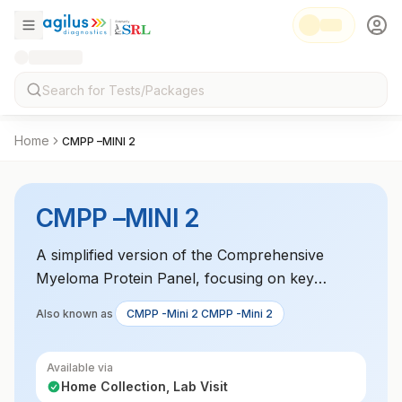
Home
CMPP –MINI 2
CMPP –MINI 2
A simplified version of the Comprehensive
Myeloma Protein Panel, focusing on key
markers for multiple myeloma diagnosis. It
Also known as
CMPP -Mini 2 CMPP -Mini 2
includes tests for monoclonal proteins and free
light chains.
Available via
Home Collection, Lab Visit