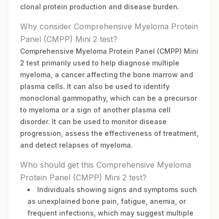
clonal protein production and disease burden.
Why consider Comprehensive Myeloma Protein
Panel (CMPP) Mini 2 test?
Comprehensive Myeloma Protein Panel (CMPP) Mini
2 test primarily used to help diagnose multiple
myeloma, a cancer affecting the bone marrow and
plasma cells. It can also be used to identify
monoclonal gammopathy, which can be a precursor
to myeloma or a sign of another plasma cell
disorder. It can be used to monitor disease
progression, assess the effectiveness of treatment,
and detect relapses of myeloma.
Who should get this Comprehensive Myeloma
Protein Panel (CMPP) Mini 2 test?
Individuals showing signs and symptoms such
as unexplained bone pain, fatigue, anemia, or
frequent infections, which may suggest multiple