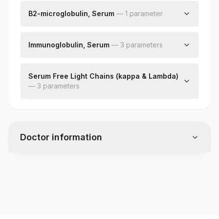
B2-microglobulin, Serum
—
1
parameter
B2-microglobulin
Immunoglobulin, Serum
—
3
parameter
s
Total Iga
Total Igg
Serum Free Light Chains (kappa & Lambda)
—
3
Total Igm
parameter
s
Kappa Free Light Chain
Lambda Free Light Chain
Kappa Lambda Ratio
Doctor information
Test code
8203
Specimen vol. and vacutainer information