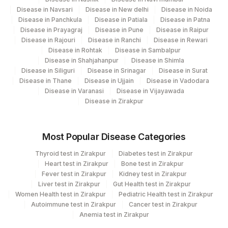
Disease in Navsari
Disease in New delhi
Disease in Noida
Disease in Panchkula
Disease in Patiala
Disease in Patna
Disease in Prayagraj
Disease in Pune
Disease in Raipur
Disease in Rajouri
Disease in Ranchi
Disease in Rewari
Disease in Rohtak
Disease in Sambalpur
Disease in Shahjahanpur
Disease in Shimla
Disease in Siliguri
Disease in Srinagar
Disease in Surat
Disease in Thane
Disease in Ujjain
Disease in Vadodara
Disease in Varanasi
Disease in Vijayawada
Disease in Zirakpur
Most Popular Disease Categories
Thyroid test in Zirakpur
Diabetes test in Zirakpur
Heart test in Zirakpur
Bone test in Zirakpur
Fever test in Zirakpur
Kidney test in Zirakpur
Liver test in Zirakpur
Gut Health test in Zirakpur
Women Health test in Zirakpur
Pediatric Health test in Zirakpur
Autoimmune test in Zirakpur
Cancer test in Zirakpur
Anemia test in Zirakpur