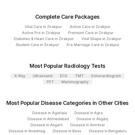
TOTAL IGA
86023
Complete Care Packages
B2-MICROGLOBULIN
Vital Care in Zirakpur
Active Care in Zirakpur
Active Pro in Zirakpur
Premium Care in Zirakpur
KAPPA FREE LIGHT CHAIN
83883
36916-5
Diabetes & Heart Care in Zirakpur
Vital Shape in Zirakpur
Student Care in Zirakpur
Pre Marriage Care in Zirakpur
TOTAL IGM
82784
LAMBDA FREE LIGHT
83883
Most Popular Radiology Tests
CHAIN
X-Ray
Ultrasound
ECG
TMT
Echocardiogram
TOTAL IGG
82784
PFT
Mammography
Most Popular Disease Categories in Other Cities
Disease in Agartala
Disease in Agra
Disease in Ahmedabad
Disease in Aliganj
Disease in Aligarh
Disease in Amritsar
Disease in Anantnag
Disease in Beas
Disease in Bengaluru