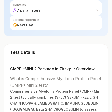
Contains
7 parameters
Earliest reports in
Next Day
Test details
CMPP –MINI 2 Package in Zirakpur Overview
What is Comprehensive Myeloma Protein Panel
(CMPP) Mini 2 test?
Comprehensive Myeloma Protein Panel (CMPP) Mini
2 test typically combines (SFLC) SERUM FREE LIGHT
CHAIN KAPPA & LAMBDA RATIO, IMMUNOGLOBULIN
(IGG,IGM,IGA), Beta 2-MICROGLOBULIN to assess