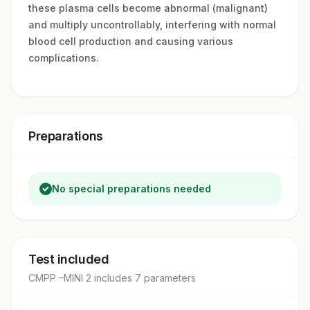
these plasma cells become abnormal (malignant)
and multiply uncontrollably, interfering with normal
blood cell production and causing various
complications.
Preparations
No special preparations needed
Test included
CMPP –MINI 2
includes
7
parameter
s