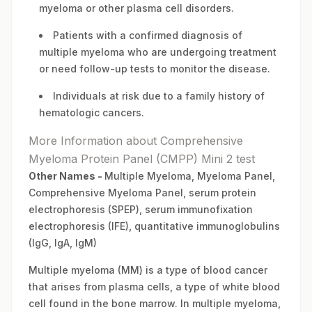
myeloma or other plasma cell disorders.
Patients with a confirmed diagnosis of
multiple myeloma who are undergoing treatment
or need follow-up tests to monitor the disease.
Individuals at risk due to a family history of
hematologic cancers.
More Information about Comprehensive
Myeloma Protein Panel (CMPP) Mini 2 test
Other Names -
Multiple Myeloma, Myeloma Panel,
Comprehensive Myeloma Panel, serum protein
electrophoresis (SPEP), serum immunofixation
electrophoresis (IFE), quantitative immunoglobulins
(IgG, IgA, IgM)
Multiple myeloma (MM) is a type of blood cancer
that arises from plasma cells, a type of white blood
cell found in the bone marrow. In multiple myeloma,