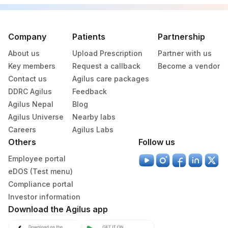
Company
Patients
Partnership
About us
Upload Prescription
Partner with us
Key members
Request a callback
Become a vendor
Contact us
Agilus care packages
DDRC Agilus
Feedback
Agilus Nepal
Blog
Agilus Universe
Nearby labs
Careers
Agilus Labs
Others
Follow us
Employee portal
eDOS (Test menu)
Compliance portal
Investor information
Download the Agilus app