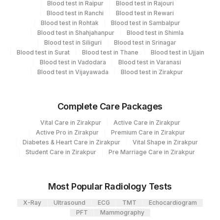
Blood test in Raipur
Blood test in Rajouri
Haemotology
2
Agilus Diagnostics Ltd-Mumbai
Blood test in Ranchi
Blood test in Rewari
Allergy
Blood test in Rohtak
Blood test in Sambalpur
Agilus Diagnostics Ltd - GURGAON -
9
Blood test in Shahjahanpur
Blood test in Shimla
REF LAB
Blood test in Siliguri
Blood test in Srinagar
CPT and Loinc codes
Blood test in Surat
Blood test in Thane
Blood test in Ujjain
Blood test in Vadodara
Blood test in Varanasi
View details
Blood test in Vijayawada
Blood test in Zirakpur
CPT
Loinc
Element Name
Code
Code
Complete Care Packages
ABSOLUTE EOSINOPHIL
Vital Care in Zirakpur
Active Care in Zirakpur
0
711-2
COUNT
Active Pro in Zirakpur
Premium Care in Zirakpur
Diabetes & Heart Care in Zirakpur
Vital Shape in Zirakpur
19113-
Student Care in Zirakpur
Pre Marriage Care in Zirakpur
TOTAL IGE
82785
0
ASPERGILLUS FUMIGATUS:
Most Popular Radiology Tests
86003
ALLERGEN SPECIFIC IGE
X-Ray
Ultrasound
ECG
TMT
Echocardiogram
PFT
Mammography