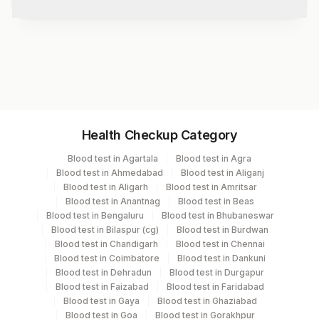
Test code
8753
Specimen vol. and vacutainer information
Health Checkup Category
Specimen
Vacutainer
Volume
Blood test in Agartala
Blood test in Agra
Blood test in Ahmedabad
Blood test in Aliganj
Edta Whole
Lavender
Blood test in Aligarh
Blood test in Amritsar
2 ML
Blood
Vacutainer
Blood test in Anantnag
Blood test in Beas
Blood test in Bengaluru
Blood test in Bhubaneswar
Blood test in Bilaspur (cg)
Blood test in Burdwan
Serum
Yellow Vacutainer
2.5 ML
Blood test in Chandigarh
Blood test in Chennai
Blood test in Coimbatore
Blood test in Dankuni
Blood test in Dehradun
Blood test in Durgapur
Blood test in Faizabad
Blood test in Faridabad
Specimen stability information
Blood test in Gaya
Blood test in Ghaziabad
Blood test in Goa
Blood test in Gorakhpur
Edta Whole Blood, Serum