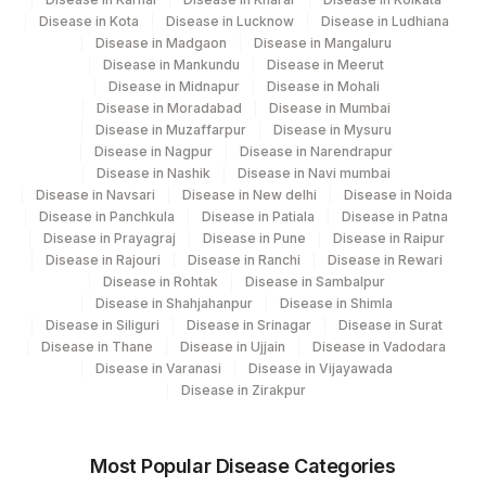
Disease in Kota
Disease in Lucknow
Disease in Ludhiana
Disease in Madgaon
Disease in Mangaluru
Disease in Mankundu
Disease in Meerut
Disease in Midnapur
Disease in Mohali
Disease in Moradabad
Disease in Mumbai
Disease in Muzaffarpur
Disease in Mysuru
Disease in Nagpur
Disease in Narendrapur
Disease in Nashik
Disease in Navi mumbai
Disease in Navsari
Disease in New delhi
Disease in Noida
Disease in Panchkula
Disease in Patiala
Disease in Patna
Disease in Prayagraj
Disease in Pune
Disease in Raipur
Disease in Rajouri
Disease in Ranchi
Disease in Rewari
Disease in Rohtak
Disease in Sambalpur
Disease in Shahjahanpur
Disease in Shimla
Disease in Siliguri
Disease in Srinagar
Disease in Surat
Disease in Thane
Disease in Ujjain
Disease in Vadodara
Disease in Varanasi
Disease in Vijayawada
Disease in Zirakpur
Most Popular Disease Categories