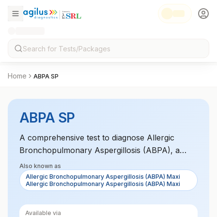
Home
ABPA SP
ABPA SP
A comprehensive test to diagnose Allergic
Bronchopulmonary Aspergillosis (ABPA), a
condition caused by an allergic response to
Also known as
Aspergillus fungi. The Maxi panel tests for
Allergic Bronchopulmonary Aspergillosis (ABPA) Maxi
Allergic Bronchopulmonary Aspergillosis (ABPA) Maxi
specific markers associated with the disease,
aiding in diagnosis and treatment.
Available via