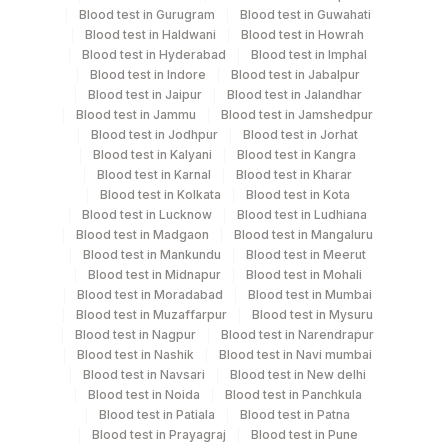
Blood test in Gurugram
Blood test in Guwahati
Blood test in Haldwani
Blood test in Howrah
Blood test in Hyderabad
Blood test in Imphal
Specimen rejection criteria
Blood test in Indore
Blood test in Jabalpur
Blood test in Jaipur
Blood test in Jalandhar
Blood test in Jammu
Blood test in Jamshedpur
Test run frequency
Blood test in Jodhpur
Blood test in Jorhat
Blood test in Kalyani
Blood test in Kangra
'
Blood test in Karnal
Blood test in Kharar
Blood test in Kolkata
Blood test in Kota
Blood test in Lucknow
Blood test in Ludhiana
Turn around time
Blood test in Madgaon
Blood test in Mangaluru
3 Working Days
Blood test in Mankundu
Blood test in Meerut
Blood test in Midnapur
Blood test in Mohali
Blood test in Moradabad
Blood test in Mumbai
Blood test in Muzaffarpur
Blood test in Mysuru
Performing locations
Blood test in Nagpur
Blood test in Narendrapur
Blood test in Nashik
Blood test in Navi mumbai
View details
Blood test in Navsari
Blood test in New delhi
Blood test in Noida
Blood test in Panchkula
Plant
Location Name
Blood test in Patiala
Blood test in Patna
Code
Blood test in Prayagraj
Blood test in Pune
Department