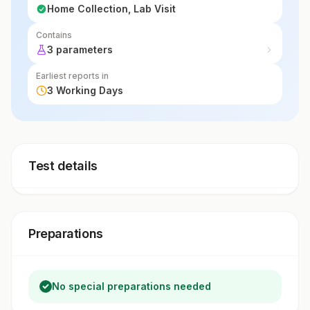
Home Collection, Lab Visit
Contains
3 parameters
Earliest reports in
3 Working Days
Test details
Preparations
No special preparations needed