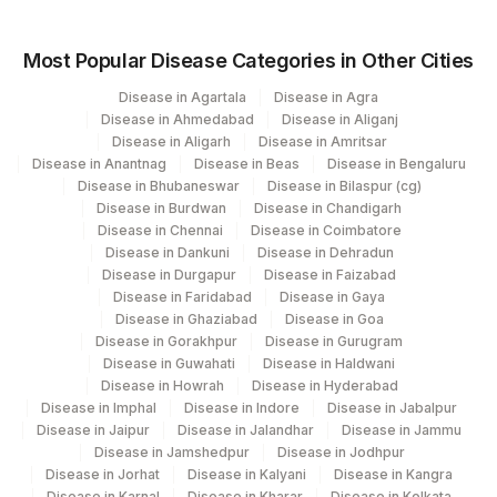
Most Popular Disease Categories in Other Cities
Disease in Agartala
Disease in Agra
Disease in Ahmedabad
Disease in Aliganj
Disease in Aligarh
Disease in Amritsar
Disease in Anantnag
Disease in Beas
Disease in Bengaluru
Disease in Bhubaneswar
Disease in Bilaspur (cg)
Disease in Burdwan
Disease in Chandigarh
Disease in Chennai
Disease in Coimbatore
Disease in Dankuni
Disease in Dehradun
Disease in Durgapur
Disease in Faizabad
Disease in Faridabad
Disease in Gaya
Disease in Ghaziabad
Disease in Goa
Disease in Gorakhpur
Disease in Gurugram
Disease in Guwahati
Disease in Haldwani
Disease in Howrah
Disease in Hyderabad
Disease in Imphal
Disease in Indore
Disease in Jabalpur
Disease in Jaipur
Disease in Jalandhar
Disease in Jammu
Disease in Jamshedpur
Disease in Jodhpur
Disease in Jorhat
Disease in Kalyani
Disease in Kangra
Disease in Karnal
Disease in Kharar
Disease in Kolkata