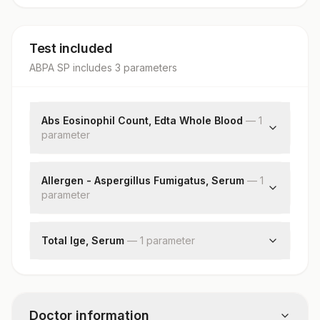
Test included
ABPA SP
includes
3
parameter
s
Abs Eosinophil Count, Edta Whole Blood
—
1
parameter
Absolute Eosinophil Count
Allergen - Aspergillus Fumigatus, Serum
—
1
parameter
Aspergillus Fumigatus: Allergen Specific Ige
Total Ige, Serum
—
1
parameter
Total Ige
Doctor information