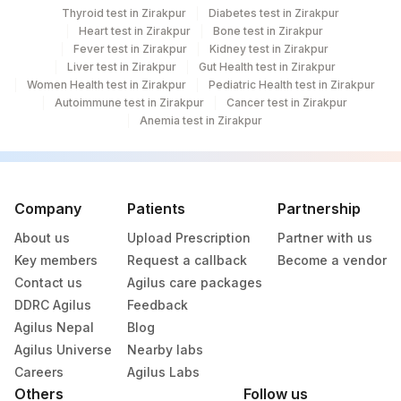
Thyroid test in Zirakpur
Diabetes test in Zirakpur
Heart test in Zirakpur
Bone test in Zirakpur
Fever test in Zirakpur
Kidney test in Zirakpur
Liver test in Zirakpur
Gut Health test in Zirakpur
Women Health test in Zirakpur
Pediatric Health test in Zirakpur
Autoimmune test in Zirakpur
Cancer test in Zirakpur
Anemia test in Zirakpur
Company
Patients
Partnership
About us
Upload Prescription
Partner with us
Key members
Request a callback
Become a vendor
Contact us
Agilus care packages
DDRC Agilus
Feedback
Agilus Nepal
Blog
Agilus Universe
Nearby labs
Careers
Agilus Labs
Others
Follow us