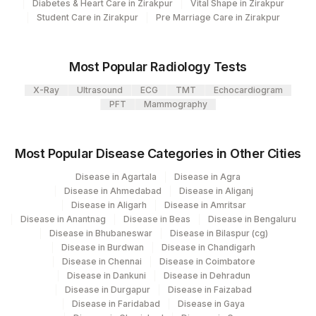
KAPPA LIGHT CHAIN (FREE &
Diabetes & Heart Care in Zirakpur
Vital Shape in Zirakpur
KAPPA
BOUND)
Student Care in Zirakpur
Pre Marriage Care in Zirakpur
LAMBDA LIGHT CHAIN
88303-
KAPPA
(FREE)
3
Most Popular Radiology Tests
X-Ray
Ultrasound
ECG
TMT
Echocardiogram
PROTEIN, 24HRS URINE
84156
0
PFT
Mammography
BENCE JONE''S PROTEIN
BENCE
0
GAMMA
GAMMA
0
Most Popular Disease Categories in Other Cities
Disease in Agartala
Disease in Agra
ALPHA 2
ALPHA
0
Disease in Ahmedabad
Disease in Aliganj
Disease in Aligarh
Disease in Amritsar
COMMENT
BENCE
Disease in Anantnag
Disease in Beas
Disease in Bengaluru
Disease in Bhubaneswar
Disease in Bilaspur (cg)
FREE KAPPA /LAMBDA RATIO
83883
Disease in Burdwan
Disease in Chandigarh
Disease in Chennai
Disease in Coimbatore
KAPPA FREE LIGHT CHAIN
83883
Disease in Dankuni
Disease in Dehradun
Disease in Durgapur
Disease in Faizabad
KAPPA LIGHT CHAIN (FREE)
KAPPA
Disease in Faridabad
Disease in Gaya