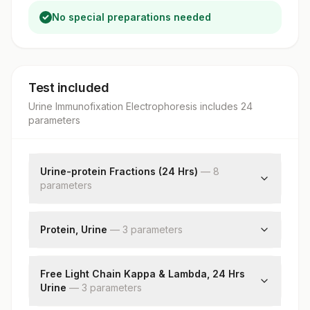
No special preparations needed
Test included
Urine Immunofixation Electrophoresis
includes
24
parameter
s
Urine-protein Fractions (24 Hrs)
—
8
parameter
s
Albumin
Alpha 1
Protein, Urine
—
3
parameter
s
Alpha 2
Total Protein Urine
Beta
Volume, 24hrs Urine
Free Light Chain Kappa & Lambda, 24 Hrs
Gamma
Urine
Protein, 24hrs Urine
—
3
parameter
s
Bence Jone''s Protein
M Spike