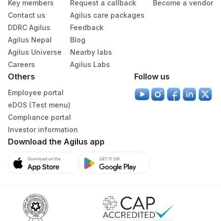
Key members
Request a callback
Become a vendor
Contact us
Agilus care packages
DDRC Agilus
Feedback
Agilus Nepal
Blog
Agilus Universe
Nearby labs
Careers
Agilus Labs
Others
Follow us
Employee portal
eDOS (Test menu)
Compliance portal
Investor information
Download the Agilus app