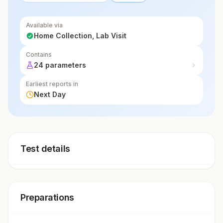
Available via
Home Collection, Lab Visit
Contains
24 parameters
Earliest reports in
Next Day
Test details
Preparations