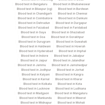
Blood test in Bengaluru
Blood test in Bhubaneswar
Blood test in Bilaspur (cg)
Blood test in Burdwan
Blood test in Chandigarh
Blood test in Chennai
Specimen stability information
Blood test in Coimbatore
Blood test in Dankuni
Blood test in Dehradun
Blood test in Durgapur
Urine,24Hr
Blood test in Faizabad
Blood test in Faridabad
Blood test in Gaya
Blood test in Ghaziabad
Blood test in Goa
Blood test in Gorakhpur
Specimen rejection criteria
Blood test in Gurugram
Blood test in Guwahati
Blood test in Haldwani
Blood test in Howrah
Blood test in Hyderabad
Blood test in Imphal
Blood test in Indore
Blood test in Jabalpur
Test run frequency
Blood test in Jaipur
Blood test in Jalandhar
'
Blood test in Jammu
Blood test in Jamshedpur
Blood test in Jodhpur
Blood test in Jorhat
Blood test in Kalyani
Blood test in Kangra
Turn around time
Blood test in Karnal
Blood test in Kharar
Blood test in Kolkata
Blood test in Kota
Next Day
Blood test in Lucknow
Blood test in Ludhiana
Blood test in Madgaon
Blood test in Mangaluru
Blood test in Mankundu
Blood test in Meerut
Performing locations
Blood test in Midnapur
Blood test in Mohali