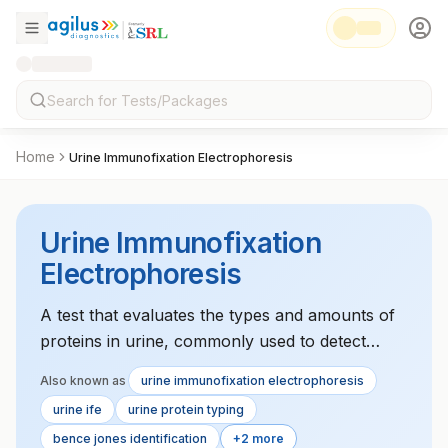
Home
Urine Immunofixation Electrophoresis
Urine Immunofixation
Electrophoresis
A test that evaluates the types and amounts of
proteins in urine, commonly used to detect
monoclonal gammopathy, a condition that could
Also known as
urine immunofixation electrophoresis
indicate blood cancers like multiple myeloma.
urine ife
urine protein typing
bence jones identification
+2 more