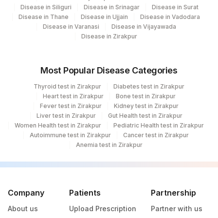
Disease in Siliguri
Disease in Srinagar
Disease in Surat
Disease in Thane
Disease in Ujjain
Disease in Vadodara
Disease in Varanasi
Disease in Vijayawada
Disease in Zirakpur
Most Popular Disease Categories
Thyroid test in Zirakpur
Diabetes test in Zirakpur
Heart test in Zirakpur
Bone test in Zirakpur
Fever test in Zirakpur
Kidney test in Zirakpur
Liver test in Zirakpur
Gut Health test in Zirakpur
Women Health test in Zirakpur
Pediatric Health test in Zirakpur
Autoimmune test in Zirakpur
Cancer test in Zirakpur
Anemia test in Zirakpur
Company
Patients
Partnership
About us
Upload Prescription
Partner with us