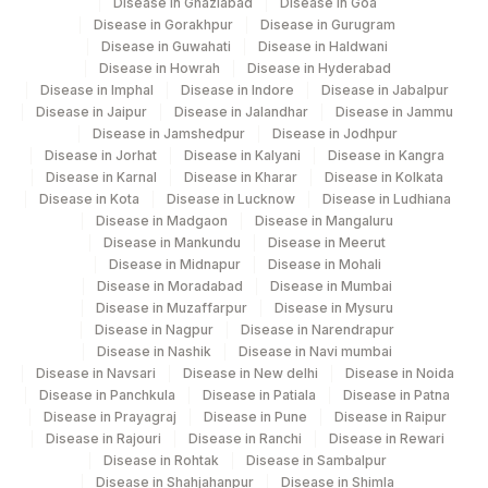
Disease in Ghaziabad
Disease in Goa
TOTAL PROTEIN URINE
84156
2880-3
Disease in Gorakhpur
Disease in Gurugram
Disease in Guwahati
Disease in Haldwani
ALPHA 1
ALPHA
0
Disease in Howrah
Disease in Hyderabad
Disease in Imphal
Disease in Indore
Disease in Jabalpur
IGG+IGA+IGM (GAM TRACK)
KAPPA
Disease in Jaipur
Disease in Jalandhar
Disease in Jammu
Disease in Jamshedpur
Disease in Jodhpur
38178-
Disease in Jorhat
Disease in Kalyani
Disease in Kangra
LAMBDA FREE LIGHT CHAIN
83883
0
Disease in Karnal
Disease in Kharar
Disease in Kolkata
Disease in Kota
Disease in Lucknow
Disease in Ludhiana
FINAL IMPRESSION
KAPPA
Disease in Madgaon
Disease in Mangaluru
Disease in Mankundu
Disease in Meerut
SPECIMEN
0
0
Disease in Midnapur
Disease in Mohali
Disease in Moradabad
Disease in Mumbai
LAMBDA LIGHT CHAIN (FREE
Disease in Muzaffarpur
Disease in Mysuru
KAPPA
Disease in Nagpur
Disease in Narendrapur
& BOUND)
Disease in Nashik
Disease in Navi mumbai
Disease in Navsari
Disease in New delhi
Disease in Noida
M SPIKE
BENCE
0
Disease in Panchkula
Disease in Patiala
Disease in Patna
Disease in Prayagraj
Disease in Pune
Disease in Raipur
VOLUME, 24HRS URINE
VOL
Disease in Rajouri
Disease in Ranchi
Disease in Rewari
Disease in Rohtak
Disease in Sambalpur
Disease in Shahjahanpur
Disease in Shimla