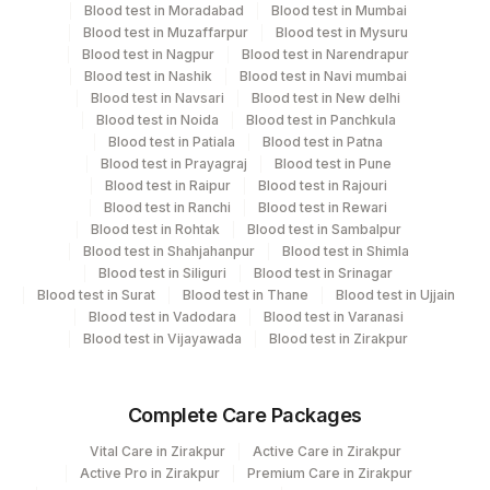
Blood test in Moradabad
Blood test in Mumbai
View details
Blood test in Muzaffarpur
Blood test in Mysuru
Blood test in Nagpur
Blood test in Narendrapur
Plant Code
Location Name
Blood test in Nashik
Blood test in Navi mumbai
Blood test in Navsari
Blood test in New delhi
Department
2
Agilus Diagnostics Ltd-Mumbai
Blood test in Noida
Blood test in Panchkula
Protein Chemistry
Blood test in Patiala
Blood test in Patna
Nephelometry
Blood test in Prayagraj
Blood test in Pune
Bio Chemistry
Blood test in Raipur
Blood test in Rajouri
Blood test in Ranchi
Blood test in Rewari
Blood test in Rohtak
Blood test in Sambalpur
CPT and Loinc codes
Blood test in Shahjahanpur
Blood test in Shimla
Blood test in Siliguri
Blood test in Srinagar
View details
Blood test in Surat
Blood test in Thane
Blood test in Ujjain
Blood test in Vadodara
Blood test in Varanasi
CPT
Loinc
Blood test in Vijayawada
Blood test in Zirakpur
Element Name
Code
Code
ALBUMIN
0
Complete Care Packages
BETA
BURN
0
Vital Care in Zirakpur
Active Care in Zirakpur
Active Pro in Zirakpur
Premium Care in Zirakpur