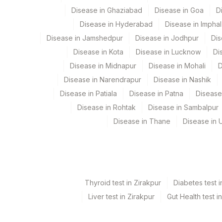
Disease in Ghaziabad
Disease in Goa
D
INTERPRETATION
Disease in Hyderabad
Disease in Imphal
EXON 20 S768I MUTATION
Disease in Jamshedpur
Disease in Jodhpur
Dis
Disease in Kota
Disease in Lucknow
Di
EXON 20 T790M MUTATION
Disease in Midnapur
Disease in Mohali
D
EXON 21 L861Q MUTATION
Disease in Narendrapur
Disease in Nashik
Disease in Patiala
Disease in Patna
Disease
EXON 18G719X MUTATION
Disease in Rohtak
Disease in Sambalpur
PRELIMINARY REPORT
Disease in Thane
Disease in U
SPECIMEN
EXON 19 DELETIONS
NUMBER OF OBSERVERS
Thyroid test in Zirakpur
Diabetes test i
TOTAL NUMBER OF CELLS ANALYSED
Liver test in Zirakpur
Gut Health test i
BLOCK IDENTIFICATION NUMBER