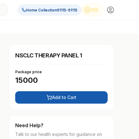
Home Collection
91115-91115
NSCLC THERAPY PANEL 1
Package price
15000
Add to Cart
Need Help?
Talk to our health experts for guidance on