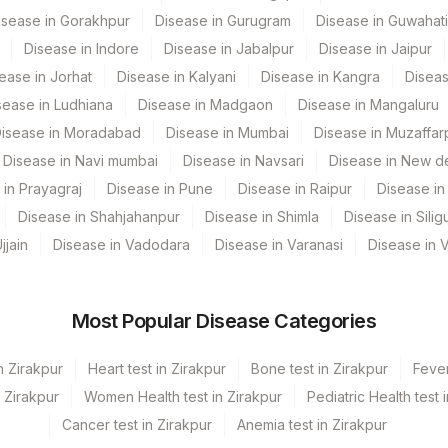
isease in Gorakhpur
Disease in Gurugram
Disease in Guwahati
SPMN
Disease in Indore
Disease in Jabalpur
Disease in Jaipur
0
ease in Jorhat
Disease in Kalyani
Disease in Kangra
Diseas
sease in Ludhiana
Disease in Madgaon
Disease in Mangaluru
0
isease in Moradabad
Disease in Mumbai
Disease in Muzaffar
0
Disease in Navi mumbai
Disease in Navsari
Disease in New de
 in Prayagraj
Disease in Pune
Disease in Raipur
Disease in 
0
Disease in Shahjahanpur
Disease in Shimla
Disease in Siligu
PRELIM
jjain
Disease in Vadodara
Disease in Varanasi
Disease in 
SPMN
0
Most Popular Disease Categories
SPMN
n Zirakpur
Heart test in Zirakpur
Bone test in Zirakpur
Fever
SPMN
n Zirakpur
Women Health test in Zirakpur
Pediatric Health test 
Cancer test in Zirakpur
Anemia test in Zirakpur
SPMN