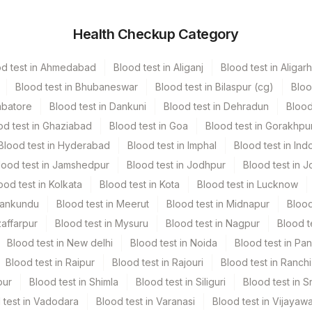
Health Checkup Category
hers
3 NOS
od test in Ahmedabad
Blood test in Aliganj
Blood test in Aligarh
hers
1 NOS
Blood test in Bhubaneswar
Blood test in Bilaspur (cg)
Bloo
mbatore
Blood test in Dankuni
Blood test in Dehradun
Blood
od test in Ghaziabad
Blood test in Goa
Blood test in Gorakhpu
Blood test in Hyderabad
Blood test in Imphal
Blood test in Ind
lood test in Jamshedpur
Blood test in Jodhpur
Blood test in J
ood test in Kolkata
Blood test in Kota
Blood test in Lucknow
Mankundu
Blood test in Meerut
Blood test in Midnapur
Blood
zaffarpur
Blood test in Mysuru
Blood test in Nagpur
Blood t
Blood test in New delhi
Blood test in Noida
Blood test in Pa
Blood test in Raipur
Blood test in Rajouri
Blood test in Ranchi
pur
Blood test in Shimla
Blood test in Siliguri
Blood test in S
 test in Vadodara
Blood test in Varanasi
Blood test in Vijayaw