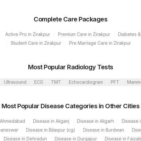
Complete Care Packages
Active Pro in Zirakpur
Premium Care in Zirakpur
Diabetes &
Student Care in Zirakpur
Pre Marriage Care in Zirakpur
s Ltd-Mumbai
Most Popular Radiology Tests
Ultrasound
ECG
TMT
Echocardiogram
PFT
Mamm
Most Popular Disease Categories in Other Cities
n Ahmedabad
Disease in Aliganj
Disease in Aligarh
Disease i
CPT Code
Loinc Code
baneswar
Disease in Bilaspur (cg)
Disease in Burdwan
Dise
0
Disease in Dehradun
Disease in Durgapur
Disease in Faiza