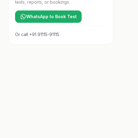
tests, reports, or bookings.
WhatsApp to Book Test
Or call
+91 91115-91115