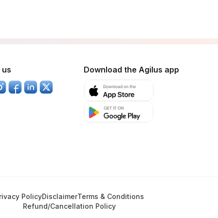
 us
Download the Agilus app
rivacy Policy
Disclaimer
Terms & Conditions
Refund/Cancellation Policy