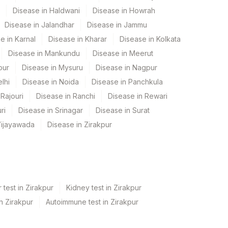
Disease in Haldwani
Disease in Howrah
Disease in Jalandhar
Disease in Jammu
e in Karnal
Disease in Kharar
Disease in Kolkata
Disease in Mankundu
Disease in Meerut
pur
Disease in Mysuru
Disease in Nagpur
lhi
Disease in Noida
Disease in Panchkula
Rajouri
Disease in Ranchi
Disease in Rewari
ri
Disease in Srinagar
Disease in Surat
Vijayawada
Disease in Zirakpur
 test in Zirakpur
Kidney test in Zirakpur
in Zirakpur
Autoimmune test in Zirakpur