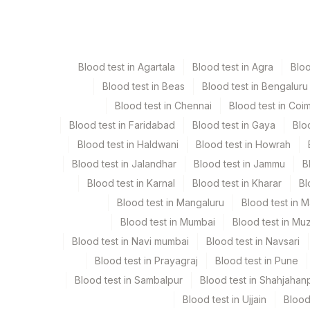
Paraffin Block
Ot
Blood test in Agartala
Blood test in Agra
Blo
Tissue
Ot
Blood test in Beas
Blood test in Bengaluru
Blood test in Chennai
Blood test in Coi
Blood test in Faridabad
Blood test in Gaya
Blo
Specimen stability information
Blood test in Haldwani
Blood test in Howrah
Paraffin Block, Tissue
Blood test in Jalandhar
Blood test in Jammu
B
Blood test in Karnal
Blood test in Kharar
Bl
Specimen rejection criteria
Blood test in Mangaluru
Blood test in 
Blood test in Mumbai
Blood test in Mu
Blood test in Navi mumbai
Test run frequency
Blood test in Navsari
Blood test in Prayagraj
Blood test in Pune
'
Blood test in Sambalpur
Blood test in Shahjahan
Blood test in Ujjain
Blood
Turn around time