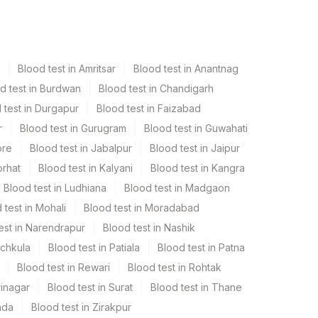
Blood test in Amritsar
Blood test in Anantnag
d test in Burdwan
Blood test in Chandigarh
 test in Durgapur
Blood test in Faizabad
r
Blood test in Gurugram
Blood test in Guwahati
ore
Blood test in Jabalpur
Blood test in Jaipur
orhat
Blood test in Kalyani
Blood test in Kangra
Blood test in Ludhiana
Blood test in Madgaon
 test in Mohali
Blood test in Moradabad
est in Narendrapur
Blood test in Nashik
nchkula
Blood test in Patiala
Blood test in Patna
Blood test in Rewari
Blood test in Rohtak
rinagar
Blood test in Surat
Blood test in Thane
ada
Blood test in Zirakpur