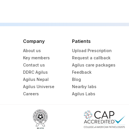
BRAF V600
EXON 20 INSERTIONS
BLOCK IDENTIFICATION NUMBER
Company
Patients
CLINICAL DETAILS
About us
Upload Prescription
Key members
Request a callback
Contact us
Agilus care packages
DDRC Agilus
Feedback
Agilus Nepal
Blog
Agilus Universe
Nearby labs
Careers
Agilus Labs