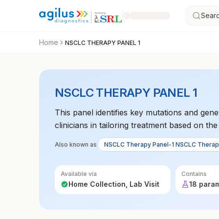
Searc
Home
NSCLC THERAPY PANEL 1
NSCLC THERAPY PANEL 1
This panel identifies key mutations and genet
clinicians in tailoring treatment based on th
Also known as
NSCLC Therapy Panel-1 NSCLC Therap
Available via
Contains
Home Collection, Lab Visit
18 para