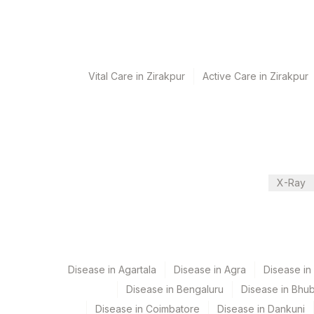
8 Working Days
Performing locations
Vital Care in Zirakpur
Active Care in Zirakpur
View details
Plant Code
Location Name
Department
2
Agilus Diagnostic
Advanced Molecular Diagnostics R&d
Cytogenetics
X-Ray
CPT and Loinc codes
View details
Disease in Agartala
Disease in Agra
Disease i
Element Name
Disease in Bengaluru
Disease in Bhu
EXON 21 L858R MUTATION
Disease in Coimbatore
Disease in Dankuni