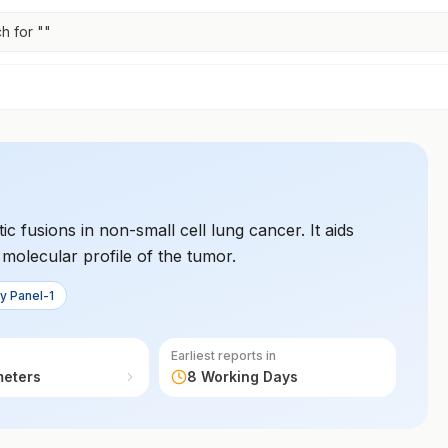
h for "
"
ic fusions in non-small cell lung cancer. It aids
e molecular profile of the tumor.
y Panel-1
Earliest reports in
meters
8 Working Days