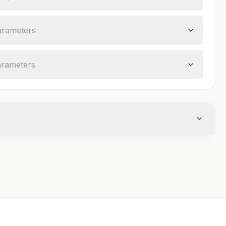
arameter
s
arameter
s
cutainer
Volume