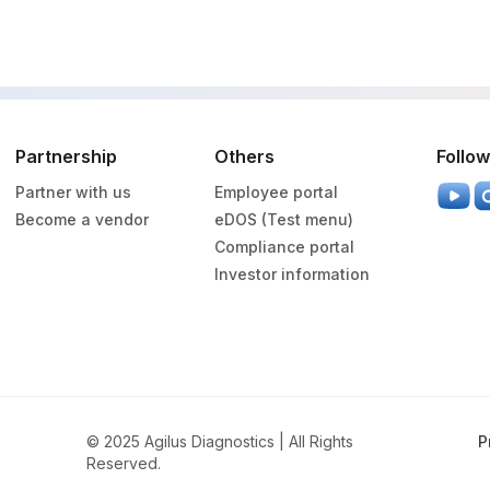
0
0
Partnership
Others
Follow
0
Partner with us
Employee portal
Become a vendor
eDOS (Test menu)
Compliance portal
Investor information
© 2025 Agilus Diagnostics | All Rights
P
Reserved.