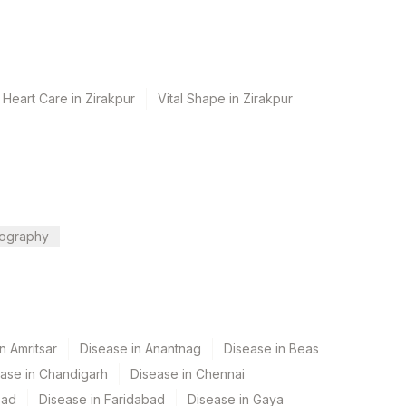
 Heart Care in Zirakpur
Vital Shape in Zirakpur
ography
n Amritsar
Disease in Anantnag
Disease in Beas
ase in Chandigarh
Disease in Chennai
bad
Disease in Faridabad
Disease in Gaya