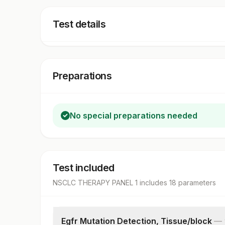
Test details
Preparations
No special preparations needed
Test included
NSCLC THERAPY PANEL 1
includes
18
parameter
s
Egfr Mutation Detection, Tissue/block
—