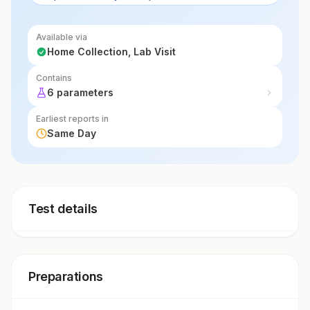
symptoms.
Available via
Home Collection, Lab Visit
Contains
6 parameters
Earliest reports in
Same Day
Test details
Preparations