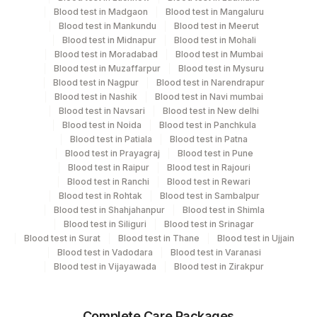
Blood test in Madgaon
Blood test in Mangaluru
Heparin, Serum
Blood test in Mankundu
Blood test in Meerut
Blood test in Midnapur
Blood test in Mohali
Blood test in Moradabad
Blood test in Mumbai
Specimen rejection criteria
Blood test in Muzaffarpur
Blood test in Mysuru
Blood test in Nagpur
Blood test in Narendrapur
Blood test in Nashik
Blood test in Navi mumbai
Blood test in Navsari
Blood test in New delhi
Test run frequency
Blood test in Noida
Blood test in Panchkula
'
Blood test in Patiala
Blood test in Patna
Blood test in Prayagraj
Blood test in Pune
Blood test in Raipur
Blood test in Rajouri
Turn around time
Blood test in Ranchi
Blood test in Rewari
Blood test in Rohtak
Blood test in Sambalpur
Same Day
Blood test in Shahjahanpur
Blood test in Shimla
Blood test in Siliguri
Blood test in Srinagar
Blood test in Surat
Blood test in Thane
Blood test in Ujjain
Performing locations
Blood test in Vadodara
Blood test in Varanasi
Blood test in Vijayawada
Blood test in Zirakpur
View details
Plant
Location Name
Complete Care Packages
Code