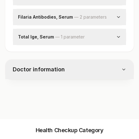
Filaria Antigen
Filaria Antibodies, Serum
—
2
parameter
s
Filaria Igg
Filaria Igm
Total Ige, Serum
—
1
parameter
Total Ige
Doctor information
Test code
1854
Specimen vol. and vacutainer information
Health Checkup Category
Specimen
Vacutainer
Volume