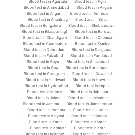
Blood test in Agartala
Blood test in Agra
Blood test in Ahmedabad
Blood test in Aliganj
Edta Whole
Lavender
Blood test in Aligarh
Blood test in Amritsar
2 ML
Blood
Vacutainer
Blood test in Anantnag
Blood test in Beas
Blood test in Bengaluru
Blood test in Bhubaneswar
Blood test in Bilaspur (cg)
Blood test in Burdwan
Plasma Citrate
Blue Vacutainer
2 ML
Blood test in Chandigarh
Blood test in Chennai
Blood test in Coimbatore
Blood test in Dankuni
Blood test in Dehradun
Blood test in Durgapur
Lavender
Blood test in Faizabad
Blood test in Faridabad
Plasma Edta
2 ML
Vacutainer
Blood test in Gaya
Blood test in Ghaziabad
Blood test in Goa
Blood test in Gorakhpur
Blood test in Gurugram
Blood test in Guwahati
Plasma Heparin
Green Vacutainer
10
Blood test in Haldwani
Blood test in Howrah
Blood test in Hyderabad
Blood test in Imphal
Blood test in Indore
Blood test in Jabalpur
12.5
Serum
Blood test in Jaipur
Yellow Vacutainer
Blood test in Jalandhar
ML
Blood test in Jammu
Blood test in Jamshedpur
Blood test in Jodhpur
Blood test in Jorhat
Blood test in Kalyani
Blood test in Kangra
Blood test in Karnal
Blood test in Kharar
Specimen stability information
Blood test in Kolkata
Blood test in Kota
Blood test in Lucknow
Blood test in Ludhiana
Edta Whole Blood, Plasma Citrate, Plasma Edta, Plasma