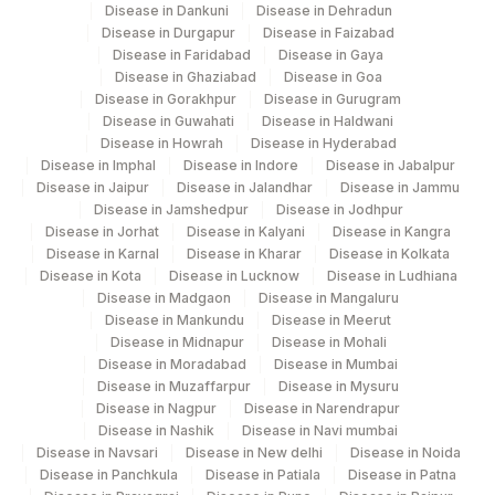
ASPERGILLUS FUMIGATUS:
Disease in Dankuni
Disease in Dehradun
86003
ALLERGEN SPECIFIC IGE
Disease in Durgapur
Disease in Faizabad
Disease in Faridabad
Disease in Gaya
100106-
Disease in Ghaziabad
Disease in Goa
FILARIA IGM
Disease in Gorakhpur
Disease in Gurugram
4
Disease in Guwahati
Disease in Haldwani
Disease in Howrah
Disease in Hyderabad
100106-
FILARIA IGG
Disease in Imphal
Disease in Indore
Disease in Jabalpur
4
Disease in Jaipur
Disease in Jalandhar
Disease in Jammu
Disease in Jamshedpur
Disease in Jodhpur
Disease in Jorhat
Disease in Kalyani
Disease in Kangra
Disease in Karnal
Disease in Kharar
Disease in Kolkata
Disease in Kota
Disease in Lucknow
Disease in Ludhiana
Disease in Madgaon
Disease in Mangaluru
Disease in Mankundu
Disease in Meerut
Disease in Midnapur
Disease in Mohali
Disease in Moradabad
Disease in Mumbai
Disease in Muzaffarpur
Disease in Mysuru
Disease in Nagpur
Disease in Narendrapur
Disease in Nashik
Disease in Navi mumbai
Disease in Navsari
Disease in New delhi
Disease in Noida
Disease in Panchkula
Disease in Patiala
Disease in Patna