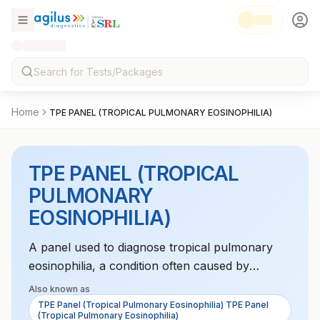
Home
TPE PANEL (TROPICAL PULMONARY EOSINOPHILIA)
TPE PANEL (TROPICAL
PULMONARY
EOSINOPHILIA)
A panel used to diagnose tropical pulmonary
eosinophilia, a condition often caused by
parasitic infections like filariasis, characterized
Also known as
by high eosinophil counts and respiratory
TPE Panel (Tropical Pulmonary Eosinophilia) TPE Panel
(Tropical Pulmonary Eosinophilia)