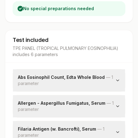
No special preparations needed
Test included
TPE PANEL (TROPICAL PULMONARY EOSINOPHILIA)
includes
6
parameter
s
Abs Eosinophil Count, Edta Whole Blood
—
1
parameter
Absolute Eosinophil Count
Allergen - Aspergillus Fumigatus, Serum
—
1
parameter
Aspergillus Fumigatus: Allergen Specific Ige
Filaria Antigen (w. Bancrofti), Serum
—
1
parameter