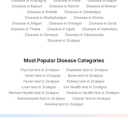
Disease in Prayagraj
Disease in Pune
Disease in Raipur
Disease in Rajouri
Disease in Ranchi
Disease in Rewari
Disease in Rohtak
Disease in Sambalpur
Disease in Shahjahanpur
Disease in Shimla
Disease in Siliguri
Disease in Srinagar
Disease in Surat
Disease in Thane
Disease in Ujjain
Disease in Vadodara
Disease in Varanasi
Disease in Vijayawada
Disease in Zirakpur
Most Popular Disease Categories
Thyroid test in Zirakpur
Diabetes test in Zirakpur
Heart test in Zirakpur
Bone test in Zirakpur
Fever test in Zirakpur
Kidney test in Zirakpur
Liver test in Zirakpur
Gut Health test in Zirakpur
Women Health test in Zirakpur
Pediatric Health test in Zirakpur
Autoimmune test in Zirakpur
Cancer test in Zirakpur
Anemia test in Zirakpur