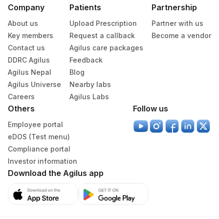
Company
Patients
Partnership
About us
Upload Prescription
Partner with us
Key members
Request a callback
Become a vendor
Contact us
Agilus care packages
DDRC Agilus
Feedback
Agilus Nepal
Blog
Agilus Universe
Nearby labs
Careers
Agilus Labs
Others
Follow us
Employee portal
eDOS (Test menu)
Compliance portal
Investor information
Download the Agilus app