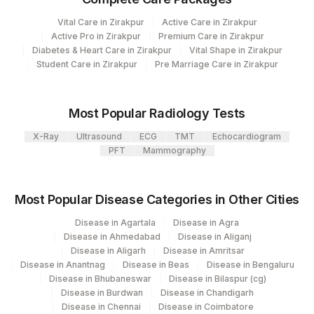
Department
Vital Care in Zirakpur
Active Care in Zirakpur
Haemotology
2
Agilus Diagnostics Ltd-Mumbai
Active Pro in Zirakpur
Premium Care in Zirakpur
Allergy
Diabetes & Heart Care in Zirakpur
Vital Shape in Zirakpur
Local Send Out
Agilus Diagnostics Ltd - GURGAON -
Student Care in Zirakpur
9
Pre Marriage Care in Zirakpur
Serology
REF LAB
Most Popular Radiology Tests
CPT and Loinc codes
X-Ray
Ultrasound
ECG
TMT
Echocardiogram
View details
PFT
Mammography
CPT
Loinc
Element Name
Code
Code
Most Popular Disease Categories in Other Cities
ABSOLUTE EOSINOPHIL
0
711-2
Disease in Agartala
Disease in Agra
COUNT
Disease in Ahmedabad
Disease in Aliganj
Disease in Aligarh
Disease in Amritsar
FILARIA ANTIGEN
RFA
Disease in Anantnag
Disease in Beas
Disease in Bengaluru
Disease in Bhubaneswar
Disease in Bilaspur (cg)
TOTAL IGE
82785
19113-0
Disease in Burdwan
Disease in Chandigarh
Disease in Chennai
Disease in Coimbatore