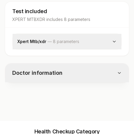
Test included
XPERT MTBXDR
includes
8
parameter
s
Xpert Mtb/xdr
—
8
parameter
s
Specimen Source
Mycobacterium Tuberculosis
Isoniazid
Doctor information
Fluoroquinolone
Amikacin
Kanamycin
Test code
Capreomycin
10515
Ethionamide
Specimen vol. and vacutainer information
Health Checkup Category