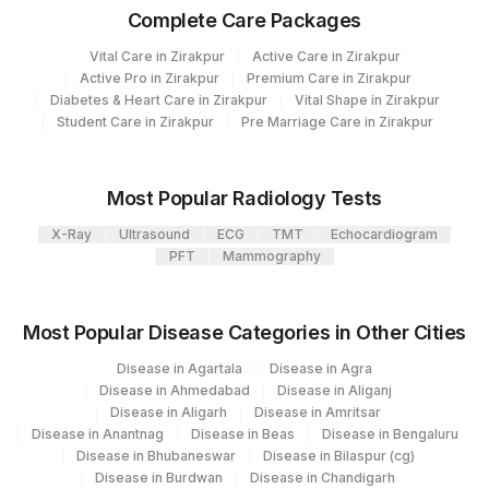
Element Name
Complete Care Packages
Code
Code
Vital Care in Zirakpur
Active Care in Zirakpur
ISONIAZID
0
Active Pro in Zirakpur
Premium Care in Zirakpur
Diabetes & Heart Care in Zirakpur
Vital Shape in Zirakpur
MYCOBACTERIUM
0
Student Care in Zirakpur
Pre Marriage Care in Zirakpur
TUBERCULOSIS
CAPREOMYCIN
0
Most Popular Radiology Tests
ETHIONAMIDE
0
X-Ray
Ultrasound
ECG
TMT
Echocardiogram
PFT
Mammography
FLUOROQUINOLONE
0
AMIKACIN
0
Most Popular Disease Categories in Other Cities
KANAMYCIN
0
Disease in Agartala
Disease in Agra
Disease in Ahmedabad
Disease in Aliganj
SPECIMEN SOURCE
0
Disease in Aligarh
Disease in Amritsar
Disease in Anantnag
Disease in Beas
Disease in Bengaluru
Disease in Bhubaneswar
Disease in Bilaspur (cg)
Disease in Burdwan
Disease in Chandigarh