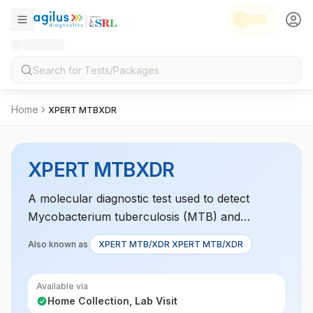
Home
XPERT MTBXDR
XPERT MTBXDR
A molecular diagnostic test used to detect
Mycobacterium tuberculosis (MTB) and
multidrug-resistant tuberculosis (XDR-TB)
Also known as
XPERT MTB/XDR XPERT MTB/XDR
strains, providing a rapid and accurate diagnosis
for tuberculosis infections.
Available via
Home Collection, Lab Visit