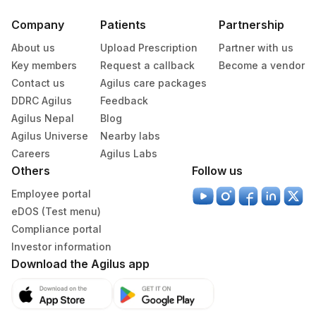
Company
Patients
Partnership
About us
Upload Prescription
Partner with us
Key members
Request a callback
Become a vendor
Contact us
Agilus care packages
DDRC Agilus
Feedback
Agilus Nepal
Blog
Agilus Universe
Nearby labs
Careers
Agilus Labs
Others
Follow us
Employee portal
eDOS (Test menu)
Compliance portal
Investor information
Download the Agilus app