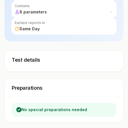
Contains
8 parameters
Earliest reports in
Same Day
Test details
Preparations
No special preparations needed