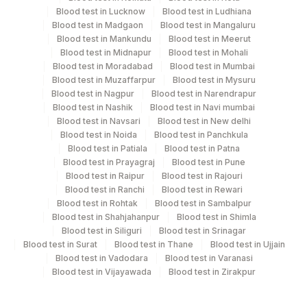
Blood test in Lucknow
Blood test in Ludhiana
Blood test in Madgaon
Blood test in Mangaluru
Blood test in Mankundu
Blood test in Meerut
Turn around time
Blood test in Midnapur
Blood test in Mohali
Same Day
Blood test in Moradabad
Blood test in Mumbai
Blood test in Muzaffarpur
Blood test in Mysuru
Blood test in Nagpur
Blood test in Narendrapur
Blood test in Nashik
Blood test in Navi mumbai
Performing locations
Blood test in Navsari
Blood test in New delhi
View details
Blood test in Noida
Blood test in Panchkula
Blood test in Patiala
Blood test in Patna
Plant Code
Location Name
Blood test in Prayagraj
Blood test in Pune
Blood test in Raipur
Blood test in Rajouri
Department
2
Agilus Diagnostics Ltd-Mumbai
Blood test in Ranchi
Blood test in Rewari
Molecular Biology
Blood test in Rohtak
Blood test in Sambalpur
Blood test in Shahjahanpur
Blood test in Shimla
Blood test in Siliguri
Blood test in Srinagar
Blood test in Surat
Blood test in Thane
Blood test in Ujjain
CPT and Loinc codes
Blood test in Vadodara
Blood test in Varanasi
Blood test in Vijayawada
Blood test in Zirakpur
View details
CPT
Loinc