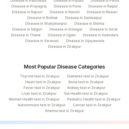
Disease in Panchkula
Disease in Patiala
Disease in Patna
Disease in Prayagraj
Disease in Pune
Disease in Raipur
Disease in Rajouri
Disease in Ranchi
Disease in Rewari
Disease in Rohtak
Disease in Sambalpur
Disease in Shahjahanpur
Disease in Shimla
Disease in Siliguri
Disease in Srinagar
Disease in Surat
Disease in Thane
Disease in Ujjain
Disease in Vadodara
Disease in Varanasi
Disease in Vijayawada
Disease in Zirakpur
Most Popular Disease Categories
Thyroid test in Zirakpur
Diabetes test in Zirakpur
Heart test in Zirakpur
Bone test in Zirakpur
Fever test in Zirakpur
Kidney test in Zirakpur
Liver test in Zirakpur
Gut Health test in Zirakpur
Women Health test in Zirakpur
Pediatric Health test in Zirakpur
Autoimmune test in Zirakpur
Cancer test in Zirakpur
Anemia test in Zirakpur