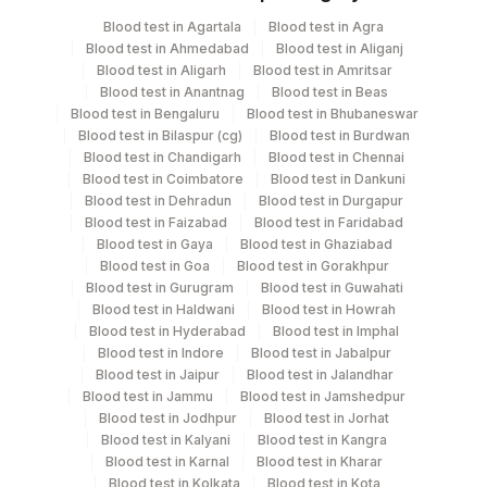
Specimen
Vacutainer
Volume
Blood test in Agartala
Blood test in Agra
Blood test in Ahmedabad
Blood test in Aliganj
Bal
Plain Sterile Vaccutainer
1
Blood test in Aligarh
Blood test in Amritsar
Blood test in Anantnag
Blood test in Beas
Blood test in Bengaluru
Blood test in Bhubaneswar
Culture
Others
1
Blood test in Bilaspur (cg)
Blood test in Burdwan
Blood test in Chandigarh
Blood test in Chennai
Blood test in Coimbatore
Blood test in Dankuni
Sputum
Plain Sterile Vaccutainer
1
Blood test in Dehradun
Blood test in Durgapur
Blood test in Faizabad
Blood test in Faridabad
Blood test in Gaya
Blood test in Ghaziabad
Blood test in Goa
Blood test in Gorakhpur
Specimen stability information
Blood test in Gurugram
Blood test in Guwahati
Bal, Culture, Sputum
Blood test in Haldwani
Blood test in Howrah
Blood test in Hyderabad
Blood test in Imphal
Blood test in Indore
Blood test in Jabalpur
Blood test in Jaipur
Blood test in Jalandhar
Specimen rejection criteria
Blood test in Jammu
Blood test in Jamshedpur
Blood test in Jodhpur
Blood test in Jorhat
Blood test in Kalyani
Blood test in Kangra
Test run frequency
Blood test in Karnal
Blood test in Kharar
Every Day TIME - 10:00
Blood test in Kolkata
Blood test in Kota