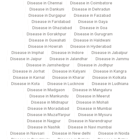
Disease in Chennai
Disease in Coimbatore
Disease in Dankuni
Disease in Dehradun
Disease in Durgapur
Disease in Faizabad
Disease in Faridabad
Disease in Gaya
Disease in Ghaziabad
Disease in Goa
Disease in Gorakhpur
Disease in Gurugram
Disease in Guwahati
Disease in Haldwani
Disease in Howrah
Disease in Hyderabad
Disease in Imphal
Disease in Indore
Disease in Jabalpur
Disease in Jaipur
Disease in Jalandhar
Disease in Jammu
Disease in Jamshedpur
Disease in Jodhpur
Disease in Jorhat
Disease in Kalyani
Disease in Kangra
Disease in Karnal
Disease in Kharar
Disease in Kolkata
Disease in Kota
Disease in Lucknow
Disease in Ludhiana
Disease in Madgaon
Disease in Mangaluru
Disease in Mankundu
Disease in Meerut
Disease in Midnapur
Disease in Mohali
Disease in Moradabad
Disease in Mumbai
Disease in Muzaffarpur
Disease in Mysuru
Disease in Nagpur
Disease in Narendrapur
Disease in Nashik
Disease in Navi mumbai
Disease in Navsari
Disease in New delhi
Disease in Noida