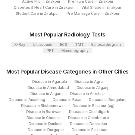
IF
Active Pro in Zirakpur
Premium Care in Zirakpur
Diabetes & Heart Care in Zirakpur
Vital Shape in Zirakpur
ANA PATTERN
ANA
0
Student Care in Zirakpur
Pre Marriage Care in Zirakpur
ENDPOINT TITRE
83516
Most Popular Radiology Tests
ANA
ANA
33253-6
X-Ray
Ultrasound
ECG
TMT
Echocardiogram
ENDPOINT TITRE
ENDPNT
PFT
Mammography
END POINT TITRE
ANA
0
Most Popular Disease Categories in Other Cities
LIVER-KIDNEY-MICRO
86376
47318-1
ABS
Disease in Agartala
Disease in Agra
Disease in Ahmedabad
Disease in Aliganj
Disease in Aligarh
Disease in Amritsar
Disease in Anantnag
Disease in Beas
Disease in Bengaluru
Disease in Bhubaneswar
Disease in Bilaspur (cg)
Disease in Burdwan
Disease in Chandigarh
Disease in Chennai
Disease in Coimbatore
Disease in Dankuni
Disease in Dehradun
Disease in Durgapur
Disease in Faizabad