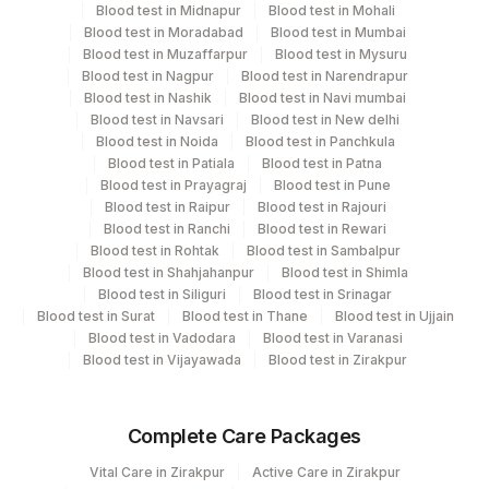
Blood test in Midnapur
Blood test in Mohali
View details
Blood test in Moradabad
Blood test in Mumbai
Blood test in Muzaffarpur
Blood test in Mysuru
Plant
Location Name
Blood test in Nagpur
Blood test in Narendrapur
Code
Department
Blood test in Nashik
Blood test in Navi mumbai
Blood test in Navsari
Blood test in New delhi
Eia - Auto Immune
98
Agilus Diagnostics Ltd-Rajkot
Blood test in Noida
Blood test in Panchkula
Autoimmune-ifa
Blood test in Patiala
Blood test in Patna
2
Agilus Diagnostics Ltd-Mumbai
Blood test in Prayagraj
Blood test in Pune
Blood test in Raipur
Blood test in Rajouri
5047
Agilus Pathlabs Pvt Ltd-Mahim
CPT and Loinc codes
Blood test in Ranchi
Blood test in Rewari
Blood test in Rohtak
Blood test in Sambalpur
4182
DDRC Agilus-Ulloor
View details
Blood test in Shahjahanpur
Blood test in Shimla
Blood test in Siliguri
Blood test in Srinagar
CPT
Loinc
Agilus Diagnostics Ltd - GURGAON -
Blood test in Surat
Blood test in Thane
Blood test in Ujjain
Element Name
9
Code
Code
REF LAB
Blood test in Vadodara
Blood test in Varanasi
Blood test in Vijayawada
Blood test in Zirakpur
AMA
83516
5247-2
ASMA
86255
5358-7
Complete Care Packages
PRIMARY INTENSITY ON
Vital Care in Zirakpur
Active Care in Zirakpur
ANA
0