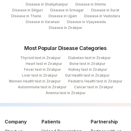
Disease in Shahjahanpur
Disease in Shimla
Disease in Siliguri
Disease in Srinagar
Disease in Surat
Disease in Thane
Disease in Ujjain
Disease in Vadodara
Disease in Varanasi
Disease in Vijayawada
Disease in Zirakpur
Most Popular Disease Categories
Thyroid test in Zirakpur
Diabetes test in Zirakpur
Heart test in Zirakpur
Bone test in Zirakpur
Fever test in Zirakpur
Kidney test in Zirakpur
Liver test in Zirakpur
Gut Health test in Zirakpur
Women Health test in Zirakpur
Pediatric Health test in Zirakpur
Autoimmune test in Zirakpur
Cancer test in Zirakpur
Anemia test in Zirakpur
Company
Patients
Partnership