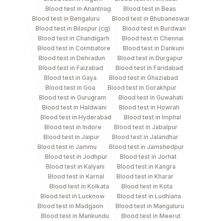
Blood test in Anantnag
Blood test in Beas
Blood test in Bengaluru
Blood test in Bhubaneswar
Blood test in Bilaspur (cg)
Blood test in Burdwan
Specimen stability information
Blood test in Chandigarh
Blood test in Chennai
Blood test in Coimbatore
Blood test in Dankuni
Serum
Blood test in Dehradun
Blood test in Durgapur
Blood test in Faizabad
Blood test in Faridabad
Blood test in Gaya
Blood test in Ghaziabad
Specimen rejection criteria
Blood test in Goa
Blood test in Gorakhpur
Blood test in Gurugram
Blood test in Guwahati
Blood test in Haldwani
Blood test in Howrah
Test run frequency
Blood test in Hyderabad
Blood test in Imphal
Blood test in Indore
Blood test in Jabalpur
'
Blood test in Jaipur
Blood test in Jalandhar
Blood test in Jammu
Blood test in Jamshedpur
Blood test in Jodhpur
Blood test in Jorhat
Turn around time
Blood test in Kalyani
Blood test in Kangra
Same Day
Blood test in Karnal
Blood test in Kharar
Blood test in Kolkata
Blood test in Kota
Blood test in Lucknow
Blood test in Ludhiana
Blood test in Madgaon
Blood test in Mangaluru
Performing locations
Blood test in Mankundu
Blood test in Meerut