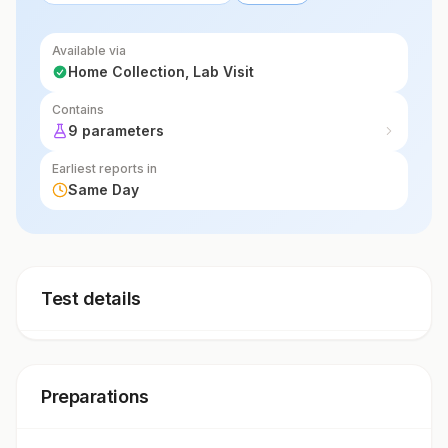
Available via
Home Collection, Lab Visit
Contains
9 parameters
Earliest reports in
Same Day
Test details
Preparations