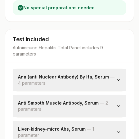
No special preparations needed
Test included
Autoimmune Hepatitis Total Panel
includes
9
parameter
s
Ana (anti Nuclear Antibody) By Ifa, Serum
—
4
parameter
s
Ana
Primary Intensity On If
Anti Smooth Muscle Antibody, Serum
—
2
parameter
Ana Pattern
s
End Point Titre
Asma
Endpoint Titre
Liver-kidney-micro Abs, Serum
—
1
parameter