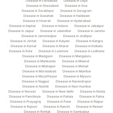
Disease in Faridabad
Disease in Gaya
Disease in Ghaziabad
Disease in Goa
Disease in Gorakhpur
Disease in Gurugram
Disease in Guwahati
Disease in Haldwani
Disease in Howrah
Disease in Hyderabad
Disease in Imphal
Disease in Indore
Disease in Jabalpur
Disease in Jaipur
Disease in Jalandhar
Disease in Jammu
Disease in Jamshedpur
Disease in Jodhpur
Disease in Jorhat
Disease in Kalyani
Disease in Kangra
Disease in Karnal
Disease in Kharar
Disease in Kolkata
Disease in Kota
Disease in Lucknow
Disease in Ludhiana
Disease in Madgaon
Disease in Mangaluru
Disease in Mankundu
Disease in Meerut
Disease in Midnapur
Disease in Mohali
Disease in Moradabad
Disease in Mumbai
Disease in Muzaffarpur
Disease in Mysuru
Disease in Nagpur
Disease in Narendrapur
Disease in Nashik
Disease in Navi mumbai
Disease in Navsari
Disease in New delhi
Disease in Noida
Disease in Panchkula
Disease in Patiala
Disease in Patna
Disease in Prayagraj
Disease in Pune
Disease in Raipur
Disease in Rajouri
Disease in Ranchi
Disease in Rewari
Disease in Rohtak
Disease in Sambalpur