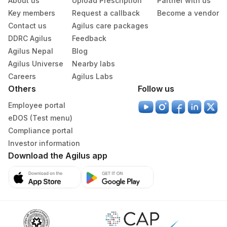
About us
Upload Prescription
Partner with us
Key members
Request a callback
Become a vendor
Contact us
Agilus care packages
DDRC Agilus
Feedback
Agilus Nepal
Blog
Agilus Universe
Nearby labs
Careers
Agilus Labs
Others
Follow us
Employee portal
eDOS (Test menu)
Compliance portal
Investor information
Download the Agilus app