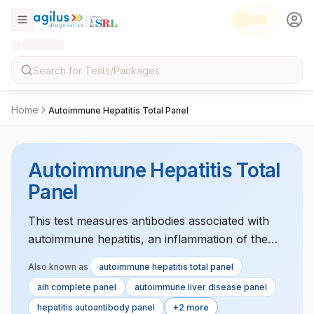
Home
Autoimmune Hepatitis Total Panel
Autoimmune Hepatitis Total
Panel
This test measures antibodies associated with
autoimmune hepatitis, an inflammation of the
liver caused by the immune system. It helps in
Also known as
autoimmune hepatitis total panel
diagnosing and monitoring the disease.
aih complete panel
autoimmune liver disease panel
hepatitis autoantibody panel
+2 more