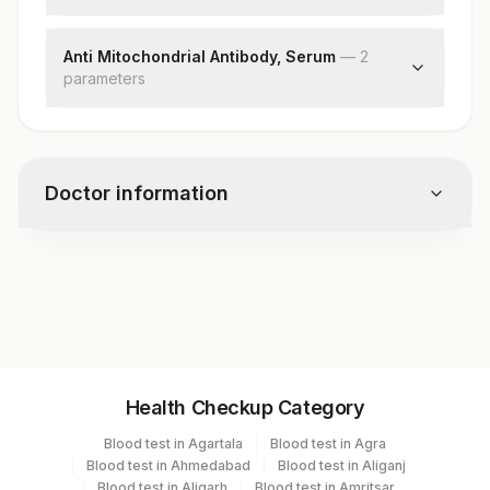
Liver-kidney-micro Abs
Anti Mitochondrial Antibody, Serum
—
2
parameter
s
Ama
Endpoint Titre
Doctor information
Test code
4894
Specimen vol. and vacutainer information
Health Checkup Category
Specimen
Vacutainer
Volume
Blood test in Agartala
Blood test in Agra
Blood test in Ahmedabad
Blood test in Aliganj
Serum
Yellow Vacutainer
1.5 ML
Blood test in Aligarh
Blood test in Amritsar