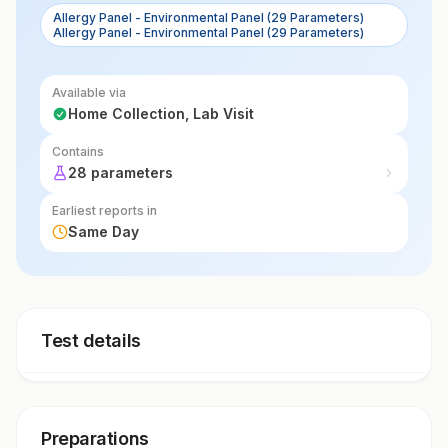
Allergy Panel - Environmental Panel (29 Parameters)
Allergy Panel - Environmental Panel (29 Parameters)
Available via
Home Collection, Lab Visit
Contains
28 parameters
Earliest reports in
Same Day
Test details
Preparations