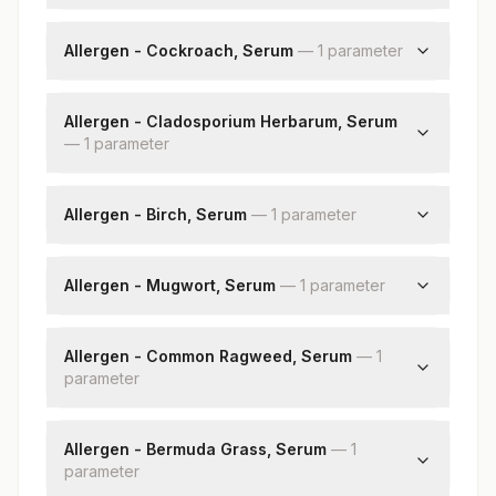
Aspergillus Fumigatus: Allergen Specific Ige
Allergen - Cockroach, Serum
—
1
parameter
Cockroach: Allergen Specific Ige
Allergen - Cladosporium Herbarum, Serum
—
1
parameter
Cladosporium Herbarum: Allergen Specific Ige
Allergen - Birch, Serum
—
1
parameter
Birch: Allergen Specific Ige
Allergen - Mugwort, Serum
—
1
parameter
Mugwort: Allergen Specific Ige
Allergen - Common Ragweed, Serum
—
1
parameter
Common Ragweed: Allergen Specific Ige
Allergen - Bermuda Grass, Serum
—
1
parameter