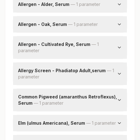
Allergen - Alder, Serum
—
1
parameter
Alder: Allergen Specific Ige
Allergen - Oak, Serum
—
1
parameter
Oak: Allergen Specific Ige
Allergen - Cultivated Rye, Serum
—
1
parameter
Cultivated Rye: Allergen Specific Ige
Allergy Screen - Phadiatop Adult,serum
—
1
parameter
Phadiatop Adult
Common Pigweed (amaranthus Retroflexus),
Serum
—
1
parameter
Common Pigweed (amaranthus Retroflexus)
Elm (ulmus Americana), Serum
—
1
parameter
Elm - (ulmus Americana)