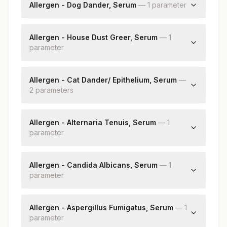
Specific Ige
Allergen - Dog Dander, Serum
—
1
parameter
Dog Dander: Allergen Specific Ige
Allergen - House Dust Greer, Serum
—
1
parameter
House Dust Greer: Allergen Specific Ige
Allergen - Cat Dander/ Epithelium, Serum
—
2
parameter
s
Cat Dander/epithelium: Allergen Specific Ige
Cat Dander/epithelium: Allergy Scoring
Allergen - Alternaria Tenuis, Serum
—
1
parameter
Alternaria Tenuis: Allergen Specific Ige
Allergen - Candida Albicans, Serum
—
1
parameter
Candida Albicans: Allergen Specific Ige
Allergen - Aspergillus Fumigatus, Serum
—
1
parameter