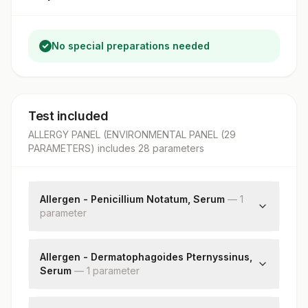
No special preparations needed
Test included
ALLERGY PANEL (ENVIRONMENTAL PANEL (29
PARAMETERS)
includes
28
parameter
s
Allergen - Penicillium Notatum, Serum
—
1
parameter
Penicillium Notatum: Allergen Specific Ige
Allergen - Dermatophagoides Pternyssinus,
Serum
—
1
parameter
Dermatophagoides Pternyssinus: Allergen