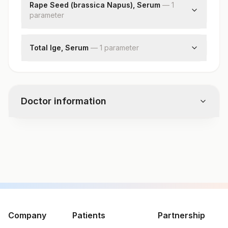
Rape Seed (brassica Napus), Serum
—
1
parameter
Rape Seed (brassica Napus)
Total Ige, Serum
—
1
parameter
Total Ige
Doctor information
Test code
7732
Specimen vol. and vacutainer information
Specimen
Vacutainer
Volume
Company
Patients
Partnership