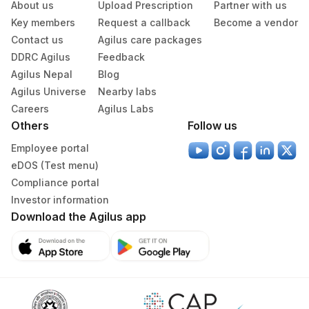
About us
Upload Prescription
Partner with us
Serum
Yellow Vacutainer
10 ML
Key members
Request a callback
Become a vendor
Contact us
Agilus care packages
DDRC Agilus
Feedback
Specimen stability information
Agilus Nepal
Blog
Serum
Agilus Universe
Nearby labs
Careers
Agilus Labs
Others
Follow us
Specimen rejection criteria
Employee portal
eDOS (Test menu)
Test run frequency
Compliance portal
'
Investor information
Download the Agilus app
Turn around time
Same Day
Performing locations