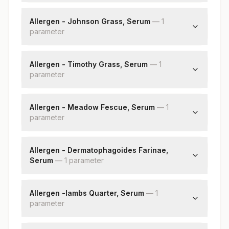
Bermuda Grass: Allergen Specific Ige
Allergen - Johnson Grass, Serum
—
1
parameter
Johnson Grass: Allergen Specific Ige
Allergen - Timothy Grass, Serum
—
1
parameter
Timothy Grass: Allergen Specific Ige
Allergen - Meadow Fescue, Serum
—
1
parameter
Meadow Fescue: Allergen Specific Ige
Allergen - Dermatophagoides Farinae,
Serum
—
1
parameter
Dermatophagoides Farinae: Allergen Specific
Ige
Allergen -lambs Quarter, Serum
—
1
parameter
Lamb Quarter: Allergen Specific Ige