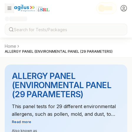
Home
ALLERGY PANEL (ENVIRONMENTAL PANEL (29 PARAMETERS)
ALLERGY PANEL
(ENVIRONMENTAL PANEL
(29 PARAMETERS)
This panel tests for 29 different environmental
allergens, such as pollen, mold, and dust, to
identify triggers for respiratory and skin
Read more
allergies.
Also known as