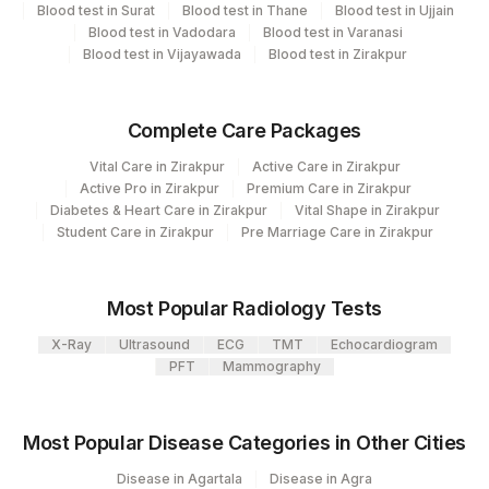
Code
Code
Blood test in Surat
Blood test in Thane
Blood test in Ujjain
Blood test in Vadodara
Blood test in Varanasi
ACTH: ALLERGEN SCORING
0
Blood test in Vijayawada
Blood test in Zirakpur
ACTH, ALLERGEN SPECIFIC IGE
Complete Care Packages
INSULIN HUMAN:ALLERGEN
0
SCORING
Vital Care in Zirakpur
Active Care in Zirakpur
Active Pro in Zirakpur
Premium Care in Zirakpur
INSULIN HUMEN, ALLERGEN
Diabetes & Heart Care in Zirakpur
Vital Shape in Zirakpur
INS
Student Care in Zirakpur
SPECIFIC IGE
Pre Marriage Care in Zirakpur
Most Popular Radiology Tests
X-Ray
Ultrasound
ECG
TMT
Echocardiogram
PFT
Mammography
Most Popular Disease Categories in Other Cities
Disease in Agartala
Disease in Agra