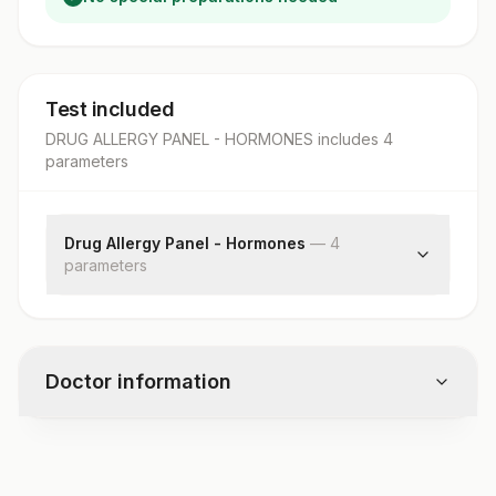
Test included
DRUG ALLERGY PANEL - HORMONES
includes
4
parameter
s
Drug Allergy Panel - Hormones
—
4
parameter
s
Insulin Humen, Allergen Specific Ige
Insulin Human:allergen Scoring
Acth, Allergen Specific Ige
Doctor information
Acth: Allergen Scoring
Test code
8732