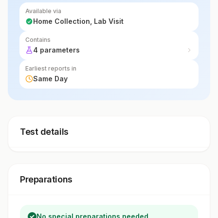
Available via
Home Collection, Lab Visit
Contains
4 parameters
Earliest reports in
Same Day
Test details
Preparations
No special preparations needed