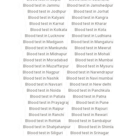
Blood test in Jammu
Blood test in Jamshedpur
Blood test in Jodhpur
Blood test in Jorhat
Turn around time
Blood test in Kalyani
Blood test in Kangra
Same Day
Blood test in Karnal
Blood test in Kharar
Blood test in Kolkata
Blood test in Kota
Blood test in Lucknow
Blood test in Ludhiana
Blood test in Madgaon
Blood test in Mangaluru
Performing locations
Blood test in Mankundu
Blood test in Meerut
Blood test in Midnapur
Blood test in Mohali
View details
Blood test in Moradabad
Blood test in Mumbai
Blood test in Muzaffarpur
Blood test in Mysuru
Plant Code
Location Name
Blood test in Nagpur
Blood test in Narendrapur
Department
Blood test in Nashik
Blood test in Navi mumbai
2
Agilus Diagnostics Ltd-Mumbai
Blood test in Navsari
Blood test in New delhi
Allergy
Blood test in Noida
Blood test in Panchkula
Blood test in Patiala
Blood test in Patna
Blood test in Prayagraj
Blood test in Pune
CPT and Loinc codes
Blood test in Raipur
Blood test in Rajouri
Blood test in Ranchi
Blood test in Rewari
View details
Blood test in Rohtak
Blood test in Sambalpur
Blood test in Shahjahanpur
Blood test in Shimla
CPT
Loinc
Blood test in Siliguri
Blood test in Srinagar
Element Name