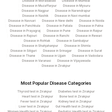
Disease in Moradabad
Disease in Mumbai
Disease in Muzaffarpur
Disease in Mysuru
Disease in Nagpur
Disease in Narendrapur
Disease in Nashik
Disease in Navi mumbai
Disease in Navsari
Disease in New delhi
Disease in Noida
Disease in Panchkula
Disease in Patiala
Disease in Patna
Disease in Prayagraj
Disease in Pune
Disease in Raipur
Disease in Rajouri
Disease in Ranchi
Disease in Rewari
Disease in Rohtak
Disease in Sambalpur
Disease in Shahjahanpur
Disease in Shimla
Disease in Siliguri
Disease in Srinagar
Disease in Surat
Disease in Thane
Disease in Ujjain
Disease in Vadodara
Disease in Varanasi
Disease in Vijayawada
Disease in Zirakpur
Most Popular Disease Categories
Thyroid test in Zirakpur
Diabetes test in Zirakpur
Heart test in Zirakpur
Bone test in Zirakpur
Fever test in Zirakpur
Kidney test in Zirakpur
Liver test in Zirakpur
Gut Health test in Zirakpur
Women Health test in Zirakpur
Pediatric Health test in Zirakpur