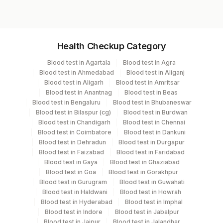
Specimen vol. and vacutainer information
Health Checkup Category
Specimen
Vacutainer
Volume
Blood test in Agartala
Blood test in Agra
Blood test in Ahmedabad
Blood test in Aliganj
Serum
Yellow Vacutainer
Blood test in Aligarh
Blood test in Amritsar
Blood test in Anantnag
Blood test in Beas
Blood test in Bengaluru
Blood test in Bhubaneswar
Blood test in Bilaspur (cg)
Blood test in Burdwan
Specimen stability information
Blood test in Chandigarh
Blood test in Chennai
Blood test in Coimbatore
Blood test in Dankuni
Serum
Blood test in Dehradun
Blood test in Durgapur
Blood test in Faizabad
Blood test in Faridabad
Blood test in Gaya
Blood test in Ghaziabad
Specimen rejection criteria
Blood test in Goa
Blood test in Gorakhpur
Blood test in Gurugram
Blood test in Guwahati
Blood test in Haldwani
Blood test in Howrah
Test run frequency
Blood test in Hyderabad
Blood test in Imphal
Blood test in Indore
Blood test in Jabalpur
Every Day TIME - 11:00
Blood test in Jaipur
Blood test in Jalandhar