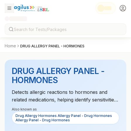
Home
DRUG ALLERGY PANEL - HORMONES
DRUG ALLERGY PANEL -
HORMONES
Detects allergic reactions to hormones and
related medications, helping identify sensitivities
to treatments like hormone replacement
Also known as
therapy.
Drug Allergy Hormones Allergy Panel - Drug Hormones
Allergy Panel - Drug Hormones