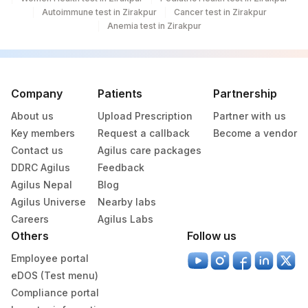
Autoimmune test in Zirakpur
Cancer test in Zirakpur
Anemia test in Zirakpur
Company
Patients
Partnership
About us
Upload Prescription
Partner with us
Key members
Request a callback
Become a vendor
Contact us
Agilus care packages
DDRC Agilus
Feedback
Agilus Nepal
Blog
Agilus Universe
Nearby labs
Careers
Agilus Labs
Others
Follow us
Employee portal
eDOS (Test menu)
Compliance portal