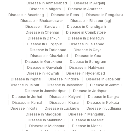
Disease in Ahmedabad
Disease in Aliganj
Disease in Aligarh
Disease in Amritsar
Disease in Anantnag
Disease in Beas
Disease in Bengaluru
Disease in Bhubaneswar
Disease in Bilaspur (cg)
Disease in Burdwan
Disease in Chandigarh
Disease in Chennai
Disease in Coimbatore
Disease in Dankuni
Disease in Dehradun
Disease in Durgapur
Disease in Faizabad
Disease in Faridabad
Disease in Gaya
Disease in Ghaziabad
Disease in Goa
Disease in Gorakhpur
Disease in Gurugram
Disease in Guwahati
Disease in Haldwani
Disease in Howrah
Disease in Hyderabad
Disease in Imphal
Disease in Indore
Disease in Jabalpur
Disease in Jaipur
Disease in Jalandhar
Disease in Jammu
Disease in Jamshedpur
Disease in Jodhpur
Disease in Jorhat
Disease in Kalyani
Disease in Kangra
Disease in Karnal
Disease in Kharar
Disease in Kolkata
Disease in Kota
Disease in Lucknow
Disease in Ludhiana
Disease in Madgaon
Disease in Mangaluru
Disease in Mankundu
Disease in Meerut
Disease in Midnapur
Disease in Mohali