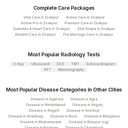
Plant
Location Name
Complete Care Packages
Code
Department
Vital Care in Zirakpur
Active Care in Zirakpur
Micro Biology
31
Agilus Diagnostics Ltd - Kolkata Ref.Lab
Active Pro in Zirakpur
Premium Care in Zirakpur
Molecular Biology
Diabetes & Heart Care in Zirakpur
Vital Shape in Zirakpur
37
Agilus Diagnostics Ltd - Ludhiana
Student Care in Zirakpur
Pre Marriage Care in Zirakpur
Agilus Diagnostics Limited - Dr Gajendra
CPT and Loinc codes
385
Yadav Pathlab
Most Popular Radiology Tests
View details
2
Agilus Diagnostics Ltd-Mumbai
X-Ray
Ultrasound
ECG
TMT
Echocardiogram
Loinc
PFT
Mammography
Element Name
CPT Code
Code
4126
DDRC Agilus-Panampilly Nagar
NIKSHAY ID
0
5047
Agilus Pathlabs Pvt Ltd-Mahim
Most Popular Disease Categories in Other Cities
MYCOBACTERIUM
20
Agilus Diagnostics Ltd - Chennai Lab
Disease in Agartala
Disease in Agra
0
TUBERCULOSIS
Disease in Ahmedabad
Disease in Aliganj
Agilus Diagnostics Ltd - GURGAON - REF
Disease in Aligarh
Disease in Amritsar
9
SPECIMEN TYPE
0
LAB
Disease in Anantnag
Disease in Beas
Disease in Bengaluru
Disease in Bhubaneswar
Disease in Bilaspur (cg)
REMARK
RMRK
0
323
Disease in Burdwan
Agilus Diagnostics Ltd - Chennai
Disease in Chandigarh