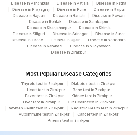
Disease in Panchkula
Disease in Patiala
Disease in Patna
Disease in Prayagraj
Disease in Pune
Disease in Raipur
Disease in Rajouri
Disease in Ranchi
Disease in Rewari
Disease in Rohtak
Disease in Sambalpur
Disease in Shahjahanpur
Disease in Shimla
Disease in Siliguri
Disease in Srinagar
Disease in Surat
Disease in Thane
Disease in Ujjain
Disease in Vadodara
Disease in Varanasi
Disease in Vijayawada
Disease in Zirakpur
Most Popular Disease Categories
Thyroid test in Zirakpur
Diabetes test in Zirakpur
Heart test in Zirakpur
Bone test in Zirakpur
Fever test in Zirakpur
Kidney test in Zirakpur
Liver test in Zirakpur
Gut Health test in Zirakpur
Women Health test in Zirakpur
Pediatric Health test in Zirakpur
Autoimmune test in Zirakpur
Cancer test in Zirakpur
Anemia test in Zirakpur