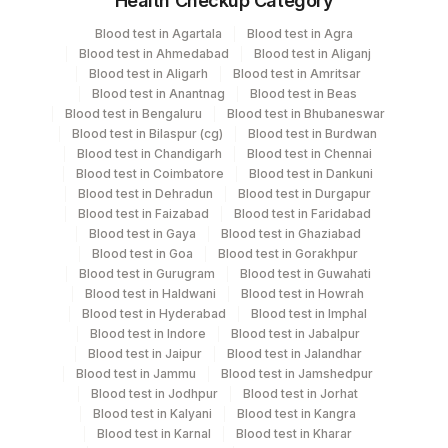
Health Checkup Category
Specimen
Vacutainer
Volume
Blood test in Agartala
Blood test in Agra
Blood test in Ahmedabad
Blood test in Aliganj
Plain Sterile
Blood test in Aligarh
Blood test in Amritsar
Bal
2 ML
Vaccutainer
Blood test in Anantnag
Blood test in Beas
Blood test in Bengaluru
Blood test in Bhubaneswar
Blood test in Bilaspur (cg)
Blood test in Burdwan
Others
Blood test in Chandigarh
Blood test in Chennai
Others
3 ML
(fx)
Blood test in Coimbatore
Blood test in Dankuni
Blood test in Dehradun
Blood test in Durgapur
Blood test in Faizabad
Blood test in Faridabad
Plain Sterile
Blood test in Gaya
Blood test in Ghaziabad
Sputum
12 ML
Vaccutainer
Blood test in Goa
Blood test in Gorakhpur
Blood test in Gurugram
Blood test in Guwahati
Blood test in Haldwani
Blood test in Howrah
Blood test in Hyderabad
Blood test in Imphal
Blood test in Indore
Blood test in Jabalpur
Specimen stability information
Blood test in Jaipur
Blood test in Jalandhar
Bal, Others (Fx), Sputum
Blood test in Jammu
Blood test in Jamshedpur
Blood test in Jodhpur
Blood test in Jorhat
Blood test in Kalyani
Blood test in Kangra
Collection instructions
Blood test in Karnal
Blood test in Kharar