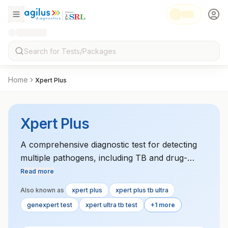
Home
Xpert Plus
Xpert Plus
A comprehensive diagnostic test for detecting
multiple pathogens, including TB and drug-
resistant strains, often used in both pulmonary
Read more
and extra-pulmonary TB cases.
Also known as
xpert plus
xpert plus tb ultra
genexpert test
xpert ultra tb test
+1 more