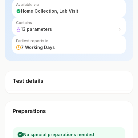
Available via
Home Collection, Lab Visit
Contains
13 parameters
Earliest reports in
7 Working Days
Test details
Preparations
No special preparations needed