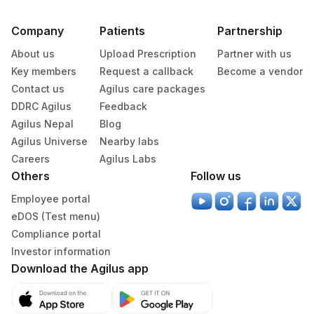
Company
Patients
Partnership
About us
Upload Prescription
Partner with us
Key members
Request a callback
Become a vendor
Contact us
Agilus care packages
DDRC Agilus
Feedback
Agilus Nepal
Blog
Agilus Universe
Nearby labs
Careers
Agilus Labs
Others
Follow us
Employee portal
eDOS (Test menu)
Compliance portal
Investor information
Download the Agilus app