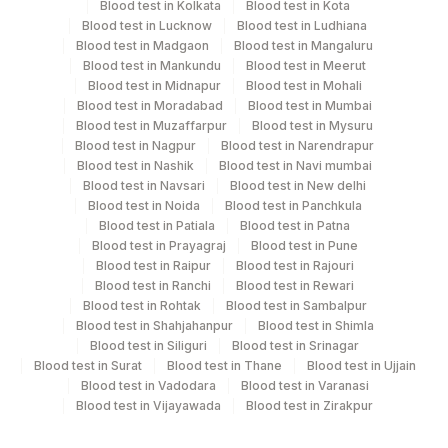
Blood test in Kolkata
Blood test in Kota
PATIENT AGE, GENDER , MOBILE NUMBER/PHONE
Blood test in Lucknow
Blood test in Ludhiana
NUMBER, COMPLETE RESIDENTIAL ADDRESS ARE
Blood test in Madgaon
Blood test in Mangaluru
MANDATORY
Blood test in Mankundu
Blood test in Meerut
Blood test in Midnapur
Blood test in Mohali
Blood test in Moradabad
Blood test in Mumbai
Specimen rejection criteria
Blood test in Muzaffarpur
Blood test in Mysuru
Blood test in Nagpur
Blood test in Narendrapur
Blood test in Nashik
Blood test in Navi mumbai
Blood test in Navsari
Blood test in New delhi
Test run frequency
Blood test in Noida
Blood test in Panchkula
'
Blood test in Patiala
Blood test in Patna
Blood test in Prayagraj
Blood test in Pune
Blood test in Raipur
Blood test in Rajouri
Turn around time
Blood test in Ranchi
Blood test in Rewari
Blood test in Rohtak
Blood test in Sambalpur
7 Working Days
Blood test in Shahjahanpur
Blood test in Shimla
Blood test in Siliguri
Blood test in Srinagar
Blood test in Surat
Blood test in Thane
Blood test in Ujjain
Performing locations
Blood test in Vadodara
Blood test in Varanasi
Blood test in Vijayawada
Blood test in Zirakpur
View details