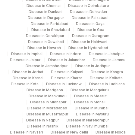
Disease in Chennai
Disease in Coimbatore
CULTURE :WEEK6
CULTURE
Disease in Dankuni
Disease in Dehradun
Disease in Durgapur
Disease in Faizabad
CULTURE: WEEK1
CULTURE
Disease in Faridabad
Disease in Gaya
Disease in Ghaziabad
Disease in Goa
IDENTIFICATION
Disease in Gorakhpur
Disease in Gurugram
IDENT
Disease in Guwahati
Disease in Haldwani
Disease in Howrah
Disease in Hyderabad
SMEAR
SMEAR
0
Disease in Imphal
Disease in Indore
Disease in Jabalpur
Disease in Jaipur
Disease in Jalandhar
Disease in Jammu
AFB CULTURE
AFB
Disease in Jamshedpur
Disease in Jodhpur
Disease in Jorhat
Disease in Kalyani
Disease in Kangra
CULTURE :WEEK3
CULTURE
Disease in Karnal
Disease in Kharar
Disease in Kolkata
Disease in Kota
Disease in Lucknow
Disease in Ludhiana
RIFAMPICIN RESISTANCE
0
Disease in Madgaon
Disease in Mangaluru
Disease in Mankundu
Disease in Meerut
SPECIMEN SOURCE
SPSR
Disease in Midnapur
Disease in Mohali
Disease in Moradabad
Disease in Mumbai
Disease in Muzaffarpur
Disease in Mysuru
Disease in Nagpur
Disease in Narendrapur
Disease in Nashik
Disease in Navi mumbai
Disease in Navsari
Disease in New delhi
Disease in Noida