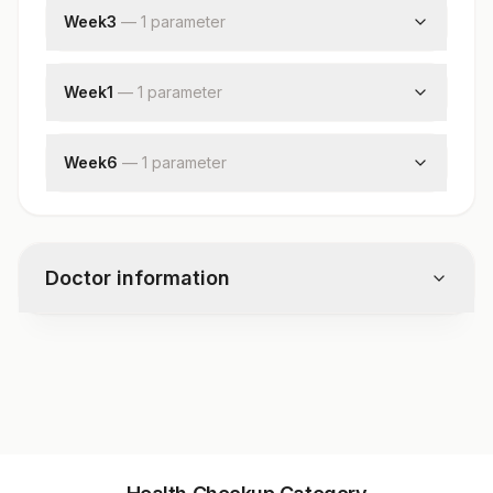
Mycobacterium Tuberculosis
Week3
—
1
parameter
Rifampicin Resistance
Culture :week3
Nikshay Id
Week1
—
1
parameter
Culture: Week1
Week6
—
1
parameter
Culture :week6
Doctor information
Test code
9507UL
Specimen vol. and vacutainer information