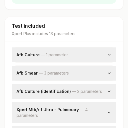
Test included
Xpert Plus
includes
13
parameter
s
Afb Culture
—
1
parameter
Afb Culture
Afb Smear
—
3
parameter
s
Specimen Source
Smear
Afb Culture (identification)
—
2
parameter
s
Nikshay Id
Identification
Remark
Xpert Mtb/rif Ultra - Pulmonary
—
4
parameter
s
Specimen Type