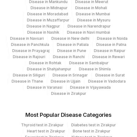
Disease in Mankundu
Disease in Meerut
Disease in Midnapur
Disease in Mohali
20610-
Disease in Moradabad
Disease in Mumbai
CD45
CD45
2
Disease in Muzaffarpur
Disease in Mysuru
Disease in Nagpur
Disease in Narendrapur
CD56
CD56
21166-4
Disease in Nashik
Disease in Navi mumbai
Disease in Navsari
Disease in New delhi
Disease in Noida
CELL PREPARATION
Disease in Panchkula
Disease in Patiala
Disease in Patna
0
Disease in Prayagraj
Disease in Pune
Disease in Raipur
METHOD
Disease in Rajouri
Disease in Ranchi
Disease in Rewari
Disease in Rohtak
Disease in Sambalpur
20617-
KAPPA
KAPPA
Disease in Shahjahanpur
Disease in Shimla
7
Disease in Siliguri
Disease in Srinagar
Disease in Surat
Disease in Thane
Disease in Ujjain
Disease in Vadodara
KAPPA/LAMBDA RATIO
KAPLAM
Disease in Varanasi
Disease in Vijayawada
Disease in Zirakpur
20593-
CD19
CD19
0
Most Popular Disease Categories
GATING STRATEGY
0
Thyroid test in Zirakpur
Diabetes test in Zirakpur
Heart test in Zirakpur
Bone test in Zirakpur