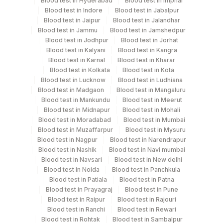
Blood test in Hyderabad
Blood test in Imphal
Blood test in Indore
Blood test in Jabalpur
Blood test in Jaipur
Blood test in Jalandhar
Specimen stability information
Blood test in Jammu
Blood test in Jamshedpur
Blood test in Jodhpur
Blood test in Jorhat
Bone Marrow, Edta Whole Blood, Heparin Whole
Blood test in Kalyani
Blood test in Kangra
Blood, Smear
Blood test in Karnal
Blood test in Kharar
Blood test in Kolkata
Blood test in Kota
Blood test in Lucknow
Blood test in Ludhiana
Collection instructions
Blood test in Madgaon
Blood test in Mangaluru
2-3 unfixed, unstained direct smears + Detailed Clinical
Blood test in Mankundu
Blood test in Meerut
Blood test in Midnapur
Blood test in Mohali
history medatory, Fluid send in RPMI 1:1 in plain
Blood test in Moradabad
Blood test in Mumbai
container
Blood test in Muzaffarpur
Blood test in Mysuru
Blood test in Nagpur
Blood test in Narendrapur
Blood test in Nashik
Blood test in Navi mumbai
Specimen rejection criteria
Blood test in Navsari
Blood test in New delhi
Blood test in Noida
Blood test in Panchkula
Blood test in Patiala
Blood test in Patna
Blood test in Prayagraj
Blood test in Pune
Test run frequency
Blood test in Raipur
Blood test in Rajouri
'
Blood test in Ranchi
Blood test in Rewari
Blood test in Rohtak
Blood test in Sambalpur