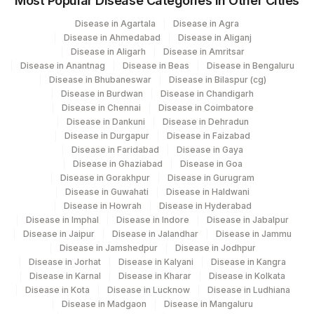
Most Popular Disease Categories in Other Cities
32742-
CD117
Disease in Agartala
Disease in Agra
9
Disease in Ahmedabad
Disease in Aliganj
Disease in Aligarh
Disease in Amritsar
SPECIMEN TYPE
SPTY
Disease in Anantnag
Disease in Beas
Disease in Bengaluru
Disease in Bhubaneswar
Disease in Bilaspur (cg)
CD138
Disease in Burdwan
Disease in Chandigarh
Disease in Chennai
Disease in Coimbatore
CD20
Disease in Dankuni
Disease in Dehradun
Disease in Durgapur
Disease in Faizabad
20603-
Disease in Faridabad
Disease in Gaya
CD38
CD38
7
Disease in Ghaziabad
Disease in Goa
Disease in Gorakhpur
Disease in Gurugram
INSTRUMENT/SOFTWARE
Disease in Guwahati
Disease in Haldwani
0
Disease in Howrah
Disease in Hyderabad
USED
Disease in Imphal
Disease in Indore
Disease in Jabalpur
Disease in Jaipur
Disease in Jalandhar
Disease in Jammu
WBC COUNT
WBC
Disease in Jamshedpur
Disease in Jodhpur
Disease in Jorhat
Disease in Kalyani
Disease in Kangra
20618-
LAMBDA
LAMBDA
Disease in Karnal
Disease in Kharar
Disease in Kolkata
5
Disease in Kota
Disease in Lucknow
Disease in Ludhiana
Disease in Madgaon
Disease in Mangaluru
PLASMA CELLS
BLAST