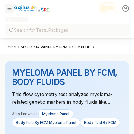
Home
MYELOMA PANEL BY FCM, BODY FLUIDS
MYELOMA PANEL BY FCM,
BODY FLUIDS
This flow cytometry test analyzes myeloma-
related genetic markers in body fluids like
pleural or peritoneal fluid. It helps in diagnosing
Also known as
Myeloma Panel
and monitoring the progression of multiple
Body fluid By FCM Myeloma Panel
Body fluid By FCM
myeloma.