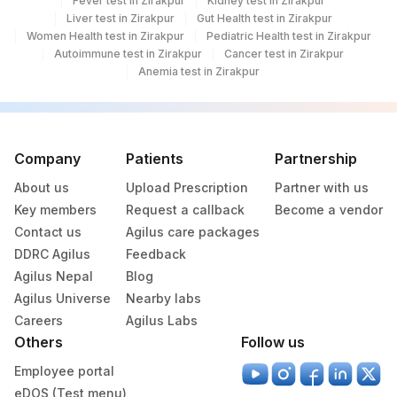
Fever test in Zirakpur
Kidney test in Zirakpur
Liver test in Zirakpur
Gut Health test in Zirakpur
Women Health test in Zirakpur
Pediatric Health test in Zirakpur
Autoimmune test in Zirakpur
Cancer test in Zirakpur
Anemia test in Zirakpur
Company
Patients
Partnership
About us
Upload Prescription
Partner with us
Key members
Request a callback
Become a vendor
Contact us
Agilus care packages
DDRC Agilus
Feedback
Agilus Nepal
Blog
Agilus Universe
Nearby labs
Careers
Agilus Labs
Others
Follow us
Employee portal
eDOS (Test menu)