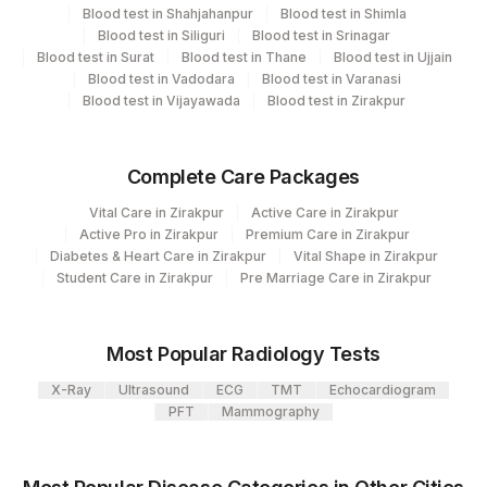
Blood test in Shahjahanpur
Blood test in Shimla
Turn around time
Blood test in Siliguri
Blood test in Srinagar
Blood test in Surat
Blood test in Thane
Blood test in Ujjain
Next Day
Blood test in Vadodara
Blood test in Varanasi
Blood test in Vijayawada
Blood test in Zirakpur
Performing locations
Complete Care Packages
View details
Vital Care in Zirakpur
Active Care in Zirakpur
Plant Code
Location Name
Active Pro in Zirakpur
Premium Care in Zirakpur
Diabetes & Heart Care in Zirakpur
Vital Shape in Zirakpur
Department
2
Agilus Diagnostics Ltd-Mumbai
Student Care in Zirakpur
Pre Marriage Care in Zirakpur
Flow Cytometry
Most Popular Radiology Tests
CPT and Loinc codes
X-Ray
Ultrasound
ECG
TMT
Echocardiogram
View details
PFT
Mammography
CPT
Loinc
Element Name
Code
Code