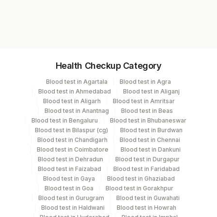
Test code
Cd138
1607BF
Specimen vol. and vacutainer information
Health Checkup Category
Specimen
Vacutainer
Volume
Blood test in Agartala
Blood test in Agra
Blood test in Ahmedabad
Blood test in Aliganj
Bone Marrow
Others
11 ML
Blood test in Aligarh
Blood test in Amritsar
Blood test in Anantnag
Blood test in Beas
Blood test in Bengaluru
Blood test in Bhubaneswar
Edta Whole
Lavender
Blood test in Bilaspur (cg)
Blood test in Burdwan
12 ML
Blood
Vacutainer
Blood test in Chandigarh
Blood test in Chennai
Blood test in Coimbatore
Blood test in Dankuni
Blood test in Dehradun
Blood test in Durgapur
Heparin Whole
Green
Blood test in Faizabad
Blood test in Faridabad
12 ML
Blood
Vacutainer
Blood test in Gaya
Blood test in Ghaziabad
Blood test in Goa
Blood test in Gorakhpur
Blood test in Gurugram
Blood test in Guwahati
Smear
Others
11 NOS
Blood test in Haldwani
Blood test in Howrah