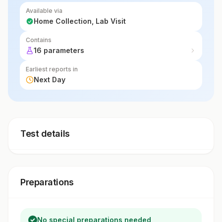
Available via
Home Collection, Lab Visit
Contains
16 parameters
Earliest reports in
Next Day
Test details
Preparations
No special preparations needed