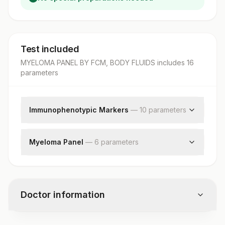
Test included
MYELOMA PANEL BY FCM, BODY FLUIDS
includes
16
parameter
s
Immunophenotypic Markers
—
10
parameter
s
Cd19
Cd20
Myeloma Panel
—
6
parameter
s
Cd38
Instrument/software Used
Cd45
Cell Preparation Method
Cd56
Gating Strategy
Kappa
Doctor information
Specimen Type
Lambda
Wbc Count
Kappa/lambda Ratio
Plasma Cells
Cd117