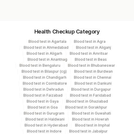
10168A
Specimen vol. and vacutainer information
Health Checkup Category
Specimen
Vacutainer
Volume
Blood test in Agartala
Blood test in Agra
Blood test in Ahmedabad
Blood test in Aliganj
Blocks
Others
Blood test in Aligarh
Blood test in Amritsar
Blood test in Anantnag
Blood test in Beas
Blood test in Bengaluru
Blood test in Bhubaneswar
Paraffin Block
Others
4 NOS
Blood test in Bilaspur (cg)
Blood test in Burdwan
Blood test in Chandigarh
Blood test in Chennai
Blood test in Coimbatore
Blood test in Dankuni
Tissue
Others
15 NOS
Blood test in Dehradun
Blood test in Durgapur
Blood test in Faizabad
Blood test in Faridabad
Blood test in Gaya
Blood test in Ghaziabad
Blood test in Goa
Blood test in Gorakhpur
Specimen stability information
Blood test in Gurugram
Blood test in Guwahati
Blocks, Tissue
Blood test in Haldwani
Blood test in Howrah
Blood test in Hyderabad
Blood test in Imphal
Blood test in Indore
Blood test in Jabalpur