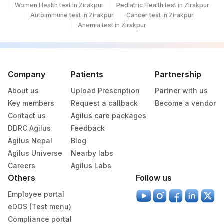
Women Health test in Zirakpur
Pediatric Health test in Zirakpur
Autoimmune test in Zirakpur
Cancer test in Zirakpur
Anemia test in Zirakpur
Company
Patients
Partnership
About us
Upload Prescription
Partner with us
Key members
Request a callback
Become a vendor
Contact us
Agilus care packages
DDRC Agilus
Feedback
Agilus Nepal
Blog
Agilus Universe
Nearby labs
Careers
Agilus Labs
Others
Follow us
Employee portal
eDOS (Test menu)
Compliance portal