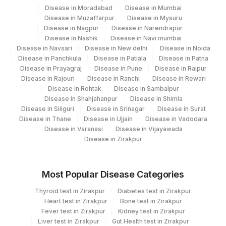
Disease in Moradabad
Disease in Mumbai
COMMENTS
REQLET
0
Disease in Muzaffarpur
Disease in Mysuru
Disease in Nagpur
Disease in Narendrapur
POL GENE MUTATION
Disease in Nashik
Disease in Navi mumbai
0
0
ANALYSIS
Disease in Navsari
Disease in New delhi
Disease in Noida
Disease in Panchkula
Disease in Patiala
Disease in Patna
REQUEST LETTER
REQLET
Disease in Prayagraj
Disease in Pune
Disease in Raipur
Disease in Rajouri
Disease in Ranchi
Disease in Rewari
ADDITIONAL
Disease in Rohtak
Disease in Sambalpur
ADDCOM
Disease in Shahjahanpur
Disease in Shimla
COMMUNICATION
Disease in Siliguri
Disease in Srinagar
Disease in Surat
Disease in Thane
Disease in Ujjain
Disease in Vadodara
50324-
MSH6
REQLET
Disease in Varanasi
Disease in Vijayawada
3
Disease in Zirakpur
Most Popular Disease Categories
Thyroid test in Zirakpur
Diabetes test in Zirakpur
Heart test in Zirakpur
Bone test in Zirakpur
Fever test in Zirakpur
Kidney test in Zirakpur
Liver test in Zirakpur
Gut Health test in Zirakpur