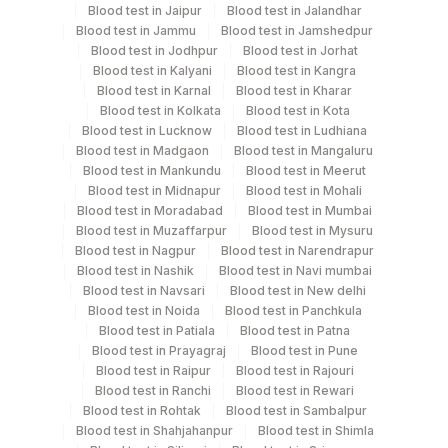
Blood test in Jaipur
Blood test in Jalandhar
Collection instructions
Blood test in Jammu
Blood test in Jamshedpur
Collect clinician prescription and clinical history
Blood test in Jodhpur
Blood test in Jorhat
Blood test in Kalyani
Blood test in Kangra
Blood test in Karnal
Blood test in Kharar
Specimen rejection criteria
Blood test in Kolkata
Blood test in Kota
Blood test in Lucknow
Blood test in Ludhiana
Blood test in Madgaon
Blood test in Mangaluru
Blood test in Mankundu
Blood test in Meerut
Test run frequency
Blood test in Midnapur
Blood test in Mohali
'
Blood test in Moradabad
Blood test in Mumbai
Blood test in Muzaffarpur
Blood test in Mysuru
Blood test in Nagpur
Blood test in Narendrapur
Turn around time
Blood test in Nashik
Blood test in Navi mumbai
Blood test in Navsari
Blood test in New delhi
Same Day
Blood test in Noida
Blood test in Panchkula
Blood test in Patiala
Blood test in Patna
Blood test in Prayagraj
Blood test in Pune
Performing locations
Blood test in Raipur
Blood test in Rajouri
Blood test in Ranchi
Blood test in Rewari
View details
Blood test in Rohtak
Blood test in Sambalpur
Blood test in Shahjahanpur
Blood test in Shimla
Plant Code
Location Name