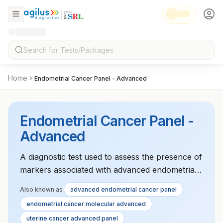
Home
Endometrial Cancer Panel - Advanced
Endometrial Cancer Panel -
Advanced
A diagnostic test used to assess the presence of
markers associated with advanced endometrial
cancer. It evaluates various genetic mutations
Also known as
advanced endometrial cancer panel
and molecular signatures to help in early
endometrial cancer molecular advanced
diagnosis and treatment decisions. The panel
uterine cancer advanced panel
provides a more comprehensive understanding