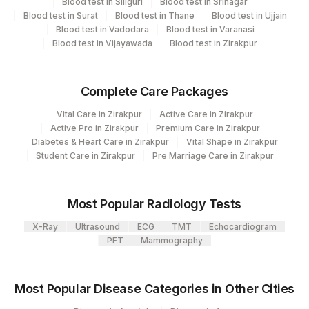
Blood test in Siliguri
Blood test in Srinagar
Blood test in Surat
Blood test in Thane
Blood test in Ujjain
Department
2
Agilus Diagnostics Ltd-Mumbai
Blood test in Vadodara
Blood test in Varanasi
Advanced Molecular Diagnostics R&d
Blood test in Vijayawada
Blood test in Zirakpur
Histopath
Complete Care Packages
CPT and Loinc codes
Vital Care in Zirakpur
Active Care in Zirakpur
View details
Active Pro in Zirakpur
Premium Care in Zirakpur
Diabetes & Heart Care in Zirakpur
Vital Shape in Zirakpur
Loinc
Student Care in Zirakpur
Pre Marriage Care in Zirakpur
Element Name
CPT Code
Code
50322-
Most Popular Radiology Tests
MLH1
REQLET
7
X-Ray
Ultrasound
ECG
TMT
Echocardiogram
65752-
PFT
Mammography
REQUEST LETTER
8
BLOCK ID
0
Most Popular Disease Categories in Other Cities