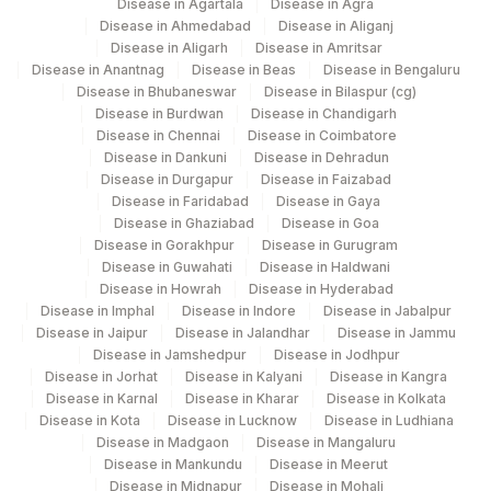
Disease in Agartala
Disease in Agra
DIAGNOSIS
REQLET
Disease in Ahmedabad
Disease in Aliganj
Disease in Aligarh
Disease in Amritsar
50323-
MSH2
REQLET
Disease in Anantnag
Disease in Beas
Disease in Bengaluru
5
Disease in Bhubaneswar
Disease in Bilaspur (cg)
Disease in Burdwan
Disease in Chandigarh
50328-
PMS2
REQLET
Disease in Chennai
Disease in Coimbatore
4
Disease in Dankuni
Disease in Dehradun
Disease in Durgapur
Disease in Faizabad
SOMATIC DNA MUTATION
Disease in Faridabad
Disease in Gaya
0
STATUS
Disease in Ghaziabad
Disease in Goa
Disease in Gorakhpur
Disease in Gurugram
SOMATIC RNA FUSION
Disease in Guwahati
Disease in Haldwani
0
Disease in Howrah
Disease in Hyderabad
STATUS
Disease in Imphal
Disease in Indore
Disease in Jabalpur
Disease in Jaipur
Disease in Jalandhar
Disease in Jammu
ADDITIONAL
ADDCOM
0
Disease in Jamshedpur
Disease in Jodhpur
COMMUNICATION
Disease in Jorhat
Disease in Kalyani
Disease in Kangra
Disease in Karnal
Disease in Kharar
Disease in Kolkata
14229-
P53 (IHC)
P53
Disease in Kota
Disease in Lucknow
Disease in Ludhiana
9
Disease in Madgaon
Disease in Mangaluru
Disease in Mankundu
Disease in Meerut
SPECIMEN
REQLET
Disease in Midnapur
Disease in Mohali