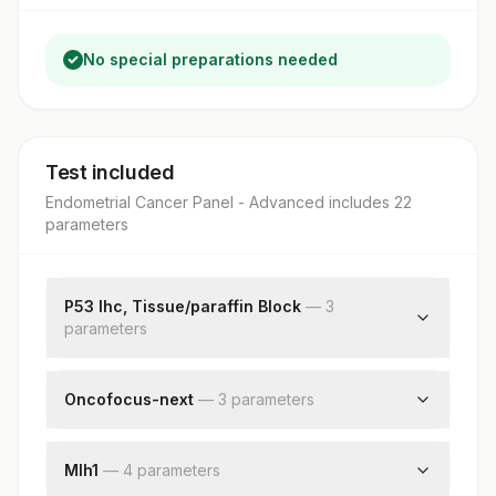
No special preparations needed
Test included
Endometrial Cancer Panel - Advanced
includes
22
parameter
s
P53 Ihc, Tissue/paraffin Block
—
3
parameter
s
Request Letter
Additional Communication
Oncofocus-next
—
3
parameter
s
P53 (ihc)
Somatic Dna Mutation Status
Somatic Rna Fusion Status
Mlh1
—
4
parameter
s
Block Id