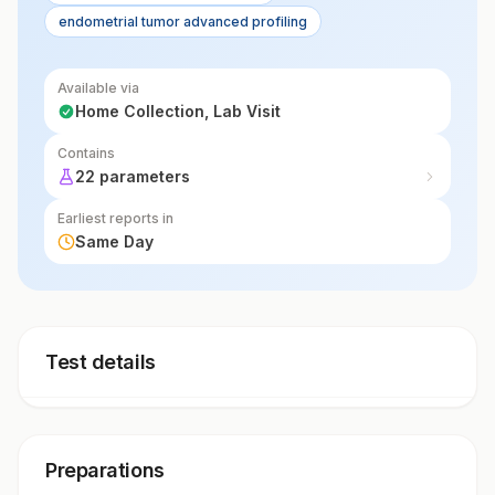
endometrial tumor advanced profiling
of cancer progression.
Available via
Home Collection, Lab Visit
Contains
22 parameters
Earliest reports in
Same Day
Test details
Preparations