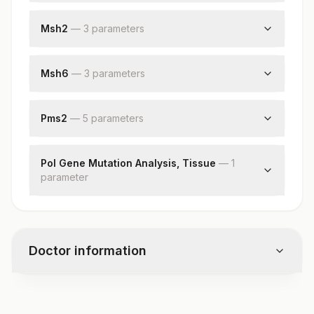
Specimen
Request Letter
Msh2
—
3
parameter
s
Additional Communication
Request Letter
Mlh1
Additional Communication
Msh6
—
3
parameter
s
Msh2
Request Letter
Additional Communication
Pms2
—
5
parameter
s
Msh6
Request Letter
Additional Communication
Pol Gene Mutation Analysis, Tissue
—
1
parameter
Pms2
Diagnosis
Pol Gene Mutation Analysis
Comments
Doctor information
Test code