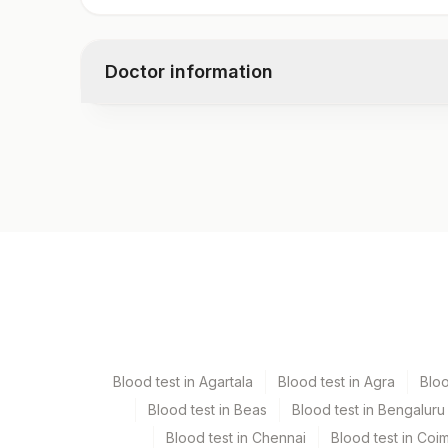
Tricyclic Antidepressants (tca), Urine
Creatinine, Urine
Doctor information
Test code
10253D
Specimen vol. and vacutainer information
Specimen
Vacutainer
Urine
Blue Plastic Urine coll
Blood test in Agartala
Blood test in Agra
Blo
Blood test in Beas
Blood test in Bengaluru
Specimen stability information
Blood test in Chennai
Blood test in Coi
Urine