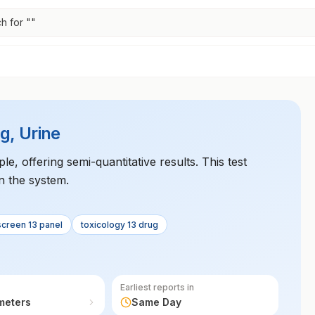
h for "
"
g, Urine
le, offering semi-quantitative results. This test
n the system.
screen 13 panel
toxicology 13 drug
Earliest reports in
meters
Same Day