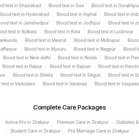
od test in Ghaziabad
Blood test in Goa
Blood test in Gorakhpu
Blood test in Hyderabad
Blood test in Imphal
Blood test in Ind
lood test in Jamshedpur
Blood test in Jodhpur
Blood test in J
eak proof container. Freshly voided urine specimens should
ood test in Kolkata
Blood test in Kota
Blood test in Lucknow
me of sample collection, Age, gender, medication & clinical
Mankundu
Blood test in Meerut
Blood test in Midnapur
Blood
zaffarpur
Blood test in Mysuru
Blood test in Nagpur
Blood t
Blood test in New delhi
Blood test in Noida
Blood test in Pa
Blood test in Raipur
Blood test in Rajouri
Blood test in Ranchi
pur
Blood test in Shimla
Blood test in Siliguri
Blood test in S
 test in Vadodara
Blood test in Varanasi
Blood test in Vijayaw
Complete Care Packages
Active Pro in Zirakpur
Premium Care in Zirakpur
Diabetes &
Student Care in Zirakpur
Pre Marriage Care in Zirakpur