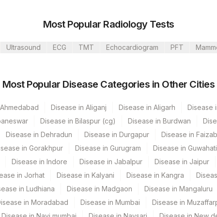
Most Popular Radiology Tests
Ultrasound
ECG
TMT
Echocardiogram
PFT
Mamm
s Ltd-Mumbai
Most Popular Disease Categories in Other Cities
n Ahmedabad
Disease in Aliganj
Disease in Aligarh
Disease i
baneswar
Disease in Bilaspur (cg)
Disease in Burdwan
Dise
Disease in Dehradun
Disease in Durgapur
Disease in Faiza
CPT Code
Loinc Code
isease in Gorakhpur
Disease in Gurugram
Disease in Guwahati
Disease in Indore
Disease in Jabalpur
Disease in Jaipur
0
ease in Jorhat
Disease in Kalyani
Disease in Kangra
Diseas
0
sease in Ludhiana
Disease in Madgaon
Disease in Mangaluru
0
isease in Moradabad
Disease in Mumbai
Disease in Muzaffar
Disease in Navi mumbai
Disease in Navsari
Disease in New de