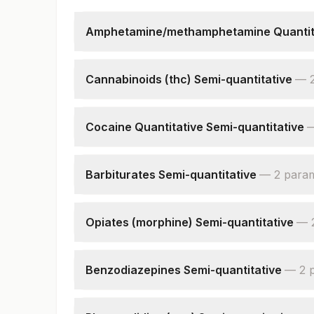
Amphetamine/methamphetamine Quantita
Amphetamine Urine
Creatinine, Urine
Cannabinoids (thc) Semi-quantitative
—
Cannabinoids,urine
Creatinine, Urine
Cocaine Quantitative Semi-quantitative
Cocaine,urine
Creatinine, Urine
Barbiturates Semi-quantitative
—
2
para
Barbiturates,urine
Creatinine, Urine
Opiates (morphine) Semi-quantitative
—
Opiates,urine
Creatinine, Urine
Benzodiazepines Semi-quantitative
—
2
Benzodiazepines, Urine
Creatinine, Urine