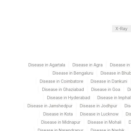
Performing locations
View details
Plant Code
Location Name
X-Ray
Department
2
Agilus Diagnostic
Bio Chemistry
CPT and Loinc codes
Disease in Agartala
Disease in Agra
Disease i
Disease in Bengaluru
Disease in Bhu
View details
Disease in Coimbatore
Disease in Dankuni
Element Name
Disease in Ghaziabad
Disease in Goa
D
Disease in Hyderabad
Disease in Imphal
BENZODIAZEPINES, URINE
Disease in Jamshedpur
Disease in Jodhpur
Dis
PROPOXYPHENE, URINE
Disease in Kota
Disease in Lucknow
Di
AMPHETAMINE URINE
Disease in Midnapur
Disease in Mohali
D
Disease in Narendrapur
Disease in Nashik