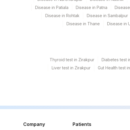
COCAINE,URINE
Disease in Patiala
Disease in Patna
Disease
ECSTASY (MDMA), URINE
Disease in Rohtak
Disease in Sambalpur
Disease in Thane
Disease in U
OPIATES,URINE
PHENCYCLIDINE,URINE
BARBITURATES,URINE
Thyroid test in Zirakpur
Diabetes test i
CANNABINOIDS,URINE
Liver test in Zirakpur
Gut Health test i
METHAMPHETAMINE, URINE
METHAQUALONE
TRICYCLIC ANTIDEPRESSANTS (TCA), URINE
CREATININE, URINE
METHADONE, URINE
Company
Patients