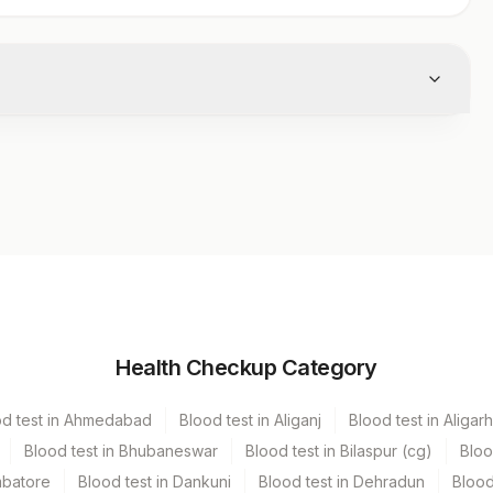
Volume
Health Checkup Category
ecter
5 ML
od test in Ahmedabad
Blood test in Aliganj
Blood test in Aligarh
Blood test in Bhubaneswar
Blood test in Bilaspur (cg)
Bloo
mbatore
Blood test in Dankuni
Blood test in Dehradun
Blood