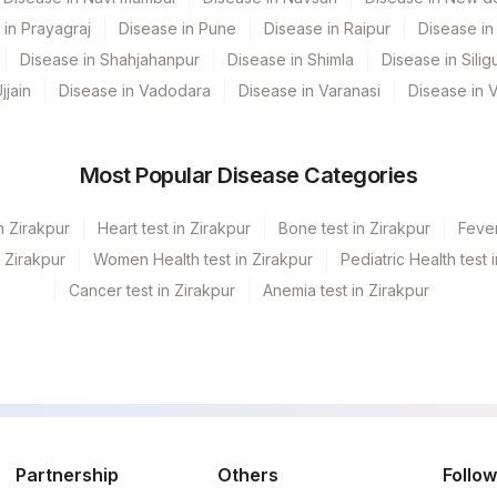
0
 in Prayagraj
Disease in Pune
Disease in Raipur
Disease in 
0
Disease in Shahjahanpur
Disease in Shimla
Disease in Siligu
jjain
Disease in Vadodara
Disease in Varanasi
Disease in 
0
0
Most Popular Disease Categories
0
n Zirakpur
Heart test in Zirakpur
Bone test in Zirakpur
Fever
0
n Zirakpur
Women Health test in Zirakpur
Pediatric Health test 
0
0
Cancer test in Zirakpur
Anemia test in Zirakpur
0
0
0
0
0
Partnership
Others
Follow