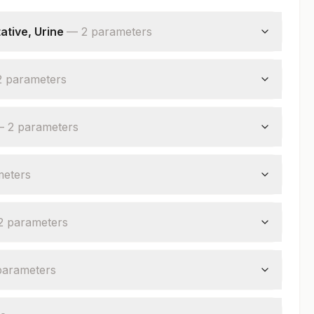
tive, Urine
—
2
parameter
s
2
parameter
s
—
2
parameter
s
meter
s
2
parameter
s
parameter
s