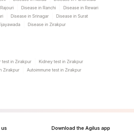
Rajouri
Disease in Ranchi
Disease in Rewari
ri
Disease in Srinagar
Disease in Surat
Vijayawada
Disease in Zirakpur
 test in Zirakpur
Kidney test in Zirakpur
in Zirakpur
Autoimmune test in Zirakpur
 us
Download the Agilus app