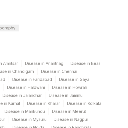
ography
n Amritsar
Disease in Anantnag
Disease in Beas
ase in Chandigarh
Disease in Chennai
bad
Disease in Faridabad
Disease in Gaya
Disease in Haldwani
Disease in Howrah
Disease in Jalandhar
Disease in Jammu
e in Karnal
Disease in Kharar
Disease in Kolkata
Disease in Mankundu
Disease in Meerut
pur
Disease in Mysuru
Disease in Nagpur
lhi
Disease in Noida
Disease in Panchkula