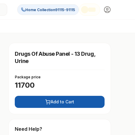
Home Collection
91115-91115
Drugs Of Abuse Panel - 13 Drug,
Urine
Package price
11700
Add to Cart
Need Help?