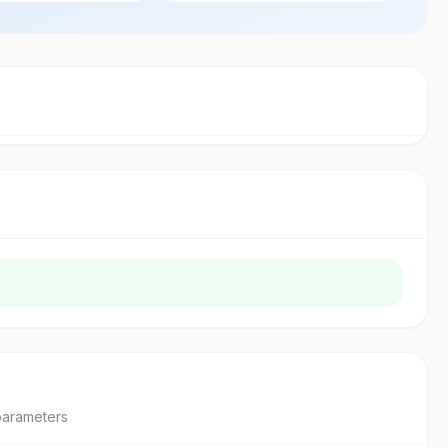
parameter
s