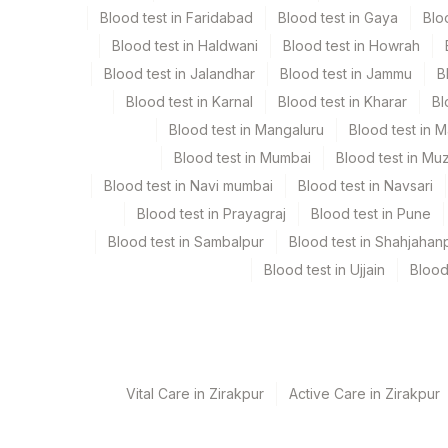
Blood test in Faridabad
Blood test in Gaya
Blo
Blood test in Haldwani
Blood test in Howrah
Collection instructions
Blood test in Jalandhar
Blood test in Jammu
B
Urine specimens should be collected in clean and l
Blood test in Karnal
Blood test in Kharar
Bl
be used. Provide history of the drug dose taken, ti
Blood test in Mangaluru
Blood test in 
details .
Blood test in Mumbai
Blood test in Mu
Blood test in Navi mumbai
Blood test in Navsari
Specimen rejection criteria
Blood test in Prayagraj
Blood test in Pune
Blood test in Sambalpur
Blood test in Shahjahan
Test run frequency
Blood test in Ujjain
Blood
'
Turn around time
Same Day
Vital Care in Zirakpur
Active Care in Zirakpur