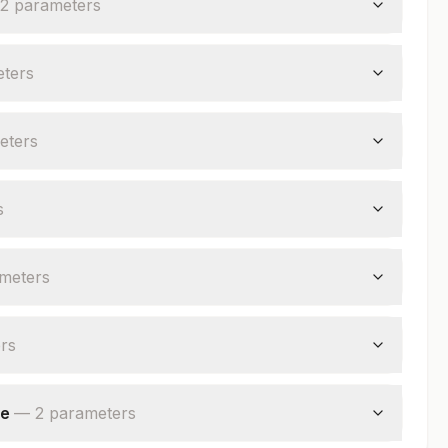
2
parameter
s
ter
s
eter
s
s
meter
s
r
s
ve
—
2
parameter
s