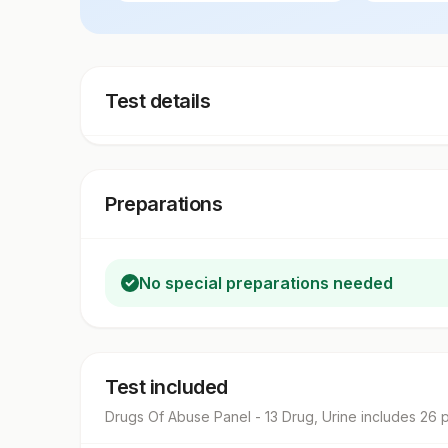
Test details
Preparations
No special preparations needed
Test included
Drugs Of Abuse Panel - 13 Drug, Urine
includes
26