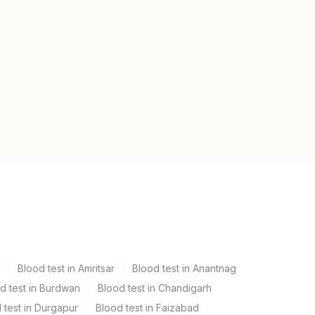
Blood test in Amritsar
Blood test in Anantnag
d test in Burdwan
Blood test in Chandigarh
 test in Durgapur
Blood test in Faizabad