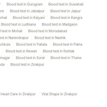
r
Blood test in Gurugram
Blood test in Guwahati
ore
Blood test in Jabalpur
Blood test in Jaipur
orhat
Blood test in Kalyani
Blood test in Kangra
Blood test in Ludhiana
Blood test in Madgaon
 test in Mohali
Blood test in Moradabad
est in Narendrapur
Blood test in Nashik
nchkula
Blood test in Patiala
Blood test in Patna
Blood test in Rewari
Blood test in Rohtak
rinagar
Blood test in Surat
Blood test in Thane
ada
Blood test in Zirakpur
 Heart Care in Zirakpur
Vital Shape in Zirakpur