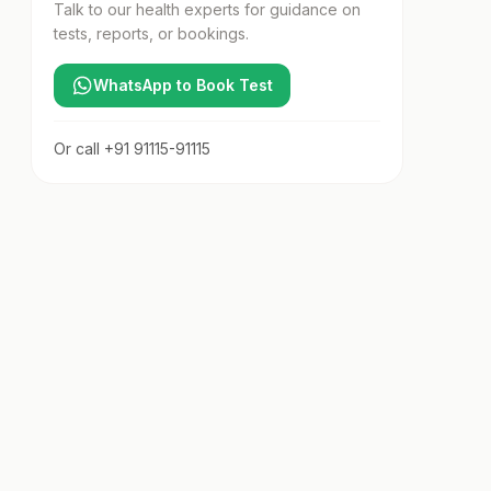
Talk to our health experts for guidance on
tests, reports, or bookings.
WhatsApp to Book Test
Or call
+91 91115-91115