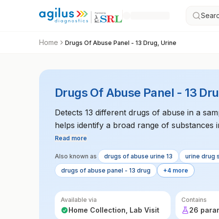
Searc
Home
Drugs Of Abuse Panel - 13 Drug, Urine
Drugs Of Abuse Panel - 13 Dru
Detects 13 different drugs of abuse in a samp
helps identify a broad range of substances i
Read more
Also known as
drugs of abuse urine 13
urine drug 
drugs of abuse panel - 13 drug
+4 more
Available via
Contains
Home Collection, Lab Visit
26 para