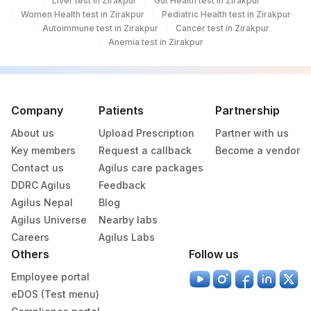
Liver test in Zirakpur
Gut Health test in Zirakpur
Women Health test in Zirakpur
Pediatric Health test in Zirakpur
Autoimmune test in Zirakpur
Cancer test in Zirakpur
Anemia test in Zirakpur
Company
Patients
Partnership
About us
Upload Prescription
Partner with us
Key members
Request a callback
Become a vendor
Contact us
Agilus care packages
DDRC Agilus
Feedback
Agilus Nepal
Blog
Agilus Universe
Nearby labs
Careers
Agilus Labs
Others
Follow us
Employee portal
eDOS (Test menu)