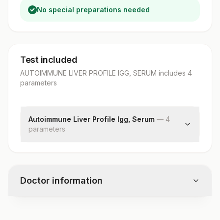
No special preparations needed
Test included
AUTOIMMUNE LIVER PROFILE IGG, SERUM
includes
4
parameter
s
Autoimmune Liver Profile Igg, Serum
—
4
parameter
s
Ama-m2
Lkm-1
Lc-1
Doctor information
Sla / Lp
Test code