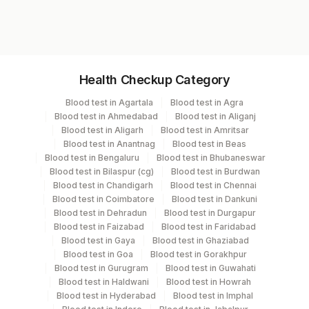
10446
Specimen vol. and vacutainer information
Health Checkup Category
Specimen
Vacutainer
Volume
Blood test in Agartala
Blood test in Agra
Blood test in Ahmedabad
Blood test in Aliganj
Serum
Yellow Vacutainer
1 ML
Blood test in Aligarh
Blood test in Amritsar
Blood test in Anantnag
Blood test in Beas
Blood test in Bengaluru
Blood test in Bhubaneswar
Blood test in Bilaspur (cg)
Blood test in Burdwan
Specimen stability information
Blood test in Chandigarh
Blood test in Chennai
Blood test in Coimbatore
Blood test in Dankuni
Serum
Blood test in Dehradun
Blood test in Durgapur
Blood test in Faizabad
Blood test in Faridabad
Blood test in Gaya
Blood test in Ghaziabad
Specimen rejection criteria
Blood test in Goa
Blood test in Gorakhpur
Blood test in Gurugram
Blood test in Guwahati
Blood test in Haldwani
Blood test in Howrah
Test run frequency
Blood test in Hyderabad
Blood test in Imphal