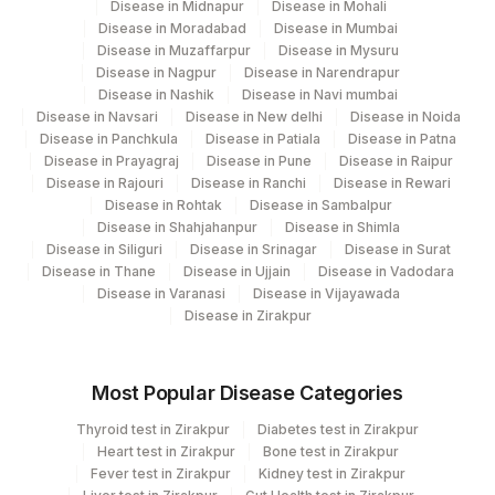
Disease in Midnapur
Disease in Mohali
Disease in Moradabad
Disease in Mumbai
Disease in Muzaffarpur
Disease in Mysuru
Disease in Nagpur
Disease in Narendrapur
Disease in Nashik
Disease in Navi mumbai
Disease in Navsari
Disease in New delhi
Disease in Noida
Disease in Panchkula
Disease in Patiala
Disease in Patna
Disease in Prayagraj
Disease in Pune
Disease in Raipur
Disease in Rajouri
Disease in Ranchi
Disease in Rewari
Disease in Rohtak
Disease in Sambalpur
Disease in Shahjahanpur
Disease in Shimla
Disease in Siliguri
Disease in Srinagar
Disease in Surat
Disease in Thane
Disease in Ujjain
Disease in Vadodara
Disease in Varanasi
Disease in Vijayawada
Disease in Zirakpur
Most Popular Disease Categories
Thyroid test in Zirakpur
Diabetes test in Zirakpur
Heart test in Zirakpur
Bone test in Zirakpur
Fever test in Zirakpur
Kidney test in Zirakpur