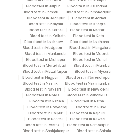
Blood test in Indore
Blood test in Jabalpur
Every Day TIME - 11:00
Blood test in Jaipur
Blood test in Jalandhar
Blood test in Jammu
Blood test in Jamshedpur
Blood test in Jodhpur
Blood test in Jorhat
Turn around time
Blood test in Kalyani
Blood test in Kangra
Same Day
Blood test in Karnal
Blood test in Kharar
Blood test in Kolkata
Blood test in Kota
Blood test in Lucknow
Blood test in Ludhiana
Blood test in Madgaon
Blood test in Mangaluru
Performing locations
Blood test in Mankundu
Blood test in Meerut
Blood test in Midnapur
Blood test in Mohali
View details
Blood test in Moradabad
Blood test in Mumbai
Blood test in Muzaffarpur
Blood test in Mysuru
Plant Code
Location Name
Blood test in Nagpur
Blood test in Narendrapur
Department
Blood test in Nashik
Blood test in Navi mumbai
2
Agilus Diagnostics Ltd-Mumbai
Blood test in Navsari
Blood test in New delhi
Autoimmune-ifa
Blood test in Noida
Blood test in Panchkula
5047
Agilus Pathlabs Pvt Ltd-Mahim
Blood test in Patiala
Blood test in Patna
Blood test in Prayagraj
Blood test in Pune
CPT and Loinc codes
Blood test in Raipur
Blood test in Rajouri
Blood test in Ranchi
Blood test in Rewari
View details
Blood test in Rohtak
Blood test in Sambalpur
Blood test in Shahjahanpur
Blood test in Shimla