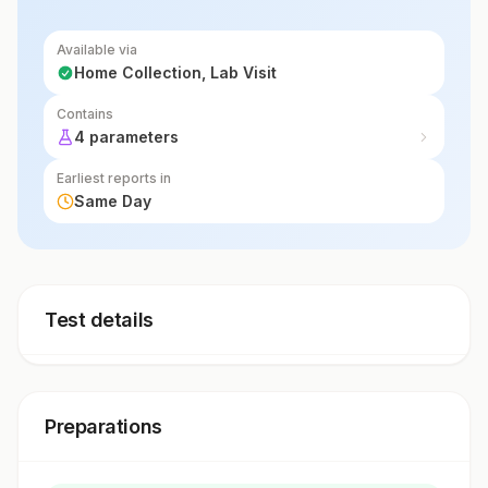
Available via
Home Collection, Lab Visit
Contains
4 parameters
Earliest reports in
Same Day
Test details
Preparations