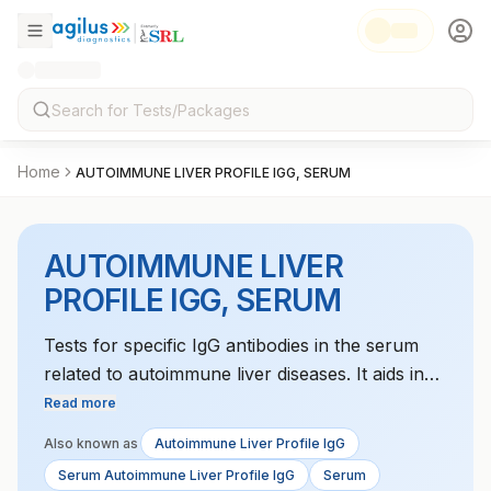
Home
AUTOIMMUNE LIVER PROFILE IGG, SERUM
AUTOIMMUNE LIVER
PROFILE IGG, SERUM
Tests for specific IgG antibodies in the serum
related to autoimmune liver diseases. It aids in
diagnosing conditions like autoimmune hepatitis
Read more
and primary sclerosing cholangitis.
Also known as
Autoimmune Liver Profile IgG
Serum Autoimmune Liver Profile IgG
Serum