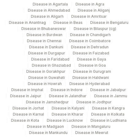
Disease in Agartala
Disease in Agra
Disease in Ahmedabad
Disease in Aliganj
Disease in Aligarh
Disease in Amritsar
Disease in Anantnag
Disease in Beas
Disease in Bengaluru
Disease in Bhubaneswar
Disease in Bilaspur (cg)
Disease in Burdwan
Disease in Chandigarh
Disease in Chennai
Disease in Coimbatore
Disease in Dankuni
Disease in Dehradun
Disease in Durgapur
Disease in Faizabad
Disease in Faridabad
Disease in Gaya
Disease in Ghaziabad
Disease in Goa
Disease in Gorakhpur
Disease in Gurugram
Disease in Guwahati
Disease in Haldwani
Disease in Howrah
Disease in Hyderabad
Disease in Imphal
Disease in Indore
Disease in Jabalpur
Disease in Jaipur
Disease in Jalandhar
Disease in Jammu
Disease in Jamshedpur
Disease in Jodhpur
Disease in Jorhat
Disease in Kalyani
Disease in Kangra
Disease in Karnal
Disease in Kharar
Disease in Kolkata
Disease in Kota
Disease in Lucknow
Disease in Ludhiana
Disease in Madgaon
Disease in Mangaluru
Disease in Mankundu
Disease in Meerut