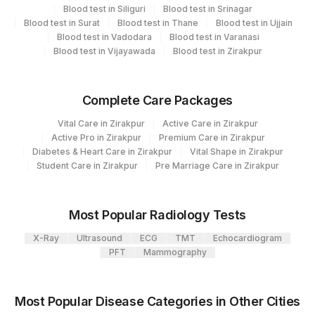
Element Name
CPT Code
Loinc Code
Blood test in Siliguri
Blood test in Srinagar
Blood test in Surat
Blood test in Thane
Blood test in Ujjain
SLA / LP
0
78433-0
Blood test in Vadodara
Blood test in Varanasi
Blood test in Vijayawada
Blood test in Zirakpur
AMA-M2
0
82928-3
LC-1
0
Complete Care Packages
LKM-1
0
69952-0
Vital Care in Zirakpur
Active Care in Zirakpur
Active Pro in Zirakpur
Premium Care in Zirakpur
Diabetes & Heart Care in Zirakpur
Vital Shape in Zirakpur
Student Care in Zirakpur
Pre Marriage Care in Zirakpur
Most Popular Radiology Tests
X-Ray
Ultrasound
ECG
TMT
Echocardiogram
PFT
Mammography
Most Popular Disease Categories in Other Cities