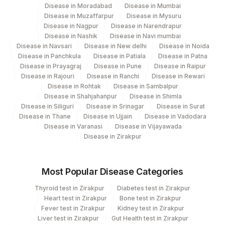
YEAST
Disease in Moradabad
Disease in Mumbai
0
Disease in Muzaffarpur
Disease in Mysuru
Disease in Nagpur
Disease in Narendrapur
ABSOLUTE NEUTROPHIL COUNT
0
751-8
Disease in Nashik
Disease in Navi mumbai
Disease in Navsari
Disease in New delhi
Disease in Noida
ASPARTATE
84450
1920-8
Disease in Panchkula
Disease in Patiala
Disease in Patna
AMINOTRANSFERASE(AST/SGOT)
Disease in Prayagraj
Disease in Pune
Disease in Raipur
Disease in Rajouri
Disease in Ranchi
Disease in Rewari
BAND (STAB) CELLS
BAND
Disease in Rohtak
Disease in Sambalpur
Disease in Shahjahanpur
Disease in Shimla
32623-
Disease in Siliguri
Disease in Srinagar
Disease in Surat
MEAN PLATELET VOLUME (MPV)
MPV
1
Disease in Thane
Disease in Ujjain
Disease in Vadodara
Disease in Varanasi
Disease in Vijayawada
METAMYELOCYTE
METAM
28541-1
Disease in Zirakpur
PROMYELOCYTES
PROMY
Most Popular Disease Categories
53326-
SPECIFIC GRAVITY
Thyroid test in Zirakpur
Diabetes test in Zirakpur
5
Heart test in Zirakpur
Bone test in Zirakpur
Fever test in Zirakpur
Kidney test in Zirakpur
TRIGLYCERIDES
84478
2571-8
Liver test in Zirakpur
Gut Health test in Zirakpur