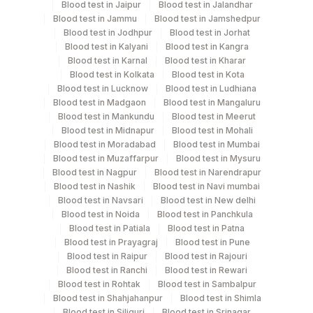
Blood test in Jaipur
Blood test in Jalandhar
Blue Plastic Urine
Blood test in Jammu
Blood test in Jamshedpur
Urine
5 ML
collecter
Blood test in Jodhpur
Blood test in Jorhat
Blood test in Kalyani
Blood test in Kangra
Blood test in Karnal
Blood test in Kharar
Blood test in Kolkata
Blood test in Kota
Specimen rejection criteria
Blood test in Lucknow
Blood test in Ludhiana
Blood test in Madgaon
Blood test in Mangaluru
Blood test in Mankundu
Blood test in Meerut
Blood test in Midnapur
Blood test in Mohali
Test run frequency
Blood test in Moradabad
Blood test in Mumbai
'
Blood test in Muzaffarpur
Blood test in Mysuru
Blood test in Nagpur
Blood test in Narendrapur
Blood test in Nashik
Blood test in Navi mumbai
Blood test in Navsari
Blood test in New delhi
Turn around time
Blood test in Noida
Blood test in Panchkula
3 Working Days
Blood test in Patiala
Blood test in Patna
Blood test in Prayagraj
Blood test in Pune
Blood test in Raipur
Blood test in Rajouri
Performing locations
Blood test in Ranchi
Blood test in Rewari
Blood test in Rohtak
Blood test in Sambalpur
View details
Blood test in Shahjahanpur
Blood test in Shimla
Blood test in Siliguri
Blood test in Srinagar