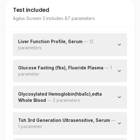
Test included
Agilus Screen 3
includes
87
parameter
s
Liver Function Profile, Serum
—
12
parameter
s
Bilirubin, Total
Bilirubin, Direct
Glucose Fasting (fbs), Fluoride Plasma
—
1
parameter
Bilirubin, Indirect
Total Protein
Fbs-fasting Blood Sugar(glucose)
Albumin
Glycosylated Hemoglobin(hba1c),edta
Globulin
Whole Blood
—
2
parameter
s
Albumin/globulin Ratio
Aspartate Aminotransferase(ast/sgot)
Hba1c
Alanine Aminotransferase (alt/sgpt)
Estimated Average Glucose(eag)
Tsh 3rd Generation Ultrasensitive, Serum
—
1
parameter
Alkaline Phosphatase
Gamma Glutamyl Transferase (ggt)
Tsh (ultrasensitive)