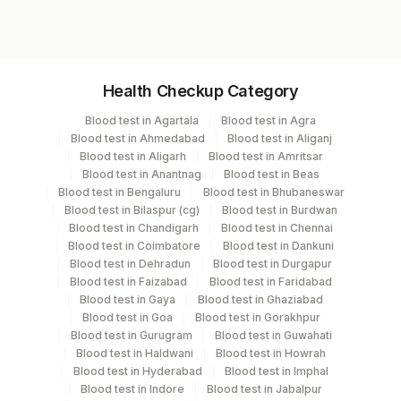
Calcium
Sodium, Serum
Potassium, Serum
Specimen vol. and vacutainer information
Chloride, Serum
Health Checkup Category
Specimen
Vacutainer
Volume
Blood test in Agartala
Blood test in Agra
Blood test in Ahmedabad
Blood test in Aliganj
Edta Whole
Lavender
Blood test in Aligarh
Blood test in Amritsar
6 ML
Blood
Vacutainer
Blood test in Anantnag
Blood test in Beas
Blood test in Bengaluru
Blood test in Bhubaneswar
Blood test in Bilaspur (cg)
Blood test in Burdwan
Fasting
Blood test in Chandigarh
Blood test in Chennai
Grey Vacutainer
.5 ML
Plasma Fl.
Blood test in Coimbatore
Blood test in Dankuni
Blood test in Dehradun
Blood test in Durgapur
Blood test in Faizabad
Blood test in Faridabad
14.2
Blood test in Gaya
Blood test in Ghaziabad
Serum
Yellow Vacutainer
mL
Blood test in Goa
Blood test in Gorakhpur
Blood test in Gurugram
Blood test in Guwahati
Blood test in Haldwani
Blood test in Howrah
Smear
Others
4 NOS
Blood test in Hyderabad
Blood test in Imphal
Blood test in Indore
Blood test in Jabalpur