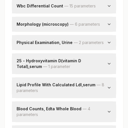
Lactate Dehydrogenase
Wbc Differential Count
—
15
parameter
s
Neutrophils
Lymphocytes
Morphology (microscopy)
—
6
parameter
s
Monocytes
Rbc
Eosinophils
Wbc
Physical Examination, Urine
—
2
parameter
s
Basophils
Platelets
Absolute Neutrophil Count
Color
Impression
Absolute Lymphocyte Count
Appearance
25 - Hydroxyvitamin D(vitamin D
Nucleated Rbcs
Absolute Monocyte Count
Total),serum
—
1
parameter
Remarks
Absolute Eosinophil Count
25 - Hydroxyvitamin D
Absolute Basophil Count
Lipid Profile With Calculated Ldl,serum
Band (stab) Cells
—
8
parameter
s
Metamyelocyte
Myelocytes
Cholesterol, Total
Promyelocytes
Triglycerides
Blood Counts, Edta Whole Blood
—
4
Blasts
parameter
Hdl Cholesterol
s
Cholesterol Ldl
Hemoglobin (hb)