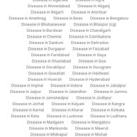
BILIRUBIN, TOTAL
82247
1975-2
Disease in Ahmedabad
Disease in Aliganj
Disease in Aligarh
Disease in Amritsar
CALCIUM
82310
Disease in Anantnag
Disease in Beas
Disease in Bengaluru
Disease in Bhubaneswar
Disease in Bilaspur (cg)
ESTIMATED AVERAGE
Disease in Burdwan
Disease in Chandigarh
MBG
Disease in Chennai
Disease in Coimbatore
GLUCOSE(EAG)
Disease in Dankuni
Disease in Dehradun
Disease in Durgapur
Disease in Faizabad
GAMMA GLUTAMYL
GGT
0
Disease in Faridabad
Disease in Gaya
TRANSFERASE (GGT)
Disease in Ghaziabad
Disease in Goa
Disease in Gorakhpur
Disease in Gurugram
50558-
Disease in Guwahati
Disease in Haldwani
NITRITE
6
Disease in Howrah
Disease in Hyderabad
Disease in Imphal
Disease in Indore
Disease in Jabalpur
POTASSIUM, SERUM
84132
Disease in Jaipur
Disease in Jalandhar
Disease in Jammu
Disease in Jamshedpur
Disease in Jodhpur
RED BLOOD CELL (RBC) COUNT
RBCHEM
789-8
Disease in Jorhat
Disease in Kalyani
Disease in Kangra
Disease in Karnal
Disease in Kharar
Disease in Kolkata
28849-
Disease in Kota
Disease in Lucknow
Disease in Ludhiana
TOTAL PROTEIN
TPROT
Disease in Madgaon
Disease in Mangaluru
8
Disease in Mankundu
Disease in Meerut
Disease in Midnapur
Disease in Mohali
20456-