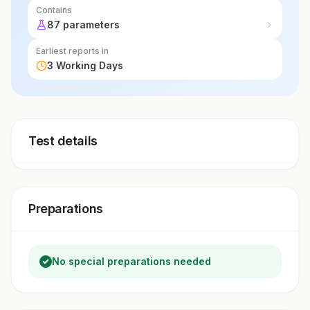
Contains
87 parameters
Earliest reports in
3 Working Days
Test details
Preparations
No special preparations needed