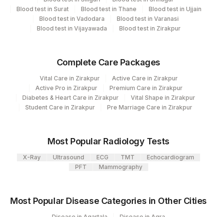
Plant Code
Location Name
Blood test in Surat
Blood test in Thane
Blood test in Ujjain
Blood test in Vadodara
Blood test in Varanasi
Department
80
Agilus Diagnostics Ltd-Chandigarh
Blood test in Vijayawada
Blood test in Zirakpur
Clinical Pathology
Haemotology
Bio Chemistry
Complete Care Packages
Endocrinology
Vital Care in Zirakpur
Active Care in Zirakpur
Active Pro in Zirakpur
Premium Care in Zirakpur
Diabetes & Heart Care in Zirakpur
Vital Shape in Zirakpur
CPT and Loinc codes
Student Care in Zirakpur
Pre Marriage Care in Zirakpur
View details
Loinc
Most Popular Radiology Tests
Element Name
CPT Code
Code
X-Ray
Ultrasound
ECG
TMT
Echocardiogram
ABSOLUTE BASOPHIL COUNT
0
PFT
Mammography
ABSOLUTE EOSINOPHIL COUNT
0
711-2
Most Popular Disease Categories in Other Cities
ALBUMIN
0
Disease in Agartala
Disease in Agra