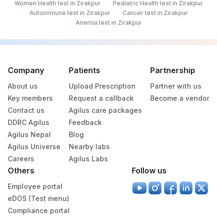
Women Health test in Zirakpur
Pediatric Health test in Zirakpur
TSH (ULTRASENSITIVE)
84443
3016-3
Autoimmune test in Zirakpur
Cancer test in Zirakpur
Anemia test in Zirakpur
20405-
UROBILINOGEN
7
ABSOLUTE LYMPHOCYTE
0
731-0
COUNT
Company
Patients
Partnership
About us
Upload Prescription
Partner with us
6768-
ALKALINE PHOSPHATASE
84075
Key members
Request a callback
Become a vendor
6
Contact us
Agilus care packages
CHOLESTEROL LDL
83721
DDRC Agilus
Feedback
Agilus Nepal
Blog
CHOLESTEROL, TOTAL
82465
Agilus Universe
Nearby labs
Careers
Agilus Labs
COLOR
Others
Follow us
KETONES
KETUA
5797-6
Employee portal
eDOS (Test menu)
LACTATE DEHYDROGENASE
LDH
2523-9
Compliance portal