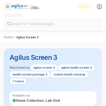
Home
Agilus Screen 3
Agilus Screen 3
Also known as
agilus screen 3
agilus health screen 3
health screen package 3
routine health checkup
+1 more
Available via
Home Collection, Lab Visit