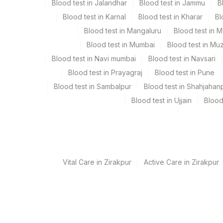
Blood test in Jalandhar
Blood test in Jammu
B
Blood test in Karnal
Blood test in Kharar
Bl
Urine
Blue Plast
Blood test in Mangaluru
Blood test in 
Blood test in Mumbai
Blood test in Mu
Blood test in Navi mumbai
Blood test in Navsari
Specimen stability information
Blood test in Prayagraj
Blood test in Pune
Edta Whole Blood, Fasting Plasma Fl., Serum, Smear
Blood test in Sambalpur
Blood test in Shahjahan
Blood test in Ujjain
Blood
Specimen rejection criteria
Test run frequency
'
Vital Care in Zirakpur
Active Care in Zirakpur
Turn around time
3 Working Days