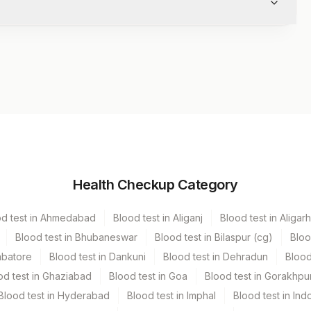
Volume
Health Checkup Category
Vacutainer
5 ML
od test in Ahmedabad
Blood test in Aliganj
Blood test in Aligarh
tainer
.5 ML
Blood test in Bhubaneswar
Blood test in Bilaspur (cg)
Bloo
mbatore
Blood test in Dankuni
Blood test in Dehradun
Blood
utainer
15 mL
od test in Ghaziabad
Blood test in Goa
Blood test in Gorakhpu
Blood test in Hyderabad
Blood test in Imphal
Blood test in Ind
4 NOS