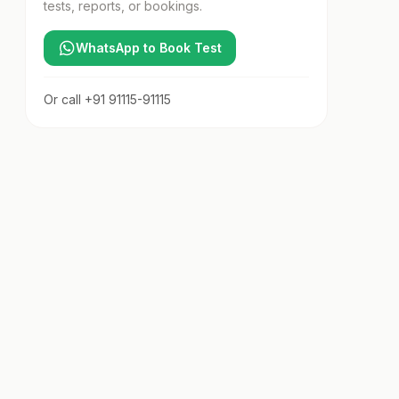
tests, reports, or bookings.
WhatsApp to Book Test
Or call
+91 91115-91115