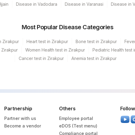
0
711-2
jjain
Disease in Vadodara
Disease in Varanasi
Disease in 
0
Most Popular Disease Categories
82247
1975-2
82310
n Zirakpur
Heart test in Zirakpur
Bone test in Zirakpur
Fever
n Zirakpur
Women Health test in Zirakpur
Pediatric Health test 
GGT
0
Cancer test in Zirakpur
Anemia test in Zirakpur
50558-6
84132
RBCHEM
789-8
84480
0
Partnership
Others
Follow
TPROT
28849-8
Partner with us
Employee portal
20456-0
Become a vendor
eDOS (Test menu)
Compliance portal