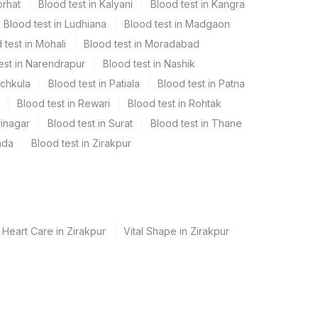
orhat
Blood test in Kalyani
Blood test in Kangra
Blood test in Ludhiana
Blood test in Madgaon
 test in Mohali
Blood test in Moradabad
est in Narendrapur
Blood test in Nashik
nchkula
Blood test in Patiala
Blood test in Patna
Blood test in Rewari
Blood test in Rohtak
rinagar
Blood test in Surat
Blood test in Thane
ada
Blood test in Zirakpur
 Heart Care in Zirakpur
Vital Shape in Zirakpur