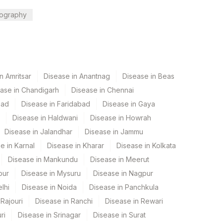
ography
n Amritsar
Disease in Anantnag
Disease in Beas
ase in Chandigarh
Disease in Chennai
bad
Disease in Faridabad
Disease in Gaya
Disease in Haldwani
Disease in Howrah
Disease in Jalandhar
Disease in Jammu
e in Karnal
Disease in Kharar
Disease in Kolkata
Disease in Mankundu
Disease in Meerut
pur
Disease in Mysuru
Disease in Nagpur
lhi
Disease in Noida
Disease in Panchkula
Rajouri
Disease in Ranchi
Disease in Rewari
ri
Disease in Srinagar
Disease in Surat