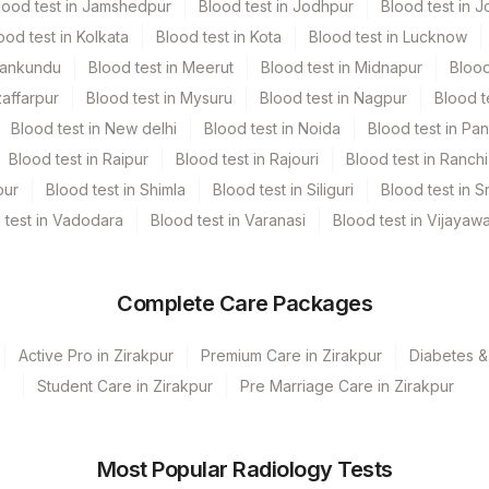
lood test in Jamshedpur
Blood test in Jodhpur
Blood test in J
ood test in Kolkata
Blood test in Kota
Blood test in Lucknow
ic Urine collecter
5 ML
Mankundu
Blood test in Meerut
Blood test in Midnapur
Blood
zaffarpur
Blood test in Mysuru
Blood test in Nagpur
Blood t
Blood test in New delhi
Blood test in Noida
Blood test in Pa
Blood test in Raipur
Blood test in Rajouri
Blood test in Ranchi
, Urine
pur
Blood test in Shimla
Blood test in Siliguri
Blood test in S
 test in Vadodara
Blood test in Varanasi
Blood test in Vijayaw
Complete Care Packages
Active Pro in Zirakpur
Premium Care in Zirakpur
Diabetes &
Student Care in Zirakpur
Pre Marriage Care in Zirakpur
Most Popular Radiology Tests