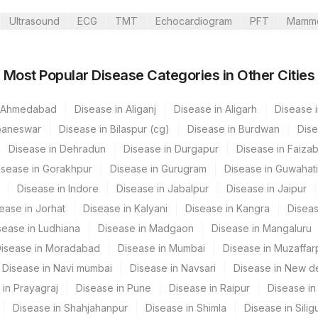
Ultrasound
ECG
TMT
Echocardiogram
PFT
Mamm
Most Popular Disease Categories in Other Cities
Ltd-Chandigarh
n Ahmedabad
Disease in Aliganj
Disease in Aligarh
Disease i
baneswar
Disease in Bilaspur (cg)
Disease in Burdwan
Dise
Disease in Dehradun
Disease in Durgapur
Disease in Faiza
isease in Gorakhpur
Disease in Gurugram
Disease in Guwahati
Disease in Indore
Disease in Jabalpur
Disease in Jaipur
ease in Jorhat
Disease in Kalyani
Disease in Kangra
Diseas
sease in Ludhiana
Disease in Madgaon
Disease in Mangaluru
isease in Moradabad
Disease in Mumbai
Disease in Muzaffar
CPT Code
Loinc Code
Disease in Navi mumbai
Disease in Navsari
Disease in New de
 in Prayagraj
Disease in Pune
Disease in Raipur
Disease in 
0
Disease in Shahjahanpur
Disease in Shimla
Disease in Siligu