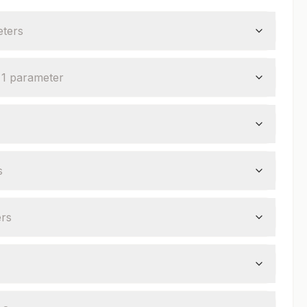
ter
s
—
1
parameter
s
er
s