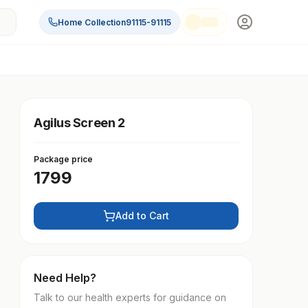
Home Collection
91115-91115
Agilus Screen 2
Package price
1799
Add to Cart
Need Help?
Talk to our health experts for guidance on