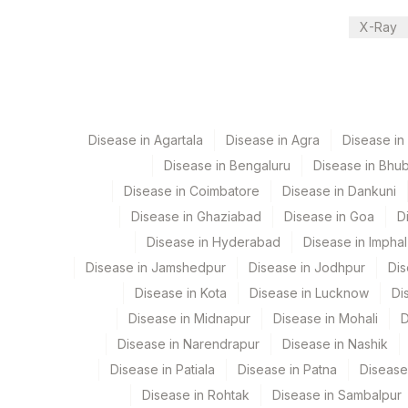
X-Ray
Performing locations
View details
Plant Code
Location Name
Department
80
Agilus Diagnostics 
Disease in Agartala
Disease in Agra
Disease i
Clinical Pathology
Disease in Bengaluru
Disease in Bhu
Haemotology
Disease in Coimbatore
Disease in Dankuni
Bio Chemistry
Endocrinology
Disease in Ghaziabad
Disease in Goa
D
Disease in Hyderabad
Disease in Imphal
Disease in Jamshedpur
Disease in Jodhpur
Dis
CPT and Loinc codes
Disease in Kota
Disease in Lucknow
Di
View details
Disease in Midnapur
Disease in Mohali
D
Element Name
Disease in Narendrapur
Disease in Nashik
Disease in Patiala
Disease in Patna
Disease
ABSOLUTE BASOPHIL COUNT
Disease in Rohtak
Disease in Sambalpur