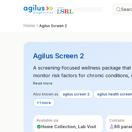
Searc
Home
Agilus Screen 2
Agilus Screen 2
A screening-focused wellness package that t
monitor risk factors for chronic conditions, 
general health.
Read more
Also known as
agilus screen 2
agilus health scree
+1 more
Available via
Contains
Home Collection, Lab Visit
86 para