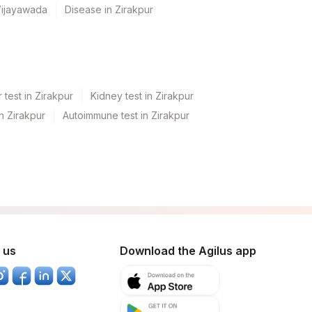
Vijayawada
Disease in Zirakpur
 test in Zirakpur
Kidney test in Zirakpur
in Zirakpur
Autoimmune test in Zirakpur
 us
Download the Agilus app