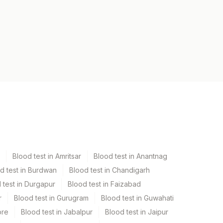
Blood test in Amritsar
Blood test in Anantnag
d test in Burdwan
Blood test in Chandigarh
 test in Durgapur
Blood test in Faizabad
r
Blood test in Gurugram
Blood test in Guwahati
ore
Blood test in Jabalpur
Blood test in Jaipur