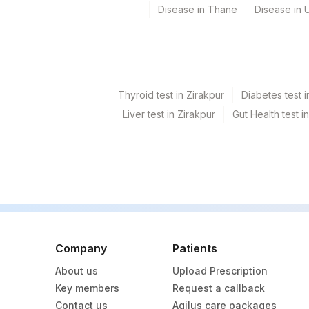
ABSOLUTE EOSINOPHIL COUNT
Disease in Thane
Disease in U
ALBUMIN
BILIRUBIN, TOTAL
CALCIUM
Thyroid test in Zirakpur
Diabetes test i
Liver test in Zirakpur
Gut Health test i
GAMMA GLUTAMYL TRANSFERASE (GGT)
NITRITE
POTASSIUM, SERUM
RED BLOOD CELL (RBC) COUNT
T3
Company
Patients
TOTAL PROTEIN
About us
Upload Prescription
YEAST
Key members
Request a callback
Contact us
Agilus care packages