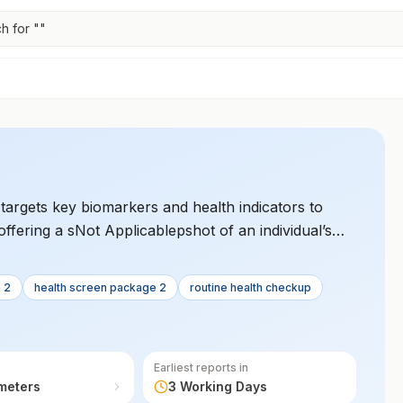
h for "
"
argets key biomarkers and health indicators to
offering a sNot Applicablepshot of an individual’s
n 2
health screen package 2
routine health checkup
Earliest reports in
meters
3 Working Days