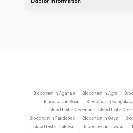
Doctor information
Uric Acid
Yeast
Leukocyte Esterase
Total Protein
Remarks
Albumin
Test code
Globulin
CMPAG11
Calcium
Sodium, Serum
Potassium, Serum
Specimen vol. and vacutainer information
Chloride, Serum
Specimen
Vacutainer
Edta Whole Blood
Lavender 
Blood test in Agartala
Blood test in Agra
Blo
Fasting Plasma Fl.
Grey Vacu
Blood test in Beas
Blood test in Bengaluru
Blood test in Chennai
Blood test in Coi
Serum
Yellow Vac
Blood test in Faridabad
Blood test in Gaya
Blo
Blood test in Haldwani
Blood test in Howrah
Smear
Others