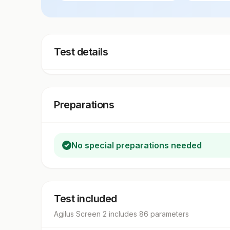
Test details
Preparations
No special preparations needed
Test included
Agilus Screen 2
includes
86
parameter
s