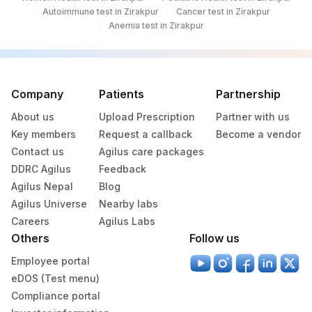
Autoimmune test in Zirakpur
Cancer test in Zirakpur
Anemia test in Zirakpur
Company
Patients
Partnership
About us
Upload Prescription
Partner with us
Key members
Request a callback
Become a vendor
Contact us
Agilus care packages
DDRC Agilus
Feedback
Agilus Nepal
Blog
Agilus Universe
Nearby labs
Careers
Agilus Labs
Others
Follow us
Employee portal
eDOS (Test menu)
Compliance portal