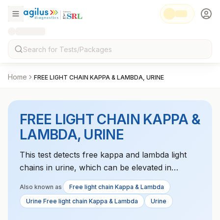
Home
FREE LIGHT CHAIN KAPPA & LAMBDA, URINE
FREE LIGHT CHAIN KAPPA &
LAMBDA, URINE
This test detects free kappa and lambda light
chains in urine, which can be elevated in
conditions like multiple myeloma. It helps in the
Also known as
Free light chain Kappa & Lambda
diagnosis and monitoring of these diseases.
Urine Free light chain Kappa & Lambda
Urine