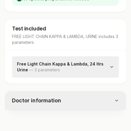
Test included
FREE LIGHT CHAIN KAPPA & LAMBDA, URINE
includes
3
parameter
s
Free Light Chain Kappa & Lambda, 24 Hrs
Urine
—
3
parameter
s
Kappa Free Light Chain
Lambda Free Light Chain
Free Kappa /lambda Ratio
Doctor information
Test code
1732U