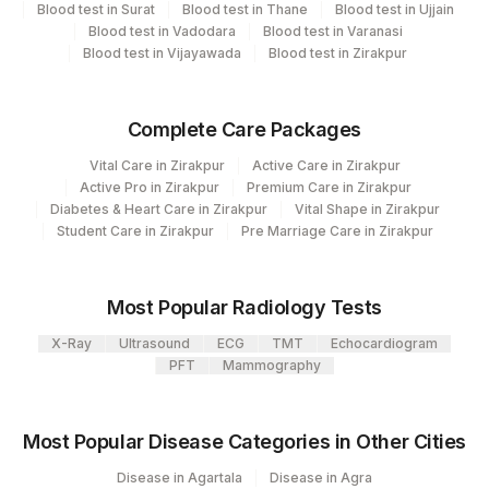
CPT
Loinc
Blood test in Surat
Blood test in Thane
Blood test in Ujjain
Element Name
Code
Code
Blood test in Vadodara
Blood test in Varanasi
Blood test in Vijayawada
Blood test in Zirakpur
KAPPA FREE LIGHT CHAIN
83883
LAMBDA FREE LIGHT
Complete Care Packages
83883
38178-0
CHAIN
Vital Care in Zirakpur
Active Care in Zirakpur
FREE KAPPA /LAMBDA
Active Pro in Zirakpur
Premium Care in Zirakpur
83883
Diabetes & Heart Care in Zirakpur
Vital Shape in Zirakpur
RATIO
Student Care in Zirakpur
Pre Marriage Care in Zirakpur
Most Popular Radiology Tests
X-Ray
Ultrasound
ECG
TMT
Echocardiogram
PFT
Mammography
Most Popular Disease Categories in Other Cities
Disease in Agartala
Disease in Agra