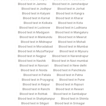
Monday,Wednesday,Friday TIME - 11:00
Blood test in Jammu
Blood test in Jamshedpur
Blood test in Jodhpur
Blood test in Jorhat
Blood test in Kalyani
Blood test in Kangra
Turn around time
Blood test in Karnal
Blood test in Kharar
Blood test in Kolkata
Blood test in Kota
Same Day
Blood test in Lucknow
Blood test in Ludhiana
Blood test in Madgaon
Blood test in Mangaluru
Blood test in Mankundu
Blood test in Meerut
Performing locations
Blood test in Midnapur
Blood test in Mohali
Blood test in Moradabad
Blood test in Mumbai
View details
Blood test in Muzaffarpur
Blood test in Mysuru
Blood test in Nagpur
Blood test in Narendrapur
Plant Code
Location Name
Blood test in Nashik
Blood test in Navi mumbai
Blood test in Navsari
Blood test in New delhi
Department
2
Agilus Diagnostics Ltd-Mumbai
Blood test in Noida
Blood test in Panchkula
Nephelometry
Blood test in Patiala
Blood test in Patna
Blood test in Prayagraj
Blood test in Pune
Blood test in Raipur
Blood test in Rajouri
CPT and Loinc codes
Blood test in Ranchi
Blood test in Rewari
Blood test in Rohtak
Blood test in Sambalpur
View details
Blood test in Shahjahanpur
Blood test in Shimla
Blood test in Siliguri
Blood test in Srinagar