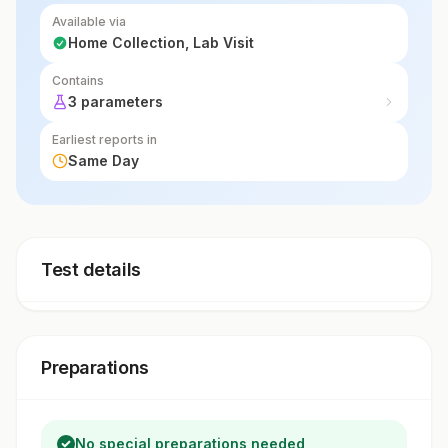
Available via
Home Collection, Lab Visit
Contains
3 parameters
Earliest reports in
Same Day
Test details
Preparations
No special preparations needed