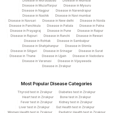
Disease in Moradabad
Disease in Mumbai
Disease in Muzaffarpur
Disease in Mysuru
Disease in Nagpur
Disease in Narendrapur
Disease in Nashik
Disease in Navi mumbai
Disease in Navsari
Disease in New delhi
Disease in Noida
Disease in Panchkula
Disease in Patiala
Disease in Patna
Disease in Prayagraj
Disease in Pune
Disease in Raipur
Disease in Rajouri
Disease in Ranchi
Disease in Rewari
Disease in Rohtak
Disease in Sambalpur
Disease in Shahjahanpur
Disease in Shimla
Disease in Siliguri
Disease in Srinagar
Disease in Surat
Disease in Thane
Disease in Ujjain
Disease in Vadodara
Disease in Varanasi
Disease in Vijayawada
Disease in Zirakpur
Most Popular Disease Categories
Thyroid test in Zirakpur
Diabetes test in Zirakpur
Heart test in Zirakpur
Bone test in Zirakpur
Fever test in Zirakpur
Kidney test in Zirakpur
Liver test in Zirakpur
Gut Health test in Zirakpur
Women Health test in Zirakpur
Pediatric Health test in Zirakpur