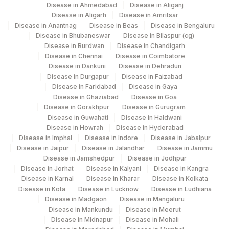
Disease in Ahmedabad
Disease in Aliganj
Disease in Aligarh
Disease in Amritsar
Disease in Anantnag
Disease in Beas
Disease in Bengaluru
Disease in Bhubaneswar
Disease in Bilaspur (cg)
Disease in Burdwan
Disease in Chandigarh
Disease in Chennai
Disease in Coimbatore
Disease in Dankuni
Disease in Dehradun
Disease in Durgapur
Disease in Faizabad
Disease in Faridabad
Disease in Gaya
Disease in Ghaziabad
Disease in Goa
Disease in Gorakhpur
Disease in Gurugram
Disease in Guwahati
Disease in Haldwani
Disease in Howrah
Disease in Hyderabad
Disease in Imphal
Disease in Indore
Disease in Jabalpur
Disease in Jaipur
Disease in Jalandhar
Disease in Jammu
Disease in Jamshedpur
Disease in Jodhpur
Disease in Jorhat
Disease in Kalyani
Disease in Kangra
Disease in Karnal
Disease in Kharar
Disease in Kolkata
Disease in Kota
Disease in Lucknow
Disease in Ludhiana
Disease in Madgaon
Disease in Mangaluru
Disease in Mankundu
Disease in Meerut
Disease in Midnapur
Disease in Mohali