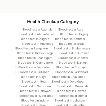
Specimen vol. and vacutainer information
Health Checkup Category
Specimen
Vacutainer
Volume
Blood test in Agartala
Blood test in Agra
Blood test in Ahmedabad
Blood test in Aliganj
Blue Plastic Urine
Blood test in Aligarh
Blood test in Amritsar
Urine,24hr
1 ML
collecter
Blood test in Anantnag
Blood test in Beas
Blood test in Bengaluru
Blood test in Bhubaneswar
Blood test in Bilaspur (cg)
Blood test in Burdwan
Blood test in Chandigarh
Blood test in Chennai
Specimen stability information
Blood test in Coimbatore
Blood test in Dankuni
Blood test in Dehradun
Blood test in Durgapur
Urine,24Hr
Blood test in Faizabad
Blood test in Faridabad
Blood test in Gaya
Blood test in Ghaziabad
Blood test in Goa
Blood test in Gorakhpur
Specimen rejection criteria
Blood test in Gurugram
Blood test in Guwahati
Blood test in Haldwani
Blood test in Howrah
Blood test in Hyderabad
Blood test in Imphal
Blood test in Indore
Blood test in Jabalpur
Test run frequency
Blood test in Jaipur
Blood test in Jalandhar