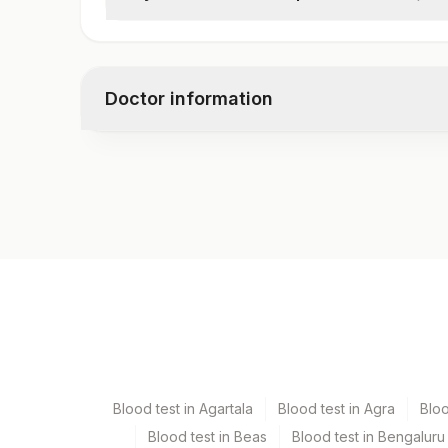
Chylomicron – Urine (qualitative)
Doctor information
Test code
10903
Specimen vol. and vacutainer information
Specimen
Vacutainer
Urine
Blue Plastic Urine coll
Blood test in Agartala
Blood test in Agra
Blo
Blood test in Beas
Blood test in Bengaluru
Specimen stability information