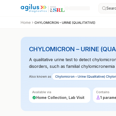
Searc
Home
CHYLOMICRON – URINE (QUALITATIVE)
CHYLOMICRON – URINE (QUA
A qualitative urine test to detect chylomicro
disorders, such as familial chylomicronemi
Also known as
Chylomicron – Urine (Qualitative) Chylom
Available via
Contains
Home Collection, Lab Visit
1 param