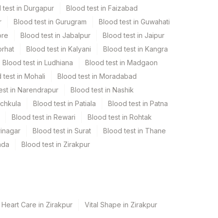
 test in Durgapur
Blood test in Faizabad
r
Blood test in Gurugram
Blood test in Guwahati
ore
Blood test in Jabalpur
Blood test in Jaipur
orhat
Blood test in Kalyani
Blood test in Kangra
Blood test in Ludhiana
Blood test in Madgaon
 test in Mohali
Blood test in Moradabad
est in Narendrapur
Blood test in Nashik
nchkula
Blood test in Patiala
Blood test in Patna
Blood test in Rewari
Blood test in Rohtak
rinagar
Blood test in Surat
Blood test in Thane
ada
Blood test in Zirakpur
 Heart Care in Zirakpur
Vital Shape in Zirakpur