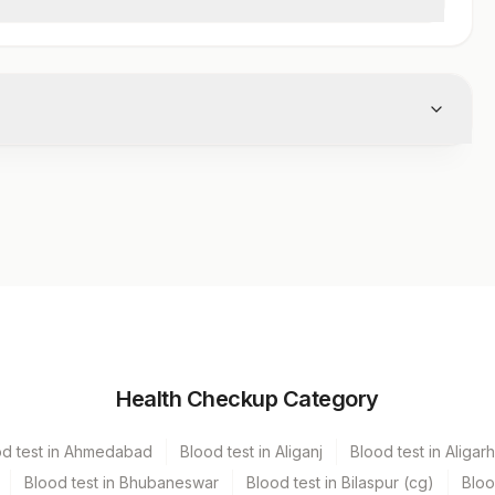
Volume
Health Checkup Category
ecter
5 ML
od test in Ahmedabad
Blood test in Aliganj
Blood test in Aligarh
Blood test in Bhubaneswar
Blood test in Bilaspur (cg)
Bloo