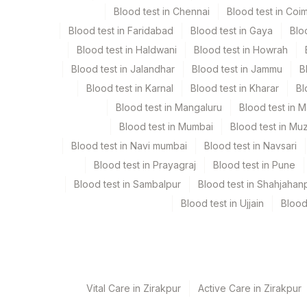
Blood test in Chennai
Blood test in Coi
Urine
Blood test in Faridabad
Blood test in Gaya
Blo
Blood test in Haldwani
Blood test in Howrah
Specimen rejection criteria
Blood test in Jalandhar
Blood test in Jammu
B
Blood test in Karnal
Blood test in Kharar
Bl
Test run frequency
Blood test in Mangaluru
Blood test in 
Every Day TIME - 09:00
Blood test in Mumbai
Blood test in Mu
Blood test in Navi mumbai
Blood test in Navsari
Blood test in Prayagraj
Blood test in Pune
Turn around time
Blood test in Sambalpur
Blood test in Shahjahan
5 Working Days
Blood test in Ujjain
Blood
Performing locations
View details
Vital Care in Zirakpur
Active Care in Zirakpur
Plant Code
Location Name