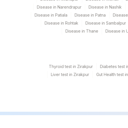
Disease in Narendrapur
Disease in Nashik
Disease in Patiala
Disease in Patna
Disease
Disease in Rohtak
Disease in Sambalpur
Disease in Thane
Disease in U
Thyroid test in Zirakpur
Diabetes test i
Liver test in Zirakpur
Gut Health test i