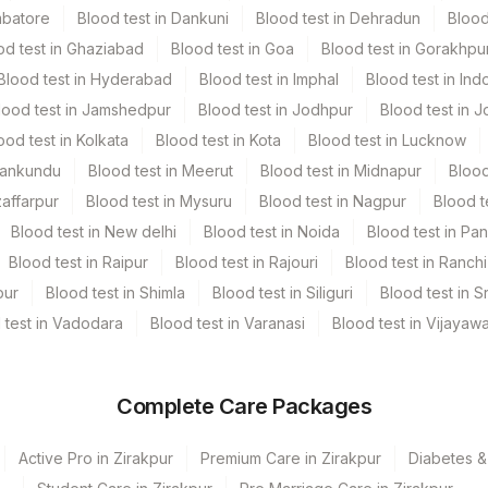
mbatore
Blood test in Dankuni
Blood test in Dehradun
Blood
od test in Ghaziabad
Blood test in Goa
Blood test in Gorakhpu
Blood test in Hyderabad
Blood test in Imphal
Blood test in Ind
lood test in Jamshedpur
Blood test in Jodhpur
Blood test in J
ood test in Kolkata
Blood test in Kota
Blood test in Lucknow
Mankundu
Blood test in Meerut
Blood test in Midnapur
Blood
zaffarpur
Blood test in Mysuru
Blood test in Nagpur
Blood t
Blood test in New delhi
Blood test in Noida
Blood test in Pa
Blood test in Raipur
Blood test in Rajouri
Blood test in Ranchi
pur
Blood test in Shimla
Blood test in Siliguri
Blood test in S
 test in Vadodara
Blood test in Varanasi
Blood test in Vijayaw
Complete Care Packages
Active Pro in Zirakpur
Premium Care in Zirakpur
Diabetes &