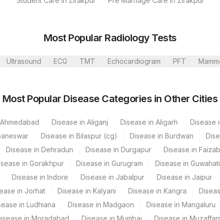
Student Care in Zirakpur
Pre Marriage Care in Zirakpur
s Ltd-Mumbai
Most Popular Radiology Tests
Ultrasound
ECG
TMT
Echocardiogram
PFT
Mamm
CPT Code
Loinc Code
Most Popular Disease Categories in Other Cities
0
0
n Ahmedabad
Disease in Aliganj
Disease in Aligarh
Disease i
baneswar
Disease in Bilaspur (cg)
Disease in Burdwan
Dise
Disease in Dehradun
Disease in Durgapur
Disease in Faiza
isease in Gorakhpur
Disease in Gurugram
Disease in Guwahati
Disease in Indore
Disease in Jabalpur
Disease in Jaipur
ease in Jorhat
Disease in Kalyani
Disease in Kangra
Diseas
sease in Ludhiana
Disease in Madgaon
Disease in Mangaluru
isease in Moradabad
Disease in Mumbai
Disease in Muzaffar