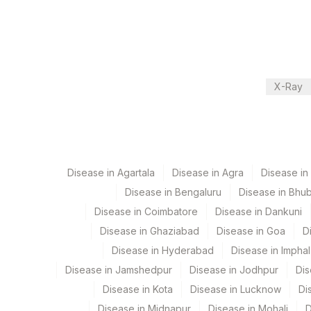
Department
2
Agilus Diagnostic
Local Send Out
CPT and Loinc codes
X-Ray
View details
Element Name
CHYLOMICRON – URINE (QUALITATIVE)
Disease in Agartala
Disease in Agra
Disease i
Disease in Bengaluru
Disease in Bhu
Disease in Coimbatore
Disease in Dankuni
Disease in Ghaziabad
Disease in Goa
D
Disease in Hyderabad
Disease in Imphal
Disease in Jamshedpur
Disease in Jodhpur
Dis
Disease in Kota
Disease in Lucknow
Di
Disease in Midnapur
Disease in Mohali
D