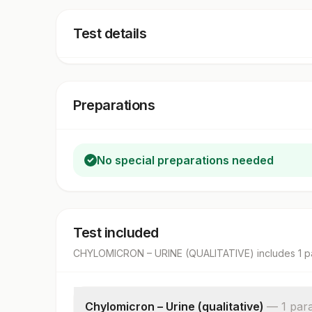
Test details
Preparations
No special preparations needed
Test included
CHYLOMICRON – URINE (QUALITATIVE)
includes
1
p
Chylomicron – Urine (qualitative)
—
1
par