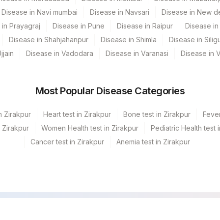
Disease in Navi mumbai
Disease in Navsari
Disease in New de
 in Prayagraj
Disease in Pune
Disease in Raipur
Disease in 
Disease in Shahjahanpur
Disease in Shimla
Disease in Siligu
jjain
Disease in Vadodara
Disease in Varanasi
Disease in 
Most Popular Disease Categories
n Zirakpur
Heart test in Zirakpur
Bone test in Zirakpur
Fever
n Zirakpur
Women Health test in Zirakpur
Pediatric Health test 
Cancer test in Zirakpur
Anemia test in Zirakpur