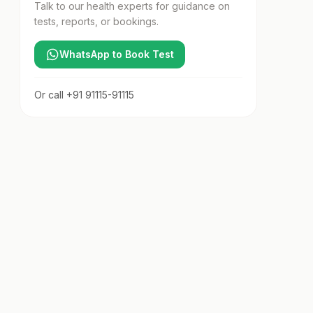
Talk to our health experts for guidance on
tests, reports, or bookings.
WhatsApp to Book Test
Or call
+91 91115-91115