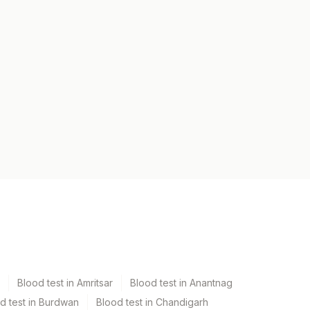
Blood test in Amritsar
Blood test in Anantnag
d test in Burdwan
Blood test in Chandigarh