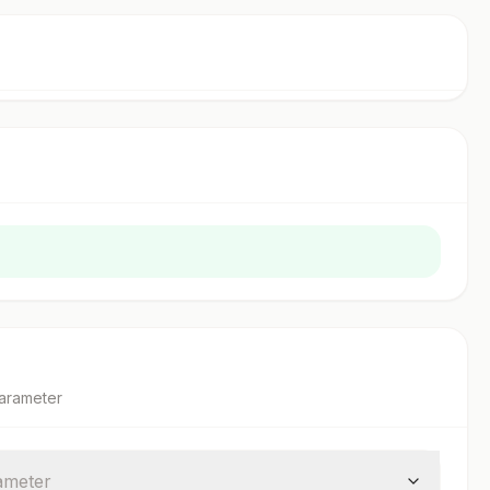
arameter
ameter