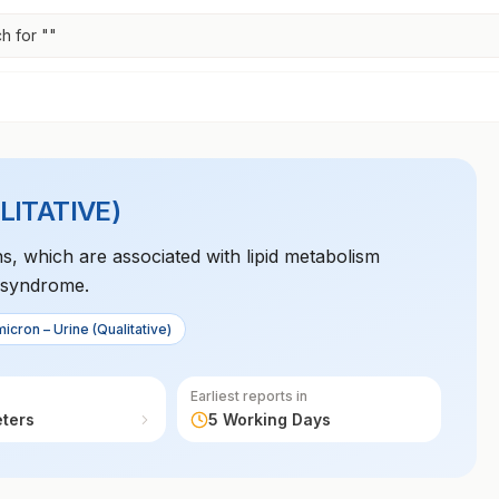
h for "
"
LITATIVE)
ns, which are associated with lipid metabolism
a syndrome.
icron – Urine (Qualitative)
Earliest reports in
eters
5 Working Days