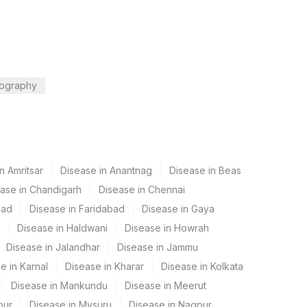
ography
n Amritsar
Disease in Anantnag
Disease in Beas
ase in Chandigarh
Disease in Chennai
bad
Disease in Faridabad
Disease in Gaya
Disease in Haldwani
Disease in Howrah
Disease in Jalandhar
Disease in Jammu
e in Karnal
Disease in Kharar
Disease in Kolkata
Disease in Mankundu
Disease in Meerut
pur
Disease in Mysuru
Disease in Nagpur