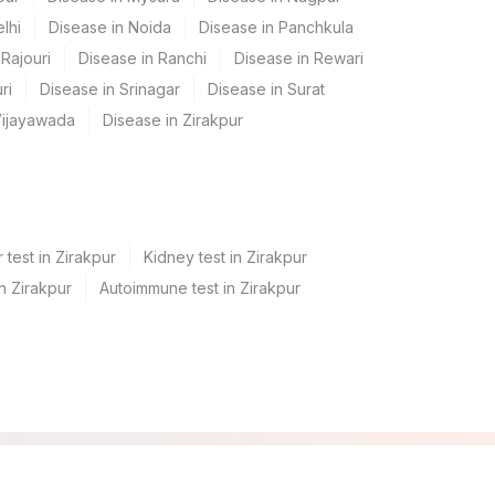
lhi
Disease in Noida
Disease in Panchkula
Rajouri
Disease in Ranchi
Disease in Rewari
ri
Disease in Srinagar
Disease in Surat
Vijayawada
Disease in Zirakpur
 test in Zirakpur
Kidney test in Zirakpur
in Zirakpur
Autoimmune test in Zirakpur