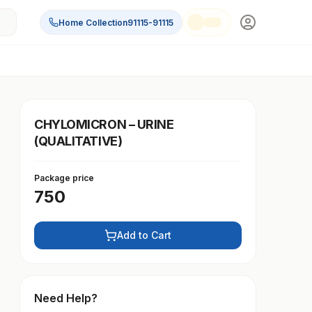
Home Collection
91115-91115
CHYLOMICRON – URINE
(QUALITATIVE)
Package price
750
Add to Cart
Need Help?