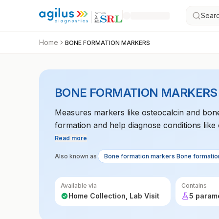
Searc
Home
BONE FORMATION MARKERS
BONE FORMATION MARKERS
Measures markers like osteocalcin and bone
formation and help diagnose conditions like
Read more
Also known as
Bone formation markers Bone formatio
Available via
Contains
Home Collection, Lab Visit
5 param