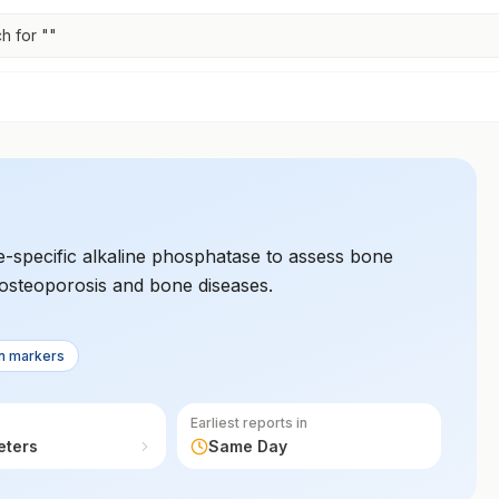
h for "
"
-specific alkaline phosphatase to assess bone
 osteoporosis and bone diseases.
n markers
Earliest reports in
eters
Same Day