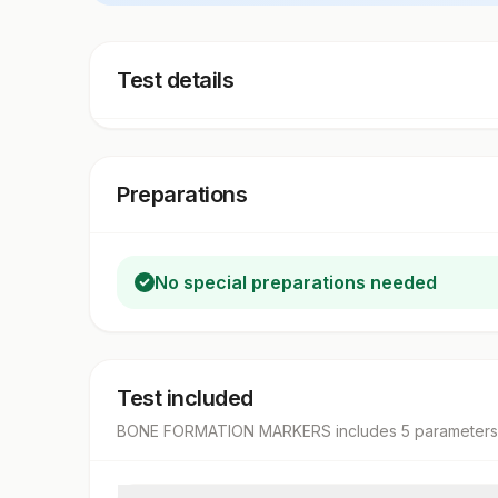
Test details
Preparations
No special preparations needed
Test included
BONE FORMATION MARKERS
includes
5
parameter
s