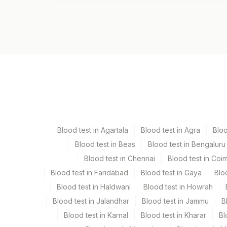
Test code
11006
Specimen vol. and vacutainer information
Specimen
Vacutainer
Serum
Yellow Vacutaine
Blood test in Agartala
Blood test in Agra
Blo
Blood test in Beas
Blood test in Bengaluru
Specimen stability information
Blood test in Chennai
Blood test in Coi
Serum
Blood test in Faridabad
Blood test in Gaya
Blo
Blood test in Haldwani
Blood test in Howrah
Specimen rejection criteria
Blood test in Jalandhar
Blood test in Jammu
B
Blood test in Karnal
Blood test in Kharar
Bl