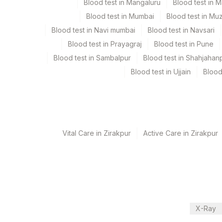
Test run frequency
Blood test in Mangaluru
Blood test in 
'
Blood test in Mumbai
Blood test in Mu
Blood test in Navi mumbai
Blood test in Navsari
Blood test in Prayagraj
Blood test in Pune
Turn around time
Blood test in Sambalpur
Blood test in Shahjahan
Same Day
Blood test in Ujjain
Blood
Performing locations
View details
Vital Care in Zirakpur
Active Care in Zirakpur
Plant Code
Location Name
Department
2
Agilus Diagnostic
Eia-endocrinology
Endocrinology
CPT and Loinc codes
X-Ray