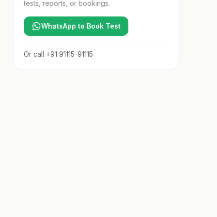
tests, reports, or bookings.
WhatsApp to Book Test
Or call
+91 91115-91115