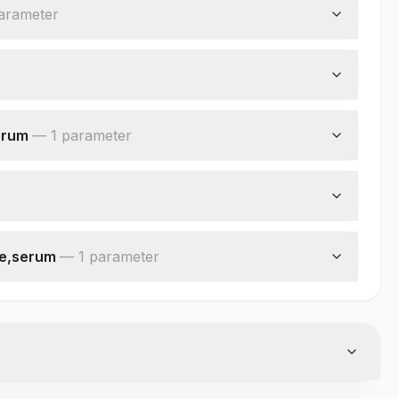
arameter
erum
—
1
parameter
se,serum
—
1
parameter