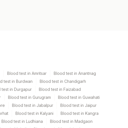
Blood test in Amritsar
Blood test in Anantnag
d test in Burdwan
Blood test in Chandigarh
 test in Durgapur
Blood test in Faizabad
r
Blood test in Gurugram
Blood test in Guwahati
ore
Blood test in Jabalpur
Blood test in Jaipur
orhat
Blood test in Kalyani
Blood test in Kangra
Blood test in Ludhiana
Blood test in Madgaon