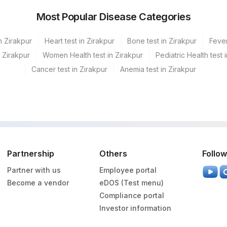
Most Popular Disease Categories
n Zirakpur
Heart test in Zirakpur
Bone test in Zirakpur
Fever
n Zirakpur
Women Health test in Zirakpur
Pediatric Health test 
Cancer test in Zirakpur
Anemia test in Zirakpur
Partnership
Others
Follow
Partner with us
Employee portal
Become a vendor
eDOS (Test menu)
Compliance portal
Investor information