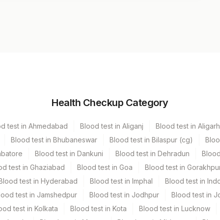
Volume
Health Checkup Category
r
4.2 ml
od test in Ahmedabad
Blood test in Aliganj
Blood test in Aligarh
Blood test in Bhubaneswar
Blood test in Bilaspur (cg)
Bloo
mbatore
Blood test in Dankuni
Blood test in Dehradun
Blood
od test in Ghaziabad
Blood test in Goa
Blood test in Gorakhpu
Blood test in Hyderabad
Blood test in Imphal
Blood test in Ind
lood test in Jamshedpur
Blood test in Jodhpur
Blood test in J
ood test in Kolkata
Blood test in Kota
Blood test in Lucknow