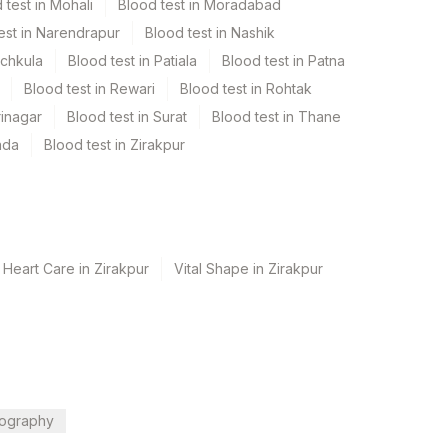
 test in Mohali
Blood test in Moradabad
est in Narendrapur
Blood test in Nashik
nchkula
Blood test in Patiala
Blood test in Patna
Blood test in Rewari
Blood test in Rohtak
rinagar
Blood test in Surat
Blood test in Thane
ada
Blood test in Zirakpur
 Heart Care in Zirakpur
Vital Shape in Zirakpur
ography