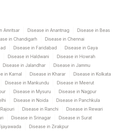
n Amritsar
Disease in Anantnag
Disease in Beas
ase in Chandigarh
Disease in Chennai
bad
Disease in Faridabad
Disease in Gaya
Disease in Haldwani
Disease in Howrah
Disease in Jalandhar
Disease in Jammu
e in Karnal
Disease in Kharar
Disease in Kolkata
Disease in Mankundu
Disease in Meerut
pur
Disease in Mysuru
Disease in Nagpur
lhi
Disease in Noida
Disease in Panchkula
Rajouri
Disease in Ranchi
Disease in Rewari
ri
Disease in Srinagar
Disease in Surat
Vijayawada
Disease in Zirakpur