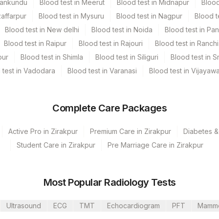
Mankundu
Blood test in Meerut
Blood test in Midnapur
Blood
zaffarpur
Blood test in Mysuru
Blood test in Nagpur
Blood t
Blood test in New delhi
Blood test in Noida
Blood test in Pa
Blood test in Raipur
Blood test in Rajouri
Blood test in Ranchi
pur
Blood test in Shimla
Blood test in Siliguri
Blood test in S
 test in Vadodara
Blood test in Varanasi
Blood test in Vijayaw
Complete Care Packages
Active Pro in Zirakpur
Premium Care in Zirakpur
Diabetes &
Student Care in Zirakpur
Pre Marriage Care in Zirakpur
s Ltd-Mumbai
Most Popular Radiology Tests
Ultrasound
ECG
TMT
Echocardiogram
PFT
Mamm