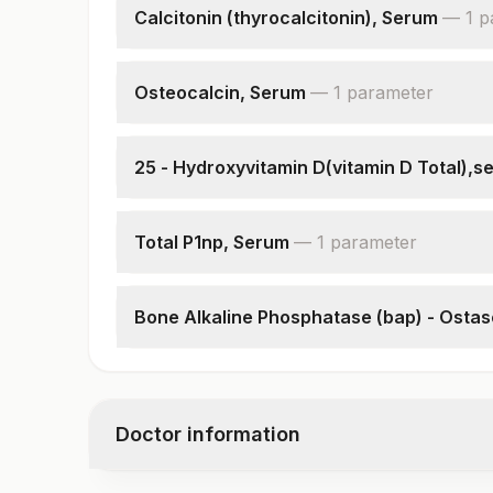
Calcitonin (thyrocalcitonin), Serum
—
1
p
Calcitonin
Osteocalcin, Serum
—
1
parameter
Osteocalcin
25 - Hydroxyvitamin D(vitamin D Total),s
25 - Hydroxyvitamin D
Total P1np, Serum
—
1
parameter
Total P1np
Bone Alkaline Phosphatase (bap) - Osta
Bone Alkaline Phosphatase (bap)-ostase
Doctor information