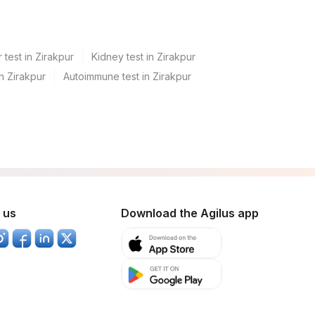
 test in Zirakpur
Kidney test in Zirakpur
in Zirakpur
Autoimmune test in Zirakpur
 us
Download the Agilus app