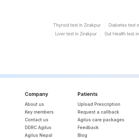
Thyroid test in Zirakpur
Diabetes test i
Liver test in Zirakpur
Gut Health test i
Company
Patients
About us
Upload Prescription
Key members
Request a callback
Contact us
Agilus care packages
DDRC Agilus
Feedback
Agilus Nepal
Blog