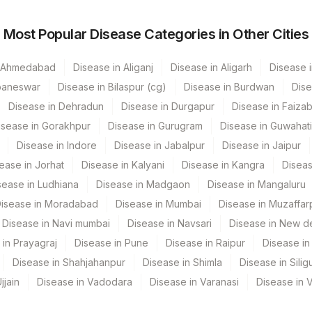
Most Popular Disease Categories in Other Cities
CPT Code
Loinc Code
OSTEOC
n Ahmedabad
Disease in Aliganj
Disease in Aligarh
Disease i
baneswar
Disease in Bilaspur (cg)
Disease in Burdwan
Dise
CALCITON
0
Disease in Dehradun
Disease in Durgapur
Disease in Faiza
83519
isease in Gorakhpur
Disease in Gurugram
Disease in Guwahati
Disease in Indore
Disease in Jabalpur
Disease in Jaipur
82306
ease in Jorhat
Disease in Kalyani
Disease in Kangra
Diseas
0
sease in Ludhiana
Disease in Madgaon
Disease in Mangaluru
isease in Moradabad
Disease in Mumbai
Disease in Muzaffar
Disease in Navi mumbai
Disease in Navsari
Disease in New de
 in Prayagraj
Disease in Pune
Disease in Raipur
Disease in 
Disease in Shahjahanpur
Disease in Shimla
Disease in Siligu
jjain
Disease in Vadodara
Disease in Varanasi
Disease in 