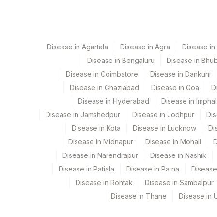
View details
Element Name
OSTEOCALCIN
Disease in Agartala
Disease in Agra
Disease i
Disease in Bengaluru
Disease in Bhu
CALCITONIN
Disease in Coimbatore
Disease in Dankuni
TOTAL P1NP
Disease in Ghaziabad
Disease in Goa
D
Disease in Hyderabad
Disease in Imphal
25 - HYDROXYVITAMIN D
Disease in Jamshedpur
Disease in Jodhpur
Dis
BONE ALKALINE PHOSPHATASE (BAP)-OSTASE
Disease in Kota
Disease in Lucknow
Di
Disease in Midnapur
Disease in Mohali
D
Disease in Narendrapur
Disease in Nashik
Disease in Patiala
Disease in Patna
Disease
Disease in Rohtak
Disease in Sambalpur
Disease in Thane
Disease in U