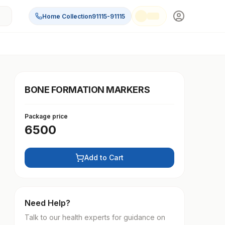
Home Collection
91115-91115
BONE FORMATION MARKERS
Package price
6500
Add to Cart
Need Help?
Talk to our health experts for guidance on