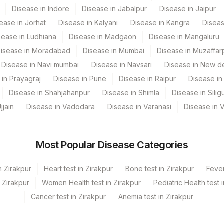
CPT Code
Loinc Code
Disease in Indore
Disease in Jabalpur
Disease in Jaipur
ease in Jorhat
Disease in Kalyani
Disease in Kangra
Diseas
CRP
sease in Ludhiana
Disease in Madgaon
Disease in Mangaluru
82465
isease in Moradabad
Disease in Mumbai
Disease in Muzaffar
Disease in Navi mumbai
Disease in Navsari
Disease in New de
85018
 in Prayagraj
Disease in Pune
Disease in Raipur
Disease in 
82565
Disease in Shahjahanpur
Disease in Shimla
Disease in Siligu
jjain
Disease in Vadodara
Disease in Varanasi
Disease in 
82947
Most Popular Disease Categories
n Zirakpur
Heart test in Zirakpur
Bone test in Zirakpur
Fever
n Zirakpur
Women Health test in Zirakpur
Pediatric Health test 
Cancer test in Zirakpur
Anemia test in Zirakpur