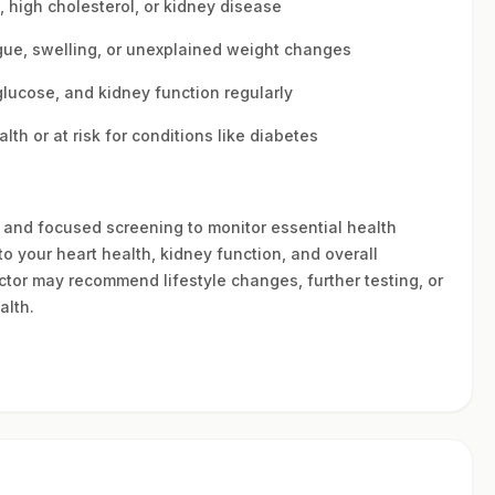
s, high cholesterol, or kidney disease
ue, swelling, or unexplained weight changes
 glucose, and kidney function regularly
h or at risk for conditions like diabetes
nt and focused screening to monitor essential health
to your heart health, kidney function, and overall
ctor may recommend lifestyle changes, further testing, or
alth.