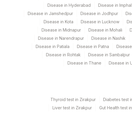
Element Name
Disease in Hyderabad
Disease in Imphal
Disease in Jamshedpur
Disease in Jodhpur
Dis
C-REACTIVE PROTEIN
Disease in Kota
Disease in Lucknow
Di
CHOLESTEROL, TOTAL
Disease in Midnapur
Disease in Mohali
D
Disease in Narendrapur
Disease in Nashik
HEMOGLOBIN
Disease in Patiala
Disease in Patna
Disease
CREATININE
Disease in Rohtak
Disease in Sambalpur
Disease in Thane
Disease in U
FBS-FASTING BLOOD SUGAR(GLUCOSE)
Thyroid test in Zirakpur
Diabetes test i
Liver test in Zirakpur
Gut Health test i