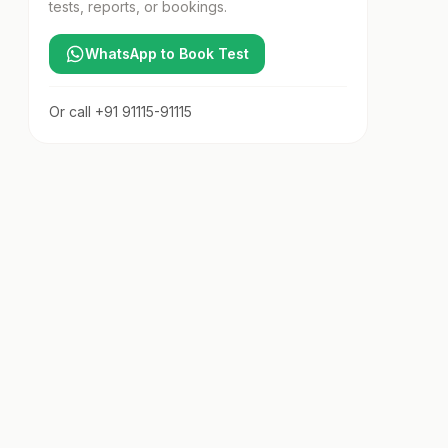
tests, reports, or bookings.
WhatsApp to Book Test
Or call
+91 91115-91115