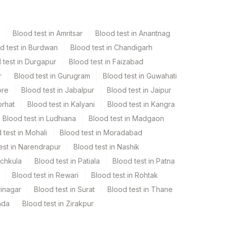
Blood test in Amritsar
Blood test in Anantnag
d test in Burdwan
Blood test in Chandigarh
 test in Durgapur
Blood test in Faizabad
r
Blood test in Gurugram
Blood test in Guwahati
ore
Blood test in Jabalpur
Blood test in Jaipur
orhat
Blood test in Kalyani
Blood test in Kangra
Blood test in Ludhiana
Blood test in Madgaon
 test in Mohali
Blood test in Moradabad
est in Narendrapur
Blood test in Nashik
nchkula
Blood test in Patiala
Blood test in Patna
Blood test in Rewari
Blood test in Rohtak
rinagar
Blood test in Surat
Blood test in Thane
ada
Blood test in Zirakpur