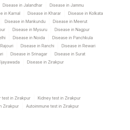
Disease in Jalandhar
Disease in Jammu
e in Karnal
Disease in Kharar
Disease in Kolkata
Disease in Mankundu
Disease in Meerut
pur
Disease in Mysuru
Disease in Nagpur
lhi
Disease in Noida
Disease in Panchkula
Rajouri
Disease in Ranchi
Disease in Rewari
ri
Disease in Srinagar
Disease in Surat
Vijayawada
Disease in Zirakpur
 test in Zirakpur
Kidney test in Zirakpur
in Zirakpur
Autoimmune test in Zirakpur