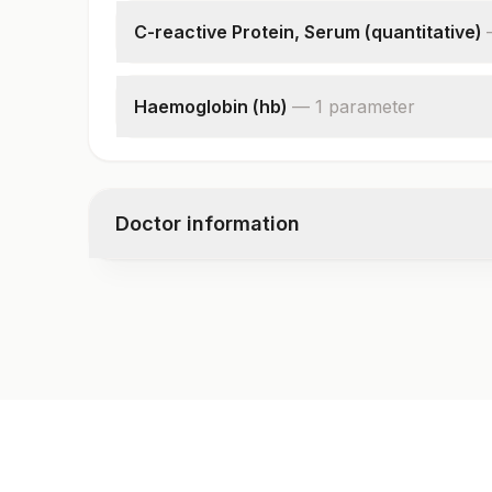
C-reactive Protein, Serum (quantitative)
C-reactive Protein
Haemoglobin (hb)
—
1
parameter
Hemoglobin
Doctor information
Test code
CMP117
Specimen vol. and vacutainer information
Specimen
Vacutainer