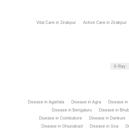
Turn around time
Same Day
Vital Care in Zirakpur
Active Care in Zirakpur
Performing locations
View details
Plant Code
Location Name
X-Ray
Department
80
Agilus Diagnostics 
Haemotology
Nephelometry
Bio Chemistry
Disease in Agartala
Disease in Agra
Disease i
Disease in Bengaluru
Disease in Bhu
CPT and Loinc codes
Disease in Coimbatore
Disease in Dankuni
View details
Disease in Ghaziabad
Disease in Goa
D