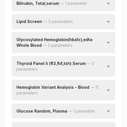
Bilirubin, Total,serum
—
1
parameter
Bilirubin, Total
Lipid Screen
—
2
parameter
s
Triglycerides
Cholesterol, Total
Glycosylated Hemoglobin(hba1c),edta
Whole Blood
—
2
parameter
s
Hba1c
Estimated Average Glucose(eag)
Thyroid Panel Ii (ft3,ft4,tsh) Serum
—
3
parameter
s
Free Triiodothyronine (ft3)
Free Thyroxine (ft4)
Hemoglobin Variant Analysis - Blood
—
11
parameter
Tsh (ultrasensitive)
s
Hemoglobin A
Hemoglobin A2
Glucose Random, Plasma
—
1
parameter
Hemoglobin F
Rbs(random Blood Sugar)
Hemoglobin S