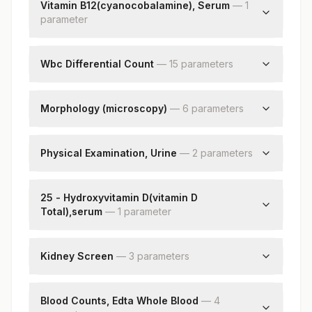
Vitamin B12(cyanocobalamine), Serum
—
1
Hemoglobin D
parameter
Hemoglobin C
Hemoglobin (e+a2)
Vitamin B12
Peak2
Wbc Differential Count
—
15
parameter
s
Unknown Unidentified Peak
Neutrophils
Other Peaks (non-specific)
Lymphocytes
Morphology (microscopy)
Impression
—
6
parameter
s
Monocytes
Rbc
Eosinophils
Wbc
Physical Examination, Urine
—
2
parameter
s
Basophils
Platelets
Absolute Neutrophil Count
Color
Impression
Absolute Lymphocyte Count
Appearance
25 - Hydroxyvitamin D(vitamin D
Nucleated Rbcs
Absolute Monocyte Count
Total),serum
—
1
parameter
Remarks
Absolute Eosinophil Count
25 - Hydroxyvitamin D
Absolute Basophil Count
Kidney Screen
Band (stab) Cells
—
3
parameter
s
Metamyelocyte
Blood Urea Nitrogen
Myelocytes
Creatinine
Blood Counts, Edta Whole Blood
—
4
Promyelocytes