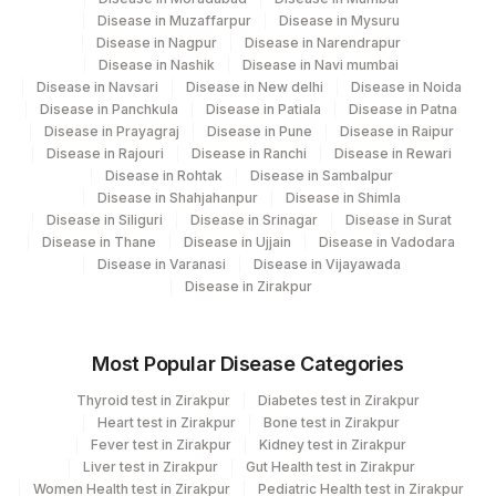
0
Disease in Muzaffarpur
Disease in Mysuru
Disease in Nagpur
Disease in Narendrapur
ABSOLUTE NEUTROPHIL
0
751-8
Disease in Nashik
Disease in Navi mumbai
COUNT
Disease in Navsari
Disease in New delhi
Disease in Noida
Disease in Panchkula
Disease in Patiala
Disease in Patna
BAND (STAB) CELLS
BAND
Disease in Prayagraj
Disease in Pune
Disease in Raipur
Disease in Rajouri
Disease in Ranchi
Disease in Rewari
FREE THYROXINE (FT4)
84439
Disease in Rohtak
Disease in Sambalpur
Disease in Shahjahanpur
Disease in Shimla
44921-
Disease in Siliguri
Disease in Srinagar
Disease in Surat
HEMOGLOBIN D
HGB
5
Disease in Thane
Disease in Ujjain
Disease in Vadodara
Disease in Varanasi
Disease in Vijayawada
MEAN PLATELET VOLUME
32623-
Disease in Zirakpur
MPV
(MPV)
1
METAMYELOCYTE
METAM
28541-1
Most Popular Disease Categories
PROMYELOCYTES
Thyroid test in Zirakpur
Diabetes test in Zirakpur
PROMY
Heart test in Zirakpur
Bone test in Zirakpur
Fever test in Zirakpur
Kidney test in Zirakpur
53326-
SPECIFIC GRAVITY
Liver test in Zirakpur
Gut Health test in Zirakpur
5
Women Health test in Zirakpur
Pediatric Health test in Zirakpur