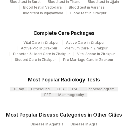
Blood test in Surat
Blood test in Thane
Blood test in Ujjain
Blood test in Vadodara
Blood test in Varanasi
Plant Code
Location Name
Blood test in Vijayawada
Blood test in Zirakpur
Department
80
Agilus Diagnostics Ltd-Chandigarh
Clinical Pathology
Complete Care Packages
Haemotology
Bio Chemistry
Vital Care in Zirakpur
Active Care in Zirakpur
Endocrinology
Active Pro in Zirakpur
Premium Care in Zirakpur
Diabetes & Heart Care in Zirakpur
Vital Shape in Zirakpur
Student Care in Zirakpur
Pre Marriage Care in Zirakpur
CPT and Loinc codes
View details
Most Popular Radiology Tests
Loinc
Element Name
CPT Code
X-Ray
Ultrasound
ECG
TMT
Echocardiogram
Code
PFT
Mammography
ABSOLUTE BASOPHIL
0
COUNT
Most Popular Disease Categories in Other Cities
ABSOLUTE EOSINOPHIL
Disease in Agartala
Disease in Agra
0
711-2