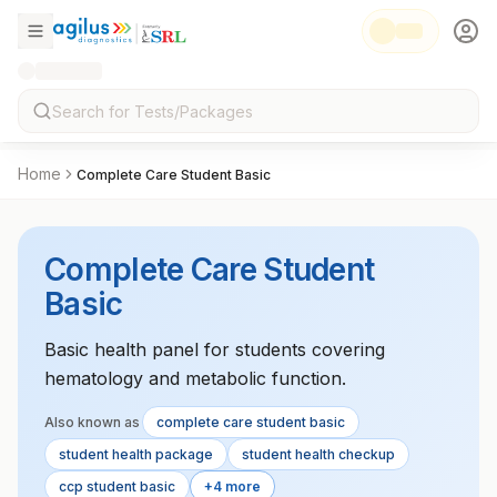
Home
Complete Care Student Basic
Complete Care Student
Basic
Basic health panel for students covering
hematology and metabolic function.
Also known as
complete care student basic
student health package
student health checkup
ccp student basic
+4 more