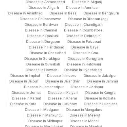
COUNT
Disease in Ahmedabad
Disease in Aliganj
Disease in Aligarh
Disease in Amritsar
BILIRUBIN, TOTAL
82247
1975-2
Disease in Anantnag
Disease in Beas
Disease in Bengaluru
Disease in Bhubaneswar
Disease in Bilaspur (cg)
CALCIUM
82310
Disease in Burdwan
Disease in Chandigarh
Disease in Chennai
Disease in Coimbatore
ESTIMATED AVERAGE
Disease in Dankuni
Disease in Dehradun
MBG
Disease in Durgapur
Disease in Faizabad
GLUCOSE(EAG)
Disease in Faridabad
Disease in Gaya
Disease in Ghaziabad
Disease in Goa
HEMOGLOBIN (E+A2)
HGB
4551-8
Disease in Gorakhpur
Disease in Gurugram
Disease in Guwahati
Disease in Haldwani
50558-
NITRITE
Disease in Howrah
Disease in Hyderabad
6
Disease in Imphal
Disease in Indore
Disease in Jabalpur
Disease in Jaipur
Disease in Jalandhar
Disease in Jammu
RED BLOOD CELL (RBC)
Disease in Jamshedpur
Disease in Jodhpur
RBCHEM
789-8
COUNT
Disease in Jorhat
Disease in Kalyani
Disease in Kangra
Disease in Karnal
Disease in Kharar
Disease in Kolkata
28849-
Disease in Kota
Disease in Lucknow
Disease in Ludhiana
TOTAL PROTEIN
TPROT
8
Disease in Madgaon
Disease in Mangaluru
Disease in Mankundu
Disease in Meerut
Disease in Midnapur
Disease in Mohali
20456-
YEAST
Disease in Moradabad
Disease in Mumbai