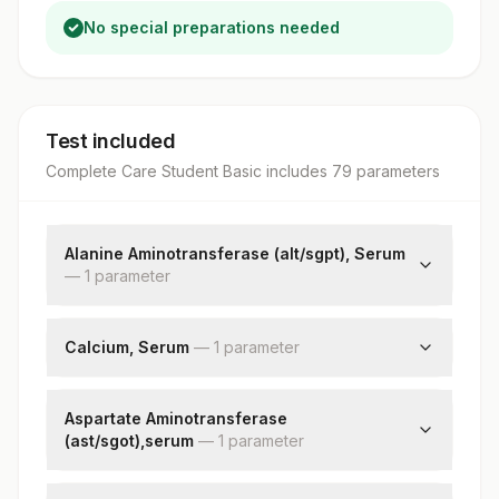
No special preparations needed
Test included
Complete Care Student Basic
includes
79
parameter
s
Alanine Aminotransferase (alt/sgpt), Serum
—
1
parameter
Alanine Aminotransferase (alt/sgpt)
Calcium, Serum
—
1
parameter
Calcium
Aspartate Aminotransferase
(ast/sgot),serum
—
1
parameter
Aspartate Aminotransferase (ast/sgot)