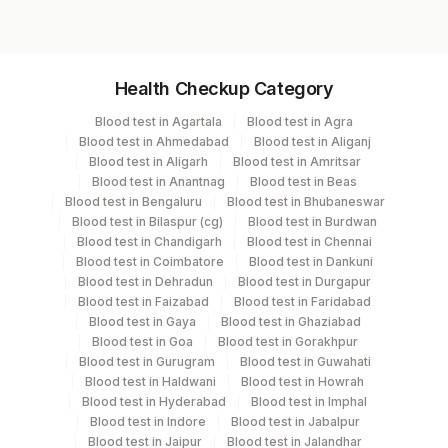
Specimen vol. and vacutainer information
Health Checkup Category
Specimen
Vacutainer
Volume
Blood test in Agartala
Blood test in Agra
Blood test in Ahmedabad
Blood test in Aliganj
Edta Whole
Lavender
Blood test in Aligarh
Blood test in Amritsar
8 ml
Blood
Vacutainer
Blood test in Anantnag
Blood test in Beas
Blood test in Bengaluru
Blood test in Bhubaneswar
Blood test in Bilaspur (cg)
Blood test in Burdwan
Plasma
Yellow Vacutainer
2 ml
Blood test in Chandigarh
Blood test in Chennai
Blood test in Coimbatore
Blood test in Dankuni
Blood test in Dehradun
Blood test in Durgapur
Plasma
Blood test in Faizabad
Blood test in Faridabad
Grey Vacutainer
2 ML
Fluoride
Blood test in Gaya
Blood test in Ghaziabad
Blood test in Goa
Blood test in Gorakhpur
Blood test in Gurugram
Blood test in Guwahati
Serum
Yellow Vacutainer
15.7 ml
Blood test in Haldwani
Blood test in Howrah
Blood test in Hyderabad
Blood test in Imphal
Blood test in Indore
Blood test in Jabalpur
Smear
Others
4 NOS
Blood test in Jaipur
Blood test in Jalandhar