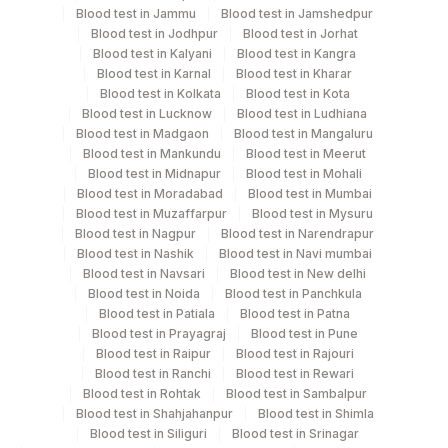
Blood test in Jammu
Blood test in Jamshedpur
Blood test in Jodhpur
Blood test in Jorhat
Blue Plastic Urine
Urine
5 ML
Blood test in Kalyani
Blood test in Kangra
collecter
Blood test in Karnal
Blood test in Kharar
Blood test in Kolkata
Blood test in Kota
Blood test in Lucknow
Blood test in Ludhiana
Blood test in Madgaon
Blood test in Mangaluru
Specimen rejection criteria
Blood test in Mankundu
Blood test in Meerut
Blood test in Midnapur
Blood test in Mohali
Blood test in Moradabad
Blood test in Mumbai
Blood test in Muzaffarpur
Blood test in Mysuru
Test run frequency
Blood test in Nagpur
Blood test in Narendrapur
'
Blood test in Nashik
Blood test in Navi mumbai
Blood test in Navsari
Blood test in New delhi
Blood test in Noida
Blood test in Panchkula
Turn around time
Blood test in Patiala
Blood test in Patna
Blood test in Prayagraj
Blood test in Pune
Same Day
Blood test in Raipur
Blood test in Rajouri
Blood test in Ranchi
Blood test in Rewari
Blood test in Rohtak
Blood test in Sambalpur
Performing locations
Blood test in Shahjahanpur
Blood test in Shimla
Blood test in Siliguri
Blood test in Srinagar
View details