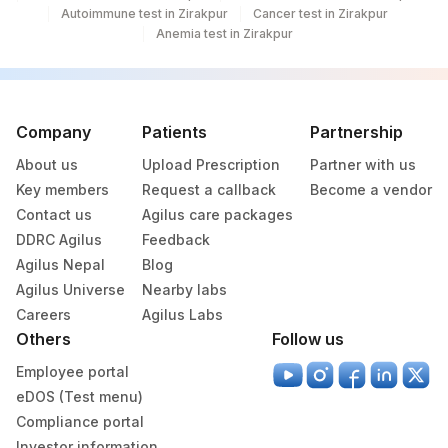
Autoimmune test in Zirakpur
Cancer test in Zirakpur
TRIGLYCERIDES
84478
2571-8
Anemia test in Zirakpur
TSH (ULTRASENSITIVE)
84443
3016-3
20405-
UROBILINOGEN
7
Company
Patients
Partnership
About us
Upload Prescription
Partner with us
ABSOLUTE LYMPHOCYTE
0
731-0
Key members
Request a callback
Become a vendor
COUNT
Contact us
Agilus care packages
CHOLESTEROL, TOTAL
82465
DDRC Agilus
Feedback
Agilus Nepal
Blog
COLOR
Agilus Universe
Nearby labs
Careers
Agilus Labs
10346-
HEMOGLOBIN A
HGB
Others
Follow us
5
Employee portal
HEMOGLOBIN F
HGB
eDOS (Test menu)
KETONES
KETUA
5797-6
Compliance portal
Investor information