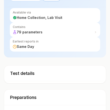
Available via
Home Collection, Lab Visit
Contains
79 parameters
Earliest reports in
Same Day
Test details
Preparations