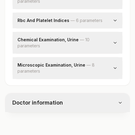
parameter
Total Protein
s
Blasts
Hemoglobin (hb)
Red Blood Cell (rbc) Count
Rbc And Platelet Indices
—
6
parameter
s
White Blood Cell (wbc) Count
Hematocrit (pcv)
Platelet Count
Mean Corpuscular Volume (mcv)
Chemical Examination, Urine
—
10
parameter
Mean Corpuscular Hemoglobin (mch)
s
Mean Corpuscular Hemoglobin
Ph
Concentration(mchc)
Specific Gravity
Microscopic Examination, Urine
—
8
Red Cell Distribution Width (rdw)
parameter
Protein
s
Mean Platelet Volume (mpv)
Glucose
Red Blood Cells
Ketones
Pus Cell (wbcs)
Blood
Epithelial Cells
Bilirubin
Doctor information
Casts
Urobilinogen
Crystals
Nitrite
Bacteria
Leukocyte Esterase
Test code
Yeast
CMP128
Remarks