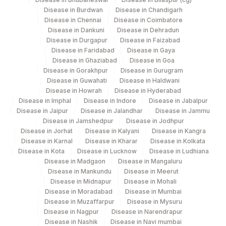
Disease in Burdwan
Disease in Chandigarh
Disease in Chennai
Disease in Coimbatore
Disease in Dankuni
Disease in Dehradun
Disease in Durgapur
Disease in Faizabad
Disease in Faridabad
Disease in Gaya
Disease in Ghaziabad
Disease in Goa
Disease in Gorakhpur
Disease in Gurugram
Disease in Guwahati
Disease in Haldwani
Disease in Howrah
Disease in Hyderabad
Disease in Imphal
Disease in Indore
Disease in Jabalpur
Disease in Jaipur
Disease in Jalandhar
Disease in Jammu
Disease in Jamshedpur
Disease in Jodhpur
Disease in Jorhat
Disease in Kalyani
Disease in Kangra
Disease in Karnal
Disease in Kharar
Disease in Kolkata
Disease in Kota
Disease in Lucknow
Disease in Ludhiana
Disease in Madgaon
Disease in Mangaluru
Disease in Mankundu
Disease in Meerut
Disease in Midnapur
Disease in Mohali
Disease in Moradabad
Disease in Mumbai
Disease in Muzaffarpur
Disease in Mysuru
Disease in Nagpur
Disease in Narendrapur
Disease in Nashik
Disease in Navi mumbai