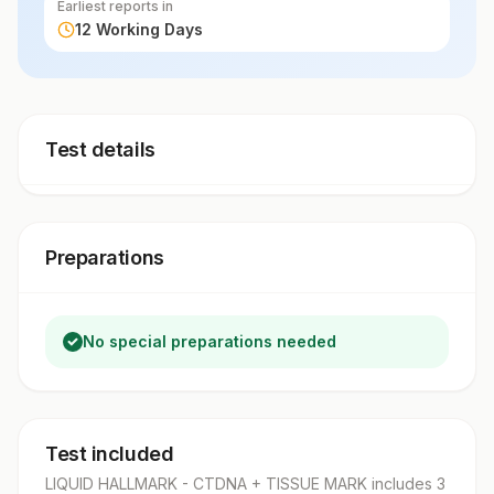
Earliest reports in
12 Working Days
Test details
Preparations
No special preparations needed
Test included
LIQUID HALLMARK - CTDNA + TISSUE MARK
includes
3