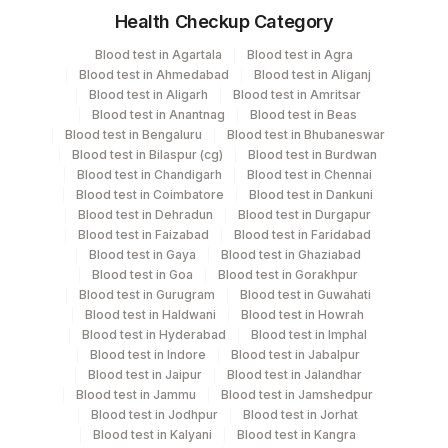
Health Checkup Category
Specimen
Vacutainer
Volume
Blood test in Agartala
Blood test in Agra
Blood test in Ahmedabad
Blood test in Aliganj
Tissue
Others
2 NOS
Blood test in Aligarh
Blood test in Amritsar
Blood test in Anantnag
Blood test in Beas
Blood test in Bengaluru
Blood test in Bhubaneswar
Whole Blood
Others
3 ML
Blood test in Bilaspur (cg)
Blood test in Burdwan
Blood test in Chandigarh
Blood test in Chennai
Blood test in Coimbatore
Blood test in Dankuni
Blood test in Dehradun
Blood test in Durgapur
Specimen rejection criteria
Blood test in Faizabad
Blood test in Faridabad
Blood test in Gaya
Blood test in Ghaziabad
Blood test in Goa
Blood test in Gorakhpur
Blood test in Gurugram
Blood test in Guwahati
Test run frequency
Blood test in Haldwani
Blood test in Howrah
'
Blood test in Hyderabad
Blood test in Imphal
Blood test in Indore
Blood test in Jabalpur
Blood test in Jaipur
Blood test in Jalandhar
Turn around time
Blood test in Jammu
Blood test in Jamshedpur
Blood test in Jodhpur
Blood test in Jorhat
12 Working Days
Blood test in Kalyani
Blood test in Kangra