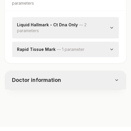
parameter
s
Liquid Hallmark - Ct Dna Only
—
2
parameter
s
Mrd By Ngs
Specimen
Rapid Tissue Mark
—
1
parameter
Specimen
Doctor information
Test code
G842
Specimen vol. and vacutainer information