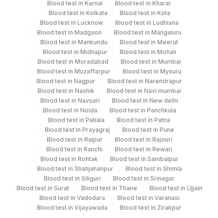
Blood test in Karnal
Blood test in Kharar
Blood test in Kolkata
Blood test in Kota
Performing locations
Blood test in Lucknow
Blood test in Ludhiana
Blood test in Madgaon
Blood test in Mangaluru
View details
Blood test in Mankundu
Blood test in Meerut
Blood test in Midnapur
Blood test in Mohali
Plant Code
Location Name
Blood test in Moradabad
Blood test in Mumbai
Blood test in Muzaffarpur
Blood test in Mysuru
Department
2
Agilus Diagnostics Ltd-Mumbai
Blood test in Nagpur
Blood test in Narendrapur
Advanced Molecular Diagnostics R&d
Blood test in Nashik
Blood test in Navi mumbai
Genexus Lab Category
Blood test in Navsari
Blood test in New delhi
Blood test in Noida
Blood test in Panchkula
Blood test in Patiala
Blood test in Patna
CPT and Loinc codes
Blood test in Prayagraj
Blood test in Pune
Blood test in Raipur
Blood test in Rajouri
View details
Blood test in Ranchi
Blood test in Rewari
Blood test in Rohtak
Blood test in Sambalpur
Element Name
CPT Code
Loinc Code
Blood test in Shahjahanpur
Blood test in Shimla
Blood test in Siliguri
Blood test in Srinagar
MRD BY NGS
0
Blood test in Surat
Blood test in Thane
Blood test in Ujjain
Blood test in Vadodara
Blood test in Varanasi
SPECIMEN
0
Blood test in Vijayawada
Blood test in Zirakpur