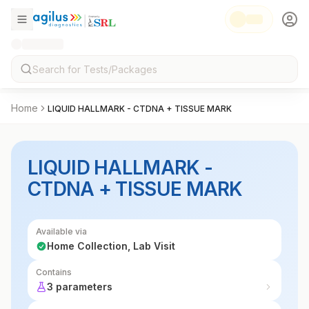
Home
LIQUID HALLMARK - CTDNA + TISSUE MARK
LIQUID HALLMARK -
CTDNA + TISSUE MARK
Available via
Home Collection, Lab Visit
Contains
3 parameters