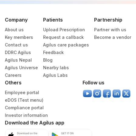
Company
Patients
Partnership
About us
Upload Prescription
Partner with us
Key members
Request a callback
Become a vendor
Contact us
Agilus care packages
DDRC Agilus
Feedback
Agilus Nepal
Blog
Agilus Universe
Nearby labs
Careers
Agilus Labs
Others
Follow us
Employee portal
eDOS (Test menu)
Compliance portal
Investor information
Download the Agilus app