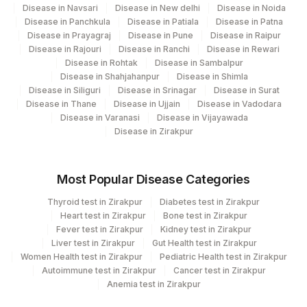
Disease in Navsari
Disease in New delhi
Disease in Noida
Disease in Panchkula
Disease in Patiala
Disease in Patna
Disease in Prayagraj
Disease in Pune
Disease in Raipur
Disease in Rajouri
Disease in Ranchi
Disease in Rewari
Disease in Rohtak
Disease in Sambalpur
Disease in Shahjahanpur
Disease in Shimla
Disease in Siliguri
Disease in Srinagar
Disease in Surat
Disease in Thane
Disease in Ujjain
Disease in Vadodara
Disease in Varanasi
Disease in Vijayawada
Disease in Zirakpur
Most Popular Disease Categories
Thyroid test in Zirakpur
Diabetes test in Zirakpur
Heart test in Zirakpur
Bone test in Zirakpur
Fever test in Zirakpur
Kidney test in Zirakpur
Liver test in Zirakpur
Gut Health test in Zirakpur
Women Health test in Zirakpur
Pediatric Health test in Zirakpur
Autoimmune test in Zirakpur
Cancer test in Zirakpur
Anemia test in Zirakpur