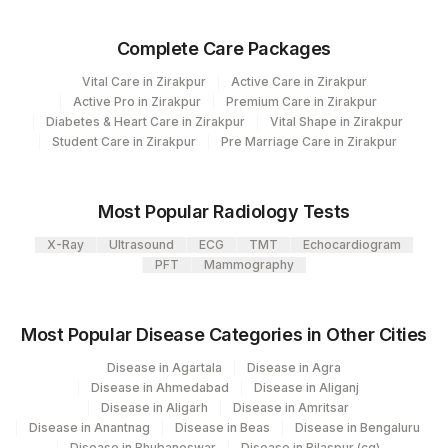
SPECIMEN
0
0
Complete Care Packages
Vital Care in Zirakpur
Active Care in Zirakpur
Active Pro in Zirakpur
Premium Care in Zirakpur
Diabetes & Heart Care in Zirakpur
Vital Shape in Zirakpur
Student Care in Zirakpur
Pre Marriage Care in Zirakpur
Most Popular Radiology Tests
X-Ray
Ultrasound
ECG
TMT
Echocardiogram
PFT
Mammography
Most Popular Disease Categories in Other Cities
Disease in Agartala
Disease in Agra
Disease in Ahmedabad
Disease in Aliganj
Disease in Aligarh
Disease in Amritsar
Disease in Anantnag
Disease in Beas
Disease in Bengaluru
Disease in Bhubaneswar
Disease in Bilaspur (cg)