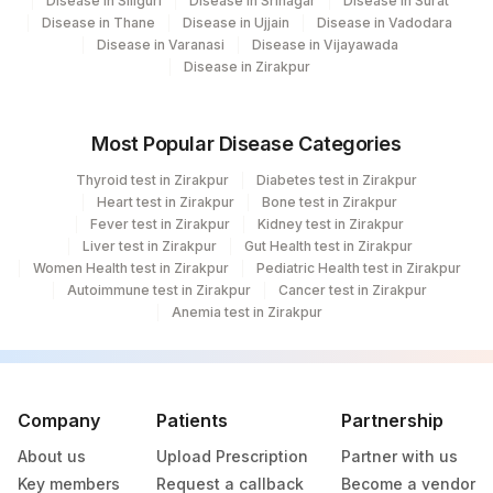
Disease in Siliguri
Disease in Srinagar
Disease in Surat
Disease in Thane
Disease in Ujjain
Disease in Vadodara
PUS CELLS
PUCE
Disease in Varanasi
Disease in Vijayawada
Disease in Zirakpur
ADULT PARASITE
PARASITE
10614-6
CONCENTRATION
0
0
Most Popular Disease Categories
METHOD
Thyroid test in Zirakpur
Diabetes test in Zirakpur
CONSISTENCY
CONSTY
11029-6
Heart test in Zirakpur
Bone test in Zirakpur
Fever test in Zirakpur
Kidney test in Zirakpur
OCCULT BLOOD
82270
Liver test in Zirakpur
Gut Health test in Zirakpur
Women Health test in Zirakpur
Pediatric Health test in Zirakpur
ORGANISM
ORG
625-4
Autoimmune test in Zirakpur
Cancer test in Zirakpur
Anemia test in Zirakpur
VISIBLE BLOOD
VISBLD
41278-3
LARVAE
LARVA
10704-5
STOOL PH
84376
0
Company
Patients
Partnership
About us
Upload Prescription
Partner with us
VEGETABLE CELLS
0
0
Key members
Request a callback
Become a vendor