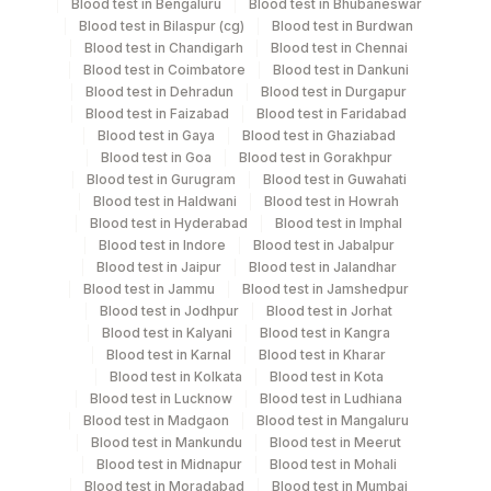
Blood test in Bengaluru
Blood test in Bhubaneswar
Blood test in Bilaspur (cg)
Blood test in Burdwan
Stool
Others
52 MG
Blood test in Chandigarh
Blood test in Chennai
Blood test in Coimbatore
Blood test in Dankuni
Blood test in Dehradun
Blood test in Durgapur
Stool
Blood test in Faizabad
Blood test in Faridabad
Others
Primary
Blood test in Gaya
Blood test in Ghaziabad
Blood test in Goa
Blood test in Gorakhpur
Blood test in Gurugram
Blood test in Guwahati
Swab
Others
Blood test in Haldwani
Blood test in Howrah
Blood test in Hyderabad
Blood test in Imphal
Blood test in Indore
Blood test in Jabalpur
Blood test in Jaipur
Blood test in Jalandhar
Specimen stability information
Blood test in Jammu
Blood test in Jamshedpur
Blood test in Jodhpur
Blood test in Jorhat
Stool specimen in special collection kit
Blood test in Kalyani
Blood test in Kangra
Blood test in Karnal
Blood test in Kharar
Blood test in Kolkata
Blood test in Kota
Collection instructions
Blood test in Lucknow
Blood test in Ludhiana
Provide a clean, dry, sterile stool container to the
Blood test in Madgaon
Blood test in Mangaluru
patient and explain proper sample collection. Ensure
Blood test in Mankundu
Blood test in Meerut
Blood test in Midnapur
Blood test in Mohali
the sample is not contaminated with urine or water.
Blood test in Moradabad
Blood test in Mumbai