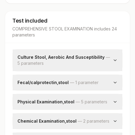
Test included
COMPREHENSIVE STOOL EXAMINATION
includes
24
parameter
s
Culture Stool, Aerobic And Susceptibility
—
5
parameter
s
Specimen Source
Grams Stain
Fecal/calprotectin,stool
—
1
parameter
Culture
Fecal Calprotectin
Organism
Physical Examination,stool
—
5
parameter
s
Remark
Colour
Consistency
Chemical Examination,stool
—
2
parameter
s
Mucus
Stool Ph
Visible Blood