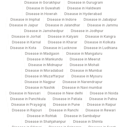
TROPHOZOITES
TRZT
Disease in Gorakhpur
Disease in Gurugram
6
Disease in Guwahati
Disease in Haldwani
Disease in Howrah
Disease in Hyderabad
38445-
FECAL CALPROTECTIN
FECAL
Disease in Imphal
Disease in Indore
Disease in Jabalpur
3
Disease in Jaipur
Disease in Jalandhar
Disease in Jammu
Disease in Jamshedpur
Disease in Jodhpur
REMARK
RMRK
625-4
Disease in Jorhat
Disease in Kalyani
Disease in Kangra
Disease in Karnal
Disease in Kharar
Disease in Kolkata
SPECIMEN SOURCE
SPSR
625-4
Disease in Kota
Disease in Lucknow
Disease in Ludhiana
Disease in Madgaon
Disease in Mangaluru
COLOUR
COLOR
9397-1
Disease in Mankundu
Disease in Meerut
Disease in Midnapur
Disease in Mohali
CULTURE
CULTURE
625-4
Disease in Moradabad
Disease in Mumbai
Disease in Muzaffarpur
Disease in Mysuru
FAT
0
0
Disease in Nagpur
Disease in Narendrapur
Disease in Nashik
Disease in Navi mumbai
33668-
Disease in Navsari
Disease in New delhi
Disease in Noida
RED BLOOD CELLS
RBC
Disease in Panchkula
Disease in Patiala
Disease in Patna
5
Disease in Prayagraj
Disease in Pune
Disease in Raipur
Disease in Rajouri
Disease in Ranchi
Disease in Rewari
GRAMS STAIN
GRMSTN
625-4
Disease in Rohtak
Disease in Sambalpur
Disease in Shahjahanpur
Disease in Shimla
REMARK
RMRK
0