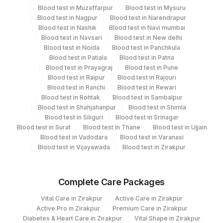
Collect a fresh sample and send it to the laboratory
Blood test in Muzaffarpur
Blood test in Mysuru
immediately or store as per protocol if delay is
Blood test in Nagpur
Blood test in Narendrapur
expected.
Blood test in Nashik
Blood test in Navi mumbai
Blood test in Navsari
Blood test in New delhi
Blood test in Noida
Blood test in Panchkula
Specimen rejection criteria
Blood test in Patiala
Blood test in Patna
Blood test in Prayagraj
Blood test in Pune
Blood test in Raipur
Blood test in Rajouri
Blood test in Ranchi
Blood test in Rewari
Test run frequency
Blood test in Rohtak
Blood test in Sambalpur
'
Blood test in Shahjahanpur
Blood test in Shimla
Blood test in Siliguri
Blood test in Srinagar
Blood test in Surat
Blood test in Thane
Blood test in Ujjain
Blood test in Vadodara
Blood test in Varanasi
Turn around time
Blood test in Vijayawada
Blood test in Zirakpur
3 Working Days
Complete Care Packages
Performing locations
Vital Care in Zirakpur
Active Care in Zirakpur
View details
Active Pro in Zirakpur
Premium Care in Zirakpur
Diabetes & Heart Care in Zirakpur
Vital Shape in Zirakpur