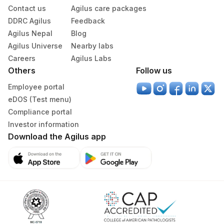
CHARCOT LEYDEN
Contact us
Agilus care packages
0
0
CRYSTALS
DDRC Agilus
Feedback
Agilus Nepal
Blog
Agilus Universe
Nearby labs
Careers
Agilus Labs
Others
Follow us
Employee portal
eDOS (Test menu)
Compliance portal
Investor information
Download the Agilus app