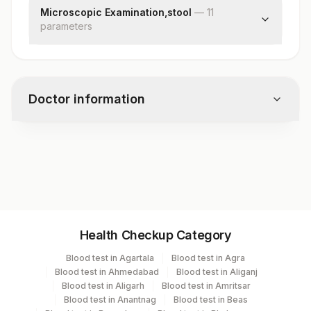
Occult Blood
Microscopic Examination,stool
—
11
Adult Parasite
parameter
s
Pus Cells
Red Blood Cells
Cysts
Doctor information
Ova
Larvae
Trophozoites
Test code
Fat
11167A
Vegetable Cells
Charcot Leyden Crystals
Concentration Method
Specimen vol. and vacutainer information
Remark
Health Checkup Category
Specimen
Vacutainer
Volume
Blood test in Agartala
Blood test in Agra
Blood test in Ahmedabad
Blood test in Aliganj
Plain Sterile
Blood test in Aligarh
Blood test in Amritsar
Pus
Vaccutainer
Blood test in Anantnag
Blood test in Beas