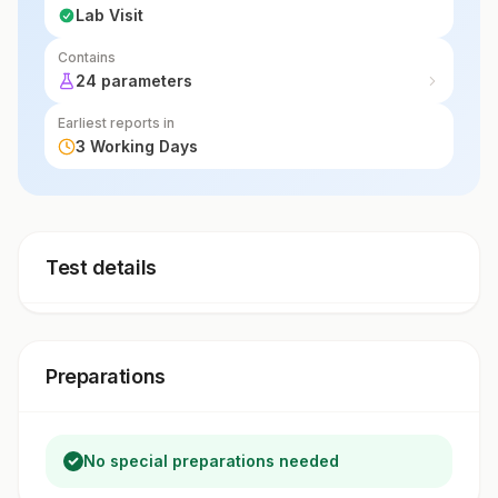
Lab Visit
Contains
24 parameters
Earliest reports in
3 Working Days
Test details
Preparations
No special preparations needed