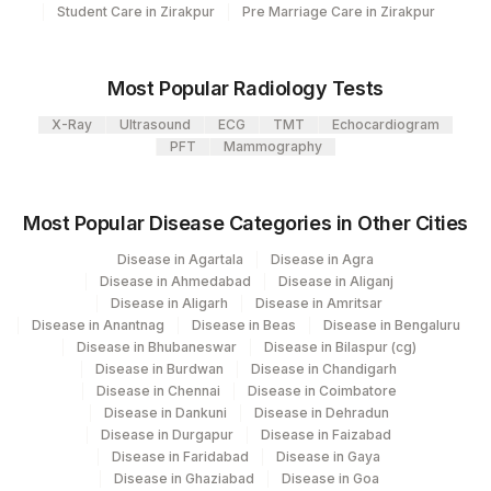
Plant
Student Care in Zirakpur
Pre Marriage Care in Zirakpur
Location Name
Code
Department
Micro Biology
31
Agilus Diagnostics Ltd - Kolkata Ref.Lab
Most Popular Radiology Tests
Eia-endocrinology
81
Agilus Diagnostics Ltd - Bannerghatta
X-Ray
Ultrasound
ECG
TMT
Echocardiogram
PFT
Mammography
2
Agilus Diagnostics Ltd-Mumbai
CPT and Loinc codes
5047
Agilus Pathlabs Pvt Ltd-Mahim
View details
Most Popular Disease Categories in Other Cities
Loinc
Agilus Diagnostics Ltd - GURGAON -
Disease in Agartala
Disease in Agra
Element Name
CPT Code
9
Code
REF LAB
Disease in Ahmedabad
Disease in Aliganj
Disease in Aligarh
Disease in Amritsar
CYSTS
CYSTS
Disease in Anantnag
Disease in Beas
Disease in Bengaluru
Disease in Bhubaneswar
Disease in Bilaspur (cg)
42524-
Disease in Burdwan
Disease in Chandigarh
MUCUS
MUCUS
Disease in Chennai
Disease in Coimbatore
9
Disease in Dankuni
Disease in Dehradun
Disease in Durgapur
Disease in Faizabad
OVA
OVA
10704-5
Disease in Faridabad
Disease in Gaya
Disease in Ghaziabad
Disease in Goa
104405-