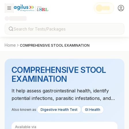
Home
COMPREHENSIVE STOOL EXAMINATION
COMPREHENSIVE STOOL
EXAMINATION
It help assess gastrointestinal health, identify
potential infections, parasitic infestations, and
detect signs of inflammation
Also known as
Digestive Health Test
GI Health
Available via