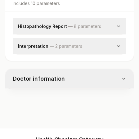
includes
10
parameter
s
Histopathology Report
—
8
parameter
s
Clinical Findings
Clinical Diagnosis
Interpretation
—
2
parameter
s
X-ray Findings
Diagnosis
Request Letter
Comments
Additional Communication
Specimen
Doctor information
Gross
Microscopic Examination
Test code
11182
Specimen vol. and vacutainer information