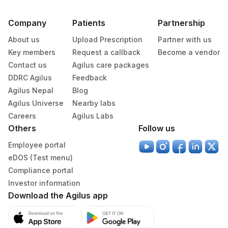
Company
Patients
Partnership
About us
Upload Prescription
Partner with us
Key members
Request a callback
Become a vendor
Contact us
Agilus care packages
DDRC Agilus
Feedback
Agilus Nepal
Blog
Agilus Universe
Nearby labs
Careers
Agilus Labs
Others
Follow us
Employee portal
eDOS (Test menu)
Compliance portal
Investor information
Download the Agilus app