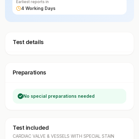
Earliest reports in
4 Working Days
Test details
Preparations
No special preparations needed
Test included
CARDIAC VALVE & VESSELS WITH SPECIAL STAIN