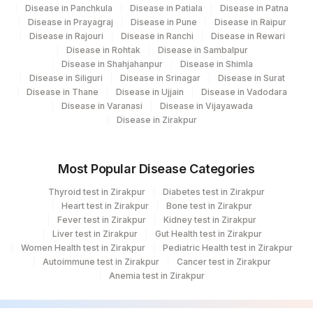
Disease in Panchkula
Disease in Patiala
Disease in Patna
Disease in Prayagraj
Disease in Pune
Disease in Raipur
Disease in Rajouri
Disease in Ranchi
Disease in Rewari
Disease in Rohtak
Disease in Sambalpur
Disease in Shahjahanpur
Disease in Shimla
Disease in Siliguri
Disease in Srinagar
Disease in Surat
Disease in Thane
Disease in Ujjain
Disease in Vadodara
Disease in Varanasi
Disease in Vijayawada
Disease in Zirakpur
Most Popular Disease Categories
Thyroid test in Zirakpur
Diabetes test in Zirakpur
Heart test in Zirakpur
Bone test in Zirakpur
Fever test in Zirakpur
Kidney test in Zirakpur
Liver test in Zirakpur
Gut Health test in Zirakpur
Women Health test in Zirakpur
Pediatric Health test in Zirakpur
Autoimmune test in Zirakpur
Cancer test in Zirakpur
Anemia test in Zirakpur