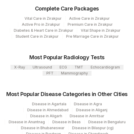
CLINICAL FINDINGS
CLINF
Complete Care Packages
GROSS
GROSS
Vital Care in Zirakpur
Active Care in Zirakpur
Active Pro in Zirakpur
Premium Care in Zirakpur
DIAGNOSIS
DIAGNOS
Diabetes & Heart Care in Zirakpur
Vital Shape in Zirakpur
Student Care in Zirakpur
Pre Marriage Care in Zirakpur
SPECIMEN
SPMN
X-RAY FINDINGS
XRYFIN
Most Popular Radiology Tests
COMMENTS
COMMENT
X-Ray
Ultrasound
ECG
TMT
Echocardiogram
PFT
Mammography
REQUEST LETTER
REQLET
ADDITIONAL
Most Popular Disease Categories in Other Cities
ADDCOM
COMMUNICATION
Disease in Agartala
Disease in Agra
MICROSCOPIC
Disease in Ahmedabad
Disease in Aliganj
MICROEX
Disease in Aligarh
Disease in Amritsar
EXAMINATION
Disease in Anantnag
Disease in Beas
Disease in Bengaluru
Disease in Bhubaneswar
Disease in Bilaspur (cg)
Disease in Burdwan
Disease in Chandigarh