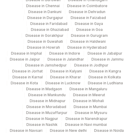
Disease in Chennai
Disease in Coimbatore
Disease in Dankuni
Disease in Dehradun
Disease in Durgapur
Disease in Faizabad
Disease in Faridabad
Disease in Gaya
Disease in Ghaziabad
Disease in Goa
Disease in Gorakhpur
Disease in Gurugram
Disease in Guwahati
Disease in Haldwani
Disease in Howrah
Disease in Hyderabad
Disease in Imphal
Disease in Indore
Disease in Jabalpur
Disease in Jaipur
Disease in Jalandhar
Disease in Jammu
Disease in Jamshedpur
Disease in Jodhpur
Disease in Jorhat
Disease in Kalyani
Disease in Kangra
Disease in Karnal
Disease in Kharar
Disease in Kolkata
Disease in Kota
Disease in Lucknow
Disease in Ludhiana
Disease in Madgaon
Disease in Mangaluru
Disease in Mankundu
Disease in Meerut
Disease in Midnapur
Disease in Mohali
Disease in Moradabad
Disease in Mumbai
Disease in Muzaffarpur
Disease in Mysuru
Disease in Nagpur
Disease in Narendrapur
Disease in Nashik
Disease in Navi mumbai
Disease in Navsari
Disease in New delhi
Disease in Noida