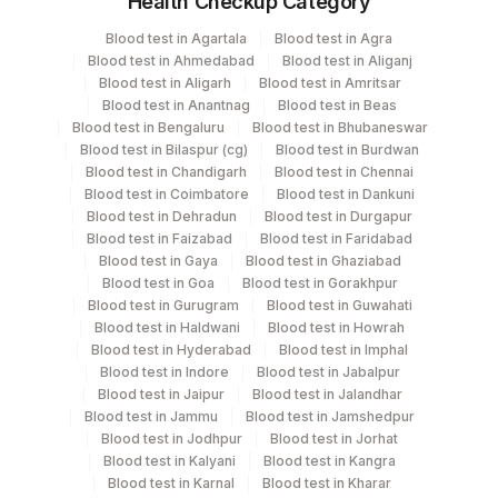
Health Checkup Category
Specimen
Vacutainer
Volume
Blood test in Agartala
Blood test in Agra
Blood test in Ahmedabad
Blood test in Aliganj
Others (fx)
Others
1
Blood test in Aligarh
Blood test in Amritsar
Blood test in Anantnag
Blood test in Beas
Blood test in Bengaluru
Blood test in Bhubaneswar
Paraffin Block
Others
Blood test in Bilaspur (cg)
Blood test in Burdwan
Blood test in Chandigarh
Blood test in Chennai
Blood test in Coimbatore
Blood test in Dankuni
Tissue Small
Others
100 MG
Blood test in Dehradun
Blood test in Durgapur
Blood test in Faizabad
Blood test in Faridabad
Blood test in Gaya
Blood test in Ghaziabad
Blood test in Goa
Blood test in Gorakhpur
Specimen rejection criteria
Blood test in Gurugram
Blood test in Guwahati
Blood test in Haldwani
Blood test in Howrah
Blood test in Hyderabad
Blood test in Imphal
Test run frequency
Blood test in Indore
Blood test in Jabalpur
Blood test in Jaipur
Blood test in Jalandhar
'
Blood test in Jammu
Blood test in Jamshedpur
Blood test in Jodhpur
Blood test in Jorhat
Blood test in Kalyani
Blood test in Kangra
Turn around time
Blood test in Karnal
Blood test in Kharar