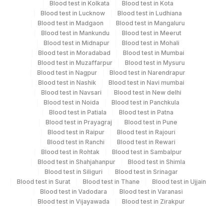
4 Working Days
Blood test in Kolkata
Blood test in Kota
Blood test in Lucknow
Blood test in Ludhiana
Blood test in Madgaon
Blood test in Mangaluru
Blood test in Mankundu
Blood test in Meerut
Performing locations
Blood test in Midnapur
Blood test in Mohali
Blood test in Moradabad
Blood test in Mumbai
View details
Blood test in Muzaffarpur
Blood test in Mysuru
Blood test in Nagpur
Blood test in Narendrapur
Plant Code
Location Name
Blood test in Nashik
Blood test in Navi mumbai
Blood test in Navsari
Blood test in New delhi
Department
375
Agilus FORTIS HOSPITAL MANESA
Blood test in Noida
Blood test in Panchkula
Histopath
Blood test in Patiala
Blood test in Patna
Blood test in Prayagraj
Blood test in Pune
Blood test in Raipur
Blood test in Rajouri
CPT and Loinc codes
Blood test in Ranchi
Blood test in Rewari
Blood test in Rohtak
Blood test in Sambalpur
View details
Blood test in Shahjahanpur
Blood test in Shimla
Blood test in Siliguri
Blood test in Srinagar
Loinc
Blood test in Surat
Blood test in Thane
Blood test in Ujjain
Element Name
CPT Code
Code
Blood test in Vadodara
Blood test in Varanasi
Blood test in Vijayawada
Blood test in Zirakpur
CLINICAL DIAGNOSIS
CLIND