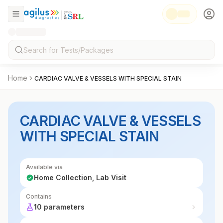
Home
CARDIAC VALVE & VESSELS WITH SPECIAL STAIN
CARDIAC VALVE & VESSELS
WITH SPECIAL STAIN
Available via
Home Collection, Lab Visit
Contains
10 parameters