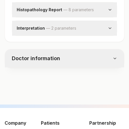
Histopathology Report
—
8
parameter
s
Clinical Findings
Clinical Diagnosis
Interpretation
—
2
parameter
s
X-ray Findings
Diagnosis
Request Letter
Comments
Additional Communication
Specimen
Doctor information
Gross
Microscopic Examination
Test code
11183
Specimen vol. and vacutainer information
Specimen
Vacutainer
Volume
Company
Patients
Partnership