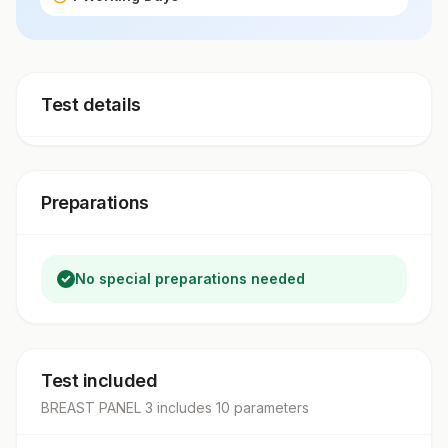
Test details
Preparations
No special preparations needed
Test included
BREAST PANEL 3
includes
10
parameter
s