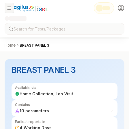
Home
BREAST PANEL 3
BREAST PANEL 3
Available via
Home Collection, Lab Visit
Contains
10 parameters
Earliest reports in
4 Working Days