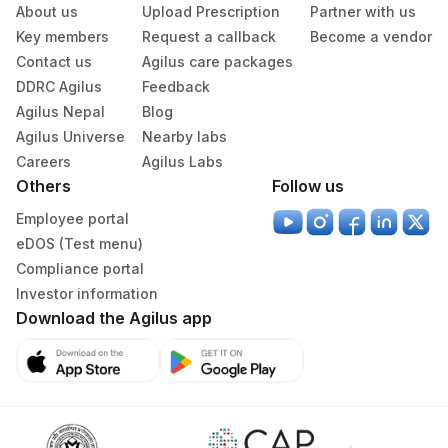
About us
Upload Prescription
Partner with us
Others (fx)
Others
1
Key members
Request a callback
Become a vendor
Contact us
Agilus care packages
Paraffin Block
Others
DDRC Agilus
Feedback
Agilus Nepal
Blog
Tissue Small
Others
100 MG
Agilus Universe
Nearby labs
Careers
Agilus Labs
Others
Follow us
Specimen rejection criteria
Employee portal
eDOS (Test menu)
Compliance portal
Test run frequency
Investor information
'
Download the Agilus app
Turn around time
4 Working Days