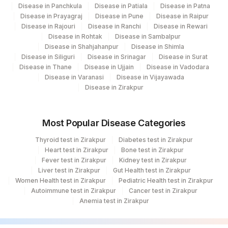
Disease in Panchkula
Disease in Patiala
Disease in Patna
Disease in Prayagraj
Disease in Pune
Disease in Raipur
Disease in Rajouri
Disease in Ranchi
Disease in Rewari
Disease in Rohtak
Disease in Sambalpur
Disease in Shahjahanpur
Disease in Shimla
Disease in Siliguri
Disease in Srinagar
Disease in Surat
Disease in Thane
Disease in Ujjain
Disease in Vadodara
Disease in Varanasi
Disease in Vijayawada
Disease in Zirakpur
Most Popular Disease Categories
Thyroid test in Zirakpur
Diabetes test in Zirakpur
Heart test in Zirakpur
Bone test in Zirakpur
Fever test in Zirakpur
Kidney test in Zirakpur
Liver test in Zirakpur
Gut Health test in Zirakpur
Women Health test in Zirakpur
Pediatric Health test in Zirakpur
Autoimmune test in Zirakpur
Cancer test in Zirakpur
Anemia test in Zirakpur