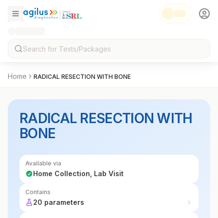
Home
RADICAL RESECTION WITH BONE
RADICAL RESECTION WITH
BONE
Available via
Home Collection, Lab Visit
Contains
20 parameters