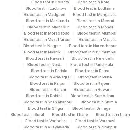
15 Working Days
Blood test in Kolkata
Blood test in Kota
Blood test in Lucknow
Blood test in Ludhiana
Blood test in Madgaon
Blood test in Mangaluru
Blood test in Mankundu
Blood test in Meerut
Performing locations
Blood test in Midnapur
Blood test in Mohali
Blood test in Moradabad
Blood test in Mumbai
View details
Blood test in Muzaffarpur
Blood test in Mysuru
Blood test in Nagpur
Blood test in Narendrapur
Plant
Location Name
Blood test in Nashik
Blood test in Navi mumbai
Code
Blood test in Navsari
Blood test in New delhi
Department
Blood test in Noida
Blood test in Panchkula
Histopath
56
Agilus Diagnostics Ltd - Shalimar Bagh
Blood test in Patiala
Blood test in Patna
Blood test in Prayagraj
Blood test in Pune
375
Agilus FORTIS HOSPITAL MANESA
Blood test in Raipur
Blood test in Rajouri
CPT and Loinc codes
Blood test in Ranchi
Blood test in Rewari
Fortis Memorial Research Institute,
Blood test in Rohtak
Blood test in Sambalpur
100
View details
Gurgaon
Blood test in Shahjahanpur
Blood test in Shimla
Blood test in Siliguri
Blood test in Srinagar
Loinc
90
Fortis - Mulund
Blood test in Surat
Blood test in Thane
Blood test in Ujjain
Element Name
CPT Code
Code
Blood test in Vadodara
Blood test in Varanasi
Blood test in Vijayawada
Blood test in Zirakpur
CLINICAL DIAGNOSIS
CLIND