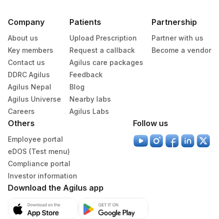
Company
Patients
Partnership
About us
Upload Prescription
Partner with us
Key members
Request a callback
Become a vendor
Contact us
Agilus care packages
DDRC Agilus
Feedback
Agilus Nepal
Blog
Agilus Universe
Nearby labs
Careers
Agilus Labs
Others
Follow us
Employee portal
eDOS (Test menu)
Compliance portal
Investor information
Download the Agilus app