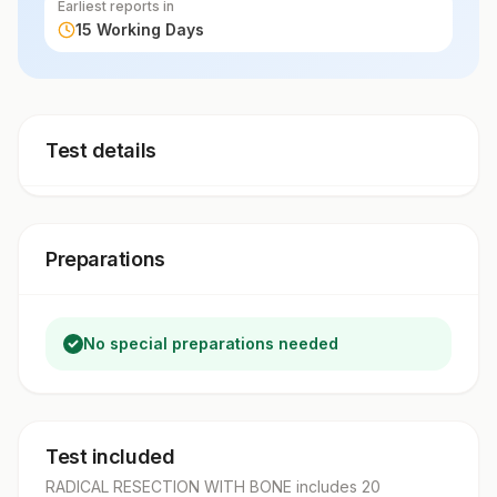
Earliest reports in
15 Working Days
Test details
Preparations
No special preparations needed
Test included
RADICAL RESECTION WITH BONE
includes
20