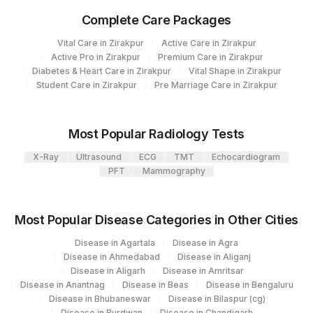
CLINICAL FINDINGS
CLINF
Complete Care Packages
GROSS
GROSS
Vital Care in Zirakpur
Active Care in Zirakpur
Active Pro in Zirakpur
Premium Care in Zirakpur
DIAGNOSIS
DIAGNOS
Diabetes & Heart Care in Zirakpur
Vital Shape in Zirakpur
Student Care in Zirakpur
Pre Marriage Care in Zirakpur
SPECIMEN
SPMN
X-RAY FINDINGS
XRYFIN
Most Popular Radiology Tests
COMMENTS
COMMENT
X-Ray
Ultrasound
ECG
TMT
Echocardiogram
PFT
Mammography
REQUEST LETTER
REQLET
ADDITIONAL
Most Popular Disease Categories in Other Cities
ADDCOM
COMMUNICATION
Disease in Agartala
Disease in Agra
MICROSCOPIC
Disease in Ahmedabad
Disease in Aliganj
MICROEX
Disease in Aligarh
Disease in Amritsar
EXAMINATION
Disease in Anantnag
Disease in Beas
Disease in Bengaluru
Disease in Bhubaneswar
Disease in Bilaspur (cg)
Disease in Burdwan
Disease in Chandigarh