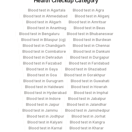
Health Checkup Category
Microscopic Examination
Specimen
Vacutainer
Volume
Microscopic Examination
Blood test in Agartala
Blood test in Agra
Blood test in Ahmedabad
Blood test in Aliganj
Others (fx)
Others
1
Blood test in Aligarh
Blood test in Amritsar
Blood test in Anantnag
Blood test in Beas
Blood test in Bengaluru
Blood test in Bhubaneswar
Paraffin Block
Others
Blood test in Bilaspur (cg)
Blood test in Burdwan
Blood test in Chandigarh
Blood test in Chennai
Blood test in Coimbatore
Blood test in Dankuni
Tissue Small
Others
100 MG
Blood test in Dehradun
Blood test in Durgapur
Blood test in Faizabad
Blood test in Faridabad
Blood test in Gaya
Blood test in Ghaziabad
Blood test in Goa
Blood test in Gorakhpur
Specimen rejection criteria
Blood test in Gurugram
Blood test in Guwahati
Blood test in Haldwani
Blood test in Howrah
Blood test in Hyderabad
Blood test in Imphal
Test run frequency
Blood test in Indore
Blood test in Jabalpur
Blood test in Jaipur
Blood test in Jalandhar
'
Blood test in Jammu
Blood test in Jamshedpur
Blood test in Jodhpur
Blood test in Jorhat
Blood test in Kalyani
Blood test in Kangra
Turn around time
Blood test in Karnal
Blood test in Kharar