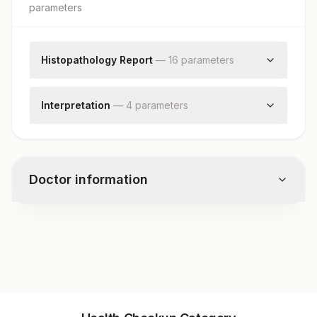
parameter
s
Histopathology Report
—
16
parameter
s
Clinical Findings
Clinical Findings
Interpretation
—
4
parameter
s
Clinical Diagnosis
Diagnosis
Clinical Diagnosis
Diagnosis
X-ray Findings
Comments
X-ray Findings
Doctor information
Comments
Request Letter
Request Letter
Additional Communication
Test code
Additional Communication
11188
Specimen
Specimen
Gross
Specimen vol. and vacutainer information
Gross