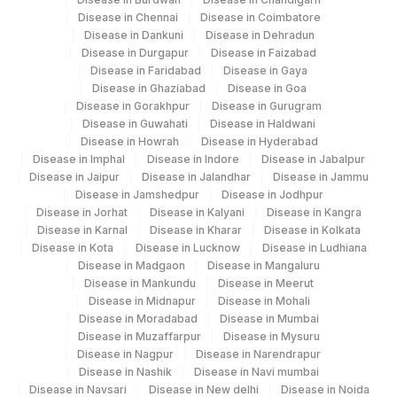
Disease in Chennai
Disease in Coimbatore
Disease in Dankuni
Disease in Dehradun
Disease in Durgapur
Disease in Faizabad
Disease in Faridabad
Disease in Gaya
Disease in Ghaziabad
Disease in Goa
Disease in Gorakhpur
Disease in Gurugram
Disease in Guwahati
Disease in Haldwani
Disease in Howrah
Disease in Hyderabad
Disease in Imphal
Disease in Indore
Disease in Jabalpur
Disease in Jaipur
Disease in Jalandhar
Disease in Jammu
Disease in Jamshedpur
Disease in Jodhpur
Disease in Jorhat
Disease in Kalyani
Disease in Kangra
Disease in Karnal
Disease in Kharar
Disease in Kolkata
Disease in Kota
Disease in Lucknow
Disease in Ludhiana
Disease in Madgaon
Disease in Mangaluru
Disease in Mankundu
Disease in Meerut
Disease in Midnapur
Disease in Mohali
Disease in Moradabad
Disease in Mumbai
Disease in Muzaffarpur
Disease in Mysuru
Disease in Nagpur
Disease in Narendrapur
Disease in Nashik
Disease in Navi mumbai
Disease in Navsari
Disease in New delhi
Disease in Noida