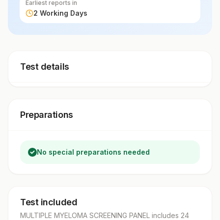
Earliest reports in
2 Working Days
Test details
Preparations
No special preparations needed
Test included
MULTIPLE MYELOMA SCREENING PANEL
includes
24