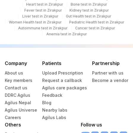
Heart test in Zirakpur
Bone test in Zirakpur
Fever test in Zirakpur
Kidney test in Zirakpur
Liver test in Zirakpur
Gut Health test in Zirakpur
Women Health test in Zirakpur
Pediatric Health test in Zirakpur
Autoimmune test in Zirakpur
Cancer test in Zirakpur
Anemia test in Zirakpur
Company
Patients
Partnership
About us
Upload Prescription
Partner with us
Key members
Request a callback
Become a vendor
Contact us
Agilus care packages
DDRC Agilus
Feedback
Agilus Nepal
Blog
Agilus Universe
Nearby labs
Careers
Agilus Labs
Others
Follow us