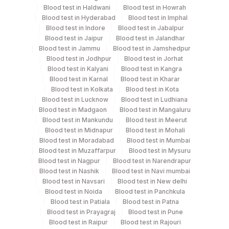
Blood test in Haldwani
Blood test in Howrah
Turn around time
Blood test in Hyderabad
Blood test in Imphal
Blood test in Indore
Blood test in Jabalpur
2 Working Days
Blood test in Jaipur
Blood test in Jalandhar
Blood test in Jammu
Blood test in Jamshedpur
Blood test in Jodhpur
Blood test in Jorhat
Performing locations
Blood test in Kalyani
Blood test in Kangra
Blood test in Karnal
Blood test in Kharar
View details
Blood test in Kolkata
Blood test in Kota
Blood test in Lucknow
Blood test in Ludhiana
Plant
Blood test in Madgaon
Blood test in Mangaluru
Location Name
Code
Blood test in Mankundu
Blood test in Meerut
Department
Blood test in Midnapur
Blood test in Mohali
Protein Chemistry
Agilus Diagnostics Ltd - GURGAON -
Blood test in Moradabad
Blood test in Mumbai
9
Nephelometry
REF LAB
Blood test in Muzaffarpur
Blood test in Mysuru
Blood test in Nagpur
Blood test in Narendrapur
Blood test in Nashik
Blood test in Navi mumbai
CPT and Loinc codes
Blood test in Navsari
Blood test in New delhi
Blood test in Noida
Blood test in Panchkula
View details
Blood test in Patiala
Blood test in Patna
Blood test in Prayagraj
Blood test in Pune
CPT
Loinc
Blood test in Raipur
Blood test in Rajouri
Element Name