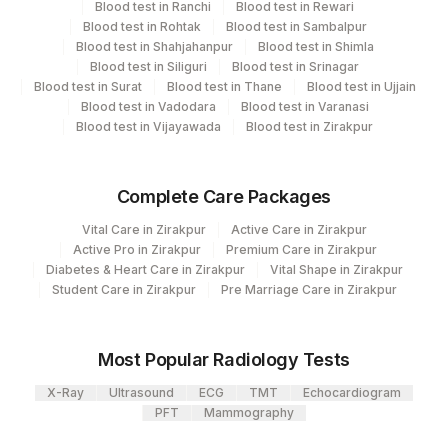
Blood test in Ranchi
Blood test in Rewari
Code
Code
Blood test in Rohtak
Blood test in Sambalpur
ALBUMIN
0
Blood test in Shahjahanpur
Blood test in Shimla
Blood test in Siliguri
Blood test in Srinagar
Blood test in Surat
FINAL IMPRESSION
Blood test in Thane
0
Blood test in Ujjain
0
Blood test in Vadodara
Blood test in Varanasi
Blood test in Vijayawada
Blood test in Zirakpur
KAPPA LAMBDA RATIO
83883
TOTAL IGA
86023
Complete Care Packages
IGG BAND
IGG
0
Vital Care in Zirakpur
Active Care in Zirakpur
Active Pro in Zirakpur
Premium Care in Zirakpur
BETA 2 GLOBULIN
BETA
0
Diabetes & Heart Care in Zirakpur
Vital Shape in Zirakpur
Student Care in Zirakpur
Pre Marriage Care in Zirakpur
FINAL IMPRESSION
0
KAPPA FREE LIGHT CHAIN
83883
36916-5
Most Popular Radiology Tests
MYELOMA BAND
MYELM
X-Ray
Ultrasound
ECG
TMT
Echocardiogram
PFT
Mammography
TOTAL IGM
82784