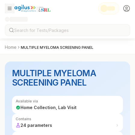
Home
MULTIPLE MYELOMA SCREENING PANEL
MULTIPLE MYELOMA
SCREENING PANEL
Available via
Home Collection, Lab Visit
Contains
24 parameters