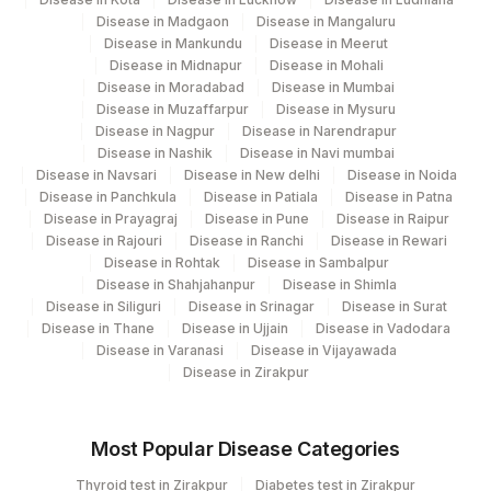
Disease in Madgaon
Disease in Mangaluru
TOTAL IGG
82784
Disease in Mankundu
Disease in Meerut
Disease in Midnapur
Disease in Mohali
TOTAL PROTEIN
84155
0
Disease in Moradabad
Disease in Mumbai
Disease in Muzaffarpur
Disease in Mysuru
Disease in Nagpur
Disease in Narendrapur
Disease in Nashik
Disease in Navi mumbai
Disease in Navsari
Disease in New delhi
Disease in Noida
Disease in Panchkula
Disease in Patiala
Disease in Patna
Disease in Prayagraj
Disease in Pune
Disease in Raipur
Disease in Rajouri
Disease in Ranchi
Disease in Rewari
Disease in Rohtak
Disease in Sambalpur
Disease in Shahjahanpur
Disease in Shimla
Disease in Siliguri
Disease in Srinagar
Disease in Surat
Disease in Thane
Disease in Ujjain
Disease in Vadodara
Disease in Varanasi
Disease in Vijayawada
Disease in Zirakpur
Most Popular Disease Categories
Thyroid test in Zirakpur
Diabetes test in Zirakpur