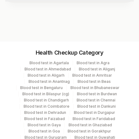
Beta 1 Globulin
Beta 2 Globulin
Test code
Gamma Globulin
11249A
Myeloma Band
M-spike
Final Impression
Specimen vol. and vacutainer information
Comments
Health Checkup Category
Specimen
Vacutainer
Volume
Blood test in Agartala
Blood test in Agra
Blood test in Ahmedabad
Blood test in Aliganj
Serum
Yellow Vacutainer
1.7 ML
Blood test in Aligarh
Blood test in Amritsar
Blood test in Anantnag
Blood test in Beas
Blood test in Bengaluru
Blood test in Bhubaneswar
Blood test in Bilaspur (cg)
Blood test in Burdwan
Specimen rejection criteria
Blood test in Chandigarh
Blood test in Chennai
Blood test in Coimbatore
Blood test in Dankuni
Blood test in Dehradun
Blood test in Durgapur
Blood test in Faizabad
Blood test in Faridabad
Test run frequency
Blood test in Gaya
Blood test in Ghaziabad
'
Blood test in Goa
Blood test in Gorakhpur
Blood test in Gurugram
Blood test in Guwahati