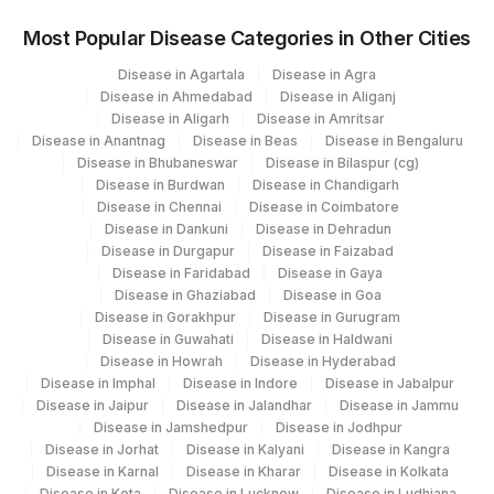
COMMENTS
0
0
Most Popular Disease Categories in Other Cities
IGM BAND
IGM
Disease in Agartala
Disease in Agra
Disease in Ahmedabad
Disease in Aliganj
ALPHA 1 GLOBULIN
ALPHA
0
Disease in Aligarh
Disease in Amritsar
Disease in Anantnag
Disease in Beas
Disease in Bengaluru
LAMBDA BAND
LAMBDA
Disease in Bhubaneswar
Disease in Bilaspur (cg)
Disease in Burdwan
Disease in Chandigarh
ALPHA 2 GLOBULIN
ALPHA
0
Disease in Chennai
Disease in Coimbatore
Disease in Dankuni
Disease in Dehradun
BETA 1 GLOBULIN
BETA
0
Disease in Durgapur
Disease in Faizabad
Disease in Faridabad
Disease in Gaya
IGA BAND
IGA
Disease in Ghaziabad
Disease in Goa
Disease in Gorakhpur
Disease in Gurugram
KAPPA BAND
KAPPA
Disease in Guwahati
Disease in Haldwani
Disease in Howrah
Disease in Hyderabad
LAMBDA FREE LIGHT
Disease in Imphal
Disease in Indore
83883
Disease in Jabalpur
CHAIN
Disease in Jaipur
Disease in Jalandhar
Disease in Jammu
Disease in Jamshedpur
Disease in Jodhpur
GAMMA GLOBULIN
GAMMA
0
Disease in Jorhat
Disease in Kalyani
Disease in Kangra
Disease in Karnal
Disease in Kharar
Disease in Kolkata
M-SPIKE
MSPK
Disease in Kota
Disease in Lucknow
Disease in Ludhiana