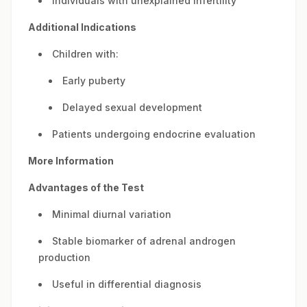
Individuals with unexplained infertility
Additional Indications
Children with:
Early puberty
Delayed sexual development
Patients undergoing endocrine evaluation
More Information
Advantages of the Test
Minimal diurnal variation
Stable biomarker of adrenal androgen
production
Useful in differential diagnosis