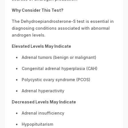
Why Consider This Test?
The Dehydroepiandrosterone-S test is essential in
diagnosing conditions associated with abnormal
androgen levels.
Elevated Levels May Indicate
Adrenal tumors (benign or malignant)
Congenital adrenal hyperplasia (CAH)
Polycystic ovary syndrome (PCOS)
Adrenal hyperactivity
Decreased Levels May Indicate
Adrenal insufficiency
Hypopituitarism