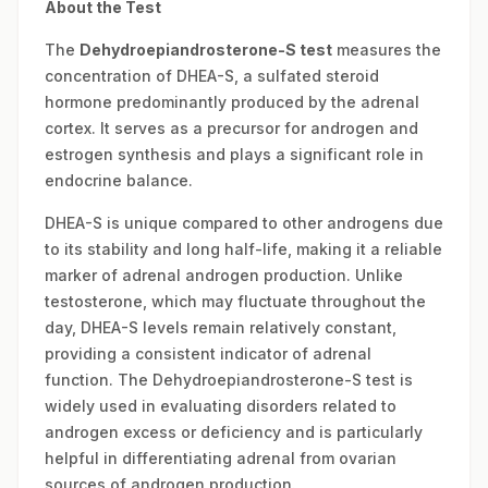
About the Test
The
Dehydroepiandrosterone-S test
measures the
concentration of DHEA-S, a sulfated steroid
hormone predominantly produced by the adrenal
cortex. It serves as a precursor for androgen and
estrogen synthesis and plays a significant role in
endocrine balance.
DHEA-S is unique compared to other androgens due
to its stability and long half-life, making it a reliable
marker of adrenal androgen production. Unlike
testosterone, which may fluctuate throughout the
day, DHEA-S levels remain relatively constant,
providing a consistent indicator of adrenal
function. The Dehydroepiandrosterone-S test is
widely used in evaluating disorders related to
androgen excess or deficiency and is particularly
helpful in differentiating adrenal from ovarian
sources of androgen production.