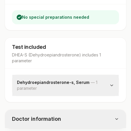
No special preparations needed
Test included
DHEA-S (Dehydroepiandrosterone)
includes
1
parameter
Dehydroepiandrosterone-s, Serum
—
1
parameter
Dhea-sulphate
Doctor information