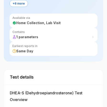
+6 more
Available via
Home Collection, Lab Visit
Contains
1 parameters
Earliest reports in
Same Day
Test details
DHEA-S (Dehydroepiandrosterone) Test
Overview