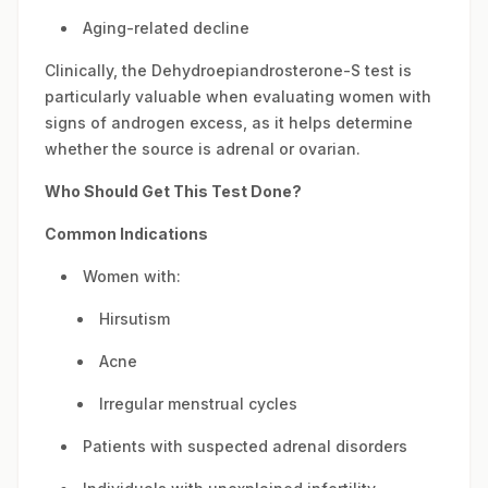
Aging-related decline
Clinically, the Dehydroepiandrosterone-S test is
particularly valuable when evaluating women with
signs of androgen excess, as it helps determine
whether the source is adrenal or ovarian.
Who Should Get This Test Done?
Common Indications
Women with:
Hirsutism
Acne
Irregular menstrual cycles
Patients with suspected adrenal disorders