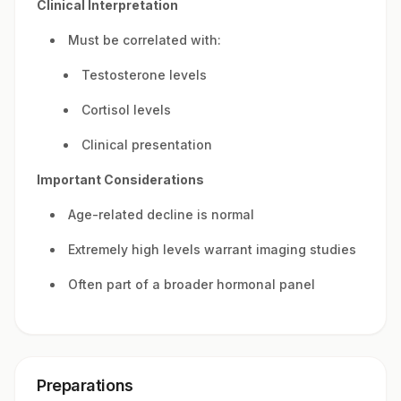
Clinical Interpretation
Must be correlated with:
Testosterone levels
Cortisol levels
Clinical presentation
Important Considerations
Age-related decline is normal
Extremely high levels warrant imaging studies
Often part of a broader hormonal panel
Preparations