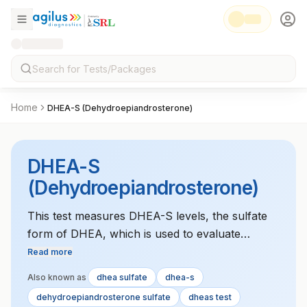
Home
DHEA-S (Dehydroepiandrosterone)
DHEA-S
(Dehydroepiandrosterone)
This test measures DHEA-S levels, the sulfate
form of DHEA, which is used to evaluate
adrenal and gonadal function and diagnose
Read more
disorders like adrenal hyperplasia or PCOS.
Also known as
dhea sulfate
dhea-s
dehydroepiandrosterone sulfate
dheas test