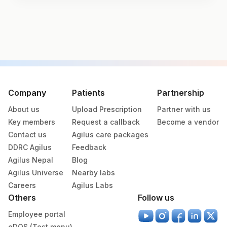
Test code
3150
Specimen vol. and vacutainer information
Specimen
Vacutainer
Volume
Company
Patients
Partnership
About us
Upload Prescription
Partner with us
Serum
Yellow Vacutainer
.5 ML
Key members
Request a callback
Become a vendor
Contact us
Agilus care packages
DDRC Agilus
Feedback
Specimen stability information
Agilus Nepal
Blog
Serum
Agilus Universe
Nearby labs
Careers
Agilus Labs
Others
Follow us
Specimen rejection criteria
Employee portal
eDOS (Test menu)