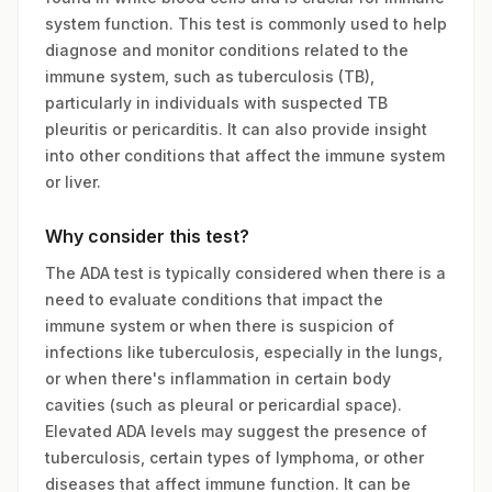
system function. This test is commonly used to help
diagnose and monitor conditions related to the
immune system, such as tuberculosis (TB),
particularly in individuals with suspected TB
pleuritis or pericarditis. It can also provide insight
into other conditions that affect the immune system
or liver.
Why consider this test?
The ADA test is typically considered when there is a
need to evaluate conditions that impact the
immune system or when there is suspicion of
infections like tuberculosis, especially in the lungs,
or when there's inflammation in certain body
cavities (such as pleural or pericardial space).
Elevated ADA levels may suggest the presence of
tuberculosis, certain types of lymphoma, or other
diseases that affect immune function. It can be