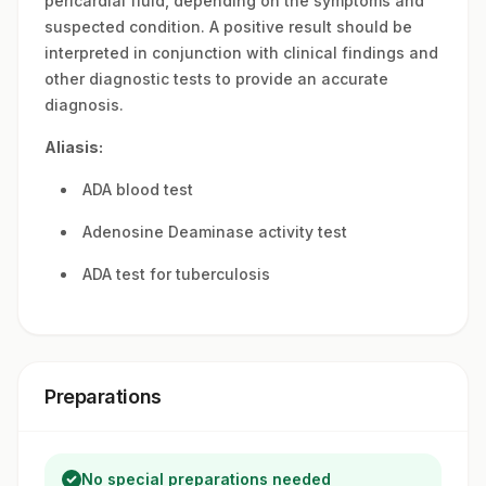
pericardial fluid, depending on the symptoms and
suspected condition. A positive result should be
interpreted in conjunction with clinical findings and
other diagnostic tests to provide an accurate
diagnosis.
Aliasis:
ADA blood test
Adenosine Deaminase activity test
ADA test for tuberculosis
Preparations
No special preparations needed