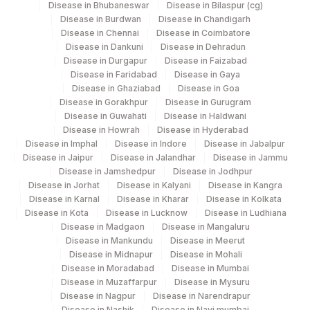
Disease in Bhubaneswar
Disease in Bilaspur (cg)
View details
Disease in Burdwan
Disease in Chandigarh
Disease in Chennai
Disease in Coimbatore
Plant
Disease in Dankuni
Disease in Dehradun
Location Name
Code
Disease in Durgapur
Disease in Faizabad
Department
Disease in Faridabad
Disease in Gaya
Bio Chemistry
21
Agilus Diagnostics Ltd - Guwahati Lab
Disease in Ghaziabad
Disease in Goa
Disease in Gorakhpur
Disease in Gurugram
Agilus Diagnostics Ltd Krims Hospital
Disease in Guwahati
Disease in Haldwani
179
Disease in Howrah
Disease in Hyderabad
Nagpur
CPT and Loinc codes
Disease in Imphal
Disease in Indore
Disease in Jabalpur
Disease in Jaipur
Disease in Jalandhar
Disease in Jammu
View details
313
Agilus Diagnostics Ltd - Sky Lab
Disease in Jamshedpur
Disease in Jodhpur
Disease in Jorhat
Disease in Kalyani
CPT
Disease in Kangra
Loinc
318
Agilus Diagnostics Ltd -Bharathi Limited
Element Name
Disease in Karnal
Disease in Kharar
Disease in Kolkata
Code
Code
Disease in Kota
Disease in Lucknow
Disease in Ludhiana
329
Agilus Diagnostics Ltd - Rajouri (Frn)
Disease in Madgaon
Disease in Mangaluru
SPECIMEN SOURCE
SPSR
0
Disease in Mankundu
Disease in Meerut
Lifeline Laboratory (A unit of Agilus
372
Disease in Midnapur
Disease in Mohali
ADENOSINE DEAMINASE
Diagnostics Ltd)
ADV
Disease in Moradabad
Disease in Mumbai
DETECTION
Disease in Muzaffarpur
Disease in Mysuru
4039
DDRC Agilus-GH Kottayam
Disease in Nagpur
Disease in Narendrapur
ADENOSINE DEAMINASE
ADV
0
Disease in Nashik
Disease in Navi mumbai