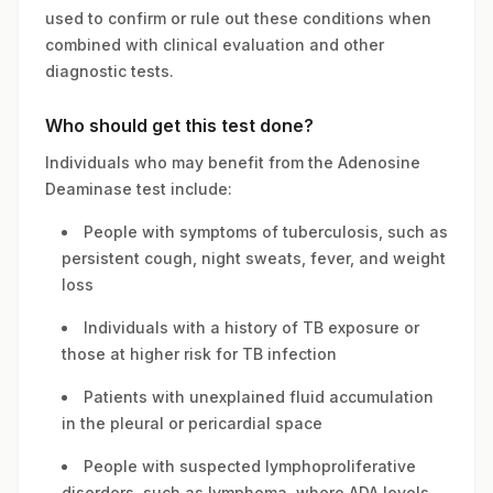
used to confirm or rule out these conditions when
combined with clinical evaluation and other
diagnostic tests.
Who should get this test done?
Individuals who may benefit from the Adenosine
Deaminase test include:
People with symptoms of tuberculosis, such as
persistent cough, night sweats, fever, and weight
loss
Individuals with a history of TB exposure or
those at higher risk for TB infection
Patients with unexplained fluid accumulation
in the pleural or pericardial space
People with suspected lymphoproliferative
disorders, such as lymphoma, where ADA levels