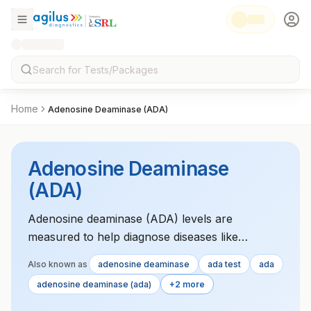
Home
Adenosine Deaminase (ADA)
Adenosine Deaminase
(ADA)
Adenosine deaminase (ADA) levels are
measured to help diagnose diseases like
tuberculosis and certain types of lymphomas.
Also known as
adenosine deaminase
ada test
ada
adenosine deaminase (ada)
+2 more