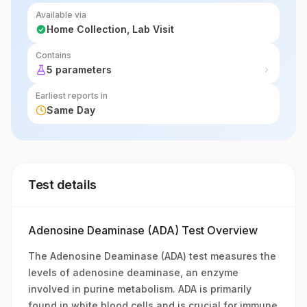
Available via
Home Collection, Lab Visit
Contains
5 parameters
Earliest reports in
Same Day
Test details
Adenosine Deaminase (ADA) Test Overview
The Adenosine Deaminase (ADA) test measures the
levels of adenosine deaminase, an enzyme
involved in purine metabolism. ADA is primarily
found in white blood cells and is crucial for immune