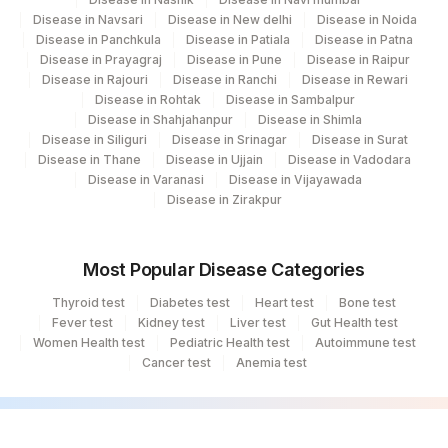
4177
DDRC Agilus-Aswini Junction Thrissur
Disease in Navsari
Disease in New delhi
Disease in Noida
Disease in Panchkula
Disease in Patiala
Disease in Patna
31
Agilus Diagnostics Ltd - Kolkata Ref.Lab
Disease in Prayagraj
Disease in Pune
Disease in Raipur
Disease in Rajouri
Disease in Ranchi
Disease in Rewari
35
Agilus Diagnostics Ltd - Silchar
Disease in Rohtak
Disease in Sambalpur
Disease in Shahjahanpur
Disease in Shimla
80
Agilus Diagnostics Ltd-Chandigarh
Disease in Siliguri
Disease in Srinagar
Disease in Surat
Disease in Thane
Disease in Ujjain
Disease in Vadodara
Agilus Diagnostics Ltd -Rash Behari
Disease in Varanasi
Disease in Vijayawada
96
(Kolkata)
Disease in Zirakpur
138
Agilus Diagnostics Ltd - Jamshedpur
Most Popular Disease Categories
284
Agilus Diagnostics Ltd - Nagpur
Thyroid test
Diabetes test
Heart test
Bone test
Fever test
Agilus Diagnostics Ltd -Bharathi Limited A
Kidney test
Liver test
Gut Health test
320
Women Health test
Pediatric Health test
Autoimmune test
Camp
Cancer test
Anemia test
69
Agilus Fortis Kolkata Anandpura
81
Agilus Diagnostics Ltd - Bannerghatta