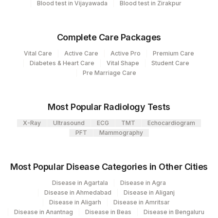
Blood test in Vijayawada
Blood test in Zirakpur
Collection instructions
Body fluid to be collected in plain tube or container.
Collected body fluid sample should be stored &
Complete Care Packages
transported strictly in frozen condition . Provide Age,
gender, medication & clinical details.
Vital Care
Active Care
Active Pro
Premium Care
Diabetes & Heart Care
Vital Shape
Student Care
Pre Marriage Care
Specimen rejection criteria
Most Popular Radiology Tests
Test run frequency
X-Ray
Ultrasound
ECG
TMT
Echocardiogram
Every Day TIME - 11:00 , 15:00
PFT
Mammography
Turn around time
Most Popular Disease Categories in Other Cities
Same Day
Disease in Agartala
Disease in Agra
Disease in Ahmedabad
Disease in Aliganj
Disease in Aligarh
Disease in Amritsar
Performing locations
Disease in Anantnag
Disease in Beas
Disease in Bengaluru