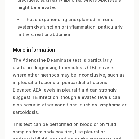
might be elevated
Those experiencing unexplained immune
system dysfunction or inflammation, particularly
in the chest or abdomen
More information
The Adenosine Deaminase test is particularly
useful in diagnosing tuberculosis (TB) in cases
where other methods may be inconclusive, such as
in pleural effusions or pericardial effusions.
Elevated ADA levels in pleural fluid can strongly
suggest TB infection, though elevated levels can
also occur in other conditions, such as lymphoma or
sarcoidosis.
This test can be performed on blood or on fluid
samples from body cavities, like pleural or