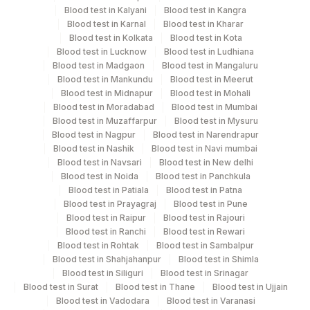
11 ML
Fluid
Blood test in Kalyani
Vaccutainer
Blood test in Kangra
Blood test in Karnal
Blood test in Kharar
Blood test in Kolkata
Blood test in Kota
Plain Sterile
Blood test in Lucknow
Blood test in Ludhiana
Pleural Fluid
1 ML
Blood test in Madgaon
Blood test in Mangaluru
Vaccutainer
Blood test in Mankundu
Blood test in Meerut
Blood test in Midnapur
Blood test in Mohali
Serum
Yellow Vacutainer
1 ML
Blood test in Moradabad
Blood test in Mumbai
Blood test in Muzaffarpur
Blood test in Mysuru
Blood test in Nagpur
Blood test in Narendrapur
Synovial
Plain Sterile
Blood test in Nashik
Blood test in Navi mumbai
10 ML
Fluid
Vaccutainer
Blood test in Navsari
Blood test in New delhi
Blood test in Noida
Blood test in Panchkula
Blood test in Patiala
Blood test in Patna
Blood test in Prayagraj
Blood test in Pune
Blood test in Raipur
Blood test in Rajouri
Specimen stability information
Blood test in Ranchi
Blood test in Rewari
Ascitic Fluid, Csf, Fluid, Pericardial Fluid, Peritoneal
Blood test in Rohtak
Blood test in Sambalpur
Fluid, Peritoneal Fluid, Pleural Fluid, Serum, Synovial
Blood test in Shahjahanpur
Blood test in Shimla
Fluid
Blood test in Siliguri
Blood test in Srinagar
Blood test in Surat
Blood test in Thane
Blood test in Ujjain
Blood test in Vadodara
Blood test in Varanasi