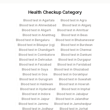
Specimen vol. and vacutainer information
Health Checkup Category
Specimen
Vacutainer
Volume
Blood test in Agartala
Blood test in Agra
Blood test in Ahmedabad
Blood test in Aliganj
Plain Sterile
Blood test in Aligarh
Blood test in Amritsar
Ascitic Fluid
1 ML
Vaccutainer
Blood test in Anantnag
Blood test in Beas
Blood test in Bengaluru
Blood test in Bhubaneswar
Blood test in Bilaspur (cg)
Blood test in Burdwan
Plain Sterile
Blood test in Chandigarh
Blood test in Chennai
Csf
1 ML
Vaccutainer
Blood test in Coimbatore
Blood test in Dankuni
Blood test in Dehradun
Blood test in Durgapur
Blood test in Faizabad
Blood test in Faridabad
Plain Sterile
Blood test in Gaya
Blood test in Ghaziabad
Fluid
10 ML
Vaccutainer
Blood test in Goa
Blood test in Gorakhpur
Blood test in Gurugram
Blood test in Guwahati
Blood test in Haldwani
Blood test in Howrah
Pericardial
Plain Sterile
Blood test in Hyderabad
Blood test in Imphal
10 ML
Fluid
Vaccutainer
Blood test in Indore
Blood test in Jabalpur
Blood test in Jaipur
Blood test in Jalandhar
Blood test in Jammu
Blood test in Jamshedpur
Peritoneal
Plain Sterile
Blood test in Jodhpur
Blood test in Jorhat