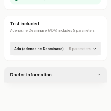
Test included
Adenosine Deaminase (ADA)
includes
5
parameter
s
Ada (adenosine Deaminase)
—
5
parameter
s
Adenosine Deaminase Detection
Adenosine Deaminase
Adenosine Deaminase
Doctor information
Adenosine Deaminase
Specimen Source
Test code
3131