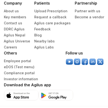
Company
Patients
Partnership
361
Agilus Diagnostics Dr Ponkshe Lab
About us
Upload Prescription
Partner with us
Agilus Diagnostics Limited - Dr Gajendra
Key members
Request a callback
Become a vendor
385
Yadav Pathlab
Contact us
Agilus care packages
DDRC Agilus
Feedback
4053
DDRC Agilus-Kannur
Agilus Nepal
Blog
4258
DDRC Agilus-Dr Bhaskaran Clinic HLM
Agilus Universe
Nearby labs
Careers
Agilus Labs
2
Agilus Diagnostics Ltd-Mumbai
Others
Follow us
Do-Not-Use Agilus Diagnostics Ltd -
Employee portal
59
Jamshedpur
eDOS (Test menu)
Compliance portal
70
Agilus Diagnostics Ltd -Karnal,Haryana
Investor information
Download the Agilus app
108
Agilus Diagnostics Ltd -Gwalior
415
ADL-Franchisee Imphal
4031
DDRC Agilus-Eranhipalam