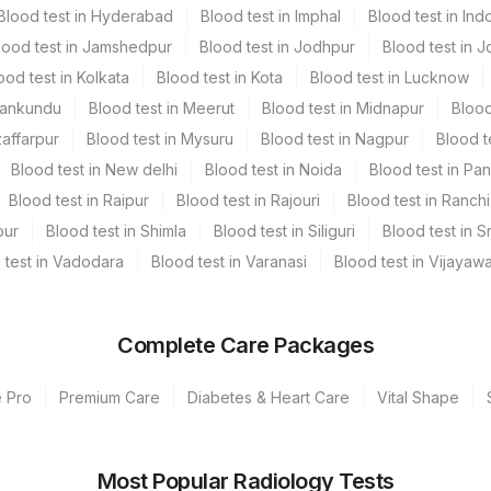
Blood test in Hyderabad
Blood test in Imphal
Blood test in Ind
lood test in Jamshedpur
Blood test in Jodhpur
Blood test in J
nded. Patient can drink water during fasting period. Intake of
ood test in Kolkata
Blood test in Kota
Blood test in Lucknow
owed during fasting period. Provide Age, gender, medication &
Mankundu
Blood test in Meerut
Blood test in Midnapur
Blood
ld be avoided.
zaffarpur
Blood test in Mysuru
Blood test in Nagpur
Blood t
Blood test in New delhi
Blood test in Noida
Blood test in Pa
Blood test in Raipur
Blood test in Rajouri
Blood test in Ranchi
pur
Blood test in Shimla
Blood test in Siliguri
Blood test in S
 test in Vadodara
Blood test in Varanasi
Blood test in Vijayaw
Complete Care Packages
e Pro
Premium Care
Diabetes & Heart Care
Vital Shape
Most Popular Radiology Tests