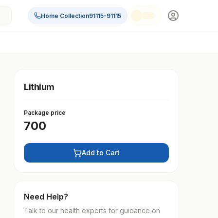
Home Collection
91115-91115
Lithium
Package price
700
Add to Cart
Need Help?
Talk to our health experts for guidance on