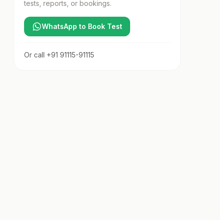
tests, reports, or bookings.
WhatsApp to Book Test
Or call
+91 91115-91115