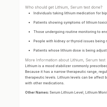
Who should get Lithium, Serum test done?
Individuals taking lithium medication for bip
Patients showing symptoms of lithium toxici
Those undergoing routine monitoring to ens
People with kidney or thyroid issues being 
Patients whose lithium dose is being adjus
More Information about Lithium, Serum test
Lithium is a mood stabilizer commonly prescribed
Because it has a narrow therapeutic range, regula
therapeutic levels. Lithium levels can be affect b
with other medications.
Other Names:
Serum Lithium Level, Lithium Moni