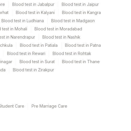
ore
Blood test in Jabalpur
Blood test in Jaipur
orhat
Blood test in Kalyani
Blood test in Kangra
Blood test in Ludhiana
Blood test in Madgaon
 test in Mohali
Blood test in Moradabad
est in Narendrapur
Blood test in Nashik
nchkula
Blood test in Patiala
Blood test in Patna
Blood test in Rewari
Blood test in Rohtak
rinagar
Blood test in Surat
Blood test in Thane
ada
Blood test in Zirakpur
Student Care
Pre Marriage Care