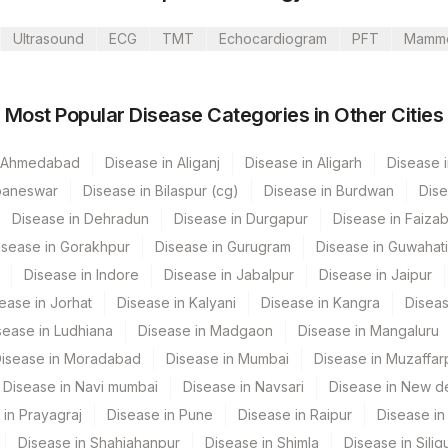
Ultrasound
ECG
TMT
Echocardiogram
PFT
Mamm
rathi Limited
Most Popular Disease Categories in Other Cities
arathi Limited A Camp
n Ahmedabad
Disease in Aliganj
Disease in Aligarh
Disease i
baneswar
Disease in Bilaspur (cg)
Disease in Burdwan
Dise
Disease in Dehradun
Disease in Durgapur
Disease in Faiza
d - SH SAHEBGANJ
isease in Gorakhpur
Disease in Gurugram
Disease in Guwahati
um
PT Code
Loinc Code
Disease in Indore
Disease in Jabalpur
Disease in Jaipur
mbai
ease in Jorhat
Disease in Kalyani
Disease in Kangra
Diseas
LITH
sease in Ludhiana
Disease in Madgaon
Disease in Mangaluru
d - SH JAMTARA
isease in Moradabad
Disease in Mumbai
Disease in Muzaffar
ahim
Disease in Navi mumbai
Disease in Navsari
Disease in New de
 in Prayagraj
Disease in Pune
Disease in Raipur
Disease in 
m
Disease in Shahjahanpur
Disease in Shimla
Disease in Siligu