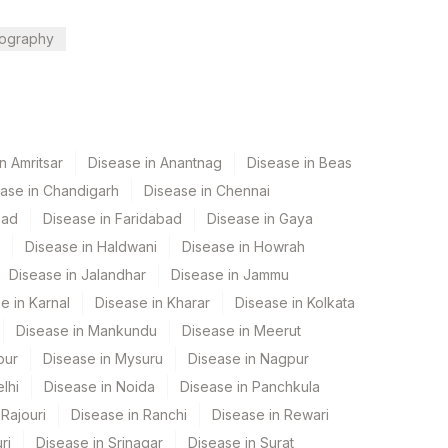
ography
n Amritsar
Disease in Anantnag
Disease in Beas
ase in Chandigarh
Disease in Chennai
bad
Disease in Faridabad
Disease in Gaya
Disease in Haldwani
Disease in Howrah
Disease in Jalandhar
Disease in Jammu
e in Karnal
Disease in Kharar
Disease in Kolkata
Disease in Mankundu
Disease in Meerut
pur
Disease in Mysuru
Disease in Nagpur
lhi
Disease in Noida
Disease in Panchkula
Rajouri
Disease in Ranchi
Disease in Rewari
ri
Disease in Srinagar
Disease in Surat