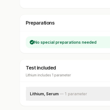
Preparations
No special preparations needed
Test included
Lithium
includes
1
parameter
Lithium, Serum
—
1
parameter
Serum Lithium