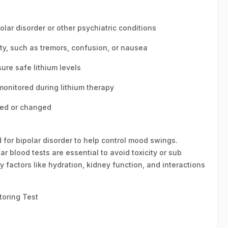
olar disorder or other psychiatric conditions
ty, such as tremors, confusion, or nausea
ure safe lithium levels
monitored during lithium therapy
ted or changed
 for bipolar disorder to help control mood swings.
r blood tests are essential to avoid toxicity or sub
y factors like hydration, kidney function, and interactions
toring Test