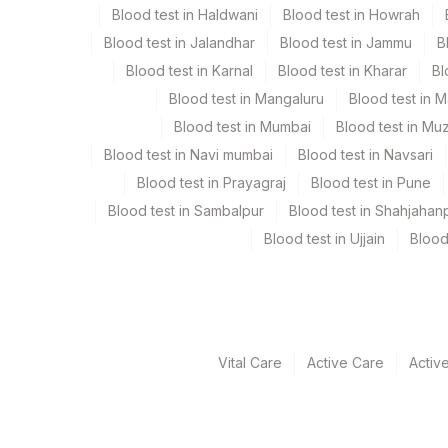
Blood test in Haldwani
Blood test in Howrah
Collection instructions
Blood test in Jalandhar
Blood test in Jammu
B
10-12 hours fasting ( Over night Fasting) is recomme
Blood test in Karnal
Blood test in Kharar
Bl
caloric food, coffee, diet soda/gum strictly not all
Blood test in Mangaluru
Blood test in 
clinical details . Lipemic & hameolysed sample shou
Blood test in Mumbai
Blood test in Mu
Blood test in Navi mumbai
Blood test in Navsari
Specimen rejection criteria
Blood test in Prayagraj
Blood test in Pune
Blood test in Sambalpur
Blood test in Shahjahan
Test run frequency
Blood test in Ujjain
Blood
Every Day TIME - 11:00 , 15:00
Turn around time
Same Day
Vital Care
Active Care
Activ
Performing locations