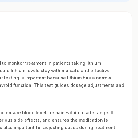
to monitor treatment in patients taking lithium
nsure lithium levels stay within a safe and effective
ar testing is important because lithium has a narrow
hyroid function. This test guides dosage adjustments and
and ensure blood levels remain within a safe range. It
erious side effects, and ensures the medication is
s also important for adjusting doses during treatment