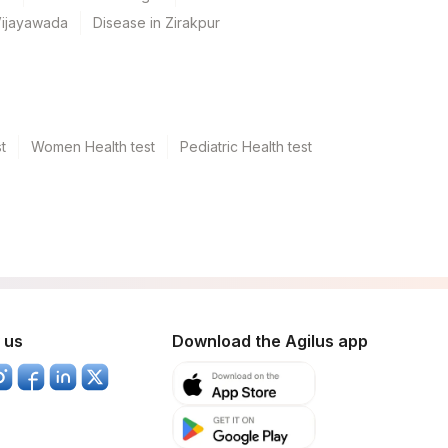
Vijayawada
Disease in Zirakpur
t
Women Health test
Pediatric Health test
 us
Download the Agilus app