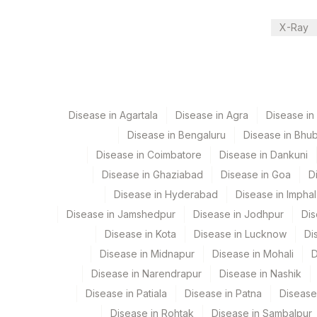
View details
X-Ray
Plant Code
Location Name
Department
318
Agilus Diagnostics Ltd -Bha
Bio Chemistry
320
Agilus Diagnostics Ltd -Bh
Disease in Agartala
Disease in Agra
Disease i
4024
DDRC Agilus-Chinnakada
CPT and Loinc codes
Disease in Bengaluru
Disease in Bhu
Disease in Coimbatore
Disease in Dankuni
704
Agilus Pathlabs Reach Lt
View details
Disease in Ghaziabad
Disease in Goa
D
4037
DDRC Agilus-GH Trivandr
Element Name
C
Disease in Hyderabad
Disease in Imphal
Disease in Jamshedpur
2
Agilus Diagnostics Ltd-Mu
Disease in Jodhpur
Dis
SERUM LITHIUM
S
Disease in Kota
Disease in Lucknow
Di
703
Agilus Pathlabs Reach Lt
Disease in Midnapur
Disease in Mohali
D
5047
Agilus Pathlabs Pvt Ltd-M
Disease in Narendrapur
Disease in Nashik
Disease in Patiala
Disease in Patna
Disease
4065
DDRC Agilus-Kazhakootta
Disease in Rohtak
Disease in Sambalpur