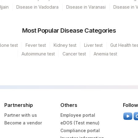
jjain
Disease in Vadodara
Disease in Varanasi
Disease in 
Most Popular Disease Categories
d - SH HAZARI BAGH
d - SH KODERMA
Bone test
Fever test
Kidney test
Liver test
Gut Health tes
Autoimmune test
Cancer test
Anemia test
GURGAON - REF LAB
 - SH PAKUR
Partnership
Others
Follow
Partner with us
Employee portal
Become a vendor
eDOS (Test menu)
Compliance portal