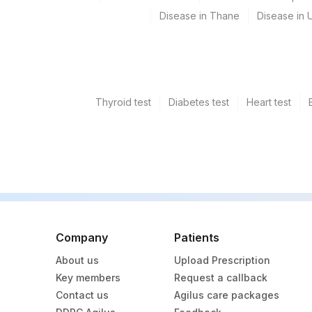
5004
DR.PHADKES LAB
Disease in Thane
Disease in U
4176
DDRC Agilus-Thrikkakara
705
Agilus Pathlabs Reach Lt
710
Agilus Pathlabs Reach Lt
Thyroid test
Diabetes test
Heart test
4123
DDRC Agilus-Palarivattom
9
Agilus Diagnostics Ltd - 
711
Agilus Pathlabs Reach Ltd
Company
Patients
About us
Upload Prescription
Key members
Request a callback
Contact us
Agilus care packages