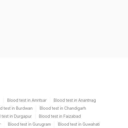
Blood test in Amritsar
Blood test in Anantnag
d test in Burdwan
Blood test in Chandigarh
 test in Durgapur
Blood test in Faizabad
r
Blood test in Gurugram
Blood test in Guwahati