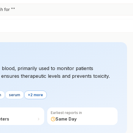
h for "
"
 blood, primarily used to monitor patients
 ensures therapeutic levels and prevents toxicity.
m
serum
+2 more
Earliest reports in
eters
Same Day