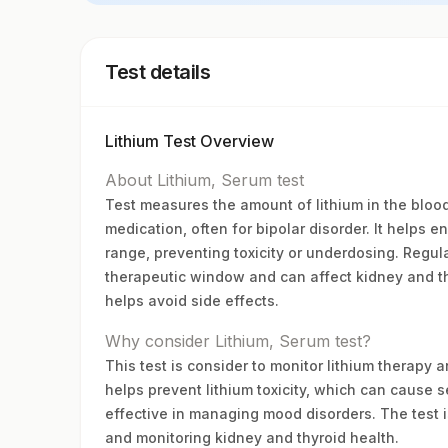
Test details
Lithium Test Overview
About Lithium, Serum test
Test measures the amount of lithium in the blood 
medication, often for bipolar disorder. It helps e
range, preventing toxicity or underdosing. Regul
therapeutic window and can affect kidney and t
helps avoid side effects.
Why consider Lithium, Serum test?
This test is consider to monitor lithium therapy 
helps prevent lithium toxicity, which can cause s
effective in managing mood disorders. The test i
and monitoring kidney and thyroid health.