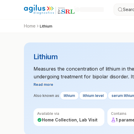
Searc
Home
Lithium
Lithium
Measures the concentration of lithium in the
undergoing treatment for bipolar disorder. It
Read more
Also known as
lithium
lithium level
serum lithiu
Available via
Contains
Home Collection, Lab Visit
1 param