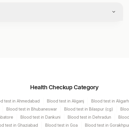
Volume
Health Checkup Category
r
.5 ML
od test in Ahmedabad
Blood test in Aliganj
Blood test in Aligarh
Blood test in Bhubaneswar
Blood test in Bilaspur (cg)
Bloo
mbatore
Blood test in Dankuni
Blood test in Dehradun
Blood
od test in Ghaziabad
Blood test in Goa
Blood test in Gorakhpu