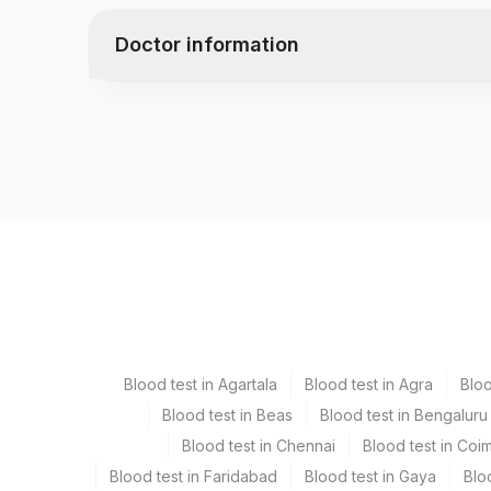
Doctor information
Test code
4871
Specimen vol. and vacutainer information
Specimen
Vacutainer
Serum
Yellow Vacutaine
Blood test in Agartala
Blood test in Agra
Blo
Blood test in Beas
Blood test in Bengaluru
Specimen stability information
Blood test in Chennai
Blood test in Coi
Serum
Blood test in Faridabad
Blood test in Gaya
Blo