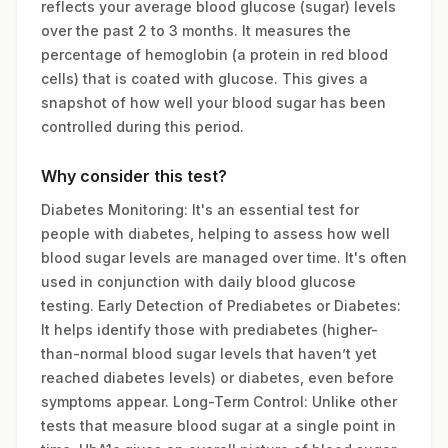
reflects your average blood glucose (sugar) levels
over the past 2 to 3 months. It measures the
percentage of hemoglobin (a protein in red blood
cells) that is coated with glucose. This gives a
snapshot of how well your blood sugar has been
controlled during this period.
Why consider this test?
Diabetes Monitoring: It's an essential test for
people with diabetes, helping to assess how well
blood sugar levels are managed over time. It's often
used in conjunction with daily blood glucose
testing. Early Detection of Prediabetes or Diabetes:
It helps identify those with prediabetes (higher-
than-normal blood sugar levels that haven’t yet
reached diabetes levels) or diabetes, even before
symptoms appear. Long-Term Control: Unlike other
tests that measure blood sugar at a single point in