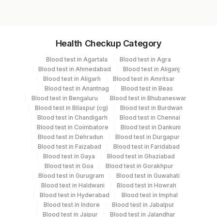
Specimen vol. and vacutainer information
Health Checkup Category
Specimen
Vacutainer
Volume
Blood test in Agartala
Blood test in Agra
Blood test in Ahmedabad
Blood test in Aliganj
Edta Whole
Lavender
Blood test in Aligarh
Blood test in Amritsar
1 ML
Blood
Vacutainer
Blood test in Anantnag
Blood test in Beas
Blood test in Bengaluru
Blood test in Bhubaneswar
Blood test in Bilaspur (cg)
Blood test in Burdwan
Blood test in Chandigarh
Blood test in Chennai
Specimen stability information
Blood test in Coimbatore
Blood test in Dankuni
Blood test in Dehradun
Blood test in Durgapur
Edta Whole Blood
Blood test in Faizabad
Blood test in Faridabad
Blood test in Gaya
Blood test in Ghaziabad
Blood test in Goa
Blood test in Gorakhpur
Specimen rejection criteria
Blood test in Gurugram
Blood test in Guwahati
Blood test in Haldwani
Blood test in Howrah
Blood test in Hyderabad
Blood test in Imphal
Blood test in Indore
Blood test in Jabalpur
Test run frequency
Blood test in Jaipur
Blood test in Jalandhar