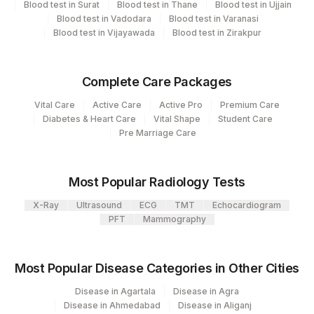
33
Agilus Diagnostics Ltd - Jabalpur
Blood test in Surat
Blood test in Thane
Blood test in Ujjain
CPT
Loinc
Blood test in Vadodara
Blood test in Varanasi
Element Name
99
Agilus Diagnostics Ltd-Jaipur
Blood test in Vijayawada
Blood test in Zirakpur
Code
Code
104
Fortis Malar
ESTIMATED AVERAGE
MBG
GLUCOSE(EAG)
Complete Care Packages
106
Agilus Diagnostics Ltd -Meerut
Vital Care
Active Care
Active Pro
Premium Care
HBA1C
83036
4548-4
Agilus Diagnostics Ltd - Magpins
Diabetes & Heart Care
Vital Shape
Student Care
113
Pre Marriage Care
Multispeciality Hospital
Agilus Diagnostics Ltd - Seth Nandalal
114
Most Popular Radiology Tests
Dhoot Hospital
X-Ray
Ultrasound
ECG
TMT
Echocardiogram
127
Agilus Diagnostics Ltd - Raipur
PFT
Mammography
137
Fortis Arcot
Most Popular Disease Categories in Other Cities
140
Agilus Diagnostics Ltd - Dr.Rpgmc Tanda
Disease in Agartala
Disease in Agra
167
Agilus Diagnostics Ltd - Agartala
Disease in Ahmedabad
Disease in Aliganj