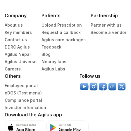
Lifeline Laboratory (A unit of Agilus
372
Diagnostics Ltd)
Company
Patients
Partnership
379
Agilus Darbhanga
About us
Upload Prescription
Partner with us
Key members
Request a callback
Become a vendor
403
Agilus Diagnostics LTD-Jodhpur
Contact us
Agilus care packages
DDRC Agilus
Feedback
405
ADL-SUMAN HOSPITAL(HLM)
Agilus Nepal
Blog
417
Agilus Diagnostics Ltd - ITANAGAR (Frn)
Agilus Universe
Nearby labs
Careers
Agilus Labs
ADL-DIGITAL DIAGNOSTIC CENTRE -
Others
425
Follow us
AGRA(SLM)
Employee portal
4012
DDRC Agilus-Attingal
eDOS (Test menu)
Compliance portal
4124
DDRC Agilus-Palluruthy
Investor information
Download the Agilus app
4177
DDRC Agilus-Aswini Junction Thrissur
4203
DDRC Agilus-Kunnamkulam