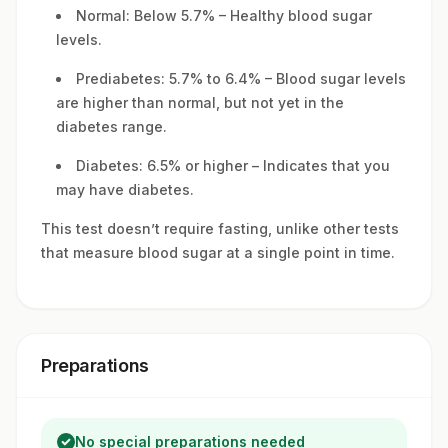
Normal: Below 5.7% – Healthy blood sugar
levels.
Prediabetes: 5.7% to 6.4% – Blood sugar levels
are higher than normal, but not yet in the
diabetes range.
Diabetes: 6.5% or higher – Indicates that you
may have diabetes.
This test doesn’t require fasting, unlike other tests
that measure blood sugar at a single point in time.
Preparations
No special preparations needed