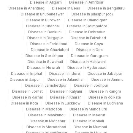
Disease in Aligarh
Disease in Amritsar
Agilus Diagnostics Ltd Krims Hospital
179
Disease in Anantnag
Disease in Beas
Disease in Bengaluru
Nagpur
Disease in Bhubaneswar
Disease in Bilaspur (cg)
Disease in Burdwan
Disease in Chandigarh
186
Agilus Diagnostics Ltd - Betiah
Disease in Chennai
Disease in Coimbatore
Disease in Dankuni
Disease in Dehradun
Agilus Diagnostics Ltd-Indira Ivf Hospital
Disease in Durgapur
Disease in Faizabad
190
Udaipur
Disease in Faridabad
Disease in Gaya
Disease in Ghaziabad
Disease in Goa
206
Agilus Diagnostics Ltd - Hubli
Disease in Gorakhpur
Disease in Gurugram
Disease in Guwahati
Disease in Haldwani
215
Agilus Diagnostics Ltd - Indira Ivf Kolkata
Disease in Howrah
Disease in Hyderabad
Disease in Imphal
Disease in Indore
Disease in Jabalpur
219
Agilus Diagnostics Ltd. Indira Ivf - Varanasi
Disease in Jaipur
Disease in Jalandhar
Disease in Jammu
Disease in Jamshedpur
Disease in Jodhpur
Disease in Jorhat
228
Agilus Diagnostics Ltd Indira Ivf Gorakhpur
Disease in Kalyani
Disease in Kangra
Disease in Karnal
Disease in Kharar
Disease in Kolkata
Disease in Kota
Disease in Lucknow
Disease in Ludhiana
235
Agilus Diagnostics Ltd Frachisee - Aligarh
Disease in Madgaon
Disease in Mangaluru
Disease in Mankundu
Disease in Meerut
238
Agilus Diagnostics Ltd - Ck Birla Woman
Disease in Midnapur
Disease in Mohali
Disease in Moradabad
Disease in Mumbai
Agilus Diagnostics Ltd Franchisee-
246
Disease in Muzaffarpur
Disease in Mysuru