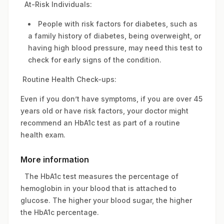
At-Risk Individuals:
People with risk factors for diabetes, such as
a family history of diabetes, being overweight, or
having high blood pressure, may need this test to
check for early signs of the condition.
Routine Health Check-ups:
Even if you don’t have symptoms, if you are over 45
years old or have risk factors, your doctor might
recommend an HbA1c test as part of a routine
health exam.
More information
The HbA1c test measures the percentage of
hemoglobin in your blood that is attached to
glucose. The higher your blood sugar, the higher
the HbA1c percentage.