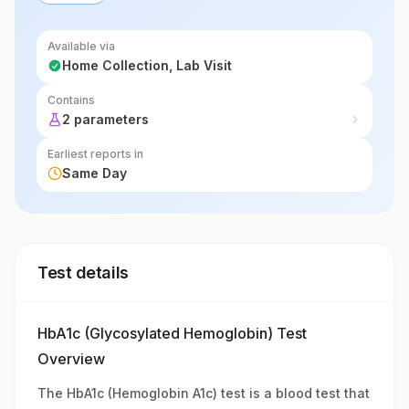
past 2-3 months, providing important
information for maNot Applicableging and
Available via
Home Collection, Lab Visit
diagnosing diabetes.
Contains
2 parameters
Earliest reports in
Same Day
Test details
HbA1c (Glycosylated Hemoglobin) Test
Overview
The HbA1c (Hemoglobin A1c) test is a blood test that