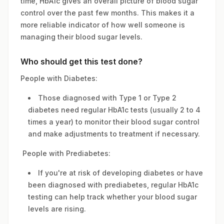
time, HbA1c gives an overall picture of blood sugar
control over the past few months. This makes it a
more reliable indicator of how well someone is
managing their blood sugar levels.
Who should get this test done?
People with Diabetes:
Those diagnosed with Type 1 or Type 2
diabetes need regular HbA1c tests (usually 2 to 4
times a year) to monitor their blood sugar control
and make adjustments to treatment if necessary.
People with Prediabetes:
If you're at risk of developing diabetes or have
been diagnosed with prediabetes, regular HbA1c
testing can help track whether your blood sugar
levels are rising.