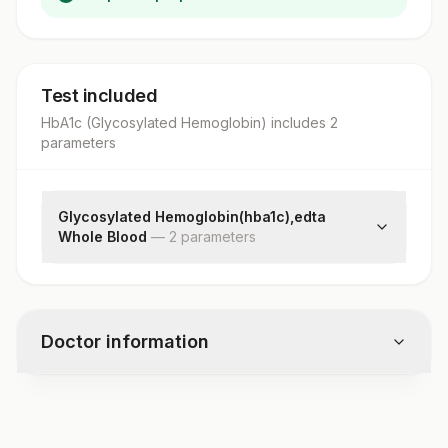
Test included
HbA1c (Glycosylated Hemoglobin)
includes
2
parameter
s
Glycosylated Hemoglobin(hba1c),edta
Whole Blood
—
2
parameter
s
Hba1c
Estimated Average Glucose(eag)
Doctor information
Test code
3180