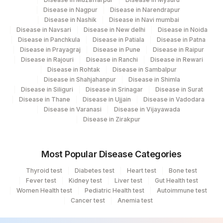
Ahmedabad
Disease in Nagpur
Disease in Narendrapur
Disease in Nashik
Disease in Navi mumbai
251
Agilus Diagnostics Ltd - Jaipur (251)
Disease in Navsari
Disease in New delhi
Disease in Noida
Disease in Panchkula
Disease in Patiala
Disease in Patna
254
Agilus Diagnostics Ltd - Agartala
Disease in Prayagraj
Disease in Pune
Disease in Raipur
Disease in Rajouri
Disease in Ranchi
Disease in Rewari
255
Agilus Diagnostics Ltd - Rishikesh
Disease in Rohtak
Disease in Sambalpur
Disease in Shahjahanpur
Disease in Shimla
Agilus Diagnostics Ltd Kalyani (Kol Stat
Disease in Siliguri
Disease in Srinagar
Disease in Surat
266
Lab1)
Disease in Thane
Disease in Ujjain
Disease in Vadodara
Disease in Varanasi
Disease in Vijayawada
Agilus Diagnostics Ltd - Bathinda
Disease in Zirakpur
283
Standlone Lab
313
Agilus Diagnostics Ltd - Sky Lab
Most Popular Disease Categories
318
Agilus Diagnostics Ltd -Bharathi Limited
Thyroid test
Diabetes test
Heart test
Bone test
Fever test
Kidney test
Liver test
Gut Health test
Women Health test
329
Agilus Diagnostics Ltd - Rajouri (Frn)
Pediatric Health test
Autoimmune test
Cancer test
Anemia test
365
AGILUS-GLENAGALES-LKP-HYD-HLM