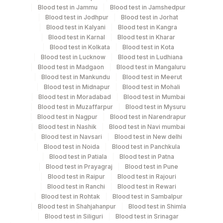
Monday,Tuesday,Wednesday,Thursday,Friday,Saturday,Sun
Blood test in Jammu
Blood test in Jamshedpur
TIME - 11:00 , 15:00
Blood test in Jodhpur
Blood test in Jorhat
Blood test in Kalyani
Blood test in Kangra
Blood test in Karnal
Blood test in Kharar
Turn around time
Blood test in Kolkata
Blood test in Kota
Blood test in Lucknow
Blood test in Ludhiana
Same Day
Blood test in Madgaon
Blood test in Mangaluru
Blood test in Mankundu
Blood test in Meerut
Blood test in Midnapur
Blood test in Mohali
Performing locations
Blood test in Moradabad
Blood test in Mumbai
Blood test in Muzaffarpur
Blood test in Mysuru
View details
Blood test in Nagpur
Blood test in Narendrapur
Blood test in Nashik
Blood test in Navi mumbai
Plant
Blood test in Navsari
Blood test in New delhi
Location Name
Code
Blood test in Noida
Blood test in Panchkula
Department
Blood test in Patiala
Blood test in Patna
Haemotology
13
Agilus Diagnostics Ltd-Vasant Kunj
Blood test in Prayagraj
Blood test in Pune
Blood test in Raipur
Blood test in Rajouri
21
Agilus Diagnostics Ltd - Guwahati Lab
Blood test in Ranchi
Blood test in Rewari
Blood test in Rohtak
Blood test in Sambalpur
CPT and Loinc codes
30
Agilus Diagnostics Ltd - Pune
Blood test in Shahjahanpur
Blood test in Shimla
View details
Blood test in Siliguri
Blood test in Srinagar