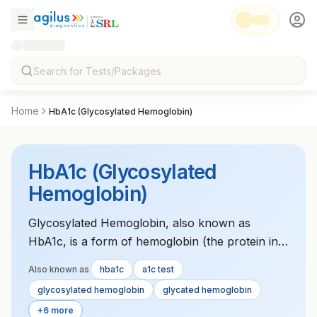
Home
HbA1c (Glycosylated Hemoglobin)
HbA1c (Glycosylated
Hemoglobin)
Glycosylated Hemoglobin, also known as
HbA1c, is a form of hemoglobin (the protein in
red blood cells that carries oxygen) that is
Also known as
hba1c
a1c test
covalently bonded to glucose (sugar). The
glycosylated hemoglobin
glycated hemoglobin
HbA1c test is a widely used blood test to assess
+6 more
a person's average blood sugar levels over the