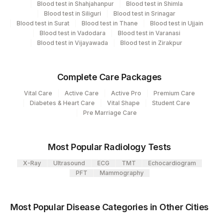
Blood test in Shahjahanpur
Blood test in Shimla
Element Name
CPT Code
Loinc Code
81
Agilus Diagnostics Ltd - Bannerghatta
Blood test in Siliguri
Blood test in Srinagar
Blood test in Surat
Blood test in Thane
Blood test in Ujjain
RESULT RUBELLA IGG
0
0
Agilus Diagnostics Limited - Dr Gajendra
Blood test in Vadodara
Blood test in Varanasi
385
Yadav Pathlab
Blood test in Vijayawada
Blood test in Zirakpur
RUBELLA IGG
RUB
4258
DDRC Agilus-Dr Bhaskaran Clinic HLM
Complete Care Packages
2
Agilus Diagnostics Ltd-Mumbai
Vital Care
Active Care
Active Pro
Premium Care
Agilus Diagnostics Ltd - Dehradun
Diabetes & Heart Care
Vital Shape
Student Care
237
Pre Marriage Care
(Franchisee)
4126
DDRC Agilus-Panampilly Nagar
Most Popular Radiology Tests
5047
Agilus Pathlabs Pvt Ltd-Mahim
X-Ray
Ultrasound
ECG
TMT
Echocardiogram
PFT
Mammography
Agilus Pathlabs Private Limited KCDC -
5027
MYSORE
Most Popular Disease Categories in Other Cities
5029
AGILUS - SKYLAB - ASSAM