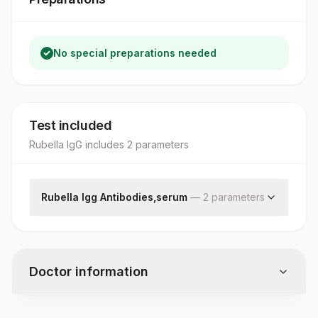
No special preparations needed
Test included
Rubella IgG
includes
2
parameter
s
Rubella Igg Antibodies,serum
—
2
parameter
s
Rubella Igg
Result Rubella Igg
Doctor information
Test code