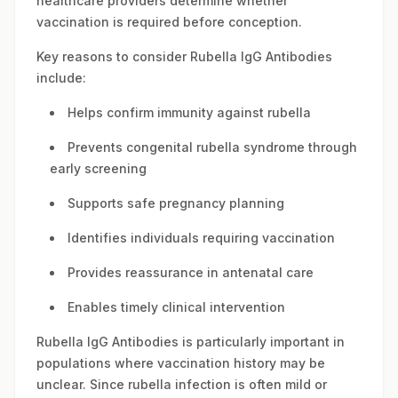
healthcare providers determine whether
vaccination is required before conception.
Key reasons to consider Rubella IgG Antibodies
include:
Helps confirm immunity against rubella
Prevents congenital rubella syndrome through
early screening
Supports safe pregnancy planning
Identifies individuals requiring vaccination
Provides reassurance in antenatal care
Enables timely clinical intervention
Rubella IgG Antibodies is particularly important in
populations where vaccination history may be
unclear. Since rubella infection is often mild or