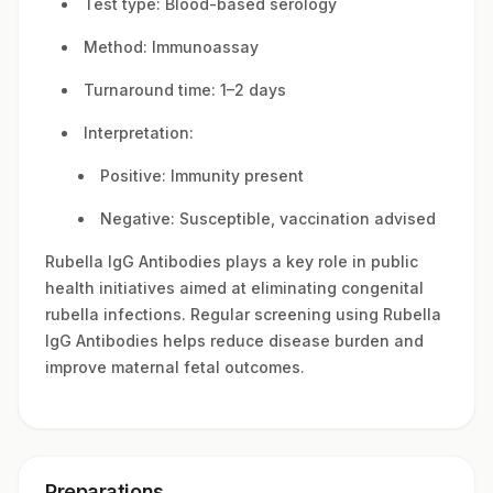
Test type: Blood-based serology
Method: Immunoassay
Turnaround time: 1–2 days
Interpretation:
Positive: Immunity present
Negative: Susceptible, vaccination advised
Rubella IgG Antibodies plays a key role in public
health initiatives aimed at eliminating congenital
rubella infections. Regular screening using Rubella
IgG Antibodies helps reduce disease burden and
improve maternal fetal outcomes.
Preparations