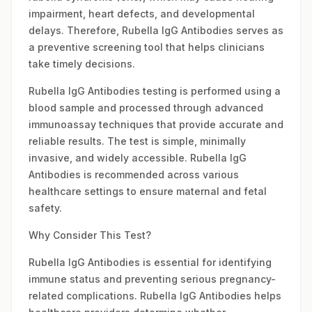
impairment, heart defects, and developmental
delays. Therefore, Rubella IgG Antibodies serves as
a preventive screening tool that helps clinicians
take timely decisions.
Rubella IgG Antibodies testing is performed using a
blood sample and processed through advanced
immunoassay techniques that provide accurate and
reliable results. The test is simple, minimally
invasive, and widely accessible. Rubella IgG
Antibodies is recommended across various
healthcare settings to ensure maternal and fetal
safety.
Why Consider This Test?
Rubella IgG Antibodies is essential for identifying
immune status and preventing serious pregnancy-
related complications. Rubella IgG Antibodies helps