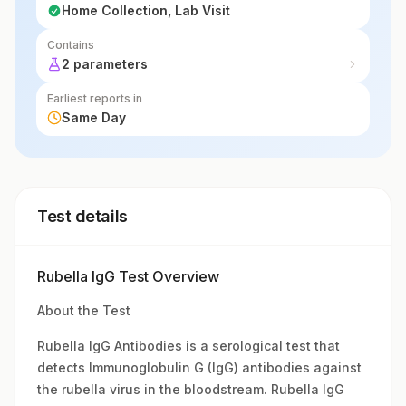
Home Collection, Lab Visit
Contains
2 parameters
Earliest reports in
Same Day
Test details
Rubella IgG Test Overview
About the Test
Rubella IgG Antibodies is a serological test that
detects Immunoglobulin G (IgG) antibodies against
the rubella virus in the bloodstream. Rubella IgG