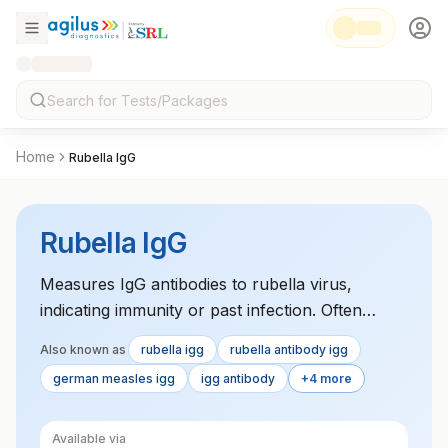
Home
Rubella IgG
Rubella IgG
Measures IgG antibodies to rubella virus,
indicating immunity or past infection. Often
performed as part of prenatal screening.
Also known as
rubella igg
rubella antibody igg
german measles igg
igg antibody
+4 more
Available via