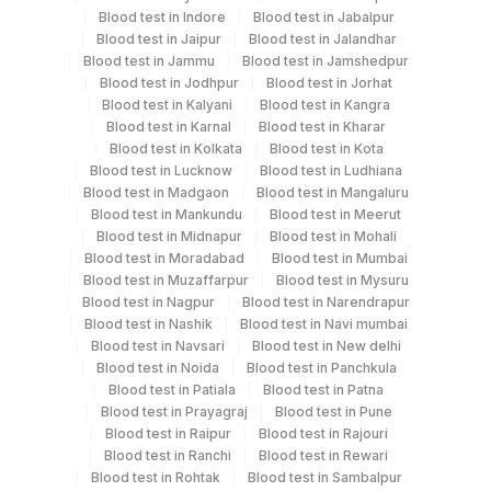
Blood test in Indore
Blood test in Jabalpur
Every Day TIME - 07:30 , 15:00
Blood test in Jaipur
Blood test in Jalandhar
Blood test in Jammu
Blood test in Jamshedpur
Blood test in Jodhpur
Blood test in Jorhat
Turn around time
Blood test in Kalyani
Blood test in Kangra
Same Day
Blood test in Karnal
Blood test in Kharar
Blood test in Kolkata
Blood test in Kota
Blood test in Lucknow
Blood test in Ludhiana
Blood test in Madgaon
Blood test in Mangaluru
Performing locations
Blood test in Mankundu
Blood test in Meerut
Blood test in Midnapur
Blood test in Mohali
View details
Blood test in Moradabad
Blood test in Mumbai
Blood test in Muzaffarpur
Blood test in Mysuru
Plant
Location Name
Blood test in Nagpur
Blood test in Narendrapur
Code
Department
Blood test in Nashik
Blood test in Navi mumbai
Blood test in Navsari
Blood test in New delhi
Eia - Infectious Section
Lifeline Laboratory (A unit of Agilus
372
Blood test in Noida
Blood test in Panchkula
Diagnostics Ltd)
Blood test in Patiala
Blood test in Patna
Blood test in Prayagraj
Blood test in Pune
31
Agilus Diagnostics Ltd - Kolkata Ref.Lab
CPT and Loinc codes
Blood test in Raipur
Blood test in Rajouri
Blood test in Ranchi
Blood test in Rewari
View details
48
Agilus Diagnostics FZ LLC, Dubai
Blood test in Rohtak
Blood test in Sambalpur