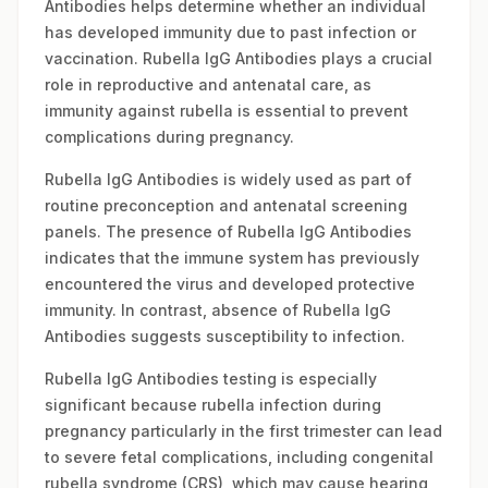
Antibodies helps determine whether an individual
has developed immunity due to past infection or
vaccination. Rubella IgG Antibodies plays a crucial
role in reproductive and antenatal care, as
immunity against rubella is essential to prevent
complications during pregnancy.
Rubella IgG Antibodies is widely used as part of
routine preconception and antenatal screening
panels. The presence of Rubella IgG Antibodies
indicates that the immune system has previously
encountered the virus and developed protective
immunity. In contrast, absence of Rubella IgG
Antibodies suggests susceptibility to infection.
Rubella IgG Antibodies testing is especially
significant because rubella infection during
pregnancy particularly in the first trimester can lead
to severe fetal complications, including congenital
rubella syndrome (CRS), which may cause hearing