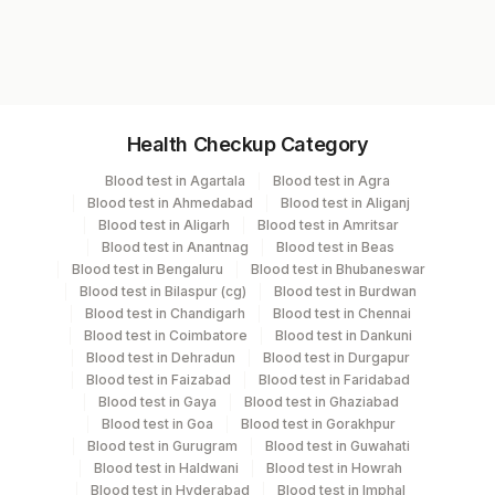
9416M
Specimen vol. and vacutainer information
Health Checkup Category
Specimen
Vacutainer
Volume
Blood test in Agartala
Blood test in Agra
Blood test in Ahmedabad
Blood test in Aliganj
Serum
Yellow Vacutainer
.5 ML
Blood test in Aligarh
Blood test in Amritsar
Blood test in Anantnag
Blood test in Beas
Blood test in Bengaluru
Blood test in Bhubaneswar
Blood test in Bilaspur (cg)
Blood test in Burdwan
Specimen stability information
Blood test in Chandigarh
Blood test in Chennai
Blood test in Coimbatore
Blood test in Dankuni
Serum
Blood test in Dehradun
Blood test in Durgapur
Blood test in Faizabad
Blood test in Faridabad
Blood test in Gaya
Blood test in Ghaziabad
Specimen rejection criteria
Blood test in Goa
Blood test in Gorakhpur
Blood test in Gurugram
Blood test in Guwahati
Blood test in Haldwani
Blood test in Howrah
Test run frequency
Blood test in Hyderabad
Blood test in Imphal