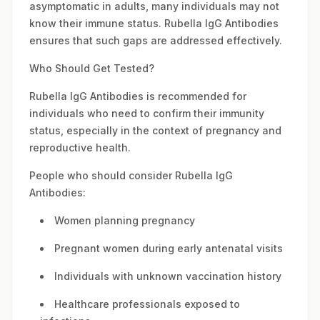
asymptomatic in adults, many individuals may not
know their immune status. Rubella IgG Antibodies
ensures that such gaps are addressed effectively.
Who Should Get Tested?
Rubella IgG Antibodies is recommended for
individuals who need to confirm their immunity
status, especially in the context of pregnancy and
reproductive health.
People who should consider Rubella IgG
Antibodies:
Women planning pregnancy
Pregnant women during early antenatal visits
Individuals with unknown vaccination history
Healthcare professionals exposed to