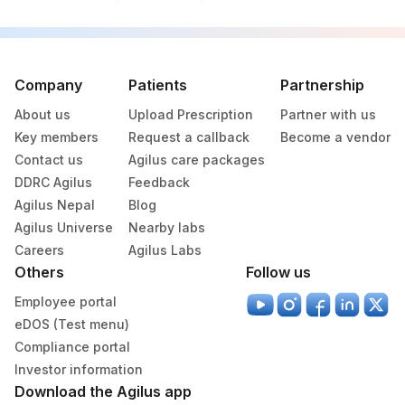
Company
Patients
Partnership
About us
Upload Prescription
Partner with us
Key members
Request a callback
Become a vendor
Contact us
Agilus care packages
DDRC Agilus
Feedback
Agilus Nepal
Blog
Agilus Universe
Nearby labs
Careers
Agilus Labs
Others
Follow us
Employee portal
eDOS (Test menu)
Compliance portal
Investor information
Download the Agilus app