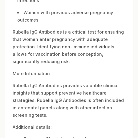
infections
Women with previous adverse pregnancy
outcomes
Rubella IgG Antibodies is a critical test for ensuring
that women enter pregnancy with adequate
protection. Identifying non-immune individuals
allows for vaccination before conception,
significantly reducing risk.
More Information
Rubella IgG Antibodies provides valuable clinical
insights that support preventive healthcare
strategies. Rubella IgG Antibodies is often included
in antenatal panels along with other infection
screening tests.
Additional details: