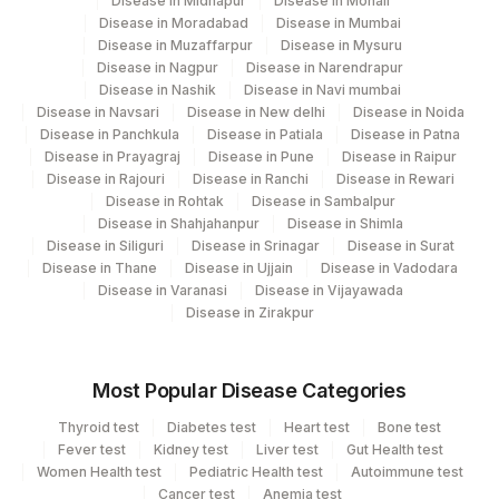
Disease in Midnapur
Disease in Mohali
Disease in Moradabad
Disease in Mumbai
Disease in Muzaffarpur
Disease in Mysuru
Disease in Nagpur
Disease in Narendrapur
Disease in Nashik
Disease in Navi mumbai
Disease in Navsari
Disease in New delhi
Disease in Noida
Disease in Panchkula
Disease in Patiala
Disease in Patna
Disease in Prayagraj
Disease in Pune
Disease in Raipur
Disease in Rajouri
Disease in Ranchi
Disease in Rewari
Disease in Rohtak
Disease in Sambalpur
Disease in Shahjahanpur
Disease in Shimla
Disease in Siliguri
Disease in Srinagar
Disease in Surat
Disease in Thane
Disease in Ujjain
Disease in Vadodara
Disease in Varanasi
Disease in Vijayawada
Disease in Zirakpur
Most Popular Disease Categories
Thyroid test
Diabetes test
Heart test
Bone test
Fever test
Kidney test
Liver test
Gut Health test
Women Health test
Pediatric Health test
Autoimmune test
Cancer test
Anemia test