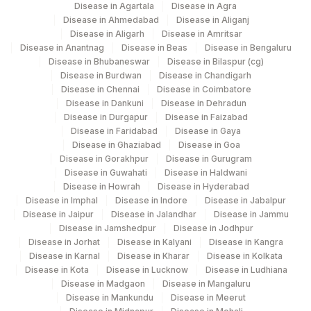
Disease in Agartala
Disease in Agra
4182
DDRC Agilus-Ulloor
Disease in Ahmedabad
Disease in Aliganj
Disease in Aligarh
Disease in Amritsar
Agilus Diagnostics Ltd - Raipur (Do Not
19
Disease in Anantnag
Disease in Beas
Disease in Bengaluru
Use)
Disease in Bhubaneswar
Disease in Bilaspur (cg)
Disease in Burdwan
Disease in Chandigarh
Agilus Diagnostics Ltd - GURGAON - REF
Disease in Chennai
Disease in Coimbatore
9
LAB
Disease in Dankuni
Disease in Dehradun
Disease in Durgapur
Disease in Faizabad
47
AGILUS DIAGNOSTICS NEPAL PVT. LTD
Disease in Faridabad
Disease in Gaya
Disease in Ghaziabad
Disease in Goa
49
Agilus Diagnostics Ltd- Beas Ref.Lab
Disease in Gorakhpur
Disease in Gurugram
Disease in Guwahati
Disease in Haldwani
Disease in Howrah
Disease in Hyderabad
Disease in Imphal
Disease in Indore
Disease in Jabalpur
Disease in Jaipur
Disease in Jalandhar
Disease in Jammu
Disease in Jamshedpur
Disease in Jodhpur
Disease in Jorhat
Disease in Kalyani
Disease in Kangra
Disease in Karnal
Disease in Kharar
Disease in Kolkata
Disease in Kota
Disease in Lucknow
Disease in Ludhiana
Disease in Madgaon
Disease in Mangaluru
Disease in Mankundu
Disease in Meerut