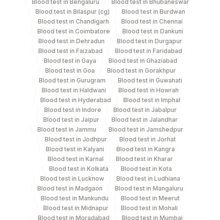
Blood test in Bengaluru
Blood test in Bhubaneswar
Blood test in Bilaspur (cg)
Blood test in Burdwan
Specimen stability information
Blood test in Chandigarh
Blood test in Chennai
Blood test in Coimbatore
Blood test in Dankuni
Plasma Citrate
Blood test in Dehradun
Blood test in Durgapur
Blood test in Faizabad
Blood test in Faridabad
Blood test in Gaya
Blood test in Ghaziabad
Specimen rejection criteria
Blood test in Goa
Blood test in Gorakhpur
Blood test in Gurugram
Blood test in Guwahati
Blood test in Haldwani
Blood test in Howrah
Test run frequency
Blood test in Hyderabad
Blood test in Imphal
Blood test in Indore
Blood test in Jabalpur
Monday,Tuesday,Wednesday,Thursday,Friday,Saturday,Sun
Blood test in Jaipur
Blood test in Jalandhar
TIME - 11:00 , 14:00
Blood test in Jammu
Blood test in Jamshedpur
Blood test in Jodhpur
Blood test in Jorhat
Blood test in Kalyani
Blood test in Kangra
Turn around time
Blood test in Karnal
Blood test in Kharar
Blood test in Kolkata
Blood test in Kota
Same Day
Blood test in Lucknow
Blood test in Ludhiana
Blood test in Madgaon
Blood test in Mangaluru
Blood test in Mankundu
Blood test in Meerut
Performing locations
Blood test in Midnapur
Blood test in Mohali
Blood test in Moradabad
Blood test in Mumbai