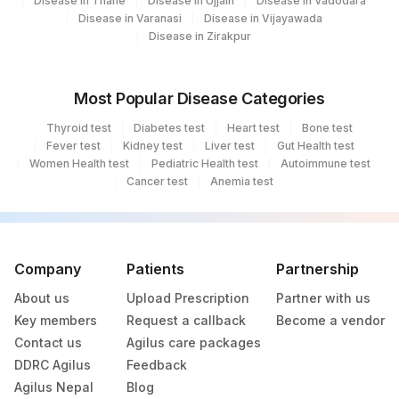
Disease in Thane
Disease in Ujjain
Disease in Vadodara
Disease in Varanasi
Disease in Vijayawada
251
Agilus Diagnostics Ltd - Jaipur (251)
Disease in Zirakpur
254
Agilus Diagnostics Ltd - Agartala
Most Popular Disease Categories
255
Agilus Diagnostics Ltd - Rishikesh
Thyroid test
Diabetes test
Heart test
Bone test
Agilus Diagnostics Ltd - Bathinda
Fever test
Kidney test
Liver test
Gut Health test
283
Women Health test
Standlone Lab
Pediatric Health test
Autoimmune test
Cancer test
Anemia test
313
Agilus Diagnostics Ltd - Sky Lab
318
Agilus Diagnostics Ltd -Bharathi Limited
Company
Patients
Partnership
329
Agilus Diagnostics Ltd - Rajouri (Frn)
About us
Upload Prescription
Partner with us
335
Agilus Diagnostics Ltd – Kullu (Hlm)
Key members
Request a callback
Become a vendor
Contact us
Agilus care packages
365
AGILUS-GLENAGALES-LKP-HYD-HLM
DDRC Agilus
Feedback
Lifeline Laboratory (A unit of Agilus
Agilus Nepal
Blog
372