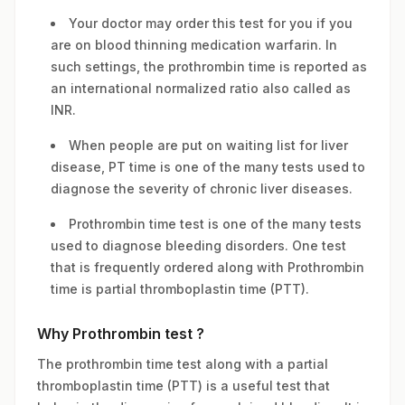
Your doctor may order this test for you if you
are on blood thinning medication warfarin. In
such settings, the prothrombin time is reported as
an international normalized ratio also called as
INR.
When people are put on waiting list for liver
disease, PT time is one of the many tests used to
diagnose the severity of chronic liver diseases.
Prothrombin time test is one of the many tests
used to diagnose bleeding disorders. One test
that is frequently ordered along with Prothrombin
time is partial thromboplastin time (PTT).
Why Prothrombin test ?
The prothrombin time test along with a partial
thromboplastin time (PTT) is a useful test that