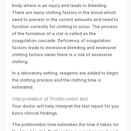
body where is an injury and leads to bleeding.
There are many clotting factors in the blood which
need to present in the correct amounts and need to
function correctly for clotting to occur. The process
of the formation of a clot is called as the
coagulation cascade. Deficiency of coagulation
factors leads to excessive bleeding and excessive
clotting factors mean there is a risk of excessive
clotting.
In a laboratory setting, reagents are added to begin
the clotting process and the clotting time is
estimated.
Interpretation of Prothrombin test
Your doctor will help interpret the test report for you
basis clinical findings.
The prothrombin time estimates the time it takes for