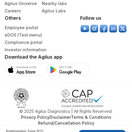
Diagnostics Ltd)
Agilus Universe
Nearby labs
Careers
Agilus Labs
379
Agilus Darbhanga
Others
Follow us
395
Agilus -Nova IVF Kolkata (HLM)
Employee portal
eDOS (Test menu)
403
Agilus Diagnostics LTD-Jodhpur
Compliance portal
Investor information
405
ADL-SUMAN HOSPITAL(HLM)
Download the Agilus app
417
Agilus Diagnostics Ltd - ITANAGAR (Frn)
ADL-DIGITAL DIAGNOSTIC CENTRE -
425
AGRA(SLM)
4012
DDRC Agilus-Attingal
4050
DDRC CHIRAYINKEEZHU MEDICAL
© 2025 Agilus Diagnostics | All Rights Reserved.
Privacy Policy
Disclaimer
Terms & Conditions
4073
DDRC Agilus-Konni
Refund/Cancellation Policy
4079
DDRC Agilus-Kottiyam
Prothrombin Time (PT)