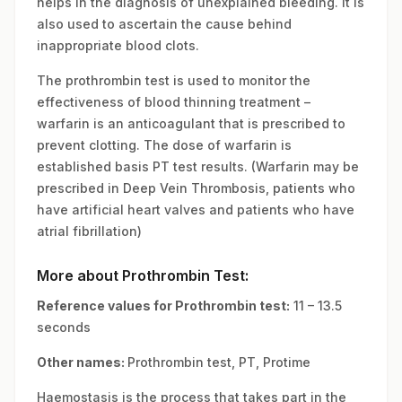
helps in the diagnosis of unexplained bleeding. It is
also used to ascertain the cause behind
inappropriate blood clots.
The prothrombin test is used to monitor the
effectiveness of blood thinning treatment –
warfarin is an anticoagulant that is prescribed to
prevent clotting. The dose of warfarin is
established basis PT test results. (Warfarin may be
prescribed in Deep Vein Thrombosis, patients who
have artificial heart valves and patients who have
atrial fibrillation)
More about Prothrombin Test:
Reference values for Prothrombin test:
11 – 13.5
seconds
Other names:
Prothrombin test, PT, Protime
Haemostasis is the process that takes part in the