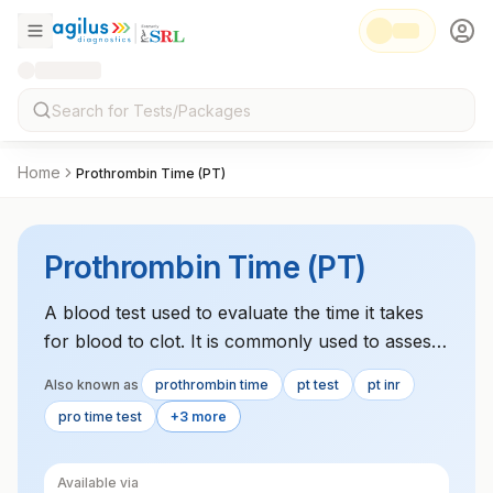
Home
Prothrombin Time (PT)
Prothrombin Time (PT)
A blood test used to evaluate the time it takes
for blood to clot. It is commonly used to assess
liver function, monitor patients on blood
Also known as
prothrombin time
pt test
pt inr
thinners, and diagnose clotting disorders.
pro time test
+3 more
Available via