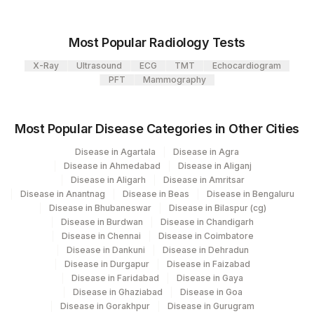
107
Agilus Diagnostics Ltd -Narnaul
PROTHROMBIN TIME (PT)
PTT
Most Popular Radiology Tests
110
Agilus Diagnostics Ltd -Hubli
X-Ray
Ultrasound
ECG
TMT
Echocardiogram
Agilus Diagnostics Ltd - Dehradun- Do Not
PFT
Mammography
112
Use
Agilus Diagnostics Ltd - Magpins
Most Popular Disease Categories in Other Cities
113
Multispeciality Hospital
Disease in Agartala
Disease in Agra
Disease in Ahmedabad
Disease in Aliganj
Agilus Diagnostics Ltd - Seth Nandalal
114
Disease in Aligarh
Disease in Amritsar
Dhoot Hospital
Disease in Anantnag
Disease in Beas
Disease in Bengaluru
Disease in Bhubaneswar
Disease in Bilaspur (cg)
127
Agilus Diagnostics Ltd - Raipur
Disease in Burdwan
Disease in Chandigarh
Disease in Chennai
Disease in Coimbatore
137
Fortis Arcot
Disease in Dankuni
Disease in Dehradun
Disease in Durgapur
Disease in Faizabad
140
Agilus Diagnostics Ltd - Dr.Rpgmc Tanda
Disease in Faridabad
Disease in Gaya
Disease in Ghaziabad
Disease in Goa
167
Agilus Diagnostics Ltd - Agartala
Disease in Gorakhpur
Disease in Gurugram