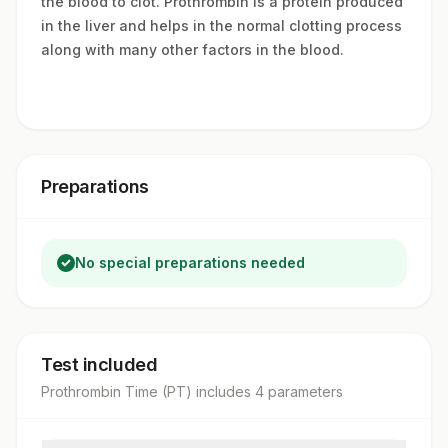
the blood to clot. Prothrombin is a protein produced
in the liver and helps in the normal clotting process
along with many other factors in the blood.
Preparations
No special preparations needed
Test included
Prothrombin Time (PT)
includes
4
parameter
s