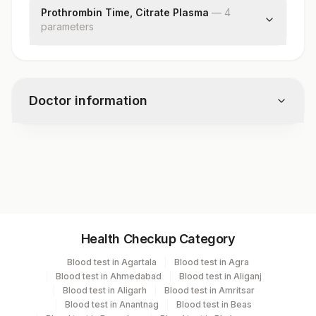
Prothrombin Time, Citrate Plasma
—
4
parameter
s
Prothrombin Time (pt)
International Normalized Ratio (inr)
Mean Prothrombin Time Of Control Plasma
Doctor information
(mnpt)
Remarks
Test code
3892
Specimen vol. and vacutainer information
Health Checkup Category
Specimen
Vacutainer
Volume
Blood test in Agartala
Blood test in Agra
Blood test in Ahmedabad
Blood test in Aliganj
Plasma Citrate
Blue Vacutainer
.5 ML
Blood test in Aligarh
Blood test in Amritsar
Blood test in Anantnag
Blood test in Beas