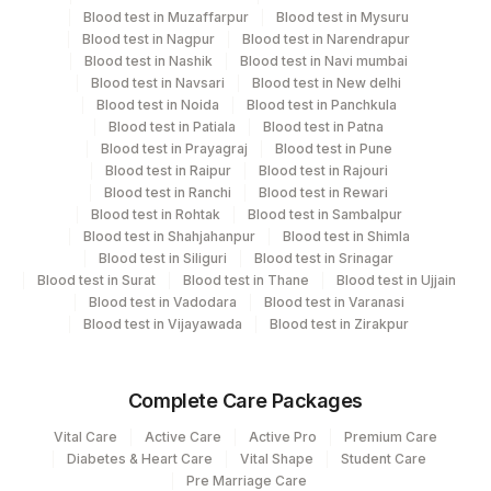
View details
Blood test in Muzaffarpur
Blood test in Mysuru
Blood test in Nagpur
Blood test in Narendrapur
Plant
Location Name
Blood test in Nashik
Blood test in Navi mumbai
Code
Blood test in Navsari
Blood test in New delhi
Department
Blood test in Noida
Blood test in Panchkula
Coagulation
13
Agilus Diagnostics Ltd-Vasant Kunj
Blood test in Patiala
Blood test in Patna
Blood test in Prayagraj
Blood test in Pune
21
Agilus Diagnostics Ltd - Guwahati Lab
Blood test in Raipur
Blood test in Rajouri
CPT and Loinc codes
Blood test in Ranchi
Blood test in Rewari
30
Agilus Diagnostics Ltd - Pune
Blood test in Rohtak
Blood test in Sambalpur
View details
Blood test in Shahjahanpur
Blood test in Shimla
33
Agilus Diagnostics Ltd - Jabalpur
Blood test in Siliguri
Blood test in Srinagar
CPT
Loinc
Blood test in Surat
Blood test in Thane
Blood test in Ujjain
Element Name
53
Agilus Diagnostics Ltd - Nashik
Code
Code
Blood test in Vadodara
Blood test in Varanasi
Blood test in Vijayawada
Blood test in Zirakpur
79
Agilus Diagnostics Ltd-Amethi
INTERNATIONAL NORMALIZED
34714-
85610
RATIO (INR)
6
99
Agilus Diagnostics Ltd-Jaipur
Complete Care Packages
REMARKS
0
104
Fortis Malar
Vital Care
Active Care
Active Pro
Premium Care
MEAN PROTHROMBIN TIME OF
Diabetes & Heart Care
Vital Shape
Student Care
0
106
Agilus Diagnostics Ltd -Meerut
Pre Marriage Care
CONTROL PLASMA (MNPT)