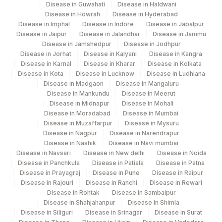
Disease in Guwahati
Disease in Haldwani
Agilus Diagnostics Ltd Krims Hospital
Disease in Howrah
Disease in Hyderabad
179
Nagpur
Disease in Imphal
Disease in Indore
Disease in Jabalpur
Disease in Jaipur
Disease in Jalandhar
Disease in Jammu
186
Agilus Diagnostics Ltd - Betiah
Disease in Jamshedpur
Disease in Jodhpur
Disease in Jorhat
Disease in Kalyani
Disease in Kangra
Agilus Diagnostics Ltd-Indira Ivf Hospital
Disease in Karnal
Disease in Kharar
Disease in Kolkata
190
Disease in Kota
Disease in Lucknow
Disease in Ludhiana
Udaipur
Disease in Madgaon
Disease in Mangaluru
Disease in Mankundu
Disease in Meerut
Agilus Diagnostics Ltd - Fortis
193
Disease in Midnapur
Disease in Mohali
Lafemme,Bangalore
Disease in Moradabad
Disease in Mumbai
Disease in Muzaffarpur
Disease in Mysuru
206
Agilus Diagnostics Ltd - Hubli
Disease in Nagpur
Disease in Narendrapur
Disease in Nashik
Disease in Navi mumbai
228
Agilus Diagnostics Ltd Indira Ivf Gorakhpur
Disease in Navsari
Disease in New delhi
Disease in Noida
Disease in Panchkula
Disease in Patiala
Disease in Patna
235
Agilus Diagnostics Ltd Frachisee - Aligarh
Disease in Prayagraj
Disease in Pune
Disease in Raipur
Disease in Rajouri
Disease in Ranchi
Disease in Rewari
238
Agilus Diagnostics Ltd - Ck Birla Woman
Disease in Rohtak
Disease in Sambalpur
Disease in Shahjahanpur
Disease in Shimla
Agilus Diagnostics Ltd Franchisee-
Disease in Siliguri
Disease in Srinagar
Disease in Surat
246
Ahmedabad