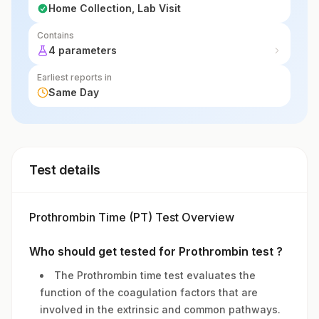
Home Collection, Lab Visit
Contains
4 parameters
Earliest reports in
Same Day
Test details
Prothrombin Time (PT) Test Overview
Who should get tested for Prothrombin test ?
The Prothrombin time test evaluates the
function of the coagulation factors that are
involved in the extrinsic and common pathways.