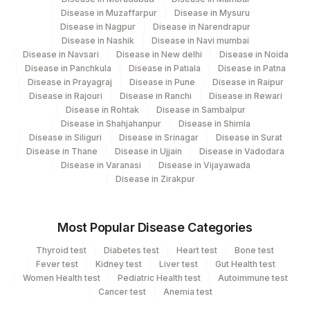
Disease in Muzaffarpur
Agilus Diagnostics Ltd-Indira Ivf Hospital
Disease in Mysuru
189
Disease in Nagpur
Disease in Narendrapur
Pune
Disease in Nashik
Disease in Navi mumbai
Disease in Navsari
Disease in New delhi
Disease in Noida
361
Agilus Diagnostics Dr Ponkshe Lab
Disease in Panchkula
Disease in Patiala
Disease in Patna
Disease in Prayagraj
Disease in Pune
Disease in Raipur
Agilus Diagnostics Limited - Dr Gajendra
385
Disease in Rajouri
Disease in Ranchi
Disease in Rewari
Yadav Pathlab
Disease in Rohtak
Disease in Sambalpur
Disease in Shahjahanpur
Disease in Shimla
2
Agilus Diagnostics Ltd-Mumbai
Disease in Siliguri
Disease in Srinagar
Disease in Surat
Disease in Thane
Disease in Ujjain
Disease in Vadodara
25
Agilus Diagnostics Ltd - Bhopal
Disease in Varanasi
Disease in Vijayawada
Disease in Zirakpur
70
Agilus Diagnostics Ltd -Karnal,Haryana
Agilus Diagnostics Ltd - Dehradun
237
Most Popular Disease Categories
(Franchisee)
Thyroid test
Diabetes test
Heart test
Bone test
Agilus Diagnostics Ltd - Junagadh
Fever test
Kidney test
Liver test
Gut Health test
249
Women Health test
(Franchisee)
Pediatric Health test
Autoimmune test
Cancer test
Anemia test
Agilus Diagnostics Ltd - Spmm Hospital-