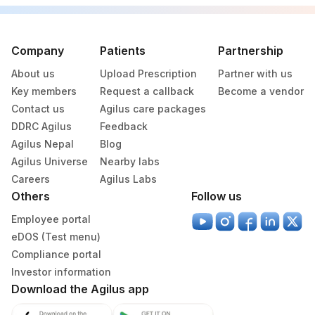
274
Salem (HLM)
290
Agilus Diagnostics Ltd-Indore
Company
Patients
Partnership
325
Agilus Diagnostics Ltd - Surat Lab
About us
Upload Prescription
Partner with us
Key members
Request a callback
Become a vendor
387
AGILUS - VIJAYAWADA (STAT)
Contact us
Agilus care packages
DDRC Agilus
Feedback
428
ADL-FORTIS JALANDHAR
Agilus Nepal
Blog
20
Agilus Diagnostics Ltd - Chennai Lab
Agilus Universe
Nearby labs
Careers
Agilus Labs
26
Agilus Diagnostics Ltd - Fortis Jaipur
Others
Follow us
56
Agilus Diagnostics Ltd - Shalimar Bagh
Employee portal
eDOS (Test menu)
262
Agilus Diagnostics Ltd - Srinagar
Compliance portal
Investor information
276
Agilus Diagnostics Ltd - Godhra
Download the Agilus app
347
Agilus Diagnostics Ltd - Navsari