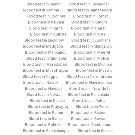
Blood test in Jaipur
Blood test in Jalandhar
Blood test in Jammu
Blood test in Jamshedpur
Blood test in Jodhpur
Blood test in Jorhat
Turn around time
Blood test in Kalyani
Blood test in Kangra
Same Day
Blood test in Karnal
Blood test in Kharar
Blood test in Kolkata
Blood test in Kota
Blood test in Lucknow
Blood test in Ludhiana
Blood test in Madgaon
Blood test in Mangaluru
Performing locations
Blood test in Mankundu
Blood test in Meerut
Blood test in Midnapur
Blood test in Mohali
View details
Blood test in Moradabad
Blood test in Mumbai
Blood test in Muzaffarpur
Blood test in Mysuru
Plant
Location Name
Blood test in Nagpur
Blood test in Narendrapur
Code
Department
Blood test in Nashik
Blood test in Navi mumbai
Blood test in Navsari
Blood test in New delhi
Endocrinology
30
Agilus Diagnostics Ltd - Pune
Blood test in Noida
Blood test in Panchkula
Blood test in Patiala
Blood test in Patna
33
Agilus Diagnostics Ltd - Jabalpur
Blood test in Prayagraj
Blood test in Pune
CPT and Loinc codes
Blood test in Raipur
Blood test in Rajouri
106
Agilus Diagnostics Ltd -Meerut
Blood test in Ranchi
Blood test in Rewari
View details
Blood test in Rohtak
Blood test in Sambalpur
Agilus Diagnostics Ltd - Seth Nandalal
Blood test in Shahjahanpur
Blood test in Shimla
114
Element Name
CPT Code
Loinc Code
Dhoot Hospital