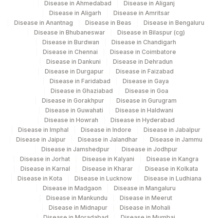
Disease in Ahmedabad
Disease in Aliganj
Disease in Aligarh
Disease in Amritsar
Agilus Diagnostics Ltd -Rash Behari
96
Disease in Anantnag
Disease in Beas
Disease in Bengaluru
(Kolkata)
Disease in Bhubaneswar
Disease in Bilaspur (cg)
Disease in Burdwan
Disease in Chandigarh
135
Fortis - Ludhiana
Disease in Chennai
Disease in Coimbatore
Disease in Dankuni
Disease in Dehradun
284
Agilus Diagnostics Ltd - Nagpur
Disease in Durgapur
Disease in Faizabad
Disease in Faridabad
Disease in Gaya
332
Agilus Diagnostics Ltd Jorhat-Slm
Disease in Ghaziabad
Disease in Goa
Disease in Gorakhpur
Disease in Gurugram
7
Agilus Diagnostics Ltd-Indore
Disease in Guwahati
Disease in Haldwani
Disease in Howrah
Disease in Hyderabad
24
Agilus Diagnostics Ltd - Lucknow
Disease in Imphal
Disease in Indore
Disease in Jabalpur
Disease in Jaipur
Disease in Jalandhar
Disease in Jammu
39
Agilus Diagnostics Ltd - Faridabad (Fortis)
Disease in Jamshedpur
Disease in Jodhpur
Disease in Jorhat
Disease in Kalyani
Disease in Kangra
69
Agilus Fortis Kolkata Anandpura
Disease in Karnal
Disease in Kharar
Disease in Kolkata
Disease in Kota
Disease in Lucknow
Disease in Ludhiana
88
Agilus Diagnostics Ltd. - Varanasi
Disease in Madgaon
Disease in Mangaluru
Disease in Mankundu
Disease in Meerut
98
Agilus Diagnostics Ltd-Rajkot
Disease in Midnapur
Disease in Mohali
Disease in Moradabad
Disease in Mumbai