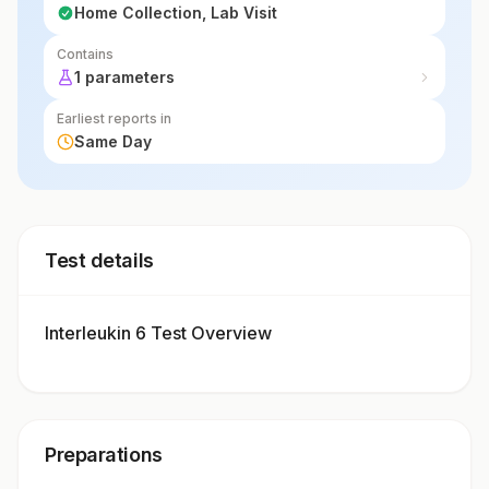
Home Collection, Lab Visit
Contains
1 parameters
Earliest reports in
Same Day
Test details
Interleukin 6 Test Overview
Preparations