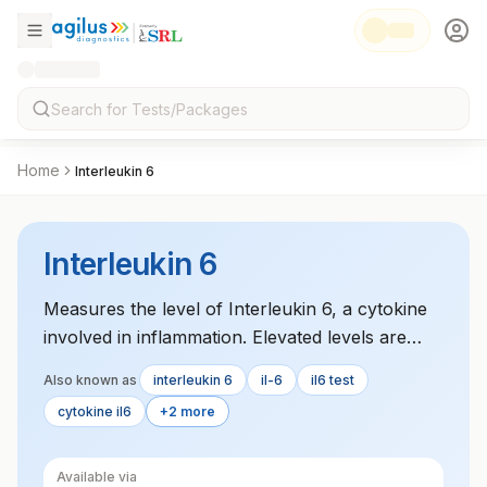
Home
Interleukin 6
Interleukin 6
Measures the level of Interleukin 6, a cytokine
involved in inflammation. Elevated levels are
associated with inflammatory conditions such as
Also known as
interleukin 6
il-6
il6 test
rheumatoid arthritis and cardiovascular disease.
cytokine il6
+2 more
Available via