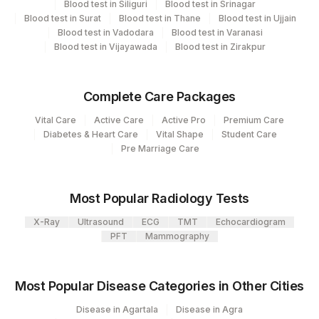
Blood test in Siliguri
Blood test in Srinagar
Blood test in Surat
Blood test in Thane
Blood test in Ujjain
INTERLEUKIN 6
INLUK
0
Agilus Diagnostics Ltd Krims Hospital
Blood test in Vadodara
Blood test in Varanasi
179
Nagpur
Blood test in Vijayawada
Blood test in Zirakpur
Agilus Diagnostics Ltd. Indira Ivf -
219
Varanasi
Complete Care Packages
Vital Care
Active Care
Active Pro
Premium Care
235
Agilus Diagnostics Ltd Frachisee - Aligarh
Diabetes & Heart Care
Vital Shape
Student Care
Pre Marriage Care
Agilus Diagnostics Ltd Franchisee-
246
Ahmedabad
251
Most Popular Radiology Tests
Agilus Diagnostics Ltd - Jaipur (251)
X-Ray
Ultrasound
ECG
TMT
Echocardiogram
313
Agilus Diagnostics Ltd - Sky Lab
PFT
Mammography
318
Agilus Diagnostics Ltd -Bharathi Limited
Most Popular Disease Categories in Other Cities
5093
Agilus Pathlabs Pvt Ltd-Panvel
Disease in Agartala
Disease in Agra
35
Agilus Diagnostics Ltd - Silchar