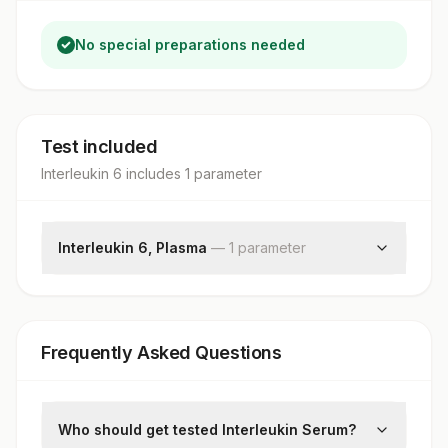
No special preparations needed
Test included
Interleukin 6
includes
1
parameter
Interleukin 6, Plasma
—
1
parameter
Interleukin 6
Frequently Asked Questions
Who should get tested Interleukin Serum?