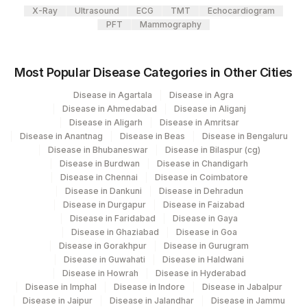
X-Ray
Ultrasound
ECG
TMT
Echocardiogram
417
Agilus Diagnostics Ltd - ITANAGAR (Frn)
PFT
Mammography
4012
DDRC Agilus-Attingal
Most Popular Disease Categories in Other Cities
4177
DDRC Agilus-Aswini Junction Thrissur
Disease in Agartala
Disease in Agra
31
Agilus Diagnostics Ltd - Kolkata Ref.Lab
Disease in Ahmedabad
Disease in Aliganj
Disease in Aligarh
Disease in Amritsar
Agilus Diagnostics Ltd - Ahmedabad Do
32
Disease in Anantnag
Disease in Beas
Disease in Bengaluru
Not Use
Disease in Bhubaneswar
Disease in Bilaspur (cg)
Disease in Burdwan
Disease in Chandigarh
35
Agilus Diagnostics Ltd - Silchar
Disease in Chennai
Disease in Coimbatore
Disease in Dankuni
Disease in Dehradun
80
Agilus Diagnostics Ltd-Chandigarh
Disease in Durgapur
Disease in Faizabad
Disease in Faridabad
Disease in Gaya
135
Fortis - Ludhiana
Disease in Ghaziabad
Disease in Goa
Disease in Gorakhpur
Disease in Gurugram
284
Agilus Diagnostics Ltd - Nagpur
Disease in Guwahati
Disease in Haldwani
Disease in Howrah
Disease in Hyderabad
332
Agilus Diagnostics Ltd Jorhat-Slm
Disease in Imphal
Disease in Indore
Disease in Jabalpur
Disease in Jaipur
Disease in Jalandhar
Disease in Jammu