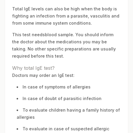
Total IgE levels can also be high when the body is
fighting an infection from a parasite, vasculitis and
from some immune system conditions.
This test needsblood sample. You should inform
the doctor about the medications you may be
taking. No other specific preparations are usually
required before this test.
Why total IgE test?
Doctors may order an IgE test:
In case of symptoms of allergies
In case of doubt of parasitic infection
To evaluate children having a family history of
allergies
To evaluate in case of suspected allergic