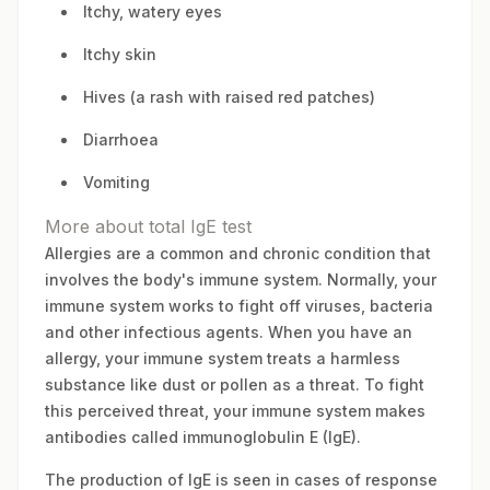
Itchy, watery eyes
Itchy skin
Hives (a rash with raised red patches)
Diarrhoea
Vomiting
More about total IgE test
Allergies are a common and chronic condition that
involves the body's immune system. Normally, your
immune system works to fight off viruses, bacteria
and other infectious agents. When you have an
allergy, your immune system treats a harmless
substance like dust or pollen as a threat. To fight
this perceived threat, your immune system makes
antibodies called immunoglobulin E (IgE).
The production of IgE is seen in cases of response