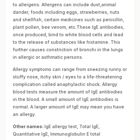
to allergens. Allergens can include dust,animal
dander, foods including eggs, strawberries, nuts
and shellfish, certain medicines such as penicillin,
plant pollen, bee venom, etc.These IgE antibodies,
once produced, bind to white blood cells and lead
to the release of substances like histamine. This
further causes constriction of bronchi in the lungs
in allergic or asthmatic persons.
Allergy symptoms can range from sneezing runny or
stuffy nose, itchy skin / eyes to a life-threatening
complication called anaphylactic shock. Allergy
blood tests measure the amount of IgE antibodies
in the blood. A small amount of IgE antibodies is
normal. A larger amount of IgE may mean you have
an allergy.
Other names:
IgE allergy test, Total IgE,
Quantitative IgE, Immunoglobulin E total