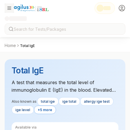
Home
Total IgE
Total IgE
A test that measures the total level of
immunoglobulin E (IgE) in the blood. Elevated
levels are typically seen in allergic reactions,
Also known as
total ige
ige total
allergy ige test
asthma, and certain parasitic infections.
ige level
+5 more
Available via