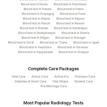
Allergy
Agilus Diagnostics Ltd - Magpins
113
Blood test in Noida
Blood test in Panchkula
Multispeciality Hospital
Blood test in Patiala
Blood test in Patna
Blood test in Prayagraj
Blood test in Pune
Agilus Diagnostics Ltd Krims Hospital
CPT and Loinc codes
Blood test in Raipur
Blood test in Rajouri
179
Nagpur
Blood test in Ranchi
Blood test in Rewari
View details
Blood test in Rohtak
Blood test in Sambalpur
Agilus Diagnostics Ltd Franchisee-
Blood test in Shahjahanpur
Blood test in Shimla
246
Element Name
CPT Code
Loinc Code
Blood test in Siliguri
Ahmedabad
Blood test in Srinagar
Blood test in Surat
Blood test in Thane
Blood test in Ujjain
TOTAL IGE
82785
19113-0
Blood test in Vadodara
Blood test in Varanasi
251
Agilus Diagnostics Ltd - Jaipur (251)
Blood test in Vijayawada
Blood test in Zirakpur
313
Agilus Diagnostics Ltd - Sky Lab
318
Agilus Diagnostics Ltd -Bharathi Limited
Complete Care Packages
Vital Care
Active Care
Active Pro
Premium Care
329
Agilus Diagnostics Ltd - Rajouri (Frn)
Diabetes & Heart Care
Vital Shape
Student Care
Pre Marriage Care
330
Agilus Diagnostics Ltd-Virajpet
Lifeline Laboratory (A unit of Agilus
372
Most Popular Radiology Tests
Diagnostics Ltd)