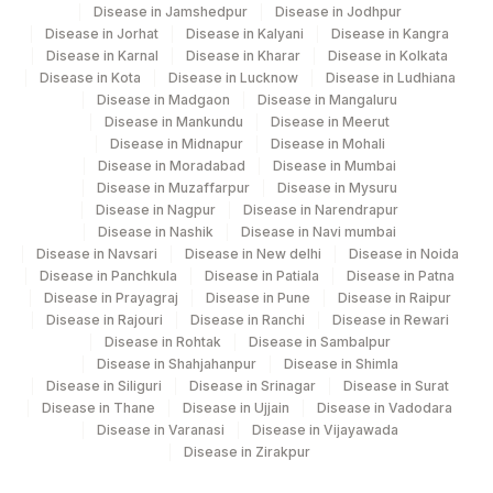
4136
DDRC Agilus-Pathanamthitta
Disease in Jamshedpur
Disease in Jodhpur
Disease in Jorhat
Disease in Kalyani
Disease in Kangra
24
Agilus Diagnostics Ltd - Lucknow
Disease in Karnal
Disease in Kharar
Disease in Kolkata
Disease in Kota
Disease in Lucknow
Disease in Ludhiana
48
Agilus Diagnostics FZ LLC, Dubai
Disease in Madgaon
Disease in Mangaluru
Disease in Mankundu
Disease in Meerut
69
Agilus Fortis Kolkata Anandpura
Disease in Midnapur
Disease in Mohali
Disease in Moradabad
Disease in Mumbai
81
Disease in Muzaffarpur
Agilus Diagnostics Ltd - Bannerghatta
Disease in Mysuru
Disease in Nagpur
Disease in Narendrapur
Disease in Nashik
Disease in Navi mumbai
271
Agilus Diagnostics Ltd - Patiala Lab
Disease in Navsari
Disease in New delhi
Disease in Noida
Disease in Panchkula
Disease in Patiala
Disease in Patna
361
Agilus Diagnostics Dr Ponkshe Lab
Disease in Prayagraj
Disease in Pune
Disease in Raipur
Disease in Rajouri
Disease in Ranchi
Disease in Rewari
374
Agilus -Dimapur ( FRN Lab )
Disease in Rohtak
Disease in Sambalpur
Disease in Shahjahanpur
Disease in Shimla
Agilus Diagnostics Limited - Dr Gajendra
385
Disease in Siliguri
Disease in Srinagar
Disease in Surat
Yadav Pathlab
Disease in Thane
Disease in Ujjain
Disease in Vadodara
Disease in Varanasi
Disease in Vijayawada
422
ADL- GOLAGHAT (FRANCHISEE)
Disease in Zirakpur
4053
DDRC Agilus-Kannur