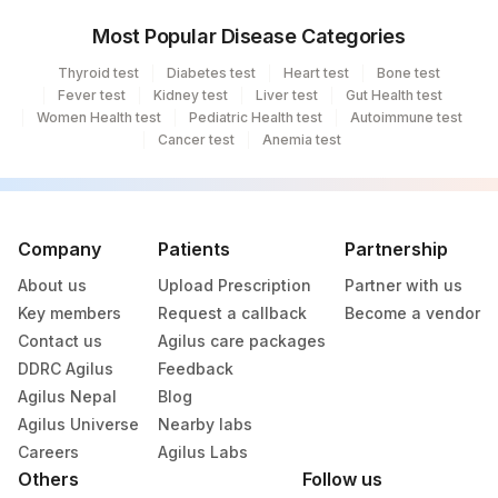
Most Popular Disease Categories
2
Agilus Diagnostics Ltd-Mumbai
Thyroid test
Diabetes test
Heart test
Bone test
70
Agilus Diagnostics Ltd -Karnal,Haryana
Fever test
Kidney test
Liver test
Gut Health test
Women Health test
Pediatric Health test
Autoimmune test
125
Agilus Diagnostics Ltd -Siliguri
Cancer test
Anemia test
Agilus Diagnostics Ltd - Spmm Hospital-
274
Salem (HLM)
Company
290
Agilus Diagnostics Ltd-Indore
Patients
Partnership
About us
Upload Prescription
Partner with us
Agilus Diagnostics Ltd - Patna-Molecular
293
Key members
Request a callback
Become a vendor
Bio
Contact us
Agilus care packages
325
Agilus Diagnostics Ltd - Surat Lab
DDRC Agilus
Feedback
Agilus Nepal
Blog
415
ADL-Franchisee Imphal
Agilus Universe
Nearby labs
Careers
Agilus Labs
420
ADL - S N Hospital Ganganagar(HLM)
Others
Follow us