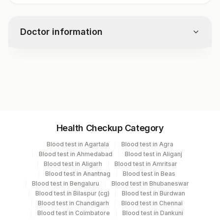
Doctor information
Test code
1245E
Specimen vol. and vacutainer information
Health Checkup Category
Specimen
Vacutainer
Volume
Blood test in Agartala
Blood test in Agra
Blood test in Ahmedabad
Blood test in Aliganj
Serum
Yellow Vacutainer
.5 ML
Blood test in Aligarh
Blood test in Amritsar
Blood test in Anantnag
Blood test in Beas
Blood test in Bengaluru
Blood test in Bhubaneswar
Blood test in Bilaspur (cg)
Blood test in Burdwan
Specimen stability information
Blood test in Chandigarh
Blood test in Chennai
Blood test in Coimbatore
Blood test in Dankuni
Serum