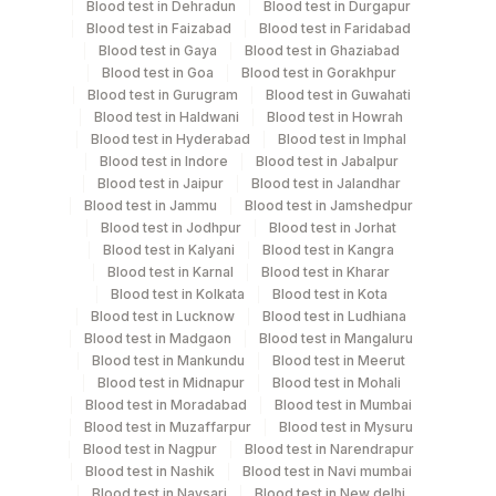
Blood test in Dehradun
Blood test in Durgapur
Blood test in Faizabad
Blood test in Faridabad
Blood test in Gaya
Blood test in Ghaziabad
Specimen rejection criteria
Blood test in Goa
Blood test in Gorakhpur
Blood test in Gurugram
Blood test in Guwahati
Blood test in Haldwani
Blood test in Howrah
Test run frequency
Blood test in Hyderabad
Blood test in Imphal
Blood test in Indore
Blood test in Jabalpur
Every Day TIME - 10:00 , 15:00
Blood test in Jaipur
Blood test in Jalandhar
Blood test in Jammu
Blood test in Jamshedpur
Blood test in Jodhpur
Blood test in Jorhat
Turn around time
Blood test in Kalyani
Blood test in Kangra
Same Day
Blood test in Karnal
Blood test in Kharar
Blood test in Kolkata
Blood test in Kota
Blood test in Lucknow
Blood test in Ludhiana
Blood test in Madgaon
Blood test in Mangaluru
Performing locations
Blood test in Mankundu
Blood test in Meerut
Blood test in Midnapur
Blood test in Mohali
View details
Blood test in Moradabad
Blood test in Mumbai
Blood test in Muzaffarpur
Blood test in Mysuru
Plant
Location Name
Blood test in Nagpur
Blood test in Narendrapur
Code
Department
Blood test in Nashik
Blood test in Navi mumbai
Blood test in Navsari
Blood test in New delhi