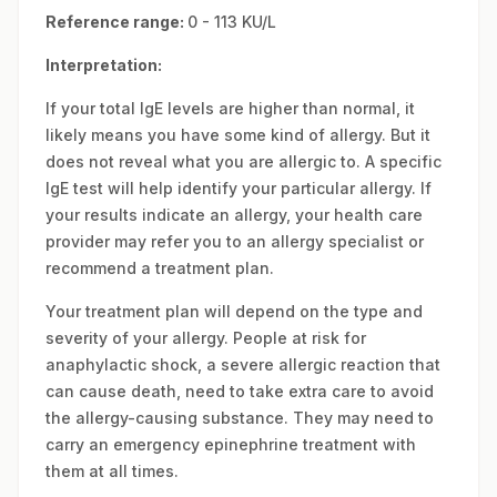
Reference range:
0 - 113 KU/L
Interpretation:
If your total IgE levels are higher than normal, it
likely means you have some kind of allergy. But it
does not reveal what you are allergic to. A specific
IgE test will help identify your particular allergy. If
your results indicate an allergy, your health care
provider may refer you to an allergy specialist or
recommend a treatment plan.
Your treatment plan will depend on the type and
severity of your allergy. People at risk for
anaphylactic shock, a severe allergic reaction that
can cause death, need to take extra care to avoid
the allergy-causing substance. They may need to
carry an emergency epinephrine treatment with
them at all times.