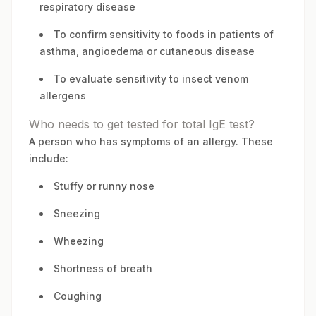
respiratory disease
To confirm sensitivity to foods in patients of
asthma, angioedema or cutaneous disease
To evaluate sensitivity to insect venom
allergens
Who needs to get tested for total IgE test?
A person who has symptoms of an allergy. These
include:
Stuffy or runny nose
Sneezing
Wheezing
Shortness of breath
Coughing