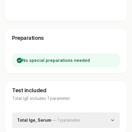
Preparations
No special preparations needed
Test included
Total IgE
includes
1
parameter
Total Ige, Serum
—
1
parameter
Total Ige