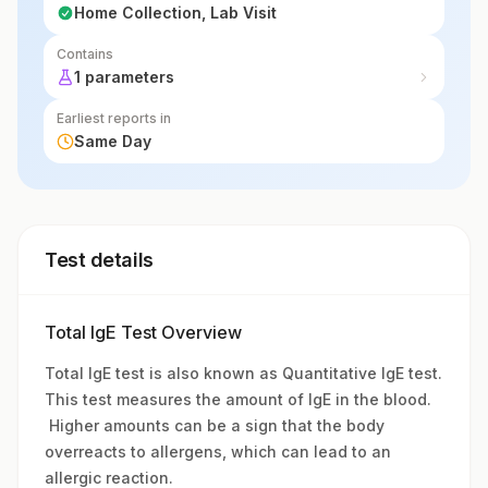
Home Collection, Lab Visit
Contains
1 parameters
Earliest reports in
Same Day
Test details
Total IgE Test Overview
Total IgE test is also known as Quantitative IgE test.
This test measures the amount of IgE in the blood.
Higher amounts can be a sign that the body
overreacts to allergens, which can lead to an
allergic reaction.