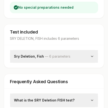
No special preparations needed
Test included
SRY DELETION, FISH
includes
6
parameter
s
Sry Deletion, Fish
—
6
parameter
s
Specimen
Clinical Indications
Total Number Of Cells
Frequently Asked Questions
Sry Deletion
Normal
Interpretation
What is the SRY Deletion FISH test?