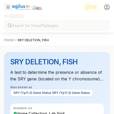
Home
SRY DELETION, FISH
SRY DELETION, FISH
A test to determine the presence or absence of
the SRY gene (located on the Y chromosome),
which is essential for male sexual differentiation.
Also known as
Its absence can cause sex reversal syndromes.
SRY (Yp11.3) Gene Status SRY (Yp11.3) Gene Status
Available via
Home Collection, Lab Visit