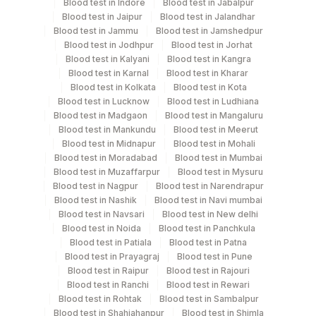
Blood test in Indore
Blood test in Jabalpur
Test run frequency
Blood test in Jaipur
Blood test in Jalandhar
Every Day TIME - 07:00
Blood test in Jammu
Blood test in Jamshedpur
Blood test in Jodhpur
Blood test in Jorhat
Blood test in Kalyani
Blood test in Kangra
Turn around time
Blood test in Karnal
Blood test in Kharar
Blood test in Kolkata
Blood test in Kota
5 Working Days
Blood test in Lucknow
Blood test in Ludhiana
Blood test in Madgaon
Blood test in Mangaluru
Blood test in Mankundu
Blood test in Meerut
Performing locations
Blood test in Midnapur
Blood test in Mohali
Blood test in Moradabad
Blood test in Mumbai
View details
Blood test in Muzaffarpur
Blood test in Mysuru
Blood test in Nagpur
Blood test in Narendrapur
Plant
Location Name
Blood test in Nashik
Blood test in Navi mumbai
Code
Blood test in Navsari
Blood test in New delhi
Department
Blood test in Noida
Blood test in Panchkula
Cytogenetics
2
Agilus Diagnostics Ltd-Mumbai
Blood test in Patiala
Blood test in Patna
Blood test in Prayagraj
Blood test in Pune
Agilus Diagnostics Ltd - GURGAON -
Blood test in Raipur
Blood test in Rajouri
9
REF LAB
CPT and Loinc codes
Blood test in Ranchi
Blood test in Rewari
Blood test in Rohtak
Blood test in Sambalpur
View details
Blood test in Shahjahanpur
Blood test in Shimla