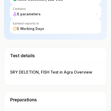
Contains
6 parameters
Earliest reports in
5 Working Days
Test details
SRY DELETION, FISH Test in Agra Overview
Preparations