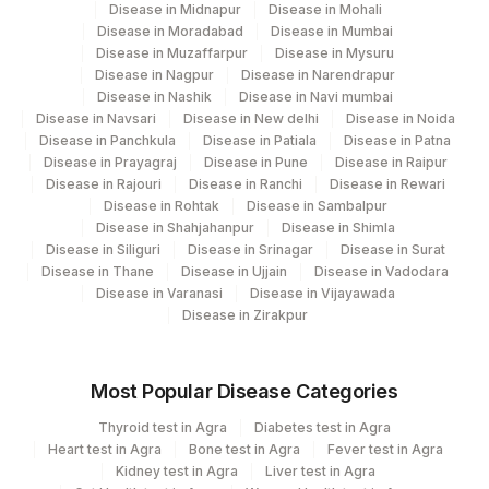
Disease in Midnapur
Disease in Mohali
Disease in Moradabad
Disease in Mumbai
Disease in Muzaffarpur
Disease in Mysuru
Disease in Nagpur
Disease in Narendrapur
Disease in Nashik
Disease in Navi mumbai
Disease in Navsari
Disease in New delhi
Disease in Noida
Disease in Panchkula
Disease in Patiala
Disease in Patna
Disease in Prayagraj
Disease in Pune
Disease in Raipur
Disease in Rajouri
Disease in Ranchi
Disease in Rewari
Disease in Rohtak
Disease in Sambalpur
Disease in Shahjahanpur
Disease in Shimla
Disease in Siliguri
Disease in Srinagar
Disease in Surat
Disease in Thane
Disease in Ujjain
Disease in Vadodara
Disease in Varanasi
Disease in Vijayawada
Disease in Zirakpur
Most Popular Disease Categories
Thyroid test in Agra
Diabetes test in Agra
Heart test in Agra
Bone test in Agra
Fever test in Agra
Kidney test in Agra
Liver test in Agra