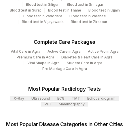
Blood test in Siliguri
Blood test in Srinagar
CPT
Loinc
Blood test in Surat
Blood test in Thane
Blood test in Ujjain
Element Name
Code
Code
Blood test in Vadodara
Blood test in Varanasi
Blood test in Vijayawada
Blood test in Zirakpur
TOTAL NUMBER OF
TNC
CELLS
Complete Care Packages
NORMAL
NORMAL
Vital Care in Agra
Active Care in Agra
Active Pro in Agra
SPECIMEN
SPMN
Premium Care in Agra
Diabetes & Heart Care in Agra
Vital Shape in Agra
Student Care in Agra
INTERPRETATION
Pre Marriage Care in Agra
INT
CLINICAL INDICATIONS
CLININD
Most Popular Radiology Tests
SRY DELETION
SRY
82257-7
X-Ray
Ultrasound
ECG
TMT
Echocardiogram
PFT
Mammography
Most Popular Disease Categories in Other Cities