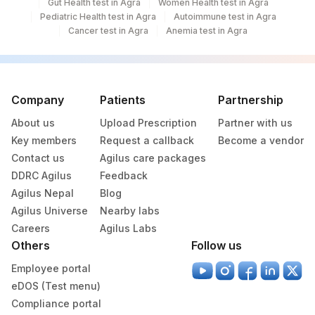
Gut Health test in Agra
Women Health test in Agra
Pediatric Health test in Agra
Autoimmune test in Agra
Cancer test in Agra
Anemia test in Agra
Company
Patients
Partnership
About us
Upload Prescription
Partner with us
Key members
Request a callback
Become a vendor
Contact us
Agilus care packages
DDRC Agilus
Feedback
Agilus Nepal
Blog
Agilus Universe
Nearby labs
Careers
Agilus Labs
Others
Follow us
Employee portal
eDOS (Test menu)
Compliance portal