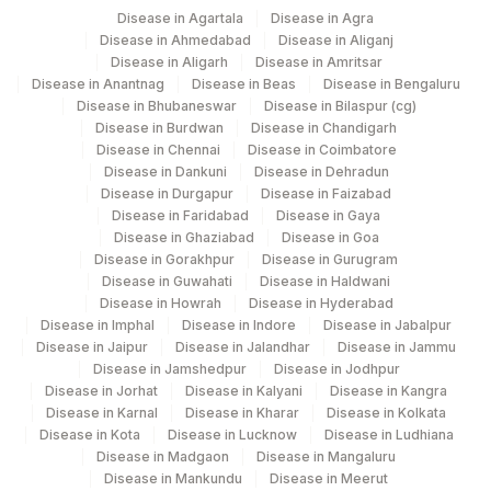
Disease in Agartala
Disease in Agra
Disease in Ahmedabad
Disease in Aliganj
Disease in Aligarh
Disease in Amritsar
Disease in Anantnag
Disease in Beas
Disease in Bengaluru
Disease in Bhubaneswar
Disease in Bilaspur (cg)
Disease in Burdwan
Disease in Chandigarh
Disease in Chennai
Disease in Coimbatore
Disease in Dankuni
Disease in Dehradun
Disease in Durgapur
Disease in Faizabad
Disease in Faridabad
Disease in Gaya
Disease in Ghaziabad
Disease in Goa
Disease in Gorakhpur
Disease in Gurugram
Disease in Guwahati
Disease in Haldwani
Disease in Howrah
Disease in Hyderabad
Disease in Imphal
Disease in Indore
Disease in Jabalpur
Disease in Jaipur
Disease in Jalandhar
Disease in Jammu
Disease in Jamshedpur
Disease in Jodhpur
Disease in Jorhat
Disease in Kalyani
Disease in Kangra
Disease in Karnal
Disease in Kharar
Disease in Kolkata
Disease in Kota
Disease in Lucknow
Disease in Ludhiana
Disease in Madgaon
Disease in Mangaluru
Disease in Mankundu
Disease in Meerut