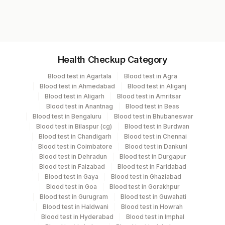
6025F
Specimen vol. and vacutainer information
Health Checkup Category
Specimen
Vacutainer
Volume
Blood test in Agartala
Blood test in Agra
Blood test in Ahmedabad
Blood test in Aliganj
Heparin Whole
Green
Blood test in Aligarh
Blood test in Amritsar
2 ML
Blood
Vacutainer
Blood test in Anantnag
Blood test in Beas
Blood test in Bengaluru
Blood test in Bhubaneswar
Blood test in Bilaspur (cg)
Blood test in Burdwan
Blood test in Chandigarh
Blood test in Chennai
Specimen stability information
Blood test in Coimbatore
Blood test in Dankuni
Blood test in Dehradun
Blood test in Durgapur
Heparin Whole Blood
Blood test in Faizabad
Blood test in Faridabad
Blood test in Gaya
Blood test in Ghaziabad
Blood test in Goa
Blood test in Gorakhpur
Specimen rejection criteria
Blood test in Gurugram
Blood test in Guwahati
Blood test in Haldwani
Blood test in Howrah
Blood test in Hyderabad
Blood test in Imphal