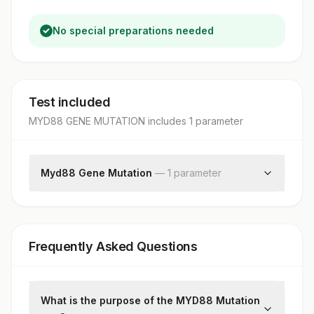
No special preparations needed
Test included
MYD88 GENE MUTATION
includes
1
parameter
Myd88 Gene Mutation
—
1
parameter
Myd88 Gene Mutation
Frequently Asked Questions
What is the purpose of the MYD88 Mutation