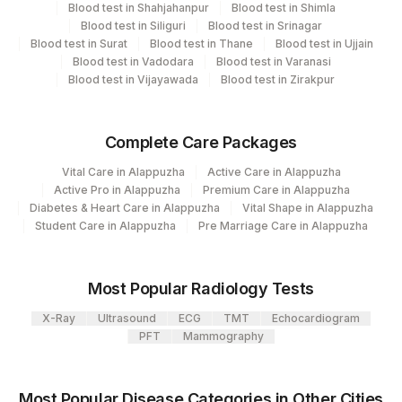
View details
Blood test in Shahjahanpur
Blood test in Shimla
Blood test in Siliguri
Blood test in Srinagar
Plant Code
Location Name
Blood test in Surat
Blood test in Thane
Blood test in Ujjain
Blood test in Vadodara
Blood test in Varanasi
Department
2
Agilus Diagnostics Ltd-Mumbai
Blood test in Vijayawada
Blood test in Zirakpur
Advanced Molecular Diagnostics R&d
Complete Care Packages
CPT and Loinc codes
Vital Care in Alappuzha
Active Care in Alappuzha
View details
Active Pro in Alappuzha
Premium Care in Alappuzha
Diabetes & Heart Care in Alappuzha
Vital Shape in Alappuzha
Element Name
CPT Code
Loinc Code
Student Care in Alappuzha
Pre Marriage Care in Alappuzha
MYD88 GENE
0
MUTATION
Most Popular Radiology Tests
X-Ray
Ultrasound
ECG
TMT
Echocardiogram
PFT
Mammography
Most Popular Disease Categories in Other Cities