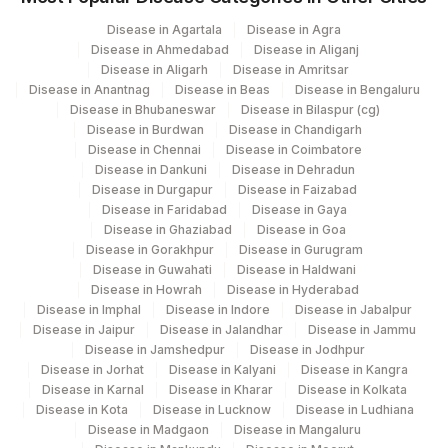
Disease in Agartala
Disease in Agra
Disease in Ahmedabad
Disease in Aliganj
Disease in Aligarh
Disease in Amritsar
Disease in Anantnag
Disease in Beas
Disease in Bengaluru
Disease in Bhubaneswar
Disease in Bilaspur (cg)
Disease in Burdwan
Disease in Chandigarh
Disease in Chennai
Disease in Coimbatore
Disease in Dankuni
Disease in Dehradun
Disease in Durgapur
Disease in Faizabad
Disease in Faridabad
Disease in Gaya
Disease in Ghaziabad
Disease in Goa
Disease in Gorakhpur
Disease in Gurugram
Disease in Guwahati
Disease in Haldwani
Disease in Howrah
Disease in Hyderabad
Disease in Imphal
Disease in Indore
Disease in Jabalpur
Disease in Jaipur
Disease in Jalandhar
Disease in Jammu
Disease in Jamshedpur
Disease in Jodhpur
Disease in Jorhat
Disease in Kalyani
Disease in Kangra
Disease in Karnal
Disease in Kharar
Disease in Kolkata
Disease in Kota
Disease in Lucknow
Disease in Ludhiana
Disease in Madgaon
Disease in Mangaluru