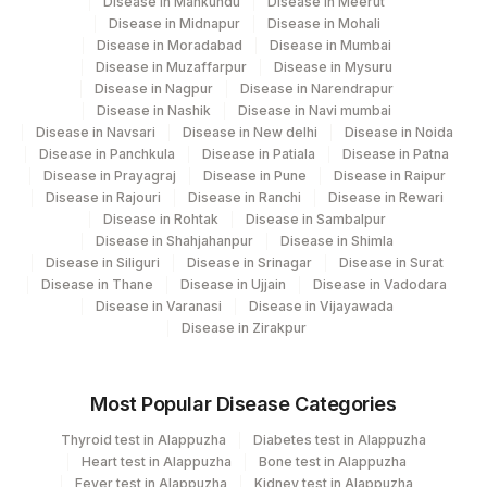
Disease in Mankundu
Disease in Meerut
Disease in Midnapur
Disease in Mohali
Disease in Moradabad
Disease in Mumbai
Disease in Muzaffarpur
Disease in Mysuru
Disease in Nagpur
Disease in Narendrapur
Disease in Nashik
Disease in Navi mumbai
Disease in Navsari
Disease in New delhi
Disease in Noida
Disease in Panchkula
Disease in Patiala
Disease in Patna
Disease in Prayagraj
Disease in Pune
Disease in Raipur
Disease in Rajouri
Disease in Ranchi
Disease in Rewari
Disease in Rohtak
Disease in Sambalpur
Disease in Shahjahanpur
Disease in Shimla
Disease in Siliguri
Disease in Srinagar
Disease in Surat
Disease in Thane
Disease in Ujjain
Disease in Vadodara
Disease in Varanasi
Disease in Vijayawada
Disease in Zirakpur
Most Popular Disease Categories
Thyroid test in Alappuzha
Diabetes test in Alappuzha
Heart test in Alappuzha
Bone test in Alappuzha
Fever test in Alappuzha
Kidney test in Alappuzha