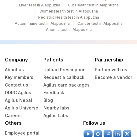
Liver test in Alappuzha
Gut Health test in Alappuzha
Women Health test in Alappuzha
Pediatric Health test in Alappuzha
Autoimmune test in Alappuzha
Cancer test in Alappuzha
Anemia test in Alappuzha
Company
Patients
Partnership
About us
Upload Prescription
Partner with us
Key members
Request a callback
Become a vendor
Contact us
Agilus care packages
DDRC Agilus
Feedback
Agilus Nepal
Blog
Agilus Universe
Nearby labs
Careers
Agilus Labs
Others
Follow us
Employee portal