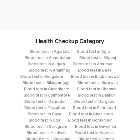
protein electrophoresis might be ordered to
planning.
complete the diagnostic picture. Monitoring
RD1517
the disease course will involve both clinical
and molecular surveillance.
Specimen vol. and vacutainer information
Health Checkup Category
Specimen
Vacutainer
Volume
Blood test in Agartala
Blood test in Agra
Blood test in Ahmedabad
Blood test in Aliganj
Blocks
Others
Blood test in Aligarh
Blood test in Amritsar
Blood test in Anantnag
Blood test in Beas
Blood test in Bengaluru
Blood test in Bhubaneswar
Bone Marrow
Others
Blood test in Bilaspur (cg)
Blood test in Burdwan
Blood test in Chandigarh
Blood test in Chennai
Blood test in Coimbatore
Blood test in Dankuni
Edta Whole
Lavender
Blood test in Dehradun
Blood test in Durgapur
Blood
Vacutainer
Blood test in Faizabad
Blood test in Faridabad
Blood test in Gaya
Blood test in Ghaziabad
Blood test in Goa
Blood test in Gorakhpur
Blood test in Gurugram
Blood test in Guwahati
Specimen stability information
Blood test in Haldwani
Blood test in Howrah
Blocks, Bone Marrow, Edta Whole Blood
Blood test in Hyderabad
Blood test in Imphal