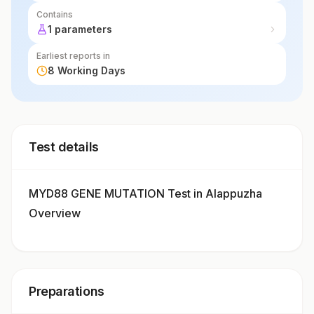
Contains
1 parameters
Earliest reports in
8 Working Days
Test details
MYD88 GENE MUTATION Test in Alappuzha
Overview
Preparations