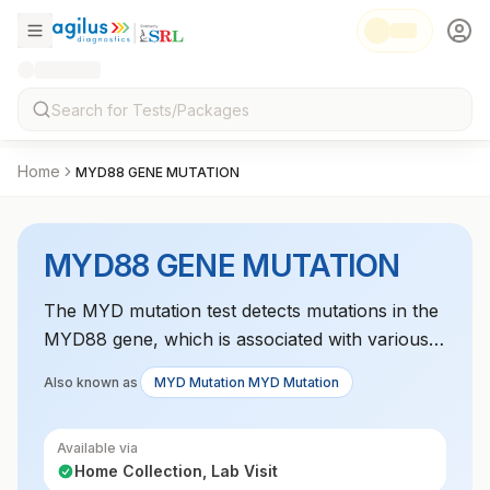
Home
MYD88 GENE MUTATION
MYD88 GENE MUTATION
The MYD mutation test detects mutations in the
MYD88 gene, which is associated with various
lymphomas and Waldenström
Also known as
MYD Mutation MYD Mutation
macroglobulinemia. It aids in diagnosis and
prognosis assessment.
Available via
Home Collection, Lab Visit