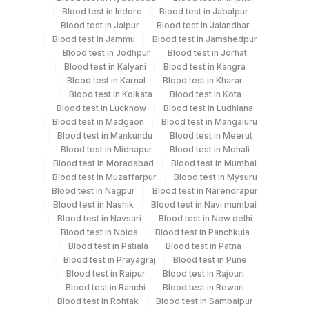
Blood test in Indore
Blood test in Jabalpur
Blood test in Jaipur
Blood test in Jalandhar
Blood test in Jammu
Blood test in Jamshedpur
Collection instructions
Blood test in Jodhpur
Blood test in Jorhat
Clinical History
Blood test in Kalyani
Blood test in Kangra
Blood test in Karnal
Blood test in Kharar
Blood test in Kolkata
Blood test in Kota
Specimen rejection criteria
Blood test in Lucknow
Blood test in Ludhiana
Blood test in Madgaon
Blood test in Mangaluru
Blood test in Mankundu
Blood test in Meerut
Blood test in Midnapur
Blood test in Mohali
Test run frequency
Blood test in Moradabad
Blood test in Mumbai
Every Day TIME - 10:00
Blood test in Muzaffarpur
Blood test in Mysuru
Blood test in Nagpur
Blood test in Narendrapur
Blood test in Nashik
Blood test in Navi mumbai
Blood test in Navsari
Blood test in New delhi
Turn around time
Blood test in Noida
Blood test in Panchkula
8 Working Days
Blood test in Patiala
Blood test in Patna
Blood test in Prayagraj
Blood test in Pune
Blood test in Raipur
Blood test in Rajouri
Performing locations
Blood test in Ranchi
Blood test in Rewari
Blood test in Rohtak
Blood test in Sambalpur