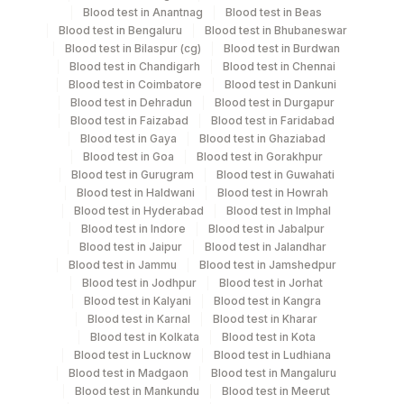
Blood
Vacutainer
Blood test in Anantnag
Blood test in Beas
Blood test in Bengaluru
Blood test in Bhubaneswar
Blood test in Bilaspur (cg)
Blood test in Burdwan
Smear
Others
Blood test in Chandigarh
Blood test in Chennai
Blood test in Coimbatore
Blood test in Dankuni
Blood test in Dehradun
Blood test in Durgapur
Blood test in Faizabad
Blood test in Faridabad
Specimen stability information
Blood test in Gaya
Blood test in Ghaziabad
Blood test in Goa
Blood test in Gorakhpur
Edta Whole Blood
Blood test in Gurugram
Blood test in Guwahati
Blood test in Haldwani
Blood test in Howrah
Blood test in Hyderabad
Blood test in Imphal
Specimen rejection criteria
Blood test in Indore
Blood test in Jabalpur
Blood test in Jaipur
Blood test in Jalandhar
Blood test in Jammu
Blood test in Jamshedpur
Test run frequency
Blood test in Jodhpur
Blood test in Jorhat
Blood test in Kalyani
Blood test in Kangra
Every Day TIME - 11:00 , 15:00
Blood test in Karnal
Blood test in Kharar
Blood test in Kolkata
Blood test in Kota
Blood test in Lucknow
Blood test in Ludhiana
Turn around time
Blood test in Madgaon
Blood test in Mangaluru
Same Day
Blood test in Mankundu
Blood test in Meerut