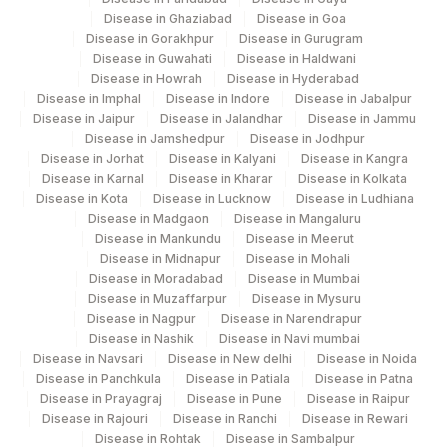
Disease in Ghaziabad
Disease in Goa
140
Agilus Diagnostics Ltd - Dr.Rpgmc Tanda
Disease in Gorakhpur
Disease in Gurugram
Disease in Guwahati
Disease in Haldwani
167
Agilus Diagnostics Ltd - Agartala
Disease in Howrah
Disease in Hyderabad
Disease in Imphal
Disease in Indore
Disease in Jabalpur
Agilus Diagnostics Ltd Krims Hospital
Disease in Jaipur
179
Disease in Jalandhar
Disease in Jammu
Nagpur
Disease in Jamshedpur
Disease in Jodhpur
Disease in Jorhat
Disease in Kalyani
Disease in Kangra
186
Agilus Diagnostics Ltd - Betiah
Disease in Karnal
Disease in Kharar
Disease in Kolkata
Disease in Kota
Disease in Lucknow
Disease in Ludhiana
Agilus Diagnostics Ltd-Indira Ivf Hospital
Disease in Madgaon
Disease in Mangaluru
190
Udaipur
Disease in Mankundu
Disease in Meerut
Disease in Midnapur
Disease in Mohali
Agilus Diagnostics Ltd - Fortis
Disease in Moradabad
Disease in Mumbai
193
Disease in Muzaffarpur
Disease in Mysuru
Lafemme,Bangalore
Disease in Nagpur
Disease in Narendrapur
Disease in Nashik
Disease in Navi mumbai
206
Agilus Diagnostics Ltd - Hubli
Disease in Navsari
Disease in New delhi
Disease in Noida
Disease in Panchkula
Disease in Patiala
Disease in Patna
215
Agilus Diagnostics Ltd - Indira Ivf Kolkata
Disease in Prayagraj
Disease in Pune
Disease in Raipur
Disease in Rajouri
Disease in Ranchi
Disease in Rewari
219
Agilus Diagnostics Ltd. Indira Ivf - Varanasi
Disease in Rohtak
Disease in Sambalpur