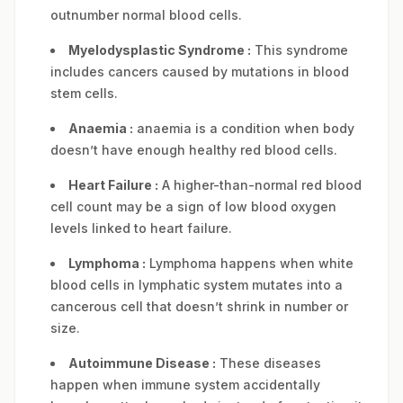
outnumber normal blood cells.
Myelodysplastic Syndrome :
This syndrome
includes cancers caused by mutations in blood
stem cells.
Anaemia :
anaemia is a condition when body
doesn’t have enough healthy red blood cells.
Heart Failure :
A higher-than-normal red blood
cell count may be a sign of low blood oxygen
levels linked to heart failure.
Lymphoma :
Lymphoma happens when white
blood cells in lymphatic system mutates into a
cancerous cell that doesn’t shrink in number or
size.
Autoimmune Disease :
These diseases
happen when immune system accidentally