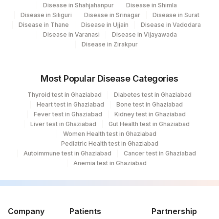
Disease in Shahjahanpur
Disease in Shimla
228
Agilus Diagnostics Ltd Indira Ivf Gorakhpur
Disease in Siliguri
Disease in Srinagar
Disease in Surat
Disease in Thane
Disease in Ujjain
Disease in Vadodara
235
Agilus Diagnostics Ltd Frachisee - Aligarh
Disease in Varanasi
Disease in Vijayawada
Disease in Zirakpur
238
Agilus Diagnostics Ltd - Ck Birla Woman
Agilus Diagnostics Ltd Franchisee-
246
Most Popular Disease Categories
Ahmedabad
Thyroid test in Ghaziabad
Diabetes test in Ghaziabad
Agilus Diagnostics Ltd- Abhiram Nursing
Heart test in Ghaziabad
Bone test in Ghaziabad
250
Home
Fever test in Ghaziabad
Kidney test in Ghaziabad
Liver test in Ghaziabad
Gut Health test in Ghaziabad
251
Agilus Diagnostics Ltd - Jaipur (251)
Women Health test in Ghaziabad
Pediatric Health test in Ghaziabad
254
Agilus Diagnostics Ltd - Agartala
Autoimmune test in Ghaziabad
Cancer test in Ghaziabad
Anemia test in Ghaziabad
255
Agilus Diagnostics Ltd - Rishikesh
Agilus Diagnostics Ltd Kalyani (Kol Stat
266
Lab1)
Company
Patients
Partnership