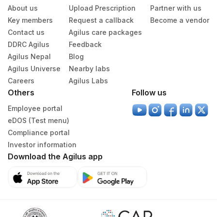
Agilus Diagnostics Ltd - Bathinda
About us
Upload Prescription
Partner with us
283
Standlone Lab
Key members
Request a callback
Become a vendor
Contact us
Agilus care packages
313
Agilus Diagnostics Ltd - Sky Lab
DDRC Agilus
Feedback
Agilus Nepal
Blog
318
Agilus Diagnostics Ltd -Bharathi Limited
Agilus Universe
Nearby labs
329
Agilus Diagnostics Ltd - Rajouri (Frn)
Careers
Agilus Labs
Others
Follow us
330
Agilus Diagnostics Ltd-Virajpet
Employee portal
335
Agilus Diagnostics Ltd – Kullu (Hlm)
eDOS (Test menu)
Compliance portal
Lifeline Laboratory (A unit of Agilus
372
Investor information
Diagnostics Ltd)
Download the Agilus app
379
Agilus Darbhanga
395
Agilus -Nova IVF Kolkata (HLM)
403
Agilus Diagnostics LTD-Jodhpur