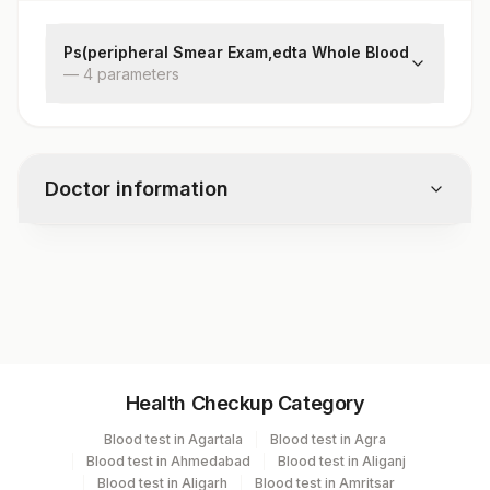
Ps(peripheral Smear Exam,edta Whole Blood
—
4
parameter
s
Rbc
Wbc
Platelets
Doctor information
Impression
Test code
5162
Specimen vol. and vacutainer information
Health Checkup Category
Specimen
Vacutainer
Volume
Blood test in Agartala
Blood test in Agra
Blood test in Ahmedabad
Blood test in Aliganj
Edta Whole
Lavender
Blood test in Aligarh
Blood test in Amritsar
2 ML