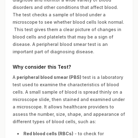
disorders and other conditions that affect blood.
The test checks a sample of blood under a
microscope to see whether blood cells look normal.
This test gives them a clear picture of changes in
blood cells and platelets that may be a sign of
disease. A peripheral blood smear test is an
important part of diagnosing disease.
Why consider this Test?
A
peripheral blood smear (PBS)
test is a laboratory
test used to examine the characteristics of blood
cells. A small sample of blood is spread thinly on a
microscope slide, then stained and examined under
a microscope. It allows healthcare providers to
assess the number, size, shape, and appearance of
different types of blood cells, such as:
Red blood cells (RBCs)
- to check for