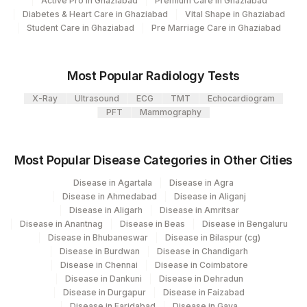
Active Pro in Ghaziabad
Premium Care in Ghaziabad
RBC
RBC
14869-2
Diabetes & Heart Care in Ghaziabad
Vital Shape in Ghaziabad
104
Fortis Malar
Student Care in Ghaziabad
Pre Marriage Care in Ghaziabad
WBC
WBC
49498-9
106
Agilus Diagnostics Ltd -Meerut
Most Popular Radiology Tests
107
Agilus Diagnostics Ltd -Narnaul
X-Ray
Ultrasound
ECG
TMT
Echocardiogram
110
Agilus Diagnostics Ltd -Hubli
PFT
Mammography
Agilus Diagnostics Ltd - Dehradun- Do Not
112
Use
Most Popular Disease Categories in Other Cities
Agilus Diagnostics Ltd - Magpins
Disease in Agartala
Disease in Agra
113
Multispeciality Hospital
Disease in Ahmedabad
Disease in Aliganj
Disease in Aligarh
Disease in Amritsar
Agilus Diagnostics Ltd - Seth Nandalal
Disease in Anantnag
Disease in Beas
Disease in Bengaluru
114
Disease in Bhubaneswar
Disease in Bilaspur (cg)
Dhoot Hospital
Disease in Burdwan
Disease in Chandigarh
Disease in Chennai
Disease in Coimbatore
127
Agilus Diagnostics Ltd - Raipur
Disease in Dankuni
Disease in Dehradun
Disease in Durgapur
Disease in Faizabad
137
Fortis Arcot
Disease in Faridabad
Disease in Gaya