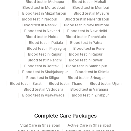
Blood test in Midnapur
Blood test in Mohali
Blood test in Moradabad
Blood test in Mumbai
Blood test in Muzaffarpur
Blood test in Mysuru
Performing locations
Blood test in Nagpur
Blood test in Narendrapur
Blood test in Nashik
Blood test in Navi mumbai
View details
Blood test in Navsari
Blood test in New delhi
Blood test in Noida
Blood test in Panchkula
Plant
Location Name
Blood test in Patiala
Blood test in Patna
Code
Blood test in Prayagraj
Blood test in Pune
Department
Blood test in Raipur
Blood test in Rajouri
Haemotology
13
Agilus Diagnostics Ltd-Vasant Kunj
Blood test in Ranchi
Blood test in Rewari
Blood test in Rohtak
Blood test in Sambalpur
21
Agilus Diagnostics Ltd - Guwahati Lab
Blood test in Shahjahanpur
Blood test in Shimla
CPT and Loinc codes
Blood test in Siliguri
Blood test in Srinagar
30
Agilus Diagnostics Ltd - Pune
Blood test in Surat
Blood test in Thane
Blood test in Ujjain
View details
Blood test in Vadodara
Blood test in Varanasi
33
Agilus Diagnostics Ltd - Jabalpur
Blood test in Vijayawada
Blood test in Zirakpur
Element Name
CPT Code
Loinc Code
53
Agilus Diagnostics Ltd - Nashik
PLATELETS
PLAT
14869-2
Complete Care Packages
79
Agilus Diagnostics Ltd-Amethi
IMPRESSION
IMPR
0
Vital Care in Ghaziabad
Active Care in Ghaziabad
99
Agilus Diagnostics Ltd-Jaipur