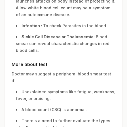
launches attacks on body instead of protecting it.
A low white blood cell count may be a symptom
of an autoimmune disease.
Infection :
To check Parasites in the blood
Sickle Cell Disease or Thalassemia
: Blood
smear can reveal characteristic changes in red
blood cells.
More about test :
Doctor may suggest a peripheral blood smear test
if:
Unexplained symptoms like fatigue, weakness,
fever, or bruising.
A blood count (CBC) is abnormal.
There's a need to further evaluate the types