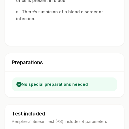
of cells present in blood.
There’s suspicion of a blood disorder or
infection.
Preparations
No special preparations needed
Test included
Peripheral Smear Test (PS)
includes
4
parameter
s