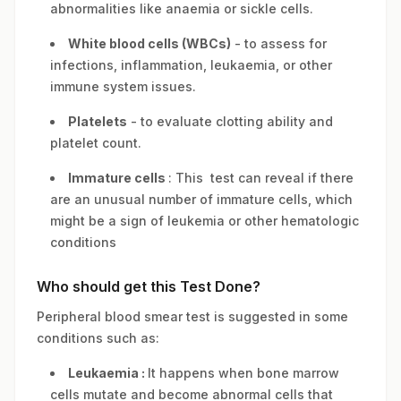
abnormalities like anaemia or sickle cells.
White blood cells (WBCs)
- to assess for
infections, inflammation, leukaemia, or other
immune system issues.
Platelets
- to evaluate clotting ability and
platelet count.
Immature cells
: This test can reveal if there
are an unusual number of immature cells, which
might be a sign of leukemia or other hematologic
conditions
Who should get this Test Done?
Peripheral blood smear test is suggested in some
conditions such as:
Leukaemia :
It happens when bone marrow
cells mutate and become abnormal cells that