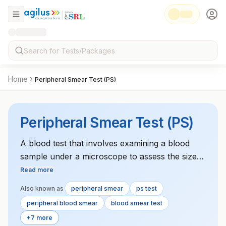
Home
Peripheral Smear Test (PS)
Peripheral Smear Test (PS)
A blood test that involves examining a blood
sample under a microscope to assess the size,
shape, and number of blood cells. It helps
Read more
diagnose various blood disorders.
Also known as
peripheral smear
ps test
peripheral blood smear
blood smear test
+7 more