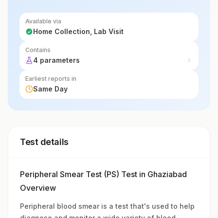
Available via
Home Collection, Lab Visit
Contains
4 parameters
Earliest reports in
Same Day
Test details
Peripheral Smear Test (PS) Test in Ghaziabad
Overview
Peripheral blood smear is a test that's used to help
diagnose and monitor a wide variety of blood