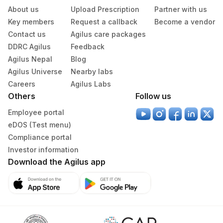
About us
Upload Prescription
Partner with us
Serum
Yellow Vacutainer
2 ML
Key members
Request a callback
Become a vendor
Contact us
Agilus care packages
DDRC Agilus
Feedback
Specimen rejection criteria
Agilus Nepal
Blog
Agilus Universe
Nearby labs
Careers
Agilus Labs
Test run frequency
Others
Follow us
'
Employee portal
eDOS (Test menu)
Turn around time
Compliance portal
Same Day
Investor information
Download the Agilus app
Performing locations
View details