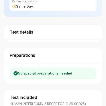
Earliest reports in
Same Day
Test details
Preparations
No special preparations needed
Test included
HUMAN INTERLEUKIN 2 RECEPTOR (IL2R SCD25)