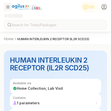
Home
HUMAN INTERLEUKIN 2 RECEPTOR (IL2R SCD25)
HUMAN INTERLEUKIN 2
RECEPTOR (IL2R SCD25)
Available via
Home Collection, Lab Visit
Contains
1 parameters