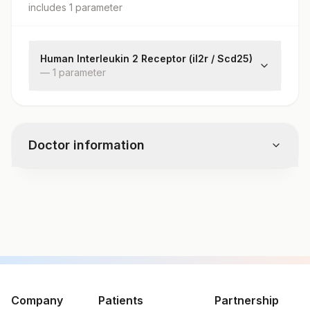
includes
1
parameter
Human Interleukin 2 Receptor (il2r / Scd25)
—
1
parameter
Scd25 / Il-2r
Doctor information
Test code
82957
Specimen vol. and vacutainer information
Specimen
Vacutainer
Volume
Company
Patients
Partnership