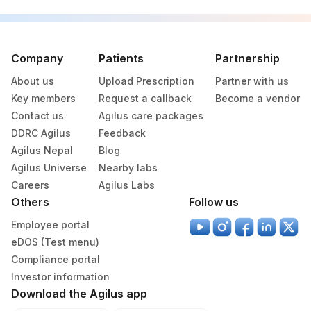
PLATELET COUNT
PLATHEM
777-3
RED BLOOD CELLS
Company
Patients
Partnership
ABSOLUTE LYMPHOCYTE
26474-
0
COUNT
7
About us
Upload Prescription
Partner with us
Key members
Request a callback
Become a vendor
BACTERIA
5769-5
Contact us
Agilus care packages
DDRC Agilus
BILIRUBIN
Feedback
1978-6
Agilus Nepal
Blog
GLUCOSE, PLASMA
82947
0
Agilus Universe
Nearby labs
Careers
Agilus Labs
HEMATOCRIT (PCV)
85014
4544-3
Others
Follow us
HEPATITIS B SURFACE
Employee portal
86703
0
ANTIGEN
eDOS (Test menu)
Compliance portal
HIV-2 ANTIBODIES
HIV2AB
0
Investor information
LYMPHOCYTES
LYMPH
736-9
Download the Agilus app