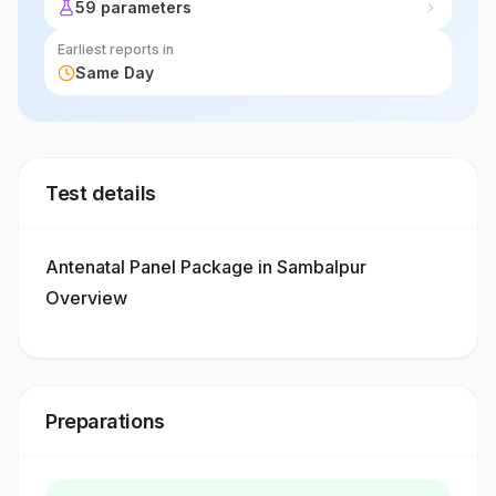
59 parameters
Earliest reports in
Same Day
Test details
Antenatal Panel Package in Sambalpur
Overview
Preparations