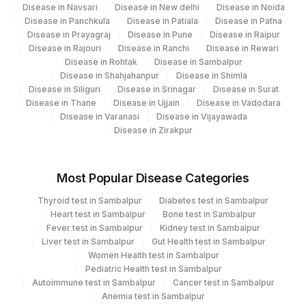
Disease in Navsari
Disease in New delhi
Disease in Noida
20405-
Disease in Panchkula
Disease in Patiala
Disease in Patna
UROBILINOGEN
7
Disease in Prayagraj
Disease in Pune
Disease in Raipur
Disease in Rajouri
Disease in Ranchi
Disease in Rewari
ABSOLUTE BASOPHIL
Disease in Rohtak
Disease in Sambalpur
0
704-7
COUNT
Disease in Shahjahanpur
Disease in Shimla
Disease in Siliguri
Disease in Srinagar
Disease in Surat
ABSOLUTE NEUTROPHIL
26499-
Disease in Thane
Disease in Ujjain
Disease in Vadodara
0
Disease in Varanasi
Disease in Vijayawada
COUNT
4
Disease in Zirakpur
COLOR
KETONES
KETUA
5797-6
Most Popular Disease Categories
Thyroid test in Sambalpur
Diabetes test in Sambalpur
MEAN CORPUSCULAR
MCH
785-6
Heart test in Sambalpur
Bone test in Sambalpur
HEMOGLOBIN (MCH)
Fever test in Sambalpur
Kidney test in Sambalpur
Liver test in Sambalpur
Gut Health test in Sambalpur
MEAN CORPUSCULAR
Women Health test in Sambalpur
HEMOGLOBIN
MCHC
786-4
Pediatric Health test in Sambalpur
CONCENTRATION (MCHC)
Autoimmune test in Sambalpur
Cancer test in Sambalpur
Anemia test in Sambalpur