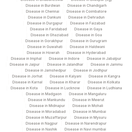
0
Disease in Burdwan
Disease in Chandigarh
Disease in Chennai
Disease in Coimbatore
VDRL (MODIFIED)
86592
Disease in Dankuni
Disease in Dehradun
Disease in Durgapur
Disease in Faizabad
20456-
YEAST
Disease in Faridabad
Disease in Gaya
0
Disease in Ghaziabad
Disease in Goa
Disease in Gorakhpur
Disease in Gurugram
HIV-1 ANTIBODIES
HIV1ABS
0
Disease in Guwahati
Disease in Haldwani
Disease in Howrah
Disease in Hyderabad
MEAN PLATELET VOLUME
32623-
Disease in Imphal
Disease in Indore
Disease in Jabalpur
MPV
(MPV)
1
Disease in Jaipur
Disease in Jalandhar
Disease in Jammu
Disease in Jamshedpur
Disease in Jodhpur
NEUTROPHILS
NEU
0
Disease in Jorhat
Disease in Kalyani
Disease in Kangra
Disease in Karnal
Disease in Kharar
Disease in Kolkata
RED BLOOD CELL (RBC)
Disease in Kota
Disease in Lucknow
Disease in Ludhiana
RBCHEM
Disease in Madgaon
Disease in Mangaluru
COUNT
Disease in Mankundu
Disease in Meerut
Disease in Midnapur
Disease in Mohali
53326-
SPECIFIC GRAVITY
Disease in Moradabad
Disease in Mumbai
5
Disease in Muzaffarpur
Disease in Mysuru
Disease in Nagpur
Disease in Narendrapur
TSH (ULTRASENSITIVE)
84443
3016-3
Disease in Nashik
Disease in Navi mumbai