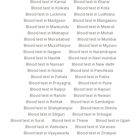
Blood test in Karnal
Blood test in Kharar
Blue Plastic Urine
Blood test in Kolkata
Blood test in Kota
Urine
5 ML
collecter
Blood test in Lucknow
Blood test in Ludhiana
Blood test in Madgaon
Blood test in Mangaluru
Blood test in Mankundu
Blood test in Meerut
Blood test in Midnapur
Blood test in Mohali
Specimen rejection criteria
Blood test in Moradabad
Blood test in Mumbai
Blood test in Muzaffarpur
Blood test in Mysuru
Blood test in Nagpur
Blood test in Narendrapur
Blood test in Nashik
Blood test in Navi mumbai
Test run frequency
Blood test in Navsari
Blood test in New delhi
'
Blood test in Noida
Blood test in Panchkula
Blood test in Patiala
Blood test in Patna
Blood test in Prayagraj
Blood test in Pune
Blood test in Raipur
Blood test in Rajouri
Turn around time
Blood test in Ranchi
Blood test in Rewari
Same Day
Blood test in Rohtak
Blood test in Sambalpur
Blood test in Shahjahanpur
Blood test in Shimla
Blood test in Siliguri
Blood test in Srinagar
Performing locations
Blood test in Surat
Blood test in Thane
Blood test in Ujjain
Blood test in Vadodara
Blood test in Varanasi
View details
Blood test in Vijayawada
Blood test in Zirakpur