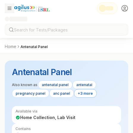
Home
Antenatal Panel
Antenatal Panel
Also known as
antenatal panel
antenatal
pregnancy panel
anc panel
+3 more
Available via
Home Collection, Lab Visit
Contains