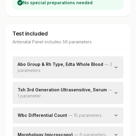
No special preparations needed
Test included
Antenatal Panel
includes
59
parameter
s
Abo Group & Rh Type, Edta Whole Blood
—
2
parameter
s
Abo Group
Rh Type
Tsh 3rd Generation Ultrasensitive, Serum
—
1
parameter
Tsh (ultrasensitive)
Wbc Differential Count
—
15
parameter
s
Neutrophils
Lymphocytes
Morphology (microscopy)
—
6
parameter
s