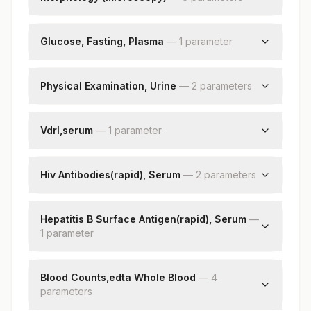
Monocytes
Rbc
Eosinophils
Wbc
Glucose, Fasting, Plasma
—
1
parameter
Basophils
Platelets
Absolute Neutrophil Count
Glucose, Plasma
Impression
Absolute Lymphocyte Count
Physical Examination, Urine
—
2
parameter
s
Nucleated Rbcs
Absolute Monocyte Count
Remarks
Absolute Eosinophil Count
Color
Absolute Basophil Count
Appearance
Vdrl,serum
—
1
parameter
Band (stab) Cells
Vdrl (modified)
Metamyelocyte
Hiv Antibodies(rapid), Serum
—
2
parameter
s
Myelocytes
Promyelocytes
Hiv-1 Antibodies
Blasts
Hiv-2 Antibodies
Hepatitis B Surface Antigen(rapid), Serum
—
1
parameter
Hepatitis B Surface Antigen
Blood Counts,edta Whole Blood
—
4
parameter
s