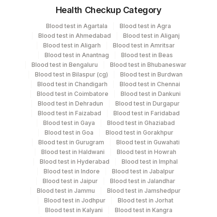
Health Checkup Category
Specimen
Vacutainer
Volume
Blood test in Agartala
Blood test in Agra
Blood test in Ahmedabad
Blood test in Aliganj
Edta Whole
Lavender
Blood test in Aligarh
Blood test in Amritsar
5 ML
Blood
Vacutainer
Blood test in Anantnag
Blood test in Beas
Blood test in Bengaluru
Blood test in Bhubaneswar
Blood test in Bilaspur (cg)
Blood test in Burdwan
Fasting
Blood test in Chandigarh
Blood test in Chennai
Grey Vacutainer
2.5 ML
Plasma Fl.
Blood test in Coimbatore
Blood test in Dankuni
Blood test in Dehradun
Blood test in Durgapur
Blood test in Faizabad
Blood test in Faridabad
Blue Plastic Urine
Blood test in Gaya
Blood test in Ghaziabad
Fasting Urine
5 ML
collecter
Blood test in Goa
Blood test in Gorakhpur
Blood test in Gurugram
Blood test in Guwahati
Blood test in Haldwani
Blood test in Howrah
Serum
Yellow Vacutainer
7.5 ML
Blood test in Hyderabad
Blood test in Imphal
Blood test in Indore
Blood test in Jabalpur
Blood test in Jaipur
Blood test in Jalandhar
6
Blood test in Jammu
Blood test in Jamshedpur
Smear
Others
SLIDE
Blood test in Jodhpur
Blood test in Jorhat
Blood test in Kalyani
Blood test in Kangra