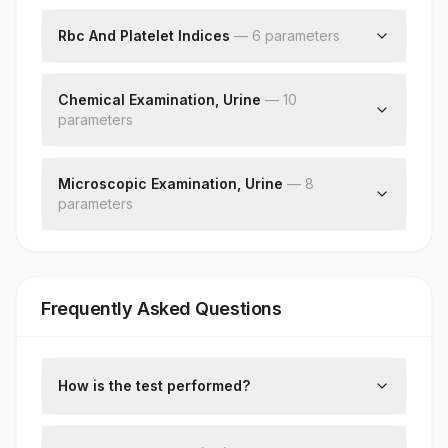
Hemoglobin (hb)
Red Blood Cell (rbc) Count
Rbc And Platelet Indices
—
6
parameter
s
White Blood Cell (wbc) Count
Hematocrit (pcv)
Platelet Count
Mean Corpuscular Volume (mcv)
Chemical Examination, Urine
—
10
parameter
Mean Corpuscular Hemoglobin (mch)
s
Mean Corpuscular Hemoglobin Concentration
Ph
(mchc)
Specific Gravity
Microscopic Examination, Urine
—
8
Red Cell Distribution Width (rdw)
parameter
Protein
s
Mean Platelet Volume (mpv)
Glucose
Red Blood Cells
Ketones
Pus Cell (wbcs)
Blood
Epithelial Cells
Bilirubin
Frequently Asked Questions
Casts
Urobilinogen
Crystals
Nitrite
Bacteria
Leukocyte Esterase
Yeast
How is the test performed?
Remarks
Blood and urine samples are collected to