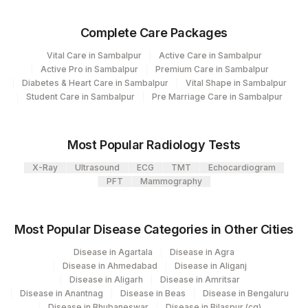
Plant Code
Location Name
Complete Care Packages
Department
310
Agilus Diagnostics Ltd Bhubneshwar
Clinical Pathology
Vital Care in Sambalpur
Active Care in Sambalpur
Haemotology
Active Pro in Sambalpur
Premium Care in Sambalpur
Serology
Diabetes & Heart Care in Sambalpur
Vital Shape in Sambalpur
Bio Chemistry
Student Care in Sambalpur
Pre Marriage Care in Sambalpur
Endocrinology
Most Popular Radiology Tests
CPT and Loinc codes
X-Ray
Ultrasound
ECG
TMT
Echocardiogram
View details
PFT
Mammography
Loinc
Element Name
CPT Code
Code
Most Popular Disease Categories in Other Cities
50558-
Disease in Agartala
Disease in Agra
NITRITE
6
Disease in Ahmedabad
Disease in Aliganj
Disease in Aligarh
Disease in Amritsar
Disease in Anantnag
Disease in Beas
Disease in Bengaluru
58406-
PLATELETS
PLAT
Disease in Bhubaneswar
Disease in Bilaspur (cg)