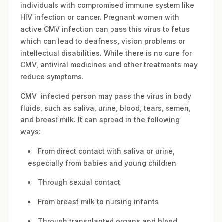
individuals with compromised immune system like
HIV infection or cancer. Pregnant women with
active CMV infection can pass this virus to fetus
which can lead to deafness, vision problems or
intellectual disabilities. While there is no cure for
CMV, antiviral medicines and other treatments may
reduce symptoms.
CMV infected person may pass the virus in body
fluids, such as saliva, urine, blood, tears, semen,
and breast milk. It can spread in the following
ways:
From direct contact with saliva or urine,
especially from babies and young children
Through sexual contact
From breast milk to nursing infants
Through transplanted organs and blood