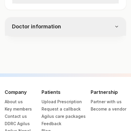
Cmv Viral Load Real Time Pcr
Doctor information
Test code
7576
Specimen vol. and vacutainer information
Specimen
Vacutainer
Volume
Company
Patients
Partnership
About us
Upload Prescription
Partner with us
Plain Sterile
Amniotic Fluid
Key members
Request a callback
Become a vendor
Vaccutainer
Contact us
Agilus care packages
DDRC Agilus
Feedback
Plain Sterile
Bal
1 nos
Agilus Nepal
Blog