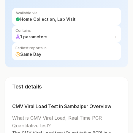
Available via
Home Collection, Lab Visit
Contains
1 parameters
Earliest reports in
Same Day
Test details
CMV Viral Load Test in Sambalpur Overview
What is CMV Viral Load, Real Time PCR
Quantitative test?
The CMV Viral Load test (Quantitative PCR) is a