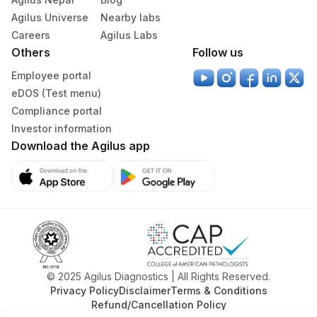
Vaccutainer
Agilus Universe
Nearby labs
Careers
Agilus Labs
Plain Sterile
Others
Follow us
Csf
1 ml
Vaccutainer
Employee portal
eDOS (Test menu)
Edta Whole
Lavender
Compliance portal
3 ML
Blood
Vacutainer
Investor information
Download the Agilus app
Lavender
Plasma Edta
3 ML
Vacutainer
Tissue
Others
1 nos
© 2025 Agilus Diagnostics | All Rights Reserved.
Specimen stability information
Privacy Policy
Disclaimer
Terms & Conditions
Amniotic Fluid, Bal, Csf, Edta Whole Blood, Plasma Edta,
Refund/Cancellation Policy
Tissue