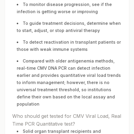
To monitor disease progression, see if the
infection is getting worse or improving
To guide treatment decisions, determine when
to start, adjust, or stop antiviral therapy
To detect reactivation in transplant patients or
those with weak immune systems
Compared with older antigenemia methods,
real-time CMV DNA PCR can detect infection
earlier and provides quantitative viral load trends
to inform management; however, there is no
universal treatment threshold, so institutions
define their own based on the local assay and
population
Who should get tested for CMV Viral Load, Real
Time PCR Quantitative test?
Solid organ transplant recipients and