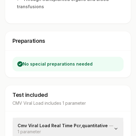
transfusions
Preparations
No special preparations needed
Test included
CMV Viral Load
includes
1
parameter
Cmv Viral Load Real Time Pcr,quantitative
—
1
parameter