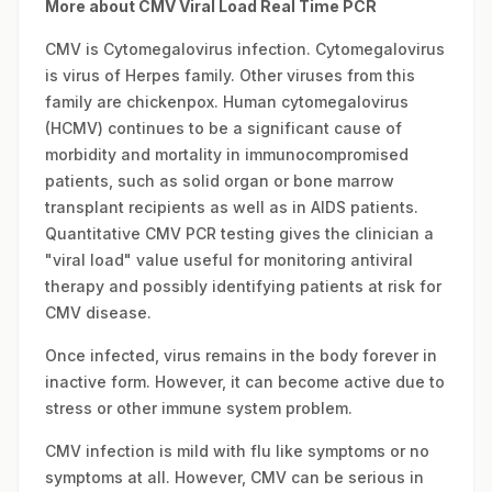
More about CMV Viral Load Real Time PCR
CMV is Cytomegalovirus infection. Cytomegalovirus
is virus of Herpes family. Other viruses from this
family are chickenpox. Human cytomegalovirus
(HCMV) continues to be a significant cause of
morbidity and mortality in immunocompromised
patients, such as solid organ or bone marrow
transplant recipients as well as in AIDS patients.
Quantitative CMV PCR testing gives the clinician a
"viral load" value useful for monitoring antiviral
therapy and possibly identifying patients at risk for
CMV disease.
Once infected, virus remains in the body forever in
inactive form. However, it can become active due to
stress or other immune system problem.
CMV infection is mild with flu like symptoms or no
symptoms at all. However, CMV can be serious in