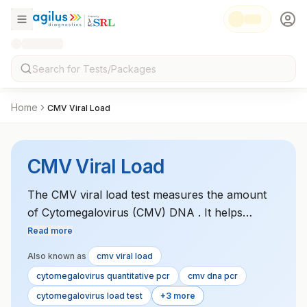
Home
CMV Viral Load
CMV Viral Load
The CMV viral load test measures the amount
of Cytomegalovirus (CMV) DNA . It helps
monitor active CMV infection in
Read more
immunocompromised patients and assess the
Also known as
cmv viral load
effectiveness of antiviral therapy.
cytomegalovirus quantitative pcr
cmv dna pcr
cytomegalovirus load test
+3 more