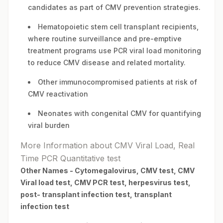
candidates as part of CMV prevention strategies.
Hematopoietic stem cell transplant recipients,
where routine surveillance and pre-emptive
treatment programs use PCR viral load monitoring
to reduce CMV disease and related mortality.
Other immunocompromised patients at risk of
CMV reactivation
Neonates with congenital CMV for quantifying
viral burden
More Information about CMV Viral Load, Real
Time PCR Quantitative test
Other Names -
Cytomegalovirus, CMV test, CMV
Viral load test, CMV PCR test, herpesvirus test,
post- transplant infection test, transplant
infection test