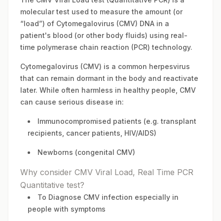
molecular test used to measure the amount (or
“load”) of Cytomegalovirus (CMV) DNA in a
patient's blood (or other body fluids) using real-
time polymerase chain reaction (PCR) technology.
Cytomegalovirus (CMV) is a common herpesvirus
that can remain dormant in the body and reactivate
later. While often harmless in healthy people, CMV
can cause serious disease in:
Immunocompromised patients (e.g. transplant
recipients, cancer patients, HIV/AIDS)
Newborns (congenital CMV)
Why consider CMV Viral Load, Real Time PCR
Quantitative test?
To Diagnose CMV infection especially in
people with symptoms